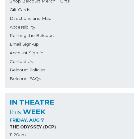
Shop Belcourt Merch + Gifts
Gift Cards
Directions and Map
Accessibility
Renting the Belcourt
Email Sign-up
Account Sign-in
Contact Us
Belcourt Policies
Belcourt FAQs
IN THEATRE
WEEK
this
FRIDAY, AUG 7
THE ODYSSEY (DCP)
11:20am