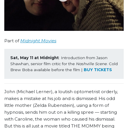
Part of
Midnight Movies
Sat, May 11 at Midnight
: Introduction from Jason 
Shawhan, senior film critic for the 
Nashville Scene
. Cold 
Brew Boba available before the film | 
BUY TICKETS
John (Michael Lerner), a loutish optometrist orderly,
makes a mistake at his job and is dismissed. His odd
little mother (Zelda Rubenstein), using a form of
hypnosis, sends him out on a killing spree — starting
with Caroline, the woman who caused his dismissal.
But this is all just a movie titled THE MOMMY being