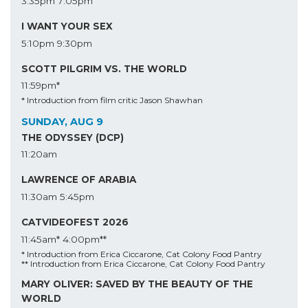
3:35pm
7:05pm
I WANT YOUR SEX
5:10pm
9:30pm
SCOTT PILGRIM VS. THE WORLD
11:59pm*
* Introduction from film critic Jason Shawhan
SUNDAY, AUG 9
THE ODYSSEY (DCP)
11:20am
LAWRENCE OF ARABIA
11:30am
5:45pm
CATVIDEOFEST 2026
11:45am*
4:00pm**
* Introduction from Erica Ciccarone, Cat Colony Food Pantry
** Introduction from Erica Ciccarone, Cat Colony Food Pantry
MARY OLIVER: SAVED BY THE BEAUTY OF THE
WORLD