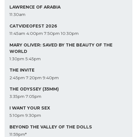
LAWRENCE OF ARABIA
11:30am
CATVIDEOFEST 2026
11:45am
4:00pm
7:50pm
10:30pm
MARY OLIVER: SAVED BY THE BEAUTY OF THE
WORLD
1:30pm
5:45pm
THE INVITE
2:45pm
7:20pm
9:40pm
THE ODYSSEY (35MM)
3:35pm
7:05pm
I WANT YOUR SEX
5:10pm
9:30pm
BEYOND THE VALLEY OF THE DOLLS
11:59pm*