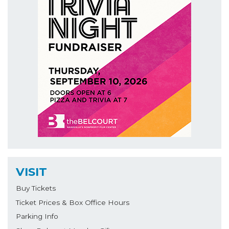
VISIT
Buy Tickets
Ticket Prices & Box Office Hours
Parking Info