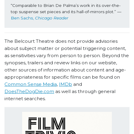
“Comparable to Brian De Palma’s work in its over-the-
top suspense set pieces and its hall-of-mirrors plot.” —
Ben Sachs, 
Chicago Reader
The Belcourt Theatre does not provide advisories
about subject matter or potential triggering content,
as sensitivities vary from person to person. Beyond the
synopses, trailers and review links on our website,
other sources of information about content and age-
appropriateness for specific films can be found on
Common Sense Media
,
IMDb
and
DoesTheDogDie.com
as well as through general
internet searches.