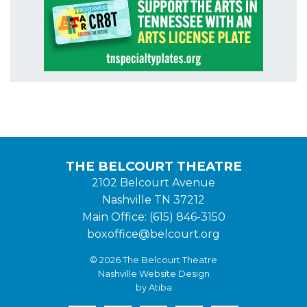
THE BELCOURT THEATRE
2102 Belcourt Avenue
Nashville TN 37212
Main Office: (615) 846-3150
boxoffice@belcourt.org
© 2026 The Belcourt Theatre
Nashville Website Design
by Atiba