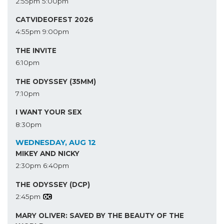
2:55pm
5:00pm
CATVIDEOFEST 2026
4:55pm
9:00pm
THE INVITE
6:10pm
THE ODYSSEY (35MM)
7:10pm
I WANT YOUR SEX
8:30pm
WEDNESDAY, AUG 12
MIKEY AND NICKY
2:30pm
6:40pm
THE ODYSSEY (DCP)
2:45pm
MARY OLIVER: SAVED BY THE BEAUTY OF THE