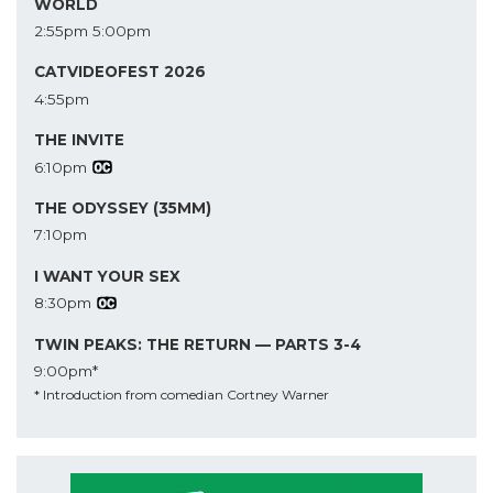
WORLD
2:55pm
5:00pm
CATVIDEOFEST 2026
4:55pm
THE INVITE
6:10pm
THE ODYSSEY (35MM)
7:10pm
I WANT YOUR SEX
8:30pm
TWIN PEAKS: THE RETURN — PARTS 3-4
9:00pm*
* Introduction from comedian Cortney Warner