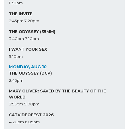
1:30pm
THE INVITE
2:45pm
7:20pm
THE ODYSSEY (35MM)
3:40pm
7:10pm
I WANT YOUR SEX
5:10pm
MONDAY, AUG 10
THE ODYSSEY (DCP)
2:45pm
MARY OLIVER: SAVED BY THE BEAUTY OF THE
WORLD
2:55pm
5:00pm
CATVIDEOFEST 2026
4:20pm
6:05pm