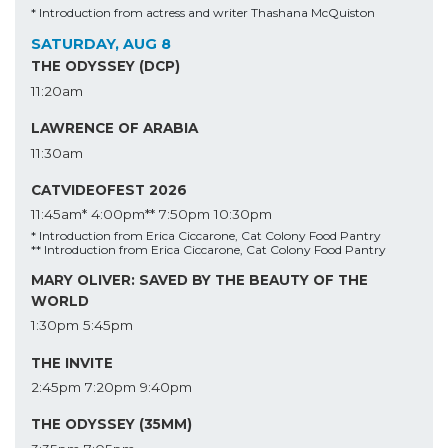
* Introduction from actress and writer Thashana McQuiston
SATURDAY, AUG 8
THE ODYSSEY (DCP)
11:20am
LAWRENCE OF ARABIA
11:30am
CATVIDEOFEST 2026
11:45am*
4:00pm**
7:50pm
10:30pm
* Introduction from Erica Ciccarone, Cat Colony Food Pantry
** Introduction from Erica Ciccarone, Cat Colony Food Pantry
MARY OLIVER: SAVED BY THE BEAUTY OF THE
WORLD
1:30pm
5:45pm
THE INVITE
2:45pm
7:20pm
9:40pm
THE ODYSSEY (35MM)