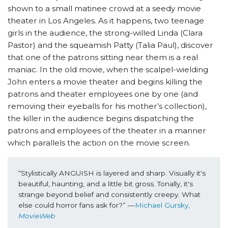
shown to a small matinee crowd at a seedy movie
theater in Los Angeles. As it happens, two teenage
girls in the audience, the strong-willed Linda (Clara
Pastor) and the squeamish Patty (Talia Paul), discover
that one of the patrons sitting near them is a real
maniac. In the old movie, when the scalpel-wielding
John enters a movie theater and begins killing the
patrons and theater employees one by one (and
removing their eyeballs for his mother’s collection),
the killer in the audience begins dispatching the
patrons and employees of the theater in a manner
which parallels the action on the movie screen.
“Stylistically ANGUISH is layered and sharp. Visually it's 
beautiful, haunting, and a little bit gross. Tonally, it's 
strange beyond belief and consistently creepy. What 
else could horror fans ask for?” —
Michael Gursky, 
MovieWeb 