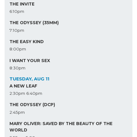
THE INVITE
6:10pm
THE ODYSSEY (35MM)
7:10pm
THE EASY KIND
8:00pm
I WANT YOUR SEX
8:30pm
TUESDAY, AUG 11
A NEW LEAF
2:30pm
6:40pm
THE ODYSSEY (DCP)
2:45pm
MARY OLIVER: SAVED BY THE BEAUTY OF THE
WORLD