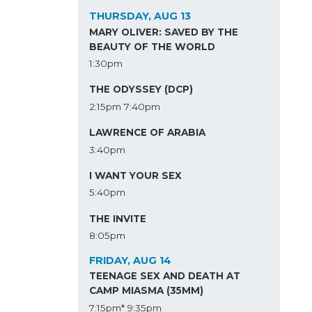
THURSDAY, AUG 13
MARY OLIVER: SAVED BY THE
BEAUTY OF THE WORLD
1:30pm
THE ODYSSEY (DCP)
2:15pm
7:40pm
LAWRENCE OF ARABIA
3:40pm
I WANT YOUR SEX
5:40pm
THE INVITE
8:05pm
FRIDAY, AUG 14
TEENAGE SEX AND DEATH AT
CAMP MIASMA (35MM)
7:15pm*
9:35pm