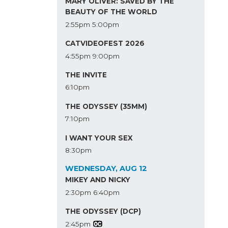
MARY OLIVER: SAVED BY THE
BEAUTY OF THE WORLD
2:55pm
5:00pm
CATVIDEOFEST 2026
4:55pm
9:00pm
THE INVITE
6:10pm
THE ODYSSEY (35MM)
7:10pm
I WANT YOUR SEX
8:30pm
WEDNESDAY, AUG 12
MIKEY AND NICKY
2:30pm
6:40pm
THE ODYSSEY (DCP)
2:45pm