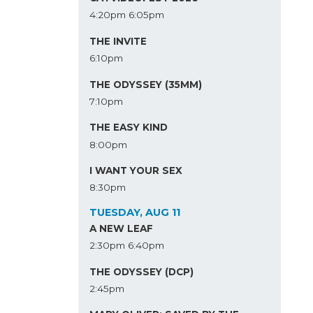
4:20pm
6:05pm
THE INVITE
6:10pm
THE ODYSSEY (35MM)
7:10pm
THE EASY KIND
8:00pm
I WANT YOUR SEX
8:30pm
TUESDAY, AUG 11
A NEW LEAF
2:30pm
6:40pm
THE ODYSSEY (DCP)
2:45pm