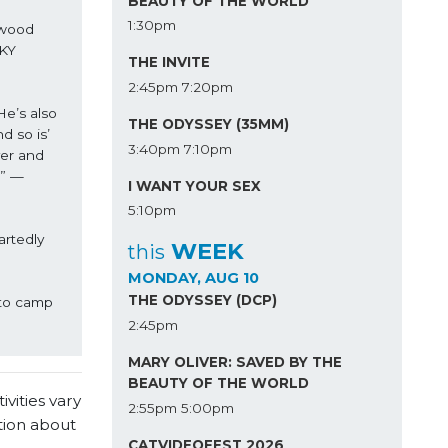
BEAUTY OF THE WORLD
1:30pm
wood 
KY 
THE INVITE
2:45pm
7:20pm
e’s also 
THE ODYSSEY (35MM)
 so is’ 
3:40pm
7:10pm
er and 
’” —
I WANT YOUR SEX
5:10pm
rtedly 
WEEK
this
MONDAY, AUG 10
THE ODYSSEY (DCP)
to camp 
2:45pm
MARY OLIVER: SAVED BY THE
BEAUTY OF THE WORLD
vities vary
2:55pm
5:00pm
tion about
CATVIDEOFEST 2026