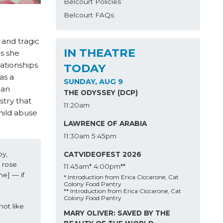
Belcourt Policies
Belcourt FAQs
 and tragic
IN THEATRE
as she
lationships
TODAY
as a
SUNDAY, AUG 9
man
THE ODYSSEY (DCP)
stry that
11:20am
child abuse
LAWRENCE OF ARABIA
11:30am
5:45pm
y, 
CATVIDEOFEST 2026
 rose 
11:45am*
4:00pm**
e] — if 
* Introduction from Erica Ciccarone, Cat
Colony Food Pantry
** Introduction from Erica Ciccarone, Cat
Colony Food Pantry
ot like 
MARY OLIVER: SAVED BY THE