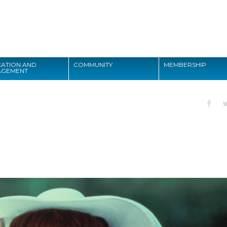
Search
ATION AND
COMMUNITY
MEMBERSHIP
AGEMENT
Search