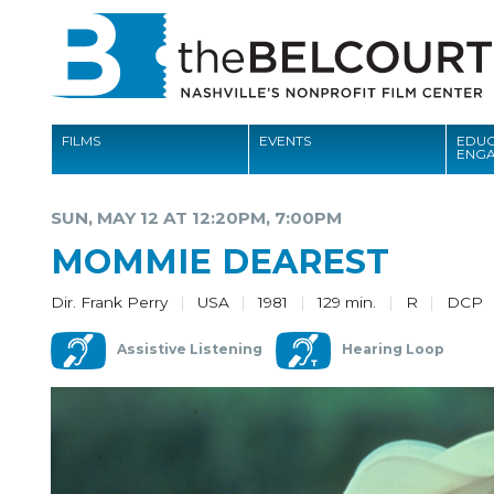
FILMS
EVENTS
EDUC
ENG
FILMS
SUN, MAY 12 AT 12:20PM, 7:00PM
EVENTS
MOMMIE DEAREST
EDUCATION AND ENGAGEMENT
Dir. Frank Perry
USA
1981
129 min.
R
DCP
COMMUNITY
Assistive Listening
Hearing Loop
MEMBERSHIP
SUPPORT
ABOUT