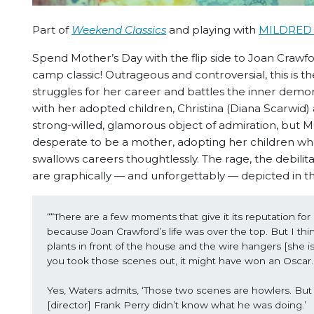
Part of
Weekend Classics
and playing with
MILDRED 
Spend Mother’s Day with the flip side to Joan Crawfor
camp classic! Outrageous and controversial, this is 
struggles for her career and battles the inner demons
with her adopted children, Christina (Diana Scarwid
strong-willed, glamorous object of admiration, b
desperate to be a mother, adopting her children when
swallows careers thoughtlessly. The rage, the debilita
are graphically — and unforgettably — depicted in thi
““There are a few moments that give it its reputation for
because Joan Crawford’s life was over the top. But I think 
plants in front of the house and the wire hangers [she i
you took those scenes out, it might have won an Oscar.
Yes, Waters admits, ‘Those two scenes are howlers. But it
[director] Frank Perry didn’t know what he was doing.’