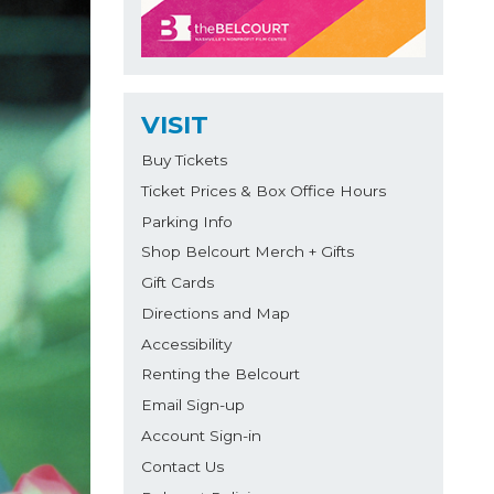
VISIT
Buy Tickets
Ticket Prices & Box Office Hours
Parking Info
Shop Belcourt Merch + Gifts
Gift Cards
Directions and Map
Accessibility
Renting the Belcourt
Email Sign-up
Account Sign-in
Contact Us