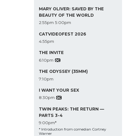
MARY OLIVER: SAVED BY THE
BEAUTY OF THE WORLD
2:55pm
5:00pm
CATVIDEOFEST 2026
4:55pm
THE INVITE
6:10pm
THE ODYSSEY (35MM)
7:10pm
I WANT YOUR SEX
8:30pm
TWIN PEAKS: THE RETURN —
PARTS 3-4
9:00pm*
* Introduction from comedian Cortney
Warner