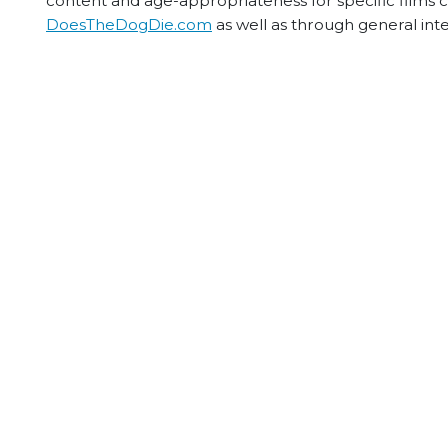
content and age-appropriateness for specific films
DoesTheDogDie.com
as well as through general int