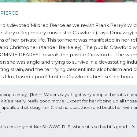
PIERCE
d’s devoted Mildred Pierce as we revisit Frank Perry’s wild
the story of legendary movie star Crawford (Faye Dunaway) 
 of her private life. This torment was manifested in her re
) and Christopher (Xander Berkeley). The public Crawford w
ut MOMMIE DEAREST reveals the private Crawford — the wo
 she was single and trying to survive in a devastating indu
ting strain, and the terrifying descent into alcoholism and 
s film, based upon Christina Crawford’s best-selling book.
 being campy,’ [John] Waters says. I ‘get why people think it’s camp
it’s a really, really good movie. Except for her ripping up all those
s appalled that daughter Christina uses them and beats her with on
’
’s certainly not like SHOWGIRLS, where it’s so bad it’s good. It’s n