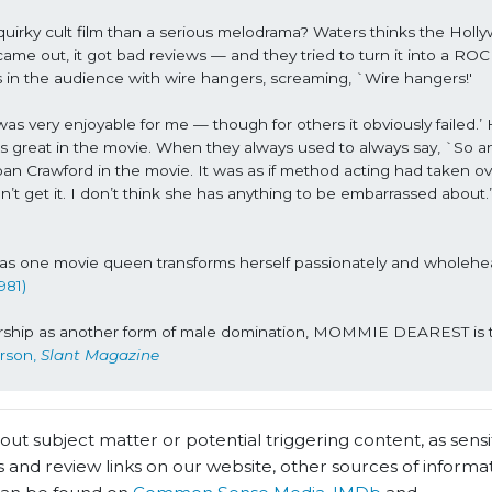
y cult film than a serious melodrama? Waters thinks the Holly
came out, it got bad reviews — and they tried to turn it into a ROC
 the audience with wire hangers, screaming, `Wire hangers!'
 was very enjoyable for me — though for others it obviously failed.’ H
great in the movie. When they always used to always say, `So and
n Crawford in the movie. It was as if method acting had taken ov
n’t get it. I don’t think she has anything to be embarrassed about.
as one movie queen transforms herself passionately and wholehea
981)
worship as another form of male domination, MOMMIE DEAREST is 
rson, 
Slant Magazine
t subject matter or potential triggering content, as sensiti
 and review links on our website, other sources of informa