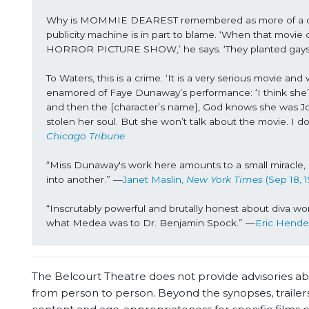
Why is MOMMIE DEAREST remembered as more of a quirk
publicity machine is in part to blame. ‘When that movie 
HORROR PICTURE SHOW,’ he says. ‘They planted gays in
To Waters, this is a crime. ‘It is a very serious movie and
enamored of Faye Dunaway’s performance: ‘I think she’s 
and then the [character’s name], God knows she was Joa
stolen her soul. But she won’t talk about the movie. I do
Chicago Tribune
“Miss Dunaway's work here amounts to a small miracle, 
into another.” —
Janet Maslin, 
New York Times
 (Sep 18, 1
“Inscrutably powerful and brutally honest about diva 
what Medea was to Dr. Benjamin Spock.” —
Eric Hende
The Belcourt Theatre does not provide advisories abou
from person to person. Beyond the synopses, trailers