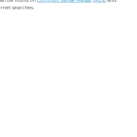
 can be found on
Common Sense Media
,
IMDb
and
ernet searches.