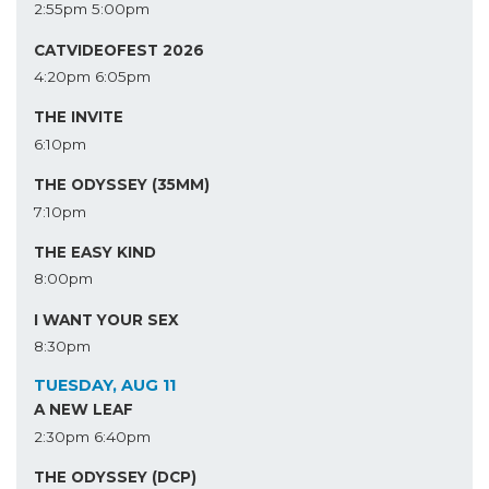
2:55pm
5:00pm
CATVIDEOFEST 2026
4:20pm
6:05pm
THE INVITE
6:10pm
THE ODYSSEY (35MM)
7:10pm
THE EASY KIND
8:00pm
I WANT YOUR SEX
8:30pm
TUESDAY, AUG 11
A NEW LEAF
2:30pm
6:40pm
THE ODYSSEY (DCP)