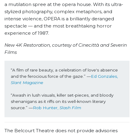
a mutilation spree at the opera house. With its ultra-
stylized photography, complex metaphors, and
intense violence, OPERA is a brilliantly deranged
spectacle — and the most breathtaking horror
experience of 1987.
New 4K Restoration, courtesy of Cinecittà and Severin
Films
“A film of rare beauty, a celebration of love's absence 
and the ferocious force of the gaze.” —
Ed Gonzales, 
Slant Magazine
“Awash in lush visuals, killer set-pieces, and bloody 
shenanigans as it riffs on its well-known literary 
source.” —
Rob Hunter, 
Slash Film
The Belcourt Theatre does not provide advisories