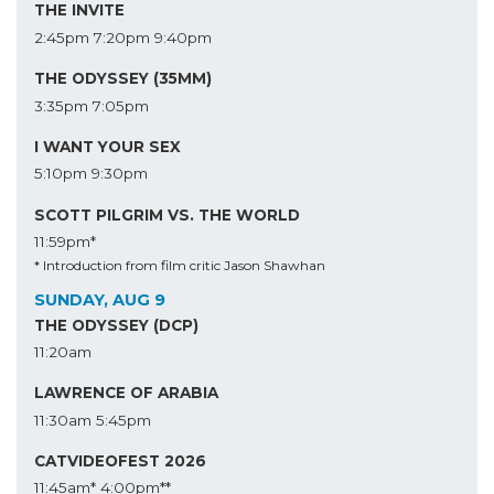
THE INVITE
2:45pm
7:20pm
9:40pm
THE ODYSSEY (35MM)
3:35pm
7:05pm
I WANT YOUR SEX
5:10pm
9:30pm
SCOTT PILGRIM VS. THE WORLD
11:59pm*
* Introduction from film critic Jason Shawhan
SUNDAY, AUG 9
THE ODYSSEY (DCP)
11:20am
LAWRENCE OF ARABIA
11:30am
5:45pm
CATVIDEOFEST 2026
11:45am*
4:00pm**