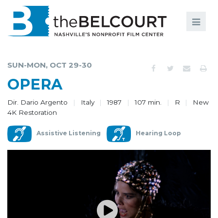
Search
Search
FILMS
S
SUN-MON, OCT 29-30
EVENTS
OPERA
EDUCATION AND ENGAGEMENT
Dir. Dario Argento
Italy
1987
107 min.
R
New
4K Restoration
COMMUNITY
Assistive Listening
Hearing Loop
MEMBERSHIP
SUPPORT
ABOUT