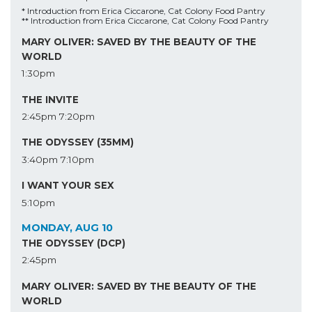
* Introduction from Erica Ciccarone, Cat Colony Food Pantry
** Introduction from Erica Ciccarone, Cat Colony Food Pantry
MARY OLIVER: SAVED BY THE BEAUTY OF THE
WORLD
1:30pm
THE INVITE
2:45pm
7:20pm
THE ODYSSEY (35MM)
3:40pm
7:10pm
I WANT YOUR SEX
5:10pm
MONDAY, AUG 10
THE ODYSSEY (DCP)
2:45pm
MARY OLIVER: SAVED BY THE BEAUTY OF THE
WORLD