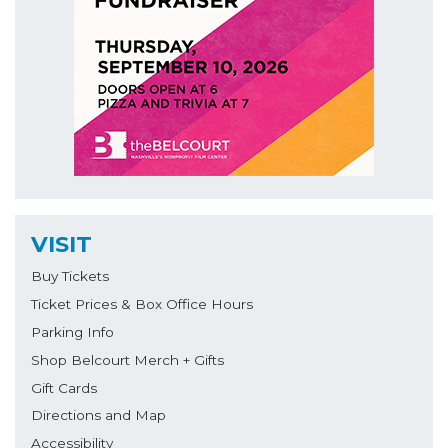
VISIT
Buy Tickets
Ticket Prices & Box Office Hours
Parking Info
Shop Belcourt Merch + Gifts
Gift Cards
Directions and Map
Accessibility