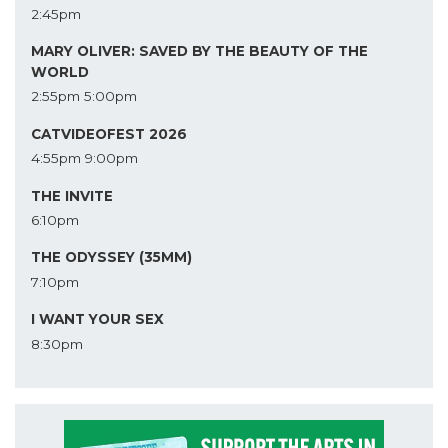
2:45pm
MARY OLIVER: SAVED BY THE BEAUTY OF THE
WORLD
2:55pm
5:00pm
CATVIDEOFEST 2026
4:55pm
9:00pm
THE INVITE
6:10pm
THE ODYSSEY (35MM)
7:10pm
I WANT YOUR SEX
8:30pm