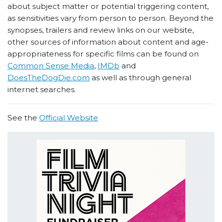
about subject matter or potential triggering content,
as sensitivities vary from person to person. Beyond the
synopses, trailers and review links on our website,
other sources of information about content and age-
appropriateness for specific films can be found on
Common Sense Media
,
IMDb
and
DoesTheDogDie.com
as well as through general
internet searches.
See the
Official Website