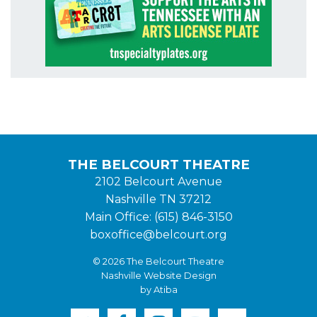
THE BELCOURT THEATRE
2102 Belcourt Avenue
Nashville TN 37212
Main Office: (615) 846-3150
boxoffice@belcourt.org
© 2026 The Belcourt Theatre
Nashville Website Design
by Atiba