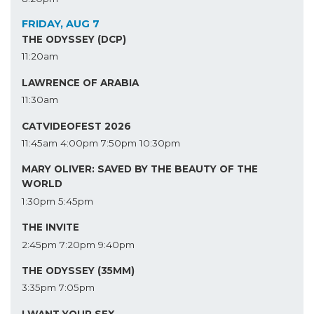
FRIDAY, AUG 7
THE ODYSSEY (DCP)
11:20am
LAWRENCE OF ARABIA
11:30am
CATVIDEOFEST 2026
11:45am
4:00pm
7:50pm
10:30pm
MARY OLIVER: SAVED BY THE BEAUTY OF THE
WORLD
1:30pm
5:45pm
THE INVITE
2:45pm
7:20pm
9:40pm
THE ODYSSEY (35MM)
3:35pm
7:05pm
I WANT YOUR SEX