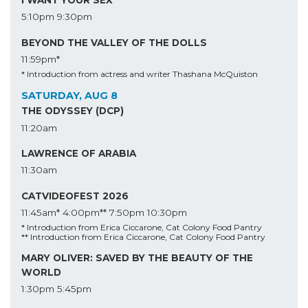
5:10pm
9:30pm
BEYOND THE VALLEY OF THE DOLLS
11:59pm*
* Introduction from actress and writer Thashana McQuiston
SATURDAY, AUG 8
THE ODYSSEY (DCP)
11:20am
LAWRENCE OF ARABIA
11:30am
CATVIDEOFEST 2026
11:45am*
4:00pm**
7:50pm
10:30pm
* Introduction from Erica Ciccarone, Cat Colony Food Pantry
** Introduction from Erica Ciccarone, Cat Colony Food Pantry
MARY OLIVER: SAVED BY THE BEAUTY OF THE
WORLD
1:30pm
5:45pm