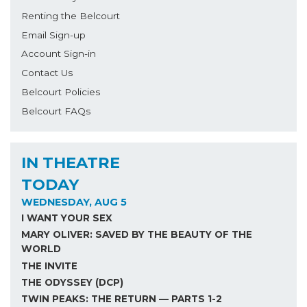
Renting the Belcourt
Email Sign-up
Account Sign-in
Contact Us
Belcourt Policies
Belcourt FAQs
IN THEATRE
TODAY
WEDNESDAY, AUG 5
I WANT YOUR SEX
MARY OLIVER: SAVED BY THE BEAUTY OF THE
WORLD
THE INVITE
THE ODYSSEY (DCP)
TWIN PEAKS: THE RETURN — PARTS 1-2