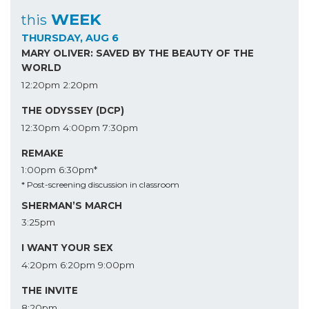
WEEK
this
THURSDAY, AUG 6
MARY OLIVER: SAVED BY THE BEAUTY OF THE
WORLD
12:20pm
2:20pm
THE ODYSSEY (DCP)
12:30pm
4:00pm
7:30pm
REMAKE
1:00pm
6:30pm*
* Post-screening discussion in classroom
SHERMAN’S MARCH
3:25pm
I WANT YOUR SEX
4:20pm
6:20pm
9:00pm
THE INVITE
8:20pm