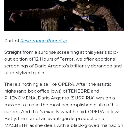
Part of
Restoration Roundup
Straight from a surprise screening at this year’s sold-
out edition of 12 Hours of Terror, we offer additional
screenings of Dario Argento’s brilliantly deranged and
ultra-stylized giallo.
There’s nothing else like OPERA. After the artistic
highs (and box office lows) of TENEBRE and
PHENOMENA, Dario Argento (SUSPIRIA) was on a
mission to make the most accomplished giallo of his
career. And that’s exactly what he did. OPERA follows
Betty, the star of an avant-garde production of
MACBETH, as she deals with a black-gloved maniac on