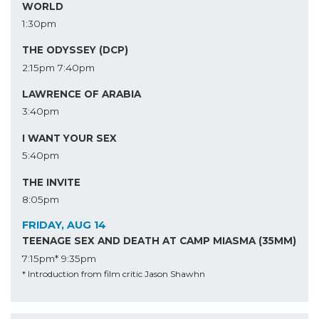
WORLD
1:30pm
THE ODYSSEY (DCP)
2:15pm
7:40pm
LAWRENCE OF ARABIA
3:40pm
I WANT YOUR SEX
5:40pm
THE INVITE
8:05pm
FRIDAY, AUG 14
TEENAGE SEX AND DEATH AT CAMP MIASMA (35MM)
7:15pm*
9:35pm
* Introduction from film critic Jason Shawhn