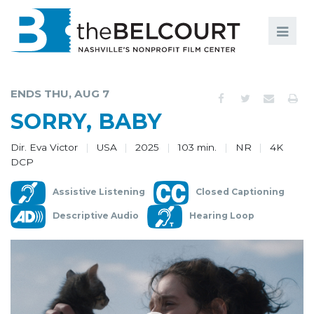
Search
Search
FILMS
S
ENDS THU, AUG 7
EVENTS
SORRY, BABY
EDUCATION AND ENGAGEMENT
Dir. Eva Victor
USA
2025
103 min.
NR
4K
DCP
COMMUNITY
Assistive Listening
Closed Captioning
MEMBERSHIP
Descriptive Audio
Hearing Loop
SUPPORT
ABOUT