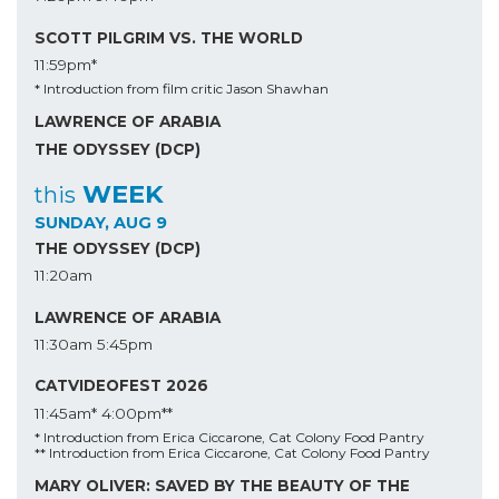
SCOTT PILGRIM VS. THE WORLD
11:59pm*
* Introduction from film critic Jason Shawhan
LAWRENCE OF ARABIA
THE ODYSSEY (DCP)
WEEK
this
SUNDAY, AUG 9
THE ODYSSEY (DCP)
11:20am
LAWRENCE OF ARABIA
11:30am
5:45pm
CATVIDEOFEST 2026
11:45am*
4:00pm**
* Introduction from Erica Ciccarone, Cat Colony Food Pantry
** Introduction from Erica Ciccarone, Cat Colony Food Pantry
MARY OLIVER: SAVED BY THE BEAUTY OF THE