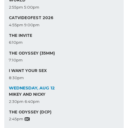
WORLD
2:55pm
5:00pm
CATVIDEOFEST 2026
4:55pm
9:00pm
THE INVITE
6:10pm
THE ODYSSEY (35MM)
7:10pm
I WANT YOUR SEX
8:30pm
WEDNESDAY, AUG 12
MIKEY AND NICKY
2:30pm
6:40pm
THE ODYSSEY (DCP)
2:45pm