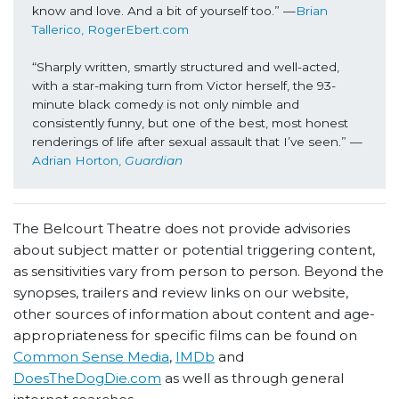
know and love. And a bit of yourself too.” —
Brian 
Tallerico, RogerEbert.com
“Sharply written, smartly structured and well-acted, 
with a star-making turn from Victor herself, the 93-
minute black comedy is not only nimble and 
consistently funny, but one of the best, most honest 
renderings of life after sexual assault that I’ve seen.” —
Adrian Horton, 
Guardian
The Belcourt Theatre does not provide advisories
about subject matter or potential triggering content,
as sensitivities vary from person to person. Beyond the
synopses, trailers and review links on our website,
other sources of information about content and age-
appropriateness for specific films can be found on
Common Sense Media
,
IMDb
and
DoesTheDogDie.com
as well as through general