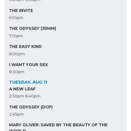
THE INVITE
6:10pm
THE ODYSSEY (35MM)
7:10pm
THE EASY KIND
8:00pm
I WANT YOUR SEX
8:30pm
TUESDAY, AUG 11
A NEW LEAF
2:30pm
6:40pm
THE ODYSSEY (DCP)
2:45pm
MARY OLIVER: SAVED BY THE BEAUTY OF THE