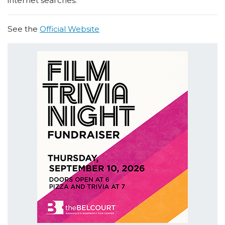
internet searches.
See the
Official Website