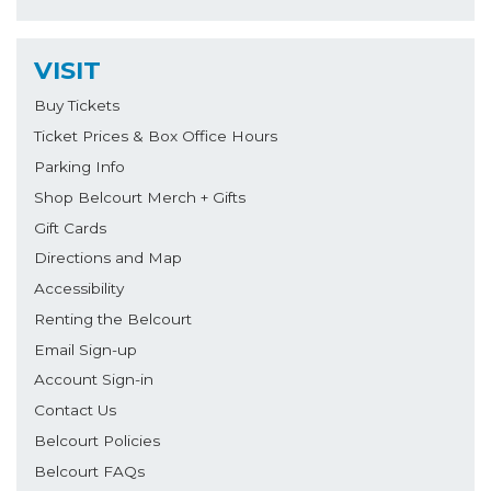
VISIT
Buy Tickets
Ticket Prices & Box Office Hours
Parking Info
Shop Belcourt Merch + Gifts
Gift Cards
Directions and Map
Accessibility
Renting the Belcourt
Email Sign-up
Account Sign-in
Contact Us
Belcourt Policies
Belcourt FAQs