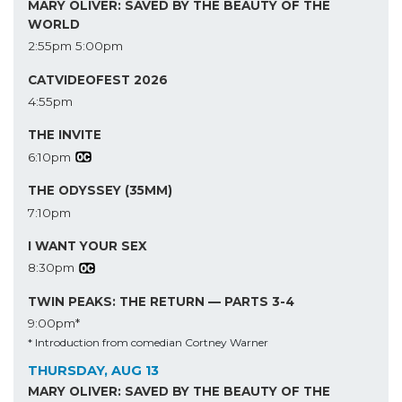
MARY OLIVER: SAVED BY THE BEAUTY OF THE
WORLD
2:55pm
5:00pm
CATVIDEOFEST 2026
4:55pm
THE INVITE
6:10pm
THE ODYSSEY (35MM)
7:10pm
I WANT YOUR SEX
8:30pm
TWIN PEAKS: THE RETURN — PARTS 3-4
9:00pm*
* Introduction from comedian Cortney Warner
THURSDAY, AUG 13
MARY OLIVER: SAVED BY THE BEAUTY OF THE