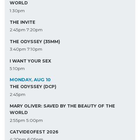
WORLD
1:30pm
THE INVITE
2:45pm
7:20pm
THE ODYSSEY (35MM)
3:40pm
7:10pm
I WANT YOUR SEX
5:10pm
MONDAY, AUG 10
THE ODYSSEY (DCP)
2:45pm
MARY OLIVER: SAVED BY THE BEAUTY OF THE
WORLD
2:55pm
5:00pm
CATVIDEOFEST 2026
4:20pm
6:05pm