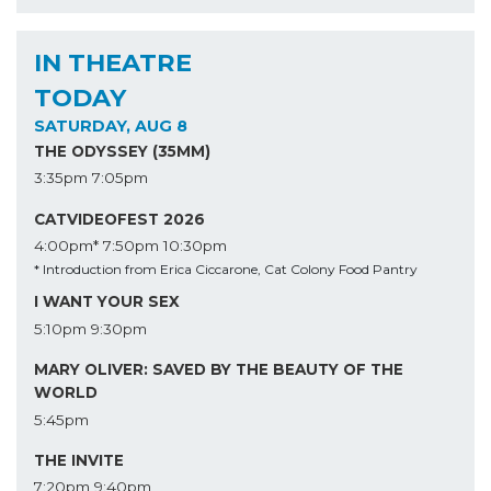
IN THEATRE
TODAY
SATURDAY, AUG 8
THE ODYSSEY (35MM)
3:35pm
7:05pm
CATVIDEOFEST 2026
4:00pm*
7:50pm
10:30pm
* Introduction from Erica Ciccarone, Cat Colony Food Pantry
I WANT YOUR SEX
5:10pm
9:30pm
MARY OLIVER: SAVED BY THE BEAUTY OF THE
WORLD
5:45pm
THE INVITE
7:20pm
9:40pm