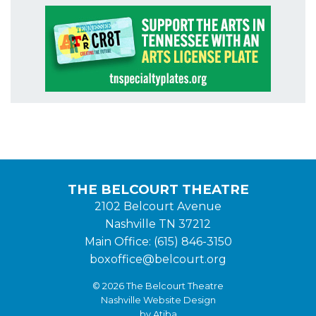
THE BELCOURT THEATRE
2102 Belcourt Avenue
Nashville TN 37212
Main Office: (615) 846-3150
boxoffice@belcourt.org
© 2026 The Belcourt Theatre
Nashville Website Design
by Atiba