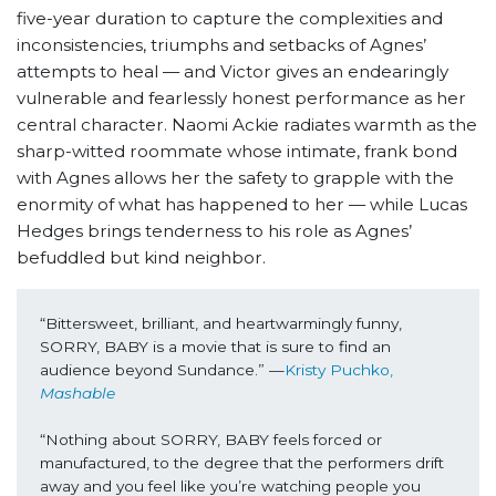
five-year duration to capture the complexities and
inconsistencies, triumphs and setbacks of Agnes’
attempts to heal — and Victor gives an endearingly
vulnerable and fearlessly honest performance as her
central character. Naomi Ackie radiates warmth as the
sharp-witted roommate whose intimate, frank bond
with Agnes allows her the safety to grapple with the
enormity of what has happened to her — while Lucas
Hedges brings tenderness to his role as Agnes’
befuddled but kind neighbor.
“Bittersweet, brilliant, and heartwarmingly funny, 
SORRY, BABY is a movie that is sure to find an 
audience beyond Sundance.” —
Kristy Puchko, 
Mashable
“Nothing about SORRY, BABY feels forced or 
manufactured, to the degree that the performers drift 
away and you feel like you’re watching people you 