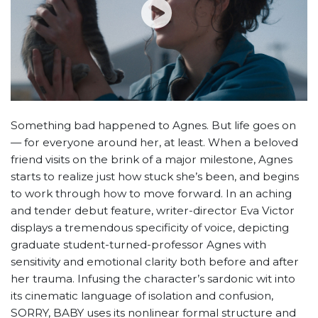
Something bad happened to Agnes. But life goes on
— for everyone around her, at least. When a beloved
friend visits on the brink of a major milestone, Agnes
starts to realize just how stuck she’s been, and begins
to work through how to move forward. In an aching
and tender debut feature, writer-director Eva Victor
displays a tremendous specificity of voice, depicting
graduate student-turned-professor Agnes with
sensitivity and emotional clarity both before and after
her trauma. Infusing the character’s sardonic wit into
its cinematic language of isolation and confusion,
SORRY, BABY uses its nonlinear formal structure and