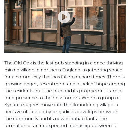
The Old Oak is the last pub standing in a once thriving
mining village in northern England, a gathering space
for a community that has fallen on hard times. There is
growing anger, resentment and a lack of hope among
the residents, but the pub and its proprietor TJ are a
fond presence to their customers. When a group of
Syrian refugees move into the floundering village, a
decisive rift fueled by prejudices develops between
the community and its newest inhabitants. The
formation of an unexpected friendship between TJ