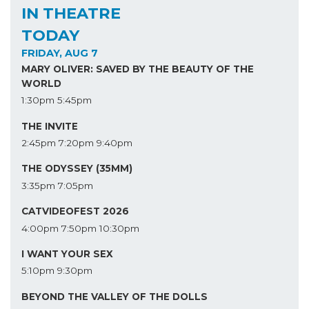
IN THEATRE
TODAY
FRIDAY, AUG 7
MARY OLIVER: SAVED BY THE BEAUTY OF THE
WORLD
1:30pm
5:45pm
THE INVITE
2:45pm
7:20pm
9:40pm
THE ODYSSEY (35MM)
3:35pm
7:05pm
CATVIDEOFEST 2026
4:00pm
7:50pm
10:30pm
I WANT YOUR SEX
5:10pm
9:30pm
BEYOND THE VALLEY OF THE DOLLS