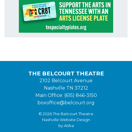
THE BELCOURT THEATRE
2102 Belcourt Avenue
Nashville TN 37212
Main Office: (615) 846-3150
boxoffice@belcourt.org
© 2026 The Belcourt Theatre
Nashville Website Design
by Atiba