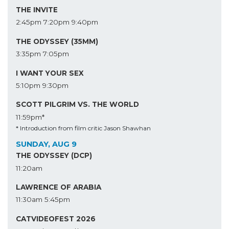
THE INVITE
2:45pm
7:20pm
9:40pm
THE ODYSSEY (35MM)
3:35pm
7:05pm
I WANT YOUR SEX
5:10pm
9:30pm
SCOTT PILGRIM VS. THE WORLD
11:59pm*
* Introduction from film critic Jason Shawhan
SUNDAY, AUG 9
THE ODYSSEY (DCP)
11:20am
LAWRENCE OF ARABIA
11:30am
5:45pm
CATVIDEOFEST 2026