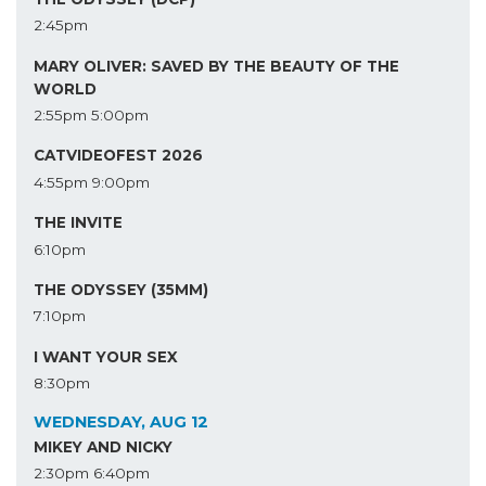
2:45pm
MARY OLIVER: SAVED BY THE BEAUTY OF THE
WORLD
2:55pm
5:00pm
CATVIDEOFEST 2026
4:55pm
9:00pm
THE INVITE
6:10pm
THE ODYSSEY (35MM)
7:10pm
I WANT YOUR SEX
8:30pm
WEDNESDAY, AUG 12
MIKEY AND NICKY
2:30pm
6:40pm