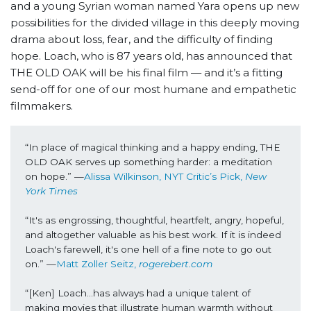
and a young Syrian woman named Yara opens up new
possibilities for the divided village in this deeply moving
drama about loss, fear, and the difficulty of finding
hope. Loach, who is 87 years old, has announced that
THE OLD OAK will be his final film — and it’s a fitting
send-off for one of our most humane and empathetic
filmmakers.
“In place of magical thinking and a happy ending, THE 
OLD OAK serves up something harder: a meditation 
on hope.” —
Alissa Wilkinson, NYT Critic’s Pick, 
New 
York Times
“It's as engrossing, thoughtful, heartfelt, angry, hopeful, 
and altogether valuable as his best work. If it is indeed 
Loach's farewell, it's one hell of a fine note to go out 
on.” —
Matt Zoller Seitz, 
rogerebert.com
“[Ken] Loach…has always had a unique talent of 
making movies that illustrate human warmth without 