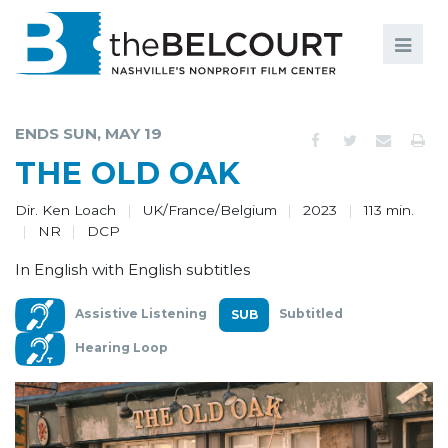
Search
Search
FILMS
S
ENDS SUN, MAY 19
EVENTS
THE OLD OAK
EDUCATION AND ENGAGEMENT
Dir. Ken Loach
UK/France/Belgium
2023
113 min.
NR
DCP
COMMUNITY
In English with English subtitles
MEMBERSHIP
Assistive Listening
Subtitled
SUPPORT
Hearing Loop
ABOUT