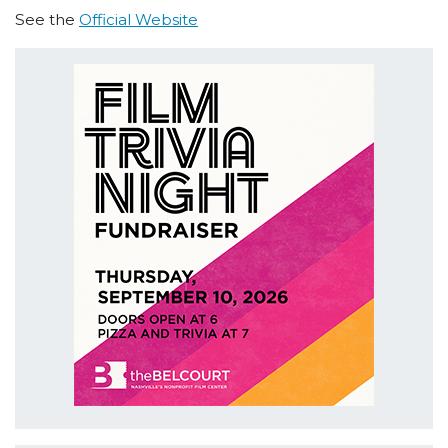
See the
Official Website