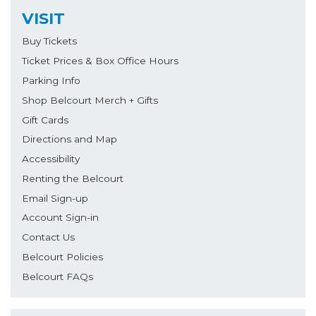
VISIT
Buy Tickets
Ticket Prices & Box Office Hours
Parking Info
Shop Belcourt Merch + Gifts
Gift Cards
Directions and Map
Accessibility
Renting the Belcourt
Email Sign-up
Account Sign-in
Contact Us
Belcourt Policies
Belcourt FAQs