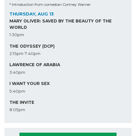
* Introduction from comedian Cortney Warner
THURSDAY, AUG 13
MARY OLIVER: SAVED BY THE BEAUTY OF THE
WORLD
1:30pm
THE ODYSSEY (DCP)
2:15pm
7:40pm
LAWRENCE OF ARABIA
3:40pm
I WANT YOUR SEX
5:40pm
THE INVITE
8:05pm