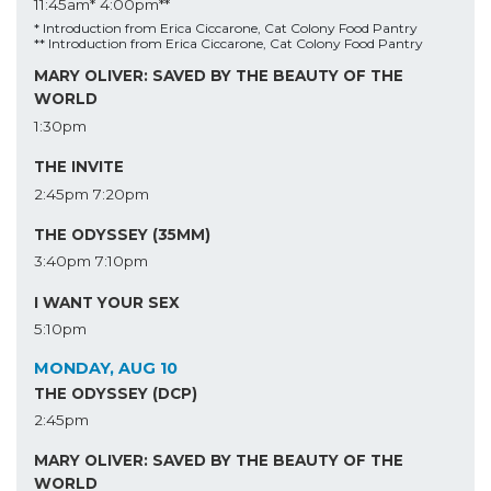
11:45am*
4:00pm**
* Introduction from Erica Ciccarone, Cat Colony Food Pantry
** Introduction from Erica Ciccarone, Cat Colony Food Pantry
MARY OLIVER: SAVED BY THE BEAUTY OF THE
WORLD
1:30pm
THE INVITE
2:45pm
7:20pm
THE ODYSSEY (35MM)
3:40pm
7:10pm
I WANT YOUR SEX
5:10pm
MONDAY, AUG 10
THE ODYSSEY (DCP)
2:45pm
MARY OLIVER: SAVED BY THE BEAUTY OF THE
WORLD