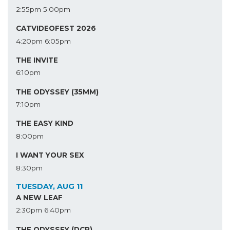
2:55pm
5:00pm
CATVIDEOFEST 2026
4:20pm
6:05pm
THE INVITE
6:10pm
THE ODYSSEY (35MM)
7:10pm
THE EASY KIND
8:00pm
I WANT YOUR SEX
8:30pm
TUESDAY, AUG 11
A NEW LEAF
2:30pm
6:40pm
THE ODYSSEY (DCP)