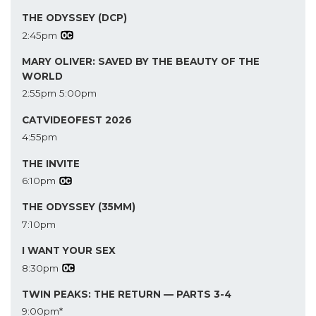
THE ODYSSEY (DCP)
2:45pm
MARY OLIVER: SAVED BY THE BEAUTY OF THE
WORLD
2:55pm
5:00pm
CATVIDEOFEST 2026
4:55pm
THE INVITE
6:10pm
THE ODYSSEY (35MM)
7:10pm
I WANT YOUR SEX
8:30pm
TWIN PEAKS: THE RETURN — PARTS 3-4
9:00pm*