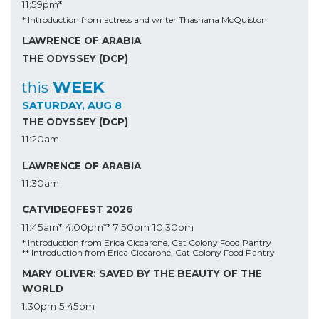
11:59pm*
* Introduction from actress and writer Thashana McQuiston
LAWRENCE OF ARABIA
THE ODYSSEY (DCP)
WEEK
this
SATURDAY, AUG 8
THE ODYSSEY (DCP)
11:20am
LAWRENCE OF ARABIA
11:30am
CATVIDEOFEST 2026
11:45am*
4:00pm**
7:50pm
10:30pm
* Introduction from Erica Ciccarone, Cat Colony Food Pantry
** Introduction from Erica Ciccarone, Cat Colony Food Pantry
MARY OLIVER: SAVED BY THE BEAUTY OF THE
WORLD
1:30pm
5:45pm