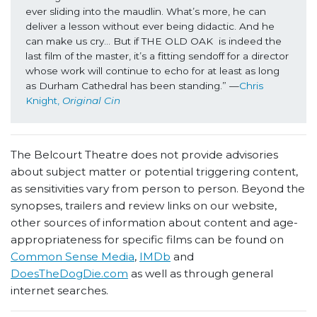
ever sliding into the maudlin. What’s more, he can 
deliver a lesson without ever being didactic. And he 
can make us cry… But if THE OLD OAK  is indeed the 
last film of the master, it’s a fitting sendoff for a director 
whose work will continue to echo for at least as long 
as Durham Cathedral has been standing.” —
Chris 
Knight, 
Original Cin
The Belcourt Theatre does not provide advisories
about subject matter or potential triggering content,
as sensitivities vary from person to person. Beyond the
synopses, trailers and review links on our website,
other sources of information about content and age-
appropriateness for specific films can be found on
Common Sense Media
,
IMDb
and
DoesTheDogDie.com
as well as through general
internet searches.