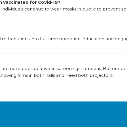
n vaccinated for Covid-19?
ndividuals continue to wear masks in public to prevent sp
atre transitions into full-time operation. Education and eng
do more pop-up drive-in screenings someday. But our driv
showing films in both halls and need both projectors.