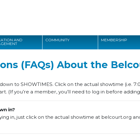
Search
ATION AND
COMMUNITY
MEMBERSHIP
AGEMENT
Search
ons (FAQs) About the Belco
l down to SHOWTIMES. Click on the actual showtime (i.e. 7:0
rt. (If you’re a member, you’ll need to log in before adding 
wn in?
ng in, just click on the actual showtime at belcourt.org and th