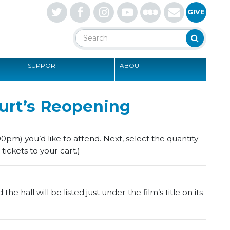
Letterboxd
GIVE
Search
Search
SUPPORT
ABOUT
S
urt’s Reopening
0pm) you’d like to attend. Next, select the quantity
tickets to your cart.)
e hall will be listed just under the film’s title on its