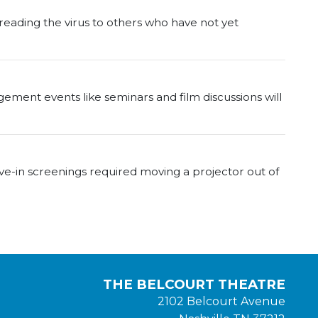
reading the virus to others who have not yet
agement events like seminars and film discussions will
e-in screenings required moving a projector out of
THE BELCOURT THEATRE
2102 Belcourt Avenue