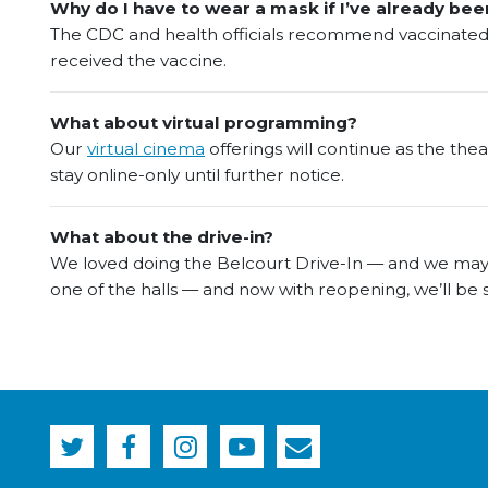
Why do I have to wear a mask if I’ve already bee
The CDC and health officials recommend vaccinated i
received the vaccine.
What about virtual programming?
Our
virtual cinema
offerings will continue as the the
stay online-only until further notice.
What about the drive-in?
We loved doing the Belcourt Drive-In — and we may 
one of the halls — and now with reopening, we’ll be 