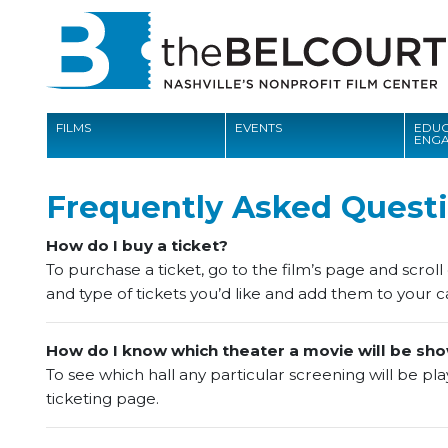
FILMS
EVENTS
EDUC
ENG
FILMS
Frequently Asked Questi
EVENTS
How do I buy a ticket?
EDUCATION AND ENGAGEMENT
To purchase a ticket, go to the film’s page and scrol
and type of tickets you’d like and add them to your ca
COMMUNITY
MEMBERSHIP
How do I know which theater a movie will be sho
To see which hall any particular screening will be playi
SUPPORT
ticketing page.
ABOUT