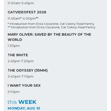
11:30am
5:45pm
CATVIDEOFEST 2026
11:45am*
4:00pm**
* Introduction from Erica Ciccarone, Cat Colony Food Pantry
** Introduction from Erica Ciccarone, Cat Colony Food Pantry
MARY OLIVER: SAVED BY THE BEAUTY OF THE
WORLD
1:30pm
THE INVITE
2:45pm
7:20pm
THE ODYSSEY (35MM)
3:40pm
7:10pm
I WANT YOUR SEX
5:10pm
WEEK
this
MONDAY, AUG 10