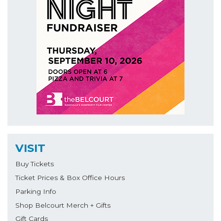
VISIT
Buy Tickets
Ticket Prices & Box Office Hours
Parking Info
Shop Belcourt Merch + Gifts
Gift Cards