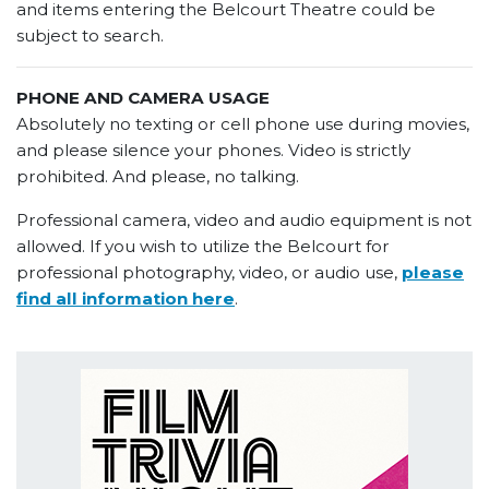
and items entering the Belcourt Theatre could be
subject to search.
PHONE AND CAMERA USAGE
Absolutely no texting or cell phone use during movies,
and please silence your phones. Video is strictly
prohibited. And please, no talking.
Professional camera, video and audio equipment is not
allowed. If you wish to utilize the Belcourt for
professional photography, video, or audio use,
please
find all information here
.