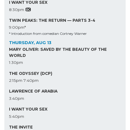
I WANT YOUR SEX
8:30pm
TWIN PEAKS: THE RETURN — PARTS 3-4
9:00pm*
* Introduction from comedian Cortney Warner
THURSDAY, AUG 13
MARY OLIVER: SAVED BY THE BEAUTY OF THE
WORLD
1:30pm
THE ODYSSEY (DCP)
2:15pm
7:40pm
LAWRENCE OF ARABIA
3:40pm
I WANT YOUR SEX
5:40pm
THE INVITE