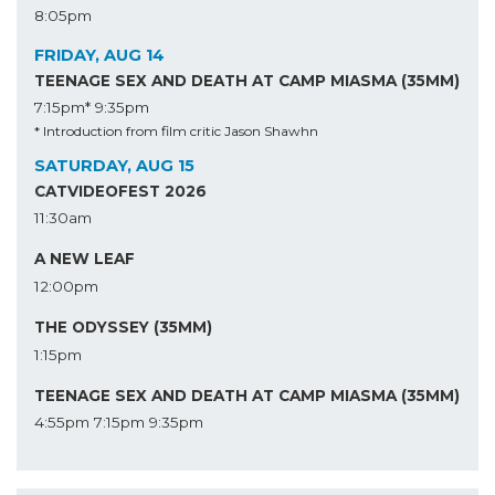
8:05pm
FRIDAY, AUG 14
TEENAGE SEX AND DEATH AT CAMP MIASMA (35MM)
7:15pm*
9:35pm
* Introduction from film critic Jason Shawhn
SATURDAY, AUG 15
CATVIDEOFEST 2026
11:30am
A NEW LEAF
12:00pm
THE ODYSSEY (35MM)
1:15pm
TEENAGE SEX AND DEATH AT CAMP MIASMA (35MM)
4:55pm
7:15pm
9:35pm