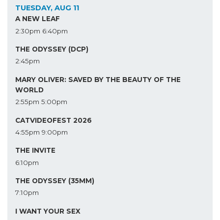
TUESDAY, AUG 11
A NEW LEAF
2:30pm
6:40pm
THE ODYSSEY (DCP)
2:45pm
MARY OLIVER: SAVED BY THE BEAUTY OF THE
WORLD
2:55pm
5:00pm
CATVIDEOFEST 2026
4:55pm
9:00pm
THE INVITE
6:10pm
THE ODYSSEY (35MM)
7:10pm
I WANT YOUR SEX