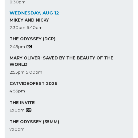
8:30pm
WEDNESDAY, AUG 12
MIKEY AND NICKY
2:30pm
6:40pm
THE ODYSSEY (DCP)
2:45pm
MARY OLIVER: SAVED BY THE BEAUTY OF THE
WORLD
2:55pm
5:00pm
CATVIDEOFEST 2026
4:55pm
THE INVITE
6:10pm
THE ODYSSEY (35MM)
7:10pm