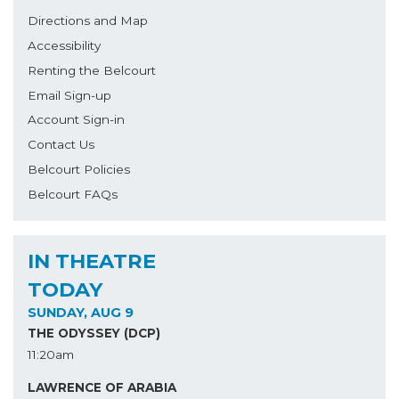
Directions and Map
Accessibility
Renting the Belcourt
Email Sign-up
Account Sign-in
Contact Us
Belcourt Policies
Belcourt FAQs
IN THEATRE
TODAY
SUNDAY, AUG 9
THE ODYSSEY (DCP)
11:20am
LAWRENCE OF ARABIA