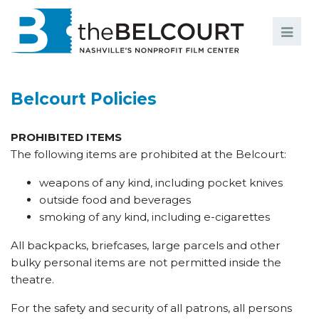
Search
Search
FILMS
S
Belcourt Policies
EVENTS
PROHIBITED ITEMS
EDUCATION AND ENGAGEMENT
The following items are prohibited at the Belcourt:
COMMUNITY
weapons of any kind, including pocket knives
outside food and beverages
MEMBERSHIP
smoking of any kind, including e-cigarettes
SUPPORT
All backpacks, briefcases, large parcels and other
ABOUT
bulky personal items are not permitted inside the
theatre.
For the safety and security of all patrons, all persons