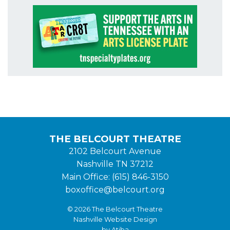
THE BELCOURT THEATRE
2102 Belcourt Avenue
Nashville TN 37212
Main Office: (615) 846-3150
boxoffice@belcourt.org
© 2026 The Belcourt Theatre
Nashville Website Design
by Atiba