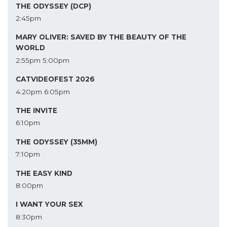
THE ODYSSEY (DCP)
2:45pm
MARY OLIVER: SAVED BY THE BEAUTY OF THE
WORLD
2:55pm
5:00pm
CATVIDEOFEST 2026
4:20pm
6:05pm
THE INVITE
6:10pm
THE ODYSSEY (35MM)
7:10pm
THE EASY KIND
8:00pm
I WANT YOUR SEX
8:30pm