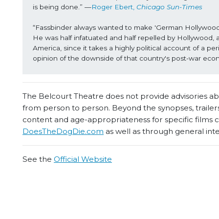
is being done.” —
Roger Ebert, 
Chicago Sun-Times
“Fassbinder always wanted to make 'German Hollywood fil
He was half infatuated and half repelled by Hollywood, 
America, since it takes a highly political account of a p
opinion of the downside of that country's post-war eco
The Belcourt Theatre does not provide advisories abou
from person to person. Beyond the synopses, trailers
content and age-appropriateness for specific films
DoesTheDogDie.com
as well as through general int
See the
Official Website