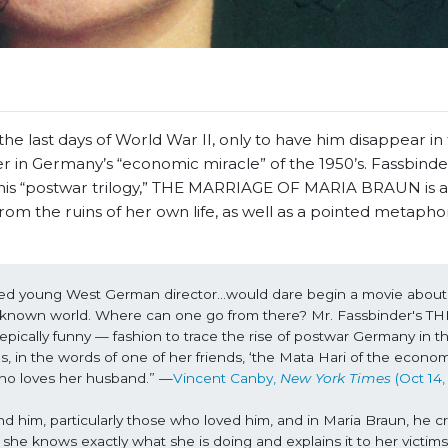
 last days of World War II, only to have him disappear in 
r in Germany’s “economic miracle” of the 1950’s. Fassbinde
of his “postwar trilogy,” THE MARRIAGE OF MARIA BRAUN is a
om the ruins of her own life, as well as a pointed metaphor
nted young West German director…would dare begin a movie about t
e known world. Where can one go from there? Mr. Fassbinder's THE
ly funny — fashion to trace the rise of postwar Germany in the
 in the words of one of her friends, ‘the Mata Hari of the economi
ho loves her husband.” —
Vincent Canby, 
New York Times 
(Oct 14,
d him, particularly those who loved him, and in Maria Braun, he cr
he knows exactly what she is doing and explains it to her victims w