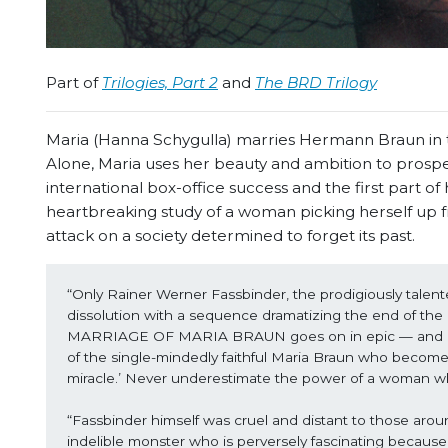
Part of
Trilogies, Part 2
and
The BRD Trilogy
Maria (Hanna Schygulla) marries Hermann Braun in the
Alone, Maria uses her beauty and ambition to prospe
international box-office success and the first part 
heartbreaking study of a woman picking herself up fr
attack on a society determined to forget its past.
“Only Rainer Werner Fassbinder, the prodigiously tale
dissolution with a sequence dramatizing the end of th
MARRIAGE OF MARIA BRAUN goes on in epic — and epical
of the single-mindedly faithful Maria Braun who becomes,
miracle.’ Never underestimate the power of a woman w
“Fassbinder himself was cruel and distant to those aroun
indelible monster who is perversely fascinating because s