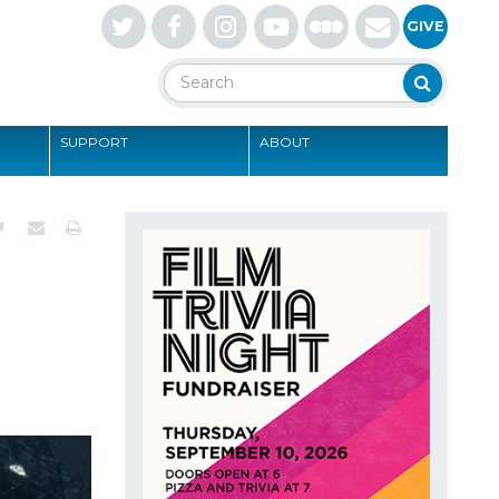
Letterboxd
GIVE
Search
Search
SUPPORT
ABOUT
S