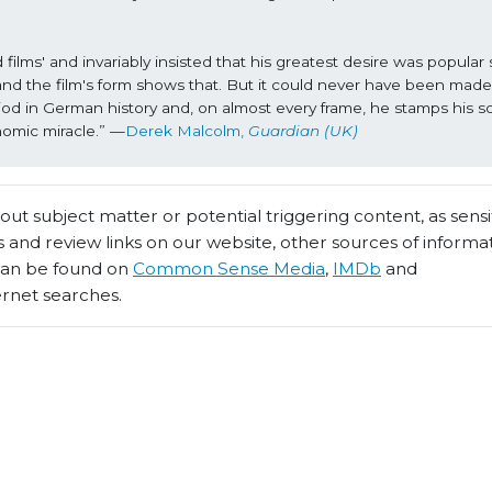
ms' and invariably insisted that his greatest desire was popular 
and the film's form shows that. But it could never have been made 
eriod in German history and, on almost every frame, he stamps his so
nomic miracle.” —
Derek Malcolm, 
Guardian (UK)
t subject matter or potential triggering content, as sensiti
 and review links on our website, other sources of informa
 can be found on
Common Sense Media
,
IMDb
and
ernet searches.