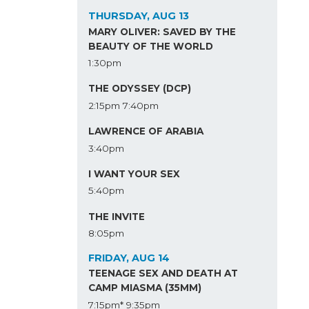
THURSDAY, AUG 13
MARY OLIVER: SAVED BY THE
BEAUTY OF THE WORLD
1:30pm
THE ODYSSEY (DCP)
2:15pm
7:40pm
LAWRENCE OF ARABIA
3:40pm
I WANT YOUR SEX
5:40pm
THE INVITE
8:05pm
FRIDAY, AUG 14
TEENAGE SEX AND DEATH AT
CAMP MIASMA (35MM)
7:15pm*
9:35pm