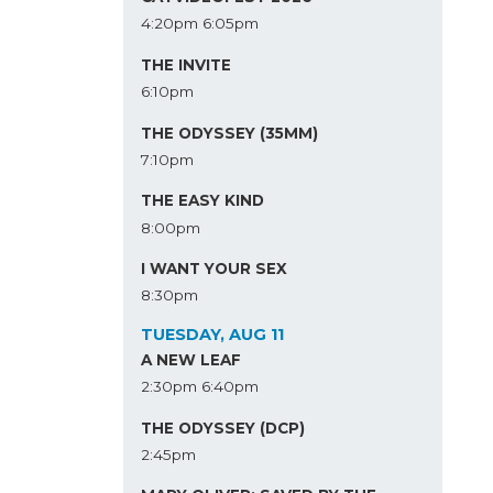
4:20pm
6:05pm
THE INVITE
6:10pm
THE ODYSSEY (35MM)
7:10pm
THE EASY KIND
8:00pm
I WANT YOUR SEX
8:30pm
TUESDAY, AUG 11
A NEW LEAF
2:30pm
6:40pm
THE ODYSSEY (DCP)
2:45pm