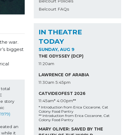
Belcourt Policies
Belcourt FAQs
IN THEATRE
TODAY
the war.
r’s biggest
SUNDAY, AUG 9
THE ODYSSEY (DCP)
ical
11:20am
LAWRENCE OF ARABIA
11:30am
5:45pm
otal 
CATVIDEOFEST 2026
 
11:45am*
4:00pm**
 story 
* Introduction from Erica Ciccarone, Cat
c 
Colony Food Pantry
 1979) 
** Introduction from Erica Ciccarone, Cat
Colony Food Pantry
eated an 
MARY OLIVER: SAVED BY THE
hile it 