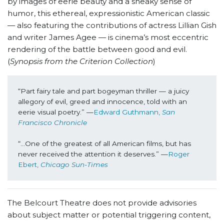
by images of eerie beauty and a sneaky sense of
humor, this ethereal, expressionistic American classic
— also featuring the contributions of actress Lillian Gish
and writer James Agee — is cinema’s most eccentric
rendering of the battle between good and evil.
(
Synopsis from the Criterion Collection
)
“Part fairy tale and part bogeyman thriller — a juicy 
allegory of evil, greed and innocence, told with an 
eerie visual poetry.” —
Edward Guthmann, 
San 
Francisco Chronicle
“...One of the greatest of all American films, but has 
never received the attention it deserves.” —
Roger 
Ebert, 
Chicago Sun-Times
The Belcourt Theatre does not provide advisories
about subject matter or potential triggering content,