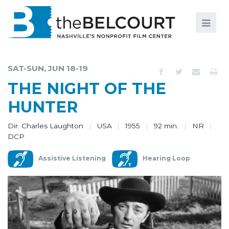
Search
Search
FILMS
S
SAT-SUN, JUN 18-19
EVENTS
THE NIGHT OF THE
EDUCATION AND ENGAGEMENT
HUNTER
COMMUNITY
Dir. Charles Laughton
USA
1955
92 min.
NR
DCP
MEMBERSHIP
Assistive Listening
Hearing Loop
SUPPORT
ABOUT