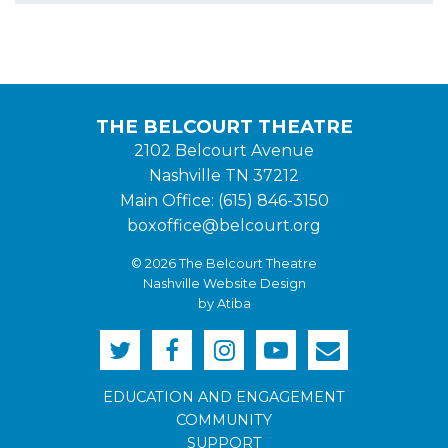
THE BELCOURT THEATRE
2102 Belcourt Avenue
Nashville TN 37212
Main Office: (615) 846-3150
boxoffice@belcourt.org
© 2026 The Belcourt Theatre
Nashville Website Design
by Atiba
EDUCATION AND ENGAGEMENT
COMMUNITY
SUPPORT