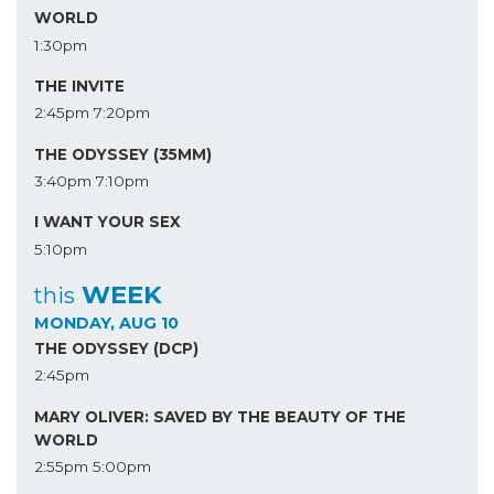
WORLD
1:30pm
THE INVITE
2:45pm
7:20pm
THE ODYSSEY (35MM)
3:40pm
7:10pm
I WANT YOUR SEX
5:10pm
WEEK
this
MONDAY, AUG 10
THE ODYSSEY (DCP)
2:45pm
MARY OLIVER: SAVED BY THE BEAUTY OF THE
WORLD
2:55pm
5:00pm