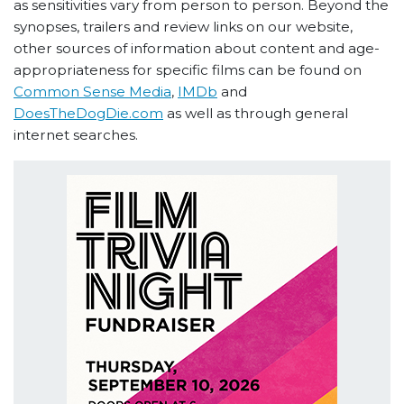
as sensitivities vary from person to person. Beyond the
synopses, trailers and review links on our website,
other sources of information about content and age-
appropriateness for specific films can be found on
Common Sense Media
,
IMDb
and
DoesTheDogDie.com
as well as through general
internet searches.