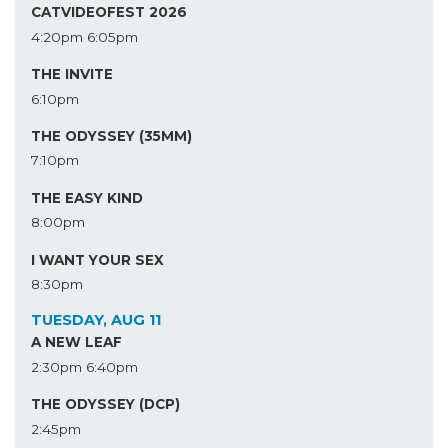
CATVIDEOFEST 2026
4:20pm
6:05pm
THE INVITE
6:10pm
THE ODYSSEY (35MM)
7:10pm
THE EASY KIND
8:00pm
I WANT YOUR SEX
8:30pm
TUESDAY, AUG 11
A NEW LEAF
2:30pm
6:40pm
THE ODYSSEY (DCP)
2:45pm