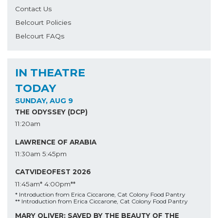
Contact Us
Belcourt Policies
Belcourt FAQs
IN THEATRE
TODAY
SUNDAY, AUG 9
THE ODYSSEY (DCP)
11:20am
LAWRENCE OF ARABIA
11:30am
5:45pm
CATVIDEOFEST 2026
11:45am*
4:00pm**
* Introduction from Erica Ciccarone, Cat Colony Food Pantry
** Introduction from Erica Ciccarone, Cat Colony Food Pantry
MARY OLIVER: SAVED BY THE BEAUTY OF THE