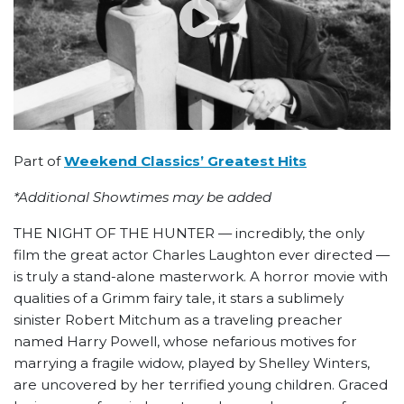
Part of
Weekend Classics’ Greatest Hits
*Additional Showtimes may be added
THE NIGHT OF THE HUNTER — incredibly, the only
film the great actor Charles Laughton ever directed —
is truly a stand-alone masterwork. A horror movie with
qualities of a Grimm fairy tale, it stars a sublimely
sinister Robert Mitchum as a traveling preacher
named Harry Powell, whose nefarious motives for
marrying a fragile widow, played by Shelley Winters,
are uncovered by her terrified young children. Graced