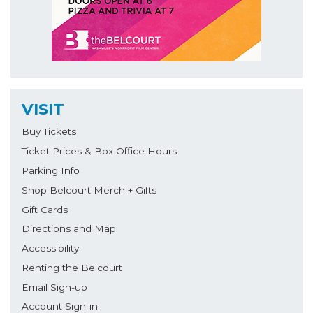
VISIT
Buy Tickets
Ticket Prices & Box Office Hours
Parking Info
Shop Belcourt Merch + Gifts
Gift Cards
Directions and Map
Accessibility
Renting the Belcourt
Email Sign-up
Account Sign-in