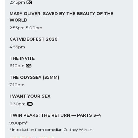
2:45pm
MARY OLIVER: SAVED BY THE BEAUTY OF THE
WORLD
2:55pm
5:00pm
CATVIDEOFEST 2026
4:55pm
THE INVITE
6:10pm
THE ODYSSEY (35MM)
7:10pm
I WANT YOUR SEX
8:30pm
TWIN PEAKS: THE RETURN — PARTS 3-4
9:00pm*
* Introduction from comedian Cortney Warner