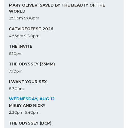
MARY OLIVER: SAVED BY THE BEAUTY OF THE
WORLD
2:55pm
5:00pm
CATVIDEOFEST 2026
4:55pm
9:00pm
THE INVITE
6:10pm
THE ODYSSEY (35MM)
7:10pm
I WANT YOUR SEX
8:30pm
WEDNESDAY, AUG 12
MIKEY AND NICKY
2:30pm
6:40pm
THE ODYSSEY (DCP)