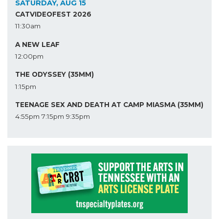
SATURDAY, AUG 15
CATVIDEOFEST 2026
11:30am
A NEW LEAF
12:00pm
THE ODYSSEY (35MM)
1:15pm
TEENAGE SEX AND DEATH AT CAMP MIASMA (35MM)
4:55pm
7:15pm
9:35pm