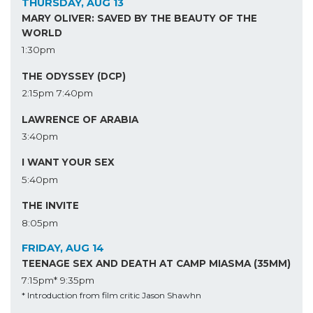
THURSDAY, AUG 13
MARY OLIVER: SAVED BY THE BEAUTY OF THE
WORLD
1:30pm
THE ODYSSEY (DCP)
2:15pm
7:40pm
LAWRENCE OF ARABIA
3:40pm
I WANT YOUR SEX
5:40pm
THE INVITE
8:05pm
FRIDAY, AUG 14
TEENAGE SEX AND DEATH AT CAMP MIASMA (35MM)
7:15pm*
9:35pm
* Introduction from film critic Jason Shawhn