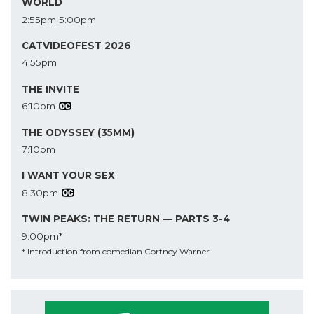
WORLD
2:55pm
5:00pm
CATVIDEOFEST 2026
4:55pm
THE INVITE
6:10pm
THE ODYSSEY (35MM)
7:10pm
I WANT YOUR SEX
8:30pm
TWIN PEAKS: THE RETURN — PARTS 3-4
9:00pm*
* Introduction from comedian Cortney Warner