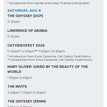
* Introduction from actress and writer Thashana McQuiston
SATURDAY, AUG 8
THE ODYSSEY (DCP)
11:20am
LAWRENCE OF ARABIA
11:30am
CATVIDEOFEST 2026
11:45am*
4:00pm**
7:50pm
10:30pm
* Introduction from Erica Ciccarone, Cat Colony Food Pantry
** Introduction from Erica Ciccarone, Cat Colony Food Pantry
MARY OLIVER: SAVED BY THE BEAUTY OF THE
WORLD
1:30pm
5:45pm
THE INVITE
2:45pm
7:20pm
9:40pm
THE ODYSSEY (35MM)