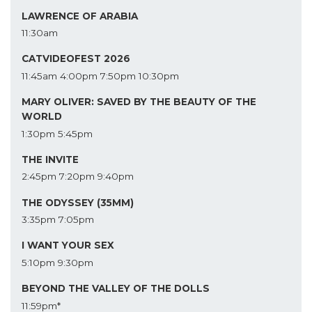
LAWRENCE OF ARABIA
11:30am
CATVIDEOFEST 2026
11:45am
4:00pm
7:50pm
10:30pm
MARY OLIVER: SAVED BY THE BEAUTY OF THE
WORLD
1:30pm
5:45pm
THE INVITE
2:45pm
7:20pm
9:40pm
THE ODYSSEY (35MM)
3:35pm
7:05pm
I WANT YOUR SEX
5:10pm
9:30pm
BEYOND THE VALLEY OF THE DOLLS
11:59pm*