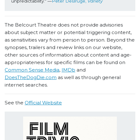
unpredictability.“ —
Peter DeBruge, 
Variety
The Belcourt Theatre does not provide advisories
about subject matter or potential triggering content,
as sensitivities vary from person to person. Beyond the
synopses, trailers and review links on our website,
other sources of information about content and age-
appropriateness for specific films can be found on
Common Sense Media
,
IMDb
and
DoesTheDogDie.com
as well as through general
internet searches.
See the
Official Website