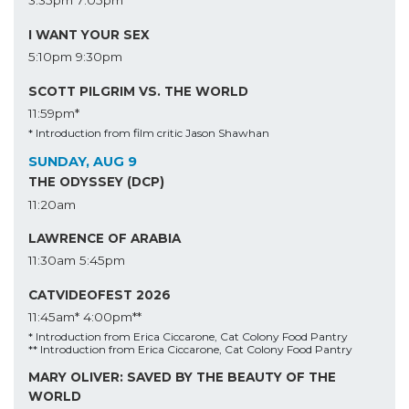
3:35pm
7:05pm
I WANT YOUR SEX
5:10pm
9:30pm
SCOTT PILGRIM VS. THE WORLD
11:59pm*
* Introduction from film critic Jason Shawhan
SUNDAY, AUG 9
THE ODYSSEY (DCP)
11:20am
LAWRENCE OF ARABIA
11:30am
5:45pm
CATVIDEOFEST 2026
11:45am*
4:00pm**
* Introduction from Erica Ciccarone, Cat Colony Food Pantry
** Introduction from Erica Ciccarone, Cat Colony Food Pantry
MARY OLIVER: SAVED BY THE BEAUTY OF THE
WORLD