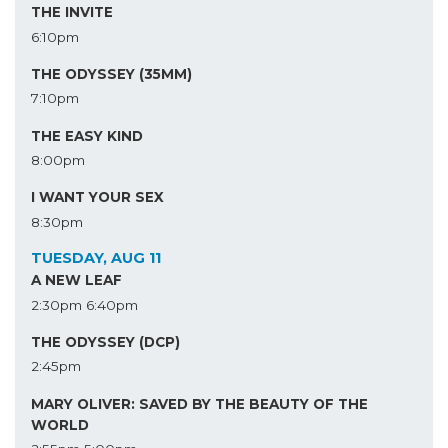
THE INVITE
6:10pm
THE ODYSSEY (35MM)
7:10pm
THE EASY KIND
8:00pm
I WANT YOUR SEX
8:30pm
TUESDAY, AUG 11
A NEW LEAF
2:30pm
6:40pm
THE ODYSSEY (DCP)
2:45pm
MARY OLIVER: SAVED BY THE BEAUTY OF THE
WORLD