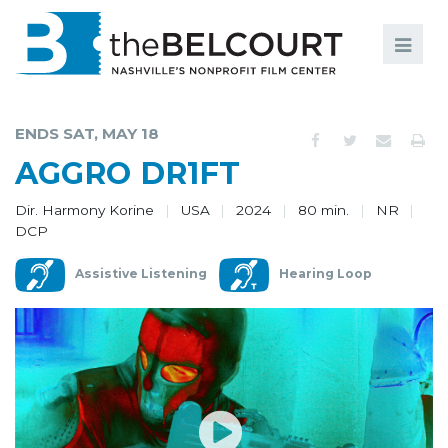
Search
Search
FILMS
S
ENDS SAT, MAY 18
EVENTS
AGGRO DR1FT
EDUCATION AND ENGAGEMENT
Dir. Harmony Korine
USA
2024
80 min.
NR
DCP
COMMUNITY
Assistive Listening
Hearing Loop
MEMBERSHIP
SUPPORT
ABOUT