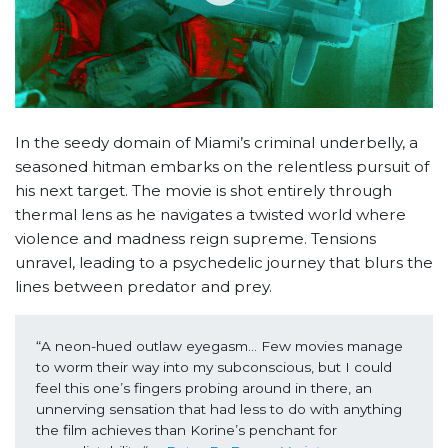
In the seedy domain of Miami’s criminal underbelly, a
seasoned hitman embarks on the relentless pursuit of
his next target. The movie is shot entirely through
thermal lens as he navigates a twisted world where
violence and madness reign supreme. Tensions
unravel, leading to a psychedelic journey that blurs the
lines between predator and prey.
“A neon-hued outlaw eyegasm… Few movies manage 
to worm their way into my subconscious, but I could 
feel this one’s fingers probing around in there, an 
unnerving sensation that had less to do with anything 
the film achieves than Korine’s penchant for 