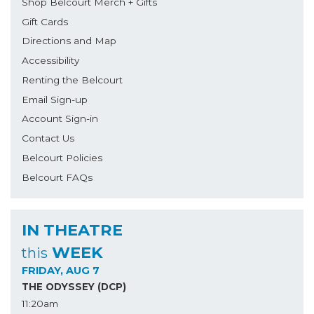
Shop Belcourt Merch + Gifts
Gift Cards
Directions and Map
Accessibility
Renting the Belcourt
Email Sign-up
Account Sign-in
Contact Us
Belcourt Policies
Belcourt FAQs
IN THEATRE
WEEK
this
FRIDAY, AUG 7
THE ODYSSEY (DCP)
11:20am