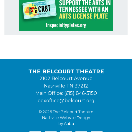
THE BELCOURT THEATRE
2102 Belcourt Avenue
Nashville TN 37212
Main Office: (615) 846-3150
boxoffice@belcourt.org
© 2026 The Belcourt Theatre
Nashville Website Design
by Atiba