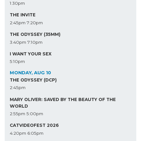
1:30pm
THE INVITE
2:45pm
7:20pm
THE ODYSSEY (35MM)
3:40pm
7:10pm
I WANT YOUR SEX
5:10pm
MONDAY, AUG 10
THE ODYSSEY (DCP)
2:45pm
MARY OLIVER: SAVED BY THE BEAUTY OF THE
WORLD
2:55pm
5:00pm
CATVIDEOFEST 2026
4:20pm
6:05pm