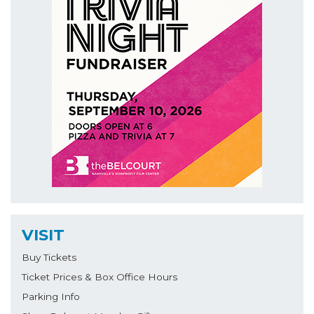
VISIT
Buy Tickets
Ticket Prices & Box Office Hours
Parking Info