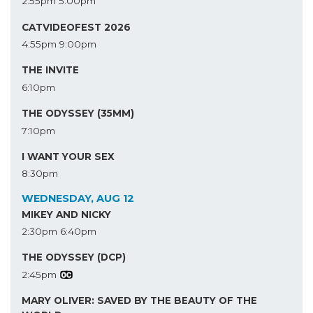
2:55pm
5:00pm
CATVIDEOFEST 2026
4:55pm
9:00pm
THE INVITE
6:10pm
THE ODYSSEY (35MM)
7:10pm
I WANT YOUR SEX
8:30pm
WEDNESDAY, AUG 12
MIKEY AND NICKY
2:30pm
6:40pm
THE ODYSSEY (DCP)
2:45pm
MARY OLIVER: SAVED BY THE BEAUTY OF THE