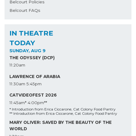
Belcourt Policies
Belcourt FAQs
IN THEATRE
TODAY
SUNDAY, AUG 9
THE ODYSSEY (DCP)
11:20am
LAWRENCE OF ARABIA
11:30am
5:45pm
CATVIDEOFEST 2026
11:45am*
4:00pm**
* Introduction from Erica Ciccarone, Cat Colony Food Pantry
** Introduction from Erica Ciccarone, Cat Colony Food Pantry
MARY OLIVER: SAVED BY THE BEAUTY OF THE
WORLD