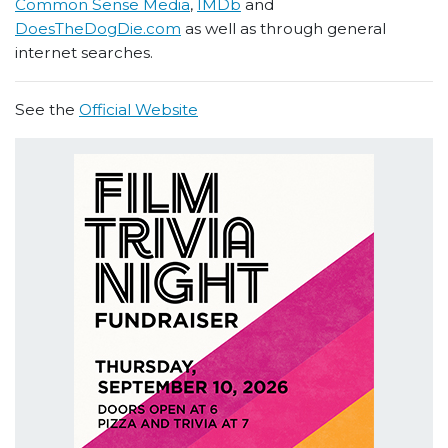
Common Sense Media
,
IMDb
and
DoesTheDogDie.com
as well as through general
internet searches.
See the
Official Website