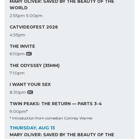
MARY OLIVER: SAVED BY THE BEAUTY OF THE
WORLD
2:55pm
5:00pm
CATVIDEOFEST 2026
4:55pm
THE INVITE
6:10pm
THE ODYSSEY (35MM)
7:10pm
I WANT YOUR SEX
8:30pm
TWIN PEAKS: THE RETURN — PARTS 3-4
9:00pm*
* Introduction from comedian Cortney Warner
THURSDAY, AUG 13
MARY OLIVER: SAVED BY THE BEAUTY OF THE