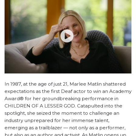
In 1987, at the age of just 21, Marlee Matlin shattered
expectations as the first Deaf actor to win an Academy
Award® for her groundbreaking performance in
CHILDREN OF A LESSER GOD. Catapulted into the
spotlight, she seized the moment to challenge an
industry unprepared for her immense talent,
emerging as a trailblazer — not only as a performer,
but also as an author and activist. As Matlin opens up