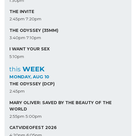
1:30pm
THE INVITE
2:45pm
7:20pm
THE ODYSSEY (35MM)
3:40pm
7:10pm
I WANT YOUR SEX
5:10pm
WEEK
this
MONDAY, AUG 10
THE ODYSSEY (DCP)
2:45pm
MARY OLIVER: SAVED BY THE BEAUTY OF THE
WORLD
2:55pm
5:00pm
CATVIDEOFEST 2026
4:20pm
6:05pm