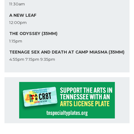
11:30am
A NEW LEAF
12:00pm
THE ODYSSEY (35MM)
1:15pm
TEENAGE SEX AND DEATH AT CAMP MIASMA (35MM)
4:55pm
7:15pm
9:35pm