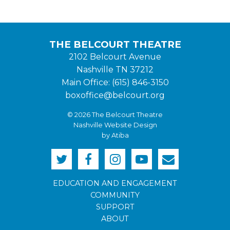
THE BELCOURT THEATRE
2102 Belcourt Avenue
Nashville TN 37212
Main Office: (615) 846-3150
boxoffice@belcourt.org
© 2026 The Belcourt Theatre
Nashville Website Design
by Atiba
EDUCATION AND ENGAGEMENT
COMMUNITY
SUPPORT
ABOUT