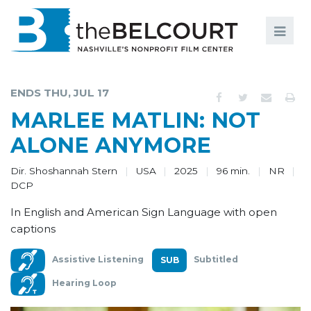
Search
Search
FILMS
S
ENDS THU, JUL 17
EVENTS
MARLEE MATLIN: NOT
EDUCATION AND ENGAGEMENT
ALONE ANYMORE
COMMUNITY
Dir. Shoshannah Stern
USA
2025
96 min.
NR
DCP
MEMBERSHIP
In English and American Sign Language with open
SUPPORT
captions
ABOUT
Assistive Listening
Subtitled
Hearing Loop