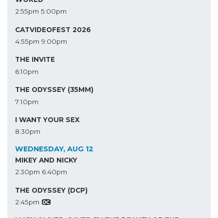
2:55pm
5:00pm
CATVIDEOFEST 2026
4:55pm
9:00pm
THE INVITE
6:10pm
THE ODYSSEY (35MM)
7:10pm
I WANT YOUR SEX
8:30pm
WEDNESDAY, AUG 12
MIKEY AND NICKY
2:30pm
6:40pm
THE ODYSSEY (DCP)
2:45pm