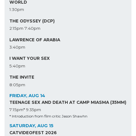
WORLD
1:30pm
THE ODYSSEY (DCP)
2:15pm
7:40pm
LAWRENCE OF ARABIA
3:40pm
I WANT YOUR SEX
5:40pm
THE INVITE
8:05pm
FRIDAY, AUG 14
TEENAGE SEX AND DEATH AT CAMP MIASMA (35MM)
7:15pm*
9:35pm
* Introduction from film critic Jason Shawhn
SATURDAY, AUG 15
CATVIDEOFEST 2026