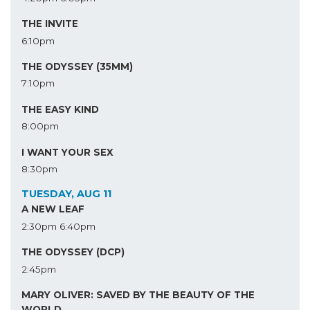
THE INVITE
6:10pm
THE ODYSSEY (35MM)
7:10pm
THE EASY KIND
8:00pm
I WANT YOUR SEX
8:30pm
TUESDAY, AUG 11
A NEW LEAF
2:30pm
6:40pm
THE ODYSSEY (DCP)
2:45pm
MARY OLIVER: SAVED BY THE BEAUTY OF THE
WORLD