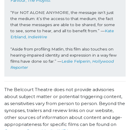
Farvour, 
The Playlist
“For NOT ALONE ANYMORE, the message isn’t just 
the medium: it’s the access to that medium, the fact 
that these messages are able to be shared, for some 
to see, some to hear, and all to benefit from.” —
Kate 
Erbland, 
IndieWire
“Aside from profiling Matlin, this film also touches on 
hearing-impaired identity and expression in a way few 
films have done so far.” —
Leslie Felperin, 
Hollywood 
Reporter
The Belcourt Theatre does not provide advisories
about subject matter or potential triggering content,
as sensitivities vary from person to person. Beyond the
synopses, trailers and review links on our website,
other sources of information about content and age-
appropriateness for specific films can be found on