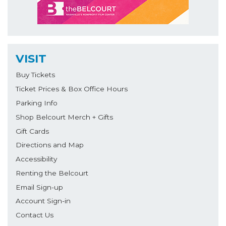
VISIT
Buy Tickets
Ticket Prices & Box Office Hours
Parking Info
Shop Belcourt Merch + Gifts
Gift Cards
Directions and Map
Accessibility
Renting the Belcourt
Email Sign-up
Account Sign-in
Contact Us