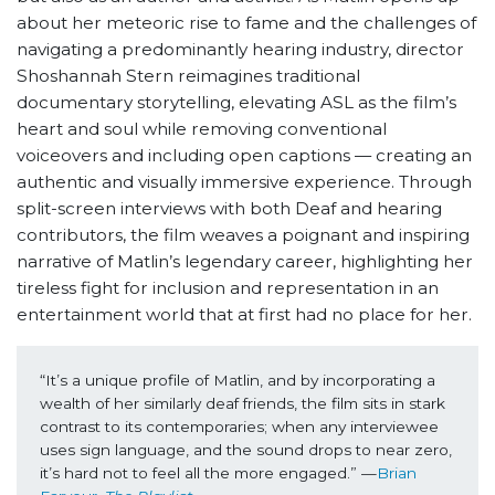
about her meteoric rise to fame and the challenges of
navigating a predominantly hearing industry, director
Shoshannah Stern reimagines traditional
documentary storytelling, elevating ASL as the film’s
heart and soul while removing conventional
voiceovers and including open captions — creating an
authentic and visually immersive experience. Through
split-screen interviews with both Deaf and hearing
contributors, the film weaves a poignant and inspiring
narrative of Matlin’s legendary career, highlighting her
tireless fight for inclusion and representation in an
entertainment world that at first had no place for her.
“It’s a unique profile of Matlin, and by incorporating a 
wealth of her similarly deaf friends, the film sits in stark 
contrast to its contemporaries; when any interviewee 
uses sign language, and the sound drops to near zero, 
it’s hard not to feel all the more engaged.” —
Brian 