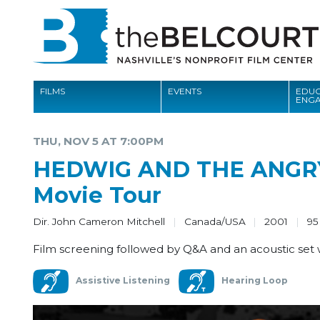
FILMS
EVENTS
EDUC
ENG
FILMS
THU, NOV 5 AT 7:00PM
EVENTS
HEDWIG AND THE ANGRY 
EDUCATION AND ENGAGEMENT
Movie Tour
COMMUNITY
Dir. John Cameron Mitchell
Canada/USA
2001
95
MEMBERSHIP
Film screening followed by Q&A and an acoustic set
SUPPORT
Assistive Listening
Hearing Loop
ABOUT