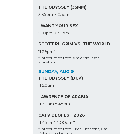
THE ODYSSEY (35MM)
3:35pm
7:05pm
I WANT YOUR SEX
5:10pm
9:30pm
SCOTT PILGRIM VS. THE WORLD
11:59pm*
* Introduction from film critic Jason
Shawhan
SUNDAY, AUG 9
THE ODYSSEY (DCP)
11:20am
LAWRENCE OF ARABIA
11:30am
5:45pm
CATVIDEOFEST 2026
11:45am*
4:00pm**
* Introduction from Erica Ciccarone, Cat
Colony Food Pantry