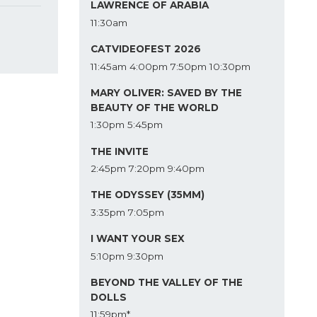
LAWRENCE OF ARABIA
11:30am
CATVIDEOFEST 2026
11:45am
4:00pm
7:50pm
10:30pm
MARY OLIVER: SAVED BY THE
BEAUTY OF THE WORLD
1:30pm
5:45pm
THE INVITE
2:45pm
7:20pm
9:40pm
THE ODYSSEY (35MM)
3:35pm
7:05pm
I WANT YOUR SEX
5:10pm
9:30pm
BEYOND THE VALLEY OF THE
DOLLS
11:59pm*