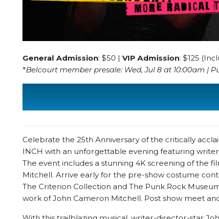
General Admission
: $50 |
VIP Admission
: $125 (In
*
Belcourt member presale: Wed, Jul 8 at 10:00am | Pub
Celebrate the 25th Anniversary of the critically 
INCH with an unforgettable evening featuring write
The event includes a stunning 4K screening of the fi
Mitchell. Arrive early for the pre-show costume cont
The Criterion Collection and The Punk Rock Museum.
work of John Cameron Mitchell. Post show meet and
With this trailblazing musical, writer-director-star