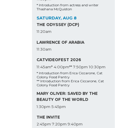
* Introduction from actress and writer
Thashana McQuiston
SATURDAY, AUG 8
THE ODYSSEY (DCP)
11:20am
LAWRENCE OF ARABIA
11:30am
CATVIDEOFEST 2026
11:45am*
4:00pm**
7:50pm
10:30pm
* Introduction from Erica Ciccarone, Cat
Colony Food Pantry
** Introduction from Erica Ciccarone, Cat
Colony Food Pantry
MARY OLIVER: SAVED BY THE
BEAUTY OF THE WORLD
1:30pm
5:45pm
THE INVITE
2:45pm
7:20pm
9:40pm