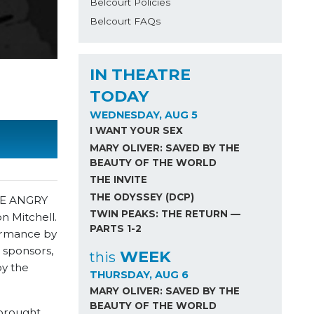
Belcourt Policies
Belcourt FAQs
IN THEATRE
TODAY
WEDNESDAY, AUG 5
I WANT YOUR SEX
MARY OLIVER: SAVED BY THE
BEAUTY OF THE WORLD
THE INVITE
THE ODYSSEY (DCP)
THE ANGRY
TWIN PEAKS: THE RETURN —
n Mitchell.
PARTS 1-2
formance by
 sponsors,
WEEK
this
by the
THURSDAY, AUG 6
MARY OLIVER: SAVED BY THE
BEAUTY OF THE WORLD
 brought