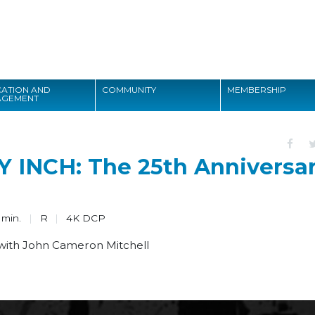
Search
ATION AND
COMMUNITY
MEMBERSHIP
AGEMENT
Search
INCH: The 25th Anniversa
 min.
R
4K DCP
 with John Cameron Mitchell