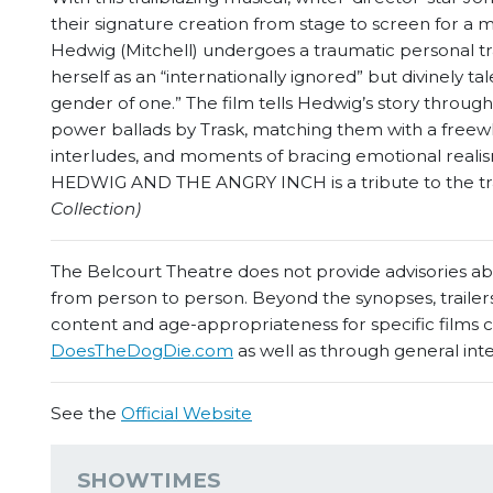
their signature creation from stage to screen for a mov
Hedwig (Mitchell) undergoes a traumatic personal tr
herself as an “internationally ignored” but divinely t
gender of one.” The film tells Hedwig’s story throug
power ballads by Trask, matching them with a freewh
interludes, and moments of bracing emotional realis
HEDWIG AND THE ANGRY INCH is a tribute to the tra
Collection)
The Belcourt Theatre does not provide advisories abou
from person to person. Beyond the synopses, trailers
content and age-appropriateness for specific films
DoesTheDogDie.com
as well as through general int
See the
Official Website
SHOWTIMES