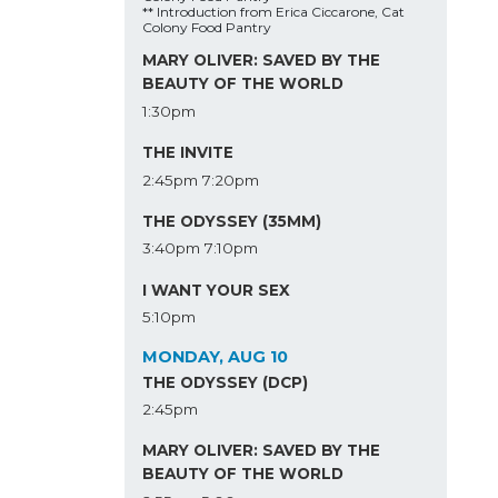
** Introduction from Erica Ciccarone, Cat
Colony Food Pantry
MARY OLIVER: SAVED BY THE
BEAUTY OF THE WORLD
1:30pm
THE INVITE
2:45pm
7:20pm
THE ODYSSEY (35MM)
3:40pm
7:10pm
I WANT YOUR SEX
5:10pm
MONDAY, AUG 10
THE ODYSSEY (DCP)
2:45pm
MARY OLIVER: SAVED BY THE
BEAUTY OF THE WORLD