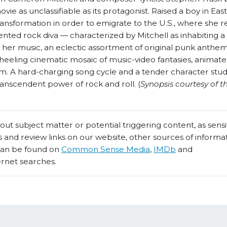
ie as unclassifiable as its protagonist. Raised a boy in East
ansformation in order to emigrate to the U.S., where she r
alented rock diva — characterized by Mitchell as inhabiting a 
h her music, an eclectic assortment of original punk anthe
eeling cinematic mosaic of music-video fantasies, animat
m. A hard-charging song cycle and a tender character stud
nscendent power of rock and roll. (
Synopsis courtesy of th
t subject matter or potential triggering content, as sensiti
 and review links on our website, other sources of informa
 can be found on
Common Sense Media
,
IMDb
and
ernet searches.