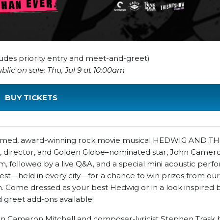
cludes priority entry and meet-and-greet)
lic on sale: Thu, Jul 9 at 10:00am
BUY TICKETS
acclaimed, award-winning rock movie musical HEDWIG AND 
r, director, and Golden Globe–nominated star, John Camero
lm, followed by a live Q&A, and a special mini acoustic per
est—held in every city—for a chance to win prizes from our
 Come dressed as your best Hedwig or in a look inspired 
 greet add-ons available!
 John Cameron Mitchell and composer-lyricist Stephen Trask