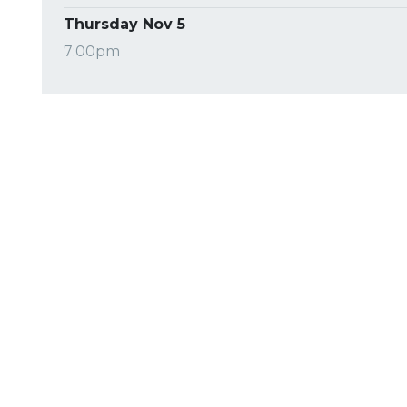
Thursday Nov 5
7:00pm