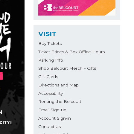
VISIT
Buy Tickets
Ticket Prices & Box Office Hours
Parking Info
Shop Belcourt Merch + Gifts
Gift Cards
Directions and Map
Accessibility
Renting the Belcourt
Email Sign-up
Account Sign-in
Contact Us