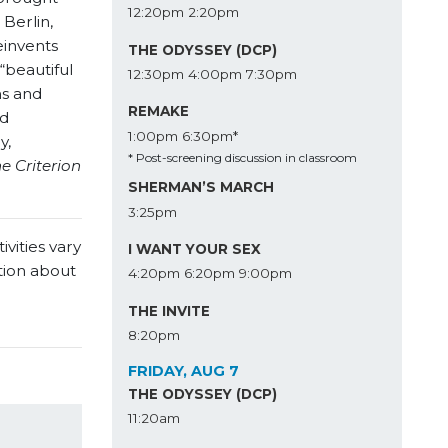
12:20pm
2:20pm
 Berlin,
einvents
THE ODYSSEY (DCP)
“beautiful
12:30pm
4:00pm
7:30pm
ms and
REMAKE
ed
1:00pm
6:30pm*
y,
* Post-screening discussion in classroom
e Criterion
SHERMAN’S MARCH
3:25pm
vities vary
I WANT YOUR SEX
tion about
4:20pm
6:20pm
9:00pm
THE INVITE
8:20pm
FRIDAY, AUG 7
THE ODYSSEY (DCP)
11:20am