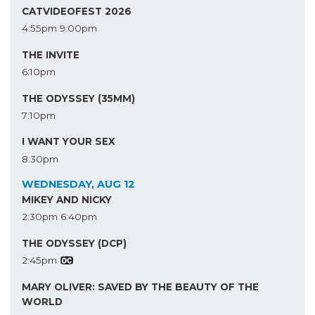
CATVIDEOFEST 2026
4:55pm
9:00pm
THE INVITE
6:10pm
THE ODYSSEY (35MM)
7:10pm
I WANT YOUR SEX
8:30pm
WEDNESDAY, AUG 12
MIKEY AND NICKY
2:30pm
6:40pm
THE ODYSSEY (DCP)
2:45pm
MARY OLIVER: SAVED BY THE BEAUTY OF THE
WORLD