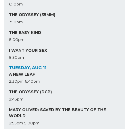
6:10pm
THE ODYSSEY (35MM)
7:10pm
THE EASY KIND
8:00pm
I WANT YOUR SEX
8:30pm
TUESDAY, AUG 11
A NEW LEAF
2:30pm
6:40pm
THE ODYSSEY (DCP)
2:45pm
MARY OLIVER: SAVED BY THE BEAUTY OF THE
WORLD
2:55pm
5:00pm