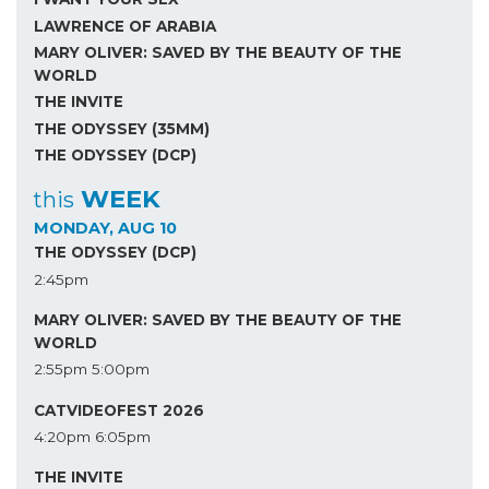
LAWRENCE OF ARABIA
MARY OLIVER: SAVED BY THE BEAUTY OF THE
WORLD
THE INVITE
THE ODYSSEY (35MM)
THE ODYSSEY (DCP)
WEEK
this
MONDAY, AUG 10
THE ODYSSEY (DCP)
2:45pm
MARY OLIVER: SAVED BY THE BEAUTY OF THE
WORLD
2:55pm
5:00pm
CATVIDEOFEST 2026
4:20pm
6:05pm
THE INVITE