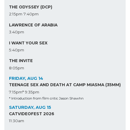
THE ODYSSEY (DCP)
2:15pm
7:40pm
LAWRENCE OF ARABIA
3:40pm
I WANT YOUR SEX
5:40pm
THE INVITE
8:05pm
FRIDAY, AUG 14
TEENAGE SEX AND DEATH AT CAMP MIASMA (35MM)
7:15pm*
9:35pm
* Introduction from film critic Jason Shawhn
SATURDAY, AUG 15
CATVIDEOFEST 2026
11:30am