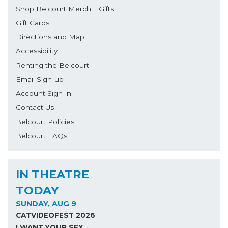
Shop Belcourt Merch + Gifts
Gift Cards
Directions and Map
Accessibility
Renting the Belcourt
Email Sign-up
Account Sign-in
Contact Us
Belcourt Policies
Belcourt FAQs
IN THEATRE
TODAY
SUNDAY, AUG 9
CATVIDEOFEST 2026
I WANT YOUR SEX