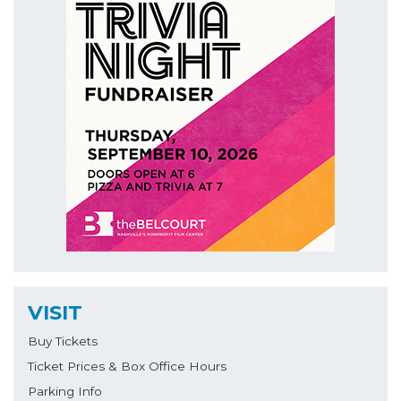
VISIT
Buy Tickets
Ticket Prices & Box Office Hours
Parking Info