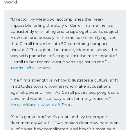
world.
“Director Ivy Meeropol accomplishes the near-
impossible, telling the story of Carroll in a manner as 
consistently enthralling and unapologetic as its subject. 
How can one possibly fit the multiple electrifying lives 
that Carroll thrived in into 90-something compact 
minutes? Throughout her movie, Meeropol shows the 
way with panache, refusing to limit the main appeal of 
Carroll to her recent lawsuit wins against Trump.” —
Tomris Laffly, 
Variety 
“The film’s strength is in how it illustrates a cultural shift 
in attitudes toward women who make accusations 
against powerful men. As Carroll points out, progress is 
slow, and women still stay silent for many reasons.” —
Alissa Wilkison, 
New York Times
“She’s gonzo 
and
 she’s great, and Ivy Meeropol’s 
documentary ASK E. JEAN makes clear how hard-won 
all of it was, how complicated, and how it almost held 