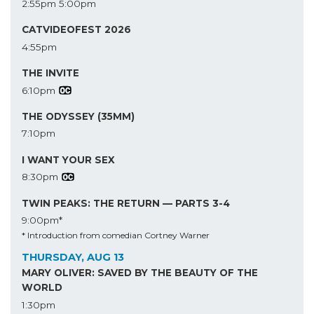
2:55pm
5:00pm
CATVIDEOFEST 2026
4:55pm
THE INVITE
6:10pm
THE ODYSSEY (35MM)
7:10pm
I WANT YOUR SEX
8:30pm
TWIN PEAKS: THE RETURN — PARTS 3-4
9:00pm*
* Introduction from comedian Cortney Warner
THURSDAY, AUG 13
MARY OLIVER: SAVED BY THE BEAUTY OF THE
WORLD
1:30pm