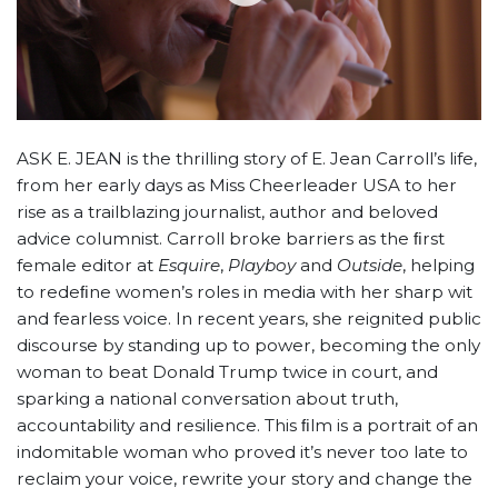
ASK E. JEAN is the thrilling story of E. Jean Carroll’s life,
from her early days as Miss Cheerleader USA to her
rise as a trailblazing journalist, author and beloved
advice columnist. Carroll broke barriers as the ﬁrst
female editor at
Esquire
,
Playboy
and
Outside
, helping
to redeﬁne women’s roles in media with her sharp wit
and fearless voice. In recent years, she reignited public
discourse by standing up to power, becoming the only
woman to beat Donald Trump twice in court, and
sparking a national conversation about truth,
accountability and resilience. This ﬁlm is a portrait of an
indomitable woman who proved it’s never too late to
reclaim your voice, rewrite your story and change the