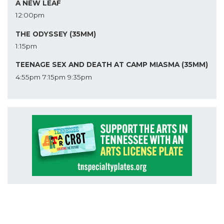
A NEW LEAF
12:00pm
THE ODYSSEY (35MM)
1:15pm
TEENAGE SEX AND DEATH AT CAMP MIASMA (35MM)
4:55pm
7:15pm
9:35pm