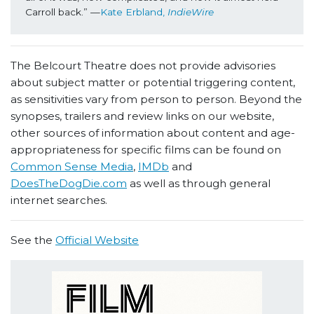
Carroll back.” —
Kate Erbland, 
IndieWire
The Belcourt Theatre does not provide advisories
about subject matter or potential triggering content,
as sensitivities vary from person to person. Beyond the
synopses, trailers and review links on our website,
other sources of information about content and age-
appropriateness for specific films can be found on
Common Sense Media
,
IMDb
and
DoesTheDogDie.com
as well as through general
internet searches.
See the
Official Website