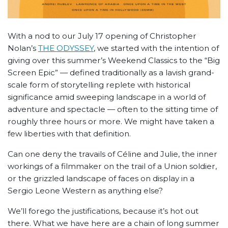
With a nod to our July 17 opening of Christopher
Nolan’s
THE ODYSSEY
, we started with the intention of
giving over this summer’s Weekend Classics to the “Big
Screen Epic” — defined traditionally as a lavish grand-
scale form of storytelling replete with historical
significance amid sweeping landscape in a world of
adventure and spectacle — often to the sitting time of
roughly three hours or more. We might have taken a
few liberties with that definition.
Can one deny the travails of Céline and Julie, the inner
workings of a filmmaker on the trail of a Union soldier,
or the grizzled landscape of faces on display in a
Sergio Leone Western as anything else?
We’ll forego the justifications, because it’s hot out
there. What we have here are a chain of long summer