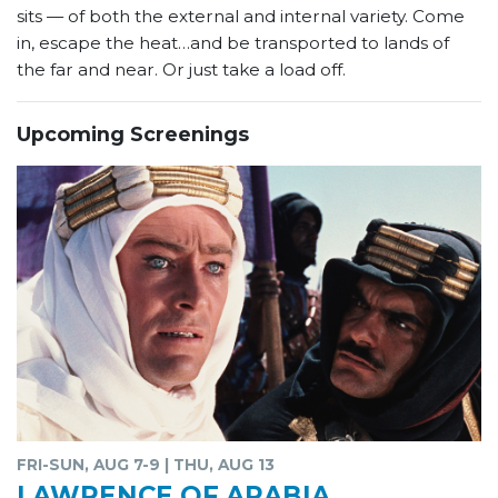
sits — of both the external and internal variety. Come
in, escape the heat…and be transported to lands of
the far and near. Or just take a load off.
Upcoming Screenings
FRI-SUN, AUG 7-9 | THU, AUG 13
LAWRENCE OF ARABIA