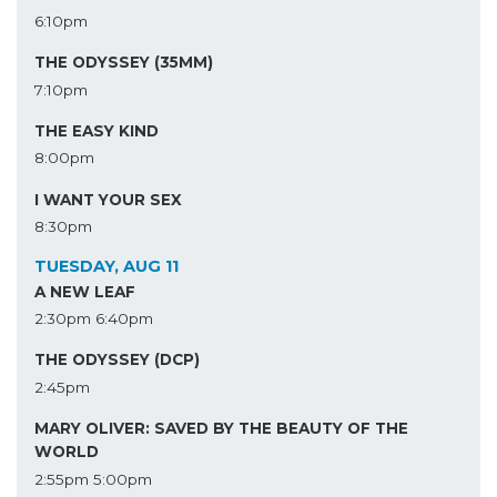
6:10pm
THE ODYSSEY (35MM)
7:10pm
THE EASY KIND
8:00pm
I WANT YOUR SEX
8:30pm
TUESDAY, AUG 11
A NEW LEAF
2:30pm
6:40pm
THE ODYSSEY (DCP)
2:45pm
MARY OLIVER: SAVED BY THE BEAUTY OF THE
WORLD
2:55pm
5:00pm