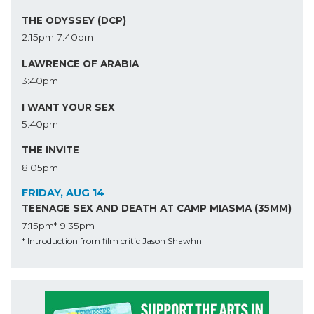
THE ODYSSEY (DCP)
2:15pm
7:40pm
LAWRENCE OF ARABIA
3:40pm
I WANT YOUR SEX
5:40pm
THE INVITE
8:05pm
FRIDAY, AUG 14
TEENAGE SEX AND DEATH AT CAMP MIASMA (35MM)
7:15pm*
9:35pm
* Introduction from film critic Jason Shawhn