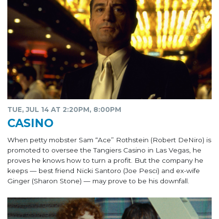
TUE, JUL 14 AT 2:20PM, 8:00PM
CASINO
When petty mobster Sam “Ace” Rothstein (Robert DeNiro) is
promoted to oversee the Tangiers Casino in Las Vegas, he
proves he knows how to turn a profit. But the company he
keeps — best friend Nicki Santoro (Joe Pesci) and ex-wife
Ginger (Sharon Stone) — may prove to be his downfall.