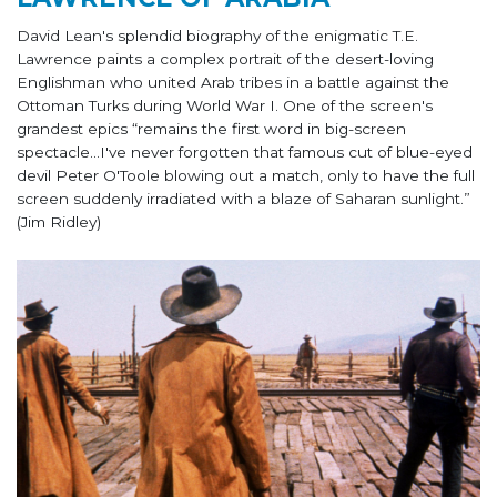
David Lean's splendid biography of the enigmatic T.E.
Lawrence paints a complex portrait of the desert-loving
Englishman who united Arab tribes in a battle against the
Ottoman Turks during World War I. One of the screen's
grandest epics “remains the first word in big-screen
spectacle…I've never forgotten that famous cut of blue-eyed
devil Peter O'Toole blowing out a match, only to have the full
screen suddenly irradiated with a blaze of Saharan sunlight.”
(Jim Ridley)