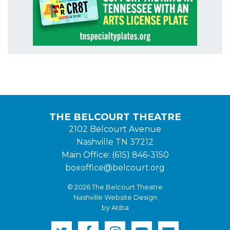
THE BELCOURT THEATRE
2102 Belcourt Avenue
Nashville TN 37212
Main Office: (615) 846-3150
boxoffice@belcourt.org
© 2026 The Belcourt Theatre
Nashville Website Design
by Atiba