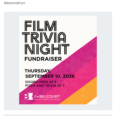
Restoration