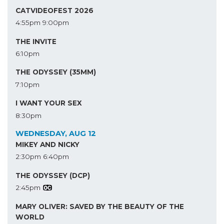
CATVIDEOFEST 2026
4:55pm
9:00pm
THE INVITE
6:10pm
THE ODYSSEY (35MM)
7:10pm
I WANT YOUR SEX
8:30pm
WEDNESDAY, AUG 12
MIKEY AND NICKY
2:30pm
6:40pm
THE ODYSSEY (DCP)
2:45pm
MARY OLIVER: SAVED BY THE BEAUTY OF THE
WORLD