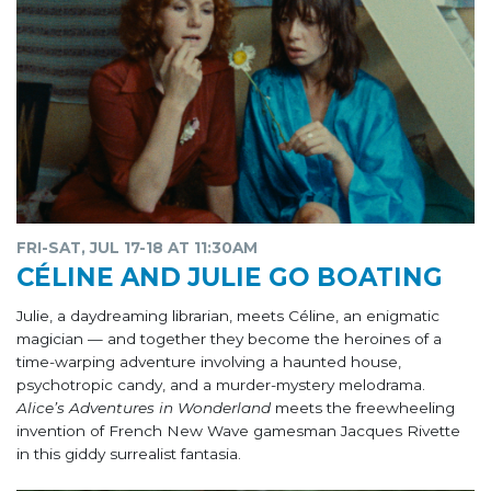
FRI-SAT, JUL 17-18 AT 11:30AM
CÉLINE AND JULIE GO BOATING
Julie, a daydreaming librarian, meets Céline, an enigmatic
magician — and together they become the heroines of a
time-warping adventure involving a haunted house,
psychotropic candy, and a murder-mystery melodrama.
Alice’s Adventures in Wonderland
meets the freewheeling
invention of French New Wave gamesman Jacques Rivette
in this giddy surrealist fantasia.