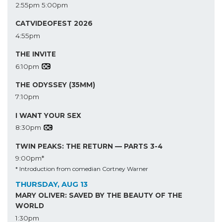
2:55pm
5:00pm
CATVIDEOFEST 2026
4:55pm
THE INVITE
6:10pm
THE ODYSSEY (35MM)
7:10pm
I WANT YOUR SEX
8:30pm
TWIN PEAKS: THE RETURN — PARTS 3-4
9:00pm*
* Introduction from comedian Cortney Warner
THURSDAY, AUG 13
MARY OLIVER: SAVED BY THE BEAUTY OF THE
WORLD
1:30pm