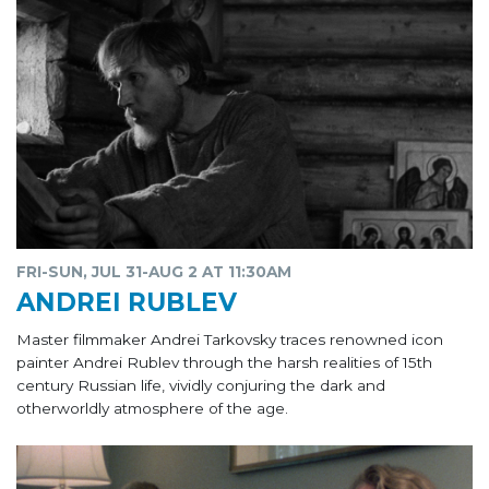
FRI-SUN, JUL 31-AUG 2 AT 11:30AM
ANDREI RUBLEV
Master filmmaker Andrei Tarkovsky traces renowned icon
painter Andrei Rublev through the harsh realities of 15th
century Russian life, vividly conjuring the dark and
otherworldly atmosphere of the age.