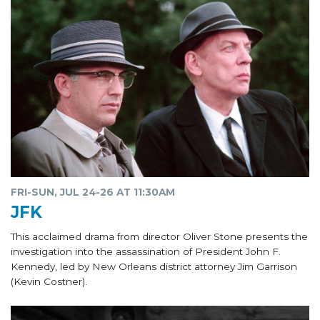
FRI-SUN, JUL 24-26 AT 11:30AM
JFK
This acclaimed drama from director Oliver Stone presents the
investigation into the assassination of President John F.
Kennedy, led by New Orleans district attorney Jim Garrison
(Kevin Costner).