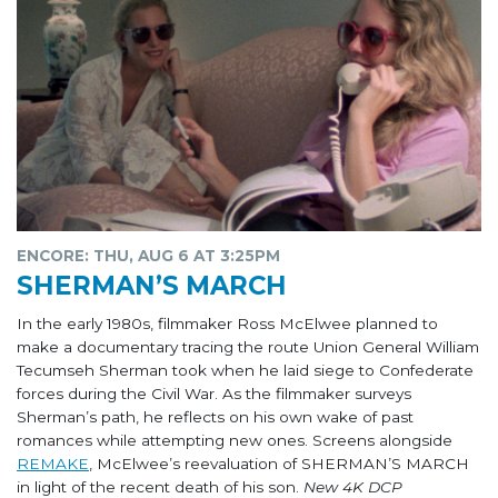
ENCORE: THU, AUG 6 AT 3:25PM
SHERMAN’S MARCH
In the early 1980s, filmmaker Ross McElwee planned to
make a documentary tracing the route Union General William
Tecumseh Sherman took when he laid siege to Confederate
forces during the Civil War. As the filmmaker surveys
Sherman’s path, he reflects on his own wake of past
romances while attempting new ones. Screens alongside
REMAKE
, McElwee’s reevaluation of SHERMAN’S MARCH
in light of the recent death of his son.
New 4K DCP