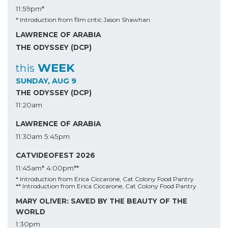
11:59pm*
* Introduction from film critic Jason Shawhan
LAWRENCE OF ARABIA
THE ODYSSEY (DCP)
WEEK
this
SUNDAY, AUG 9
THE ODYSSEY (DCP)
11:20am
LAWRENCE OF ARABIA
11:30am
5:45pm
CATVIDEOFEST 2026
11:45am*
4:00pm**
* Introduction from Erica Ciccarone, Cat Colony Food Pantry
** Introduction from Erica Ciccarone, Cat Colony Food Pantry
MARY OLIVER: SAVED BY THE BEAUTY OF THE
WORLD
1:30pm