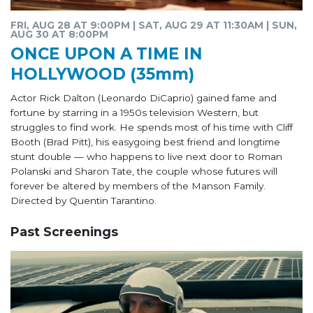
FRI, AUG 28 AT 9:00PM | SAT, AUG 29 AT 11:30AM | SUN,
AUG 30 AT 8:00PM
ONCE UPON A TIME IN
HOLLYWOOD (35mm)
Actor Rick Dalton (Leonardo DiCaprio) gained fame and
fortune by starring in a 1950s television Western, but
struggles to find work. He spends most of his time with Cliff
Booth (Brad Pitt), his easygoing best friend and longtime
stunt double — who happens to live next door to Roman
Polanski and Sharon Tate, the couple whose futures will
forever be altered by members of the Manson Family.
Directed by Quentin Tarantino.
Past Screenings