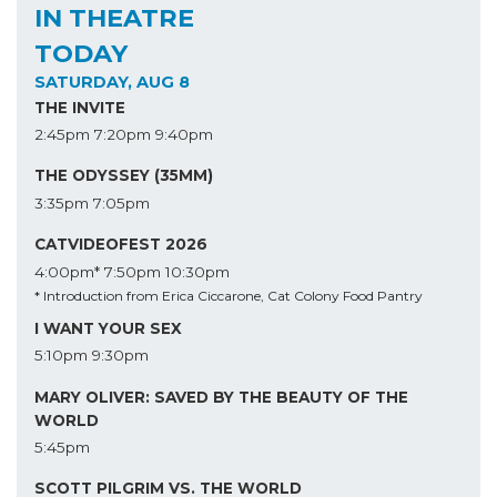
IN THEATRE
TODAY
SATURDAY, AUG 8
THE INVITE
2:45pm
7:20pm
9:40pm
THE ODYSSEY (35MM)
3:35pm
7:05pm
CATVIDEOFEST 2026
4:00pm*
7:50pm
10:30pm
* Introduction from Erica Ciccarone, Cat Colony Food Pantry
I WANT YOUR SEX
5:10pm
9:30pm
MARY OLIVER: SAVED BY THE BEAUTY OF THE
WORLD
5:45pm
SCOTT PILGRIM VS. THE WORLD