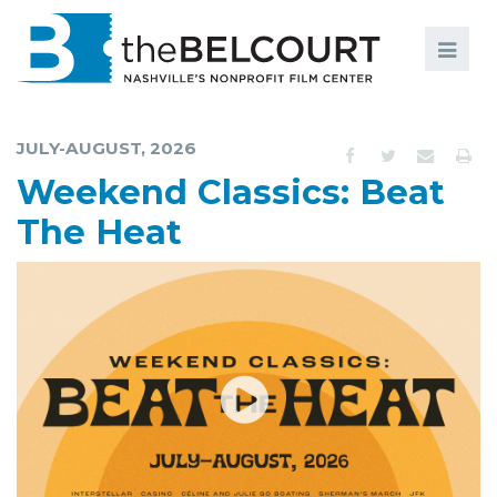
Search
Search
FILMS
S
JULY-AUGUST, 2026
EVENTS
Weekend Classics: Beat
EDUCATION AND ENGAGEMENT
The Heat
COMMUNITY
MEMBERSHIP
SUPPORT
ABOUT