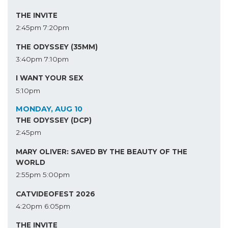
THE INVITE
2:45pm
7:20pm
THE ODYSSEY (35MM)
3:40pm
7:10pm
I WANT YOUR SEX
5:10pm
MONDAY, AUG 10
THE ODYSSEY (DCP)
2:45pm
MARY OLIVER: SAVED BY THE BEAUTY OF THE
WORLD
2:55pm
5:00pm
CATVIDEOFEST 2026
4:20pm
6:05pm
THE INVITE