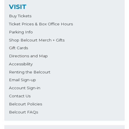
VISIT
Buy Tickets
Ticket Prices & Box Office Hours
Parking Info
Shop Belcourt Merch + Gifts
Gift Cards
Directions and Map
Accessibility
Renting the Belcourt
Email Sign-up
Account Sign-in
Contact Us
Belcourt Policies
Belcourt FAQs