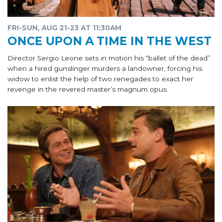
FRI-SUN, AUG 21-23 AT 11:30AM
ONCE UPON A TIME IN THE WEST
Director Sergio Leone sets in motion his “ballet of the dead”
when a hired gunslinger murders a landowner, forcing his
widow to enlist the help of two renegades to exact her
revenge in the revered master’s magnum opus.