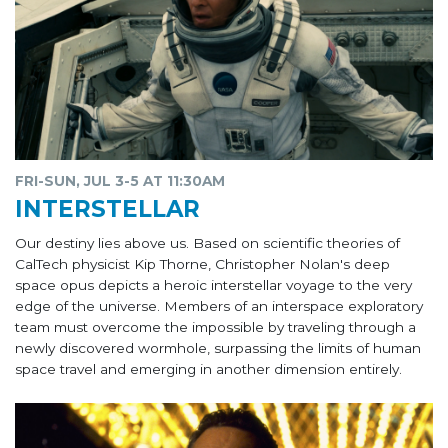
FRI-SUN, JUL 3-5 AT 11:30AM
INTERSTELLAR
Our destiny lies above us. Based on scientific theories of
CalTech physicist Kip Thorne, Christopher Nolan's deep
space opus depicts a heroic interstellar voyage to the very
edge of the universe. Members of an interspace exploratory
team must overcome the impossible by traveling through a
newly discovered wormhole, surpassing the limits of human
space travel and emerging in another dimension entirely.