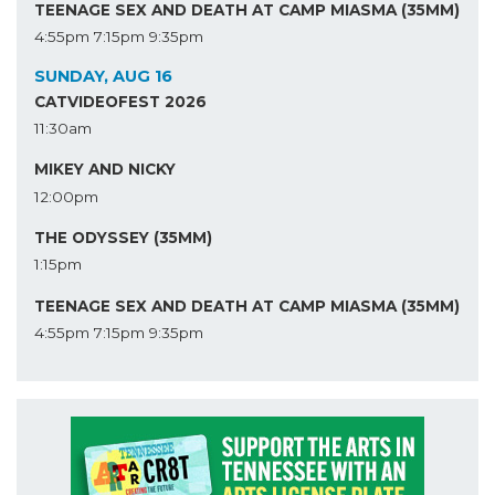
TEENAGE SEX AND DEATH AT CAMP MIASMA (35MM)
4:55pm
7:15pm
9:35pm
SUNDAY, AUG 16
CATVIDEOFEST 2026
11:30am
MIKEY AND NICKY
12:00pm
THE ODYSSEY (35MM)
1:15pm
TEENAGE SEX AND DEATH AT CAMP MIASMA (35MM)
4:55pm
7:15pm
9:35pm