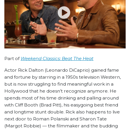
Part of
Weekend Classics: Beat The Heat
Actor Rick Dalton (Leonardo DiCaprio) gained fame
and fortune by starring in a 1950s television Western,
but is now struggling to find meaningful work in a
Hollywood that he doesn’t recognize anymore. He
spends most of his time drinking and palling around
with Cliff Booth (Brad Pitt), his easygoing best friend
and longtime stunt double. Rick also happens to live
next door to Roman Polanski and Sharon Tate
(Margot Robbie) — the filmmaker and the budding