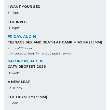
I WANT YOUR SEX
5:40pm
THE INVITE
8:05pm
FRIDAY, AUG 14
TEENAGE SEX AND DEATH AT CAMP MIASMA (35MM)
7:15pm*
9:35pm
* Introduction from film critic Jason Shawhn
SATURDAY, AUG 15
CATVIDEOFEST 2026
11:30am
A NEW LEAF
12:00pm
THE ODYSSEY (35MM)
1:15pm