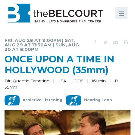
Search
Search
FILMS
S
FRI, AUG 28 AT 9:00PM | SAT,
AUG 29 AT 11:30AM | SUN, AUG
EVENTS
30 AT 8:00PM
ONCE UPON A TIME IN
EDUCATION AND ENGAGEMENT
HOLLYWOOD (35mm)
COMMUNITY
Dir. Quentin Tarantino
USA
2019
161 min.
R
MEMBERSHIP
35mm
SUPPORT
Assistive Listening
Hearing Loop
ABOUT