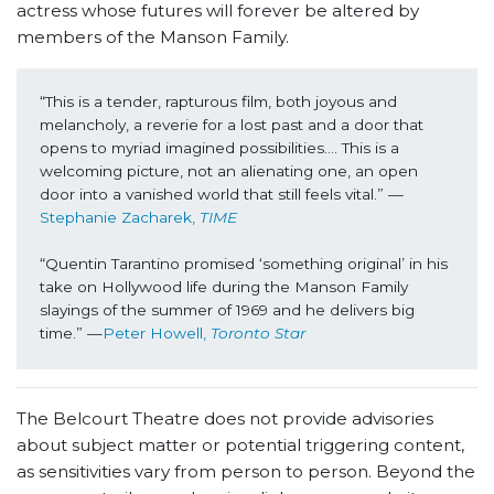
actress whose futures will forever be altered by
members of the Manson Family.
“This is a tender, rapturous film, both joyous and 
melancholy, a reverie for a lost past and a door that 
opens to myriad imagined possibilities…. This is a 
welcoming picture, not an alienating one, an open 
door into a vanished world that still feels vital.” —
Stephanie Zacharek, 
TIME
“Quentin Tarantino promised ‘something original’ in his 
take on Hollywood life during the Manson Family 
slayings of the summer of 1969 and he delivers big 
time.” —
Peter Howell, 
Toronto Star
The Belcourt Theatre does not provide advisories
about subject matter or potential triggering content,
as sensitivities vary from person to person. Beyond the