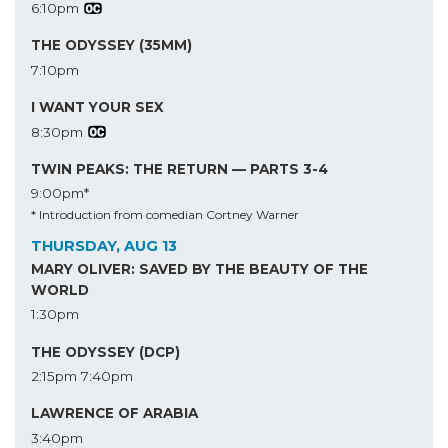
6:10pm
THE ODYSSEY (35MM)
7:10pm
I WANT YOUR SEX
8:30pm
TWIN PEAKS: THE RETURN — PARTS 3-4
9:00pm*
* Introduction from comedian Cortney Warner
THURSDAY, AUG 13
MARY OLIVER: SAVED BY THE BEAUTY OF THE
WORLD
1:30pm
THE ODYSSEY (DCP)
2:15pm
7:40pm
LAWRENCE OF ARABIA
3:40pm