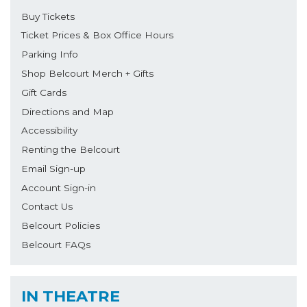
Buy Tickets
Ticket Prices & Box Office Hours
Parking Info
Shop Belcourt Merch + Gifts
Gift Cards
Directions and Map
Accessibility
Renting the Belcourt
Email Sign-up
Account Sign-in
Contact Us
Belcourt Policies
Belcourt FAQs
IN THEATRE