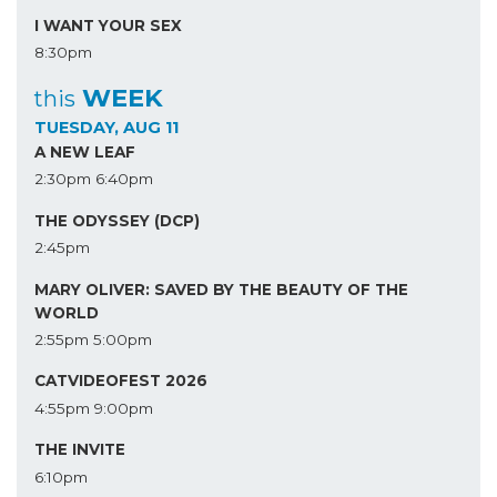
I WANT YOUR SEX
8:30pm
WEEK
this
TUESDAY, AUG 11
A NEW LEAF
2:30pm
6:40pm
THE ODYSSEY (DCP)
2:45pm
MARY OLIVER: SAVED BY THE BEAUTY OF THE
WORLD
2:55pm
5:00pm
CATVIDEOFEST 2026
4:55pm
9:00pm
THE INVITE
6:10pm