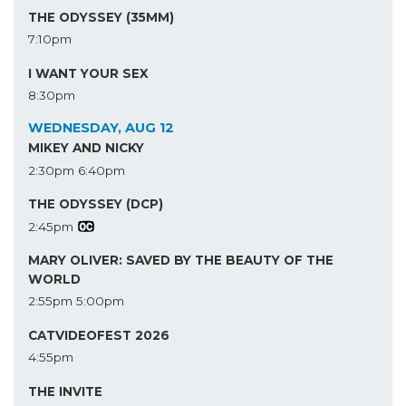
THE ODYSSEY (35MM)
7:10pm
I WANT YOUR SEX
8:30pm
WEDNESDAY, AUG 12
MIKEY AND NICKY
2:30pm
6:40pm
THE ODYSSEY (DCP)
2:45pm
MARY OLIVER: SAVED BY THE BEAUTY OF THE
WORLD
2:55pm
5:00pm
CATVIDEOFEST 2026
4:55pm
THE INVITE