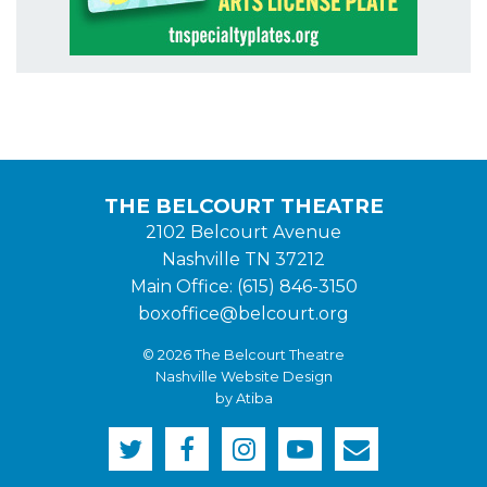
THE BELCOURT THEATRE
2102 Belcourt Avenue
Nashville TN 37212
Main Office: (615) 846-3150
boxoffice@belcourt.org
© 2026 The Belcourt Theatre
Nashville Website Design
by Atiba