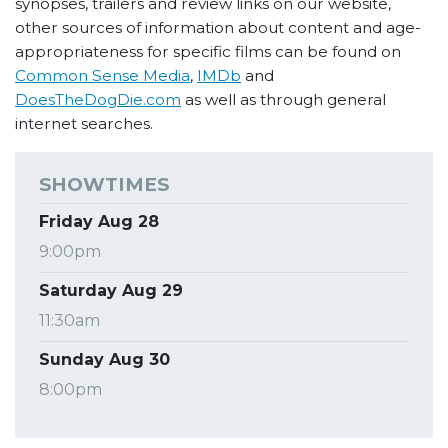
synopses, trailers and review links on our website,
other sources of information about content and age-
appropriateness for specific films can be found on
Common Sense Media
,
IMDb
and
DoesTheDogDie.com
as well as through general
internet searches.
SHOWTIMES
Friday Aug 28
9:00pm
Saturday Aug 29
11:30am
Sunday Aug 30
8:00pm