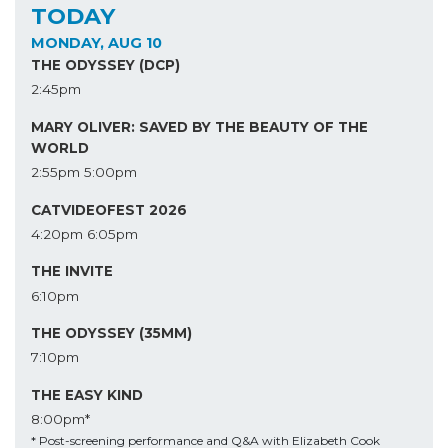
TODAY
MONDAY, AUG 10
THE ODYSSEY (DCP)
2:45pm
MARY OLIVER: SAVED BY THE BEAUTY OF THE
WORLD
2:55pm
5:00pm
CATVIDEOFEST 2026
4:20pm
6:05pm
THE INVITE
6:10pm
THE ODYSSEY (35MM)
7:10pm
THE EASY KIND
8:00pm*
* Post-screening performance and Q&A with Elizabeth Cook