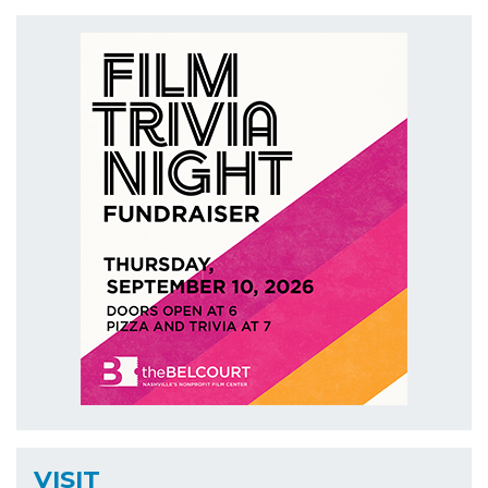
VISIT