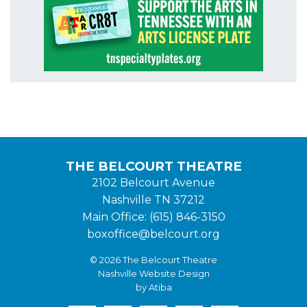
THE BELCOURT THEATRE
2102 Belcourt Avenue
Nashville TN 37212
Main Office: (615) 846-3150
boxoffice@belcourt.org
© 2026 The Belcourt Theatre
Nashville Website Design
by Atiba