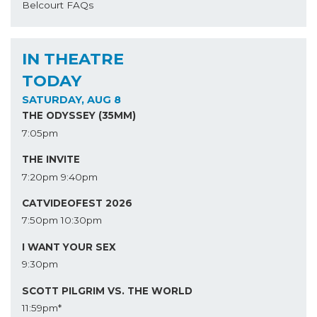
Belcourt FAQs
IN THEATRE
TODAY
SATURDAY, AUG 8
THE ODYSSEY (35MM)
7:05pm
THE INVITE
7:20pm
9:40pm
CATVIDEOFEST 2026
7:50pm
10:30pm
I WANT YOUR SEX
9:30pm
SCOTT PILGRIM VS. THE WORLD
11:59pm*