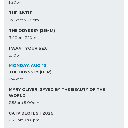
1:30pm
THE INVITE
2:45pm
7:20pm
THE ODYSSEY (35MM)
3:40pm
7:10pm
I WANT YOUR SEX
5:10pm
MONDAY, AUG 10
THE ODYSSEY (DCP)
2:45pm
MARY OLIVER: SAVED BY THE BEAUTY OF THE
WORLD
2:55pm
5:00pm
CATVIDEOFEST 2026
4:20pm
6:05pm