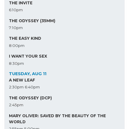
THE INVITE
6:10pm
THE ODYSSEY (35MM)
7:10pm
THE EASY KIND
8:00pm
I WANT YOUR SEX
8:30pm
TUESDAY, AUG 11
A NEW LEAF
2:30pm
6:40pm
THE ODYSSEY (DCP)
2:45pm
MARY OLIVER: SAVED BY THE BEAUTY OF THE
WORLD
2:55pm
5:00pm