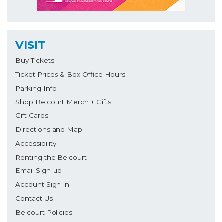
VISIT
Buy Tickets
Ticket Prices & Box Office Hours
Parking Info
Shop Belcourt Merch + Gifts
Gift Cards
Directions and Map
Accessibility
Renting the Belcourt
Email Sign-up
Account Sign-in
Contact Us
Belcourt Policies