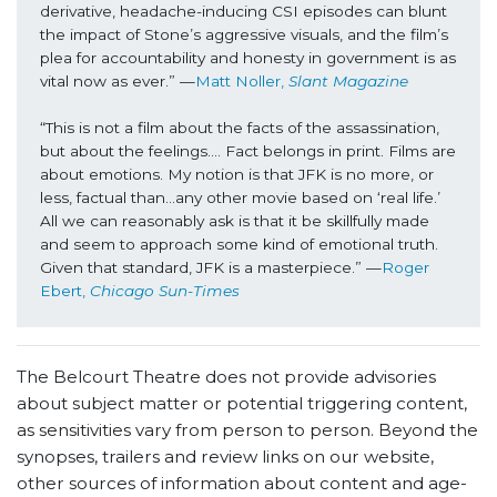
derivative, headache-inducing CSI episodes can blunt 
the impact of Stone’s aggressive visuals, and the film’s 
plea for accountability and honesty in government is as 
vital now as ever.” —
Matt Noller, 
Slant Magazine
“This is not a film about the facts of the assassination, 
but about the feelings…. Fact belongs in print. Films are 
about emotions. My notion is that JFK is no more, or 
less, factual than…any other movie based on ‘real life.’ 
All we can reasonably ask is that it be skillfully made 
and seem to approach some kind of emotional truth. 
Given that standard, JFK is a masterpiece.” —
Roger 
Ebert, 
Chicago Sun-Times
The Belcourt Theatre does not provide advisories
about subject matter or potential triggering content,
as sensitivities vary from person to person. Beyond the
synopses, trailers and review links on our website,
other sources of information about content and age-