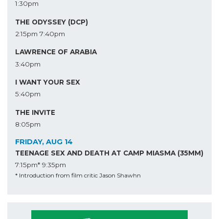
1:30pm
THE ODYSSEY (DCP)
2:15pm
7:40pm
LAWRENCE OF ARABIA
3:40pm
I WANT YOUR SEX
5:40pm
THE INVITE
8:05pm
FRIDAY, AUG 14
TEENAGE SEX AND DEATH AT CAMP MIASMA (35MM)
7:15pm*
9:35pm
* Introduction from film critic Jason Shawhn