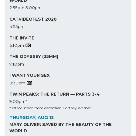
WORLD
2:55pm
5:00pm
CATVIDEOFEST 2026
4:55pm
THE INVITE
6:10pm
THE ODYSSEY (35MM)
7:10pm
I WANT YOUR SEX
8:30pm
TWIN PEAKS: THE RETURN — PARTS 3-4
9:00pm*
* Introduction from comedian Cortney Warner
THURSDAY, AUG 13
MARY OLIVER: SAVED BY THE BEAUTY OF THE
WORLD