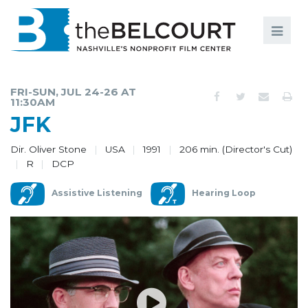
Search
Search
FILMS
S
FRI-SUN, JUL 24-26 AT
11:30AM
EVENTS
JFK
EDUCATION AND ENGAGEMENT
Dir. Oliver Stone
USA
1991
206 min. (Director's Cut)
R
DCP
COMMUNITY
MEMBERSHIP
Assistive Listening
Hearing Loop
SUPPORT
ABOUT