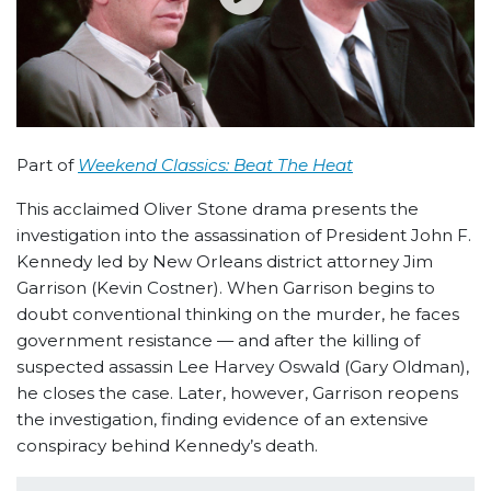
Part of
Weekend Classics: Beat The Heat
This acclaimed Oliver Stone drama presents the
investigation into the assassination of President John F.
Kennedy led by New Orleans district attorney Jim
Garrison (Kevin Costner). When Garrison begins to
doubt conventional thinking on the murder, he faces
government resistance — and after the killing of
suspected assassin Lee Harvey Oswald (Gary Oldman),
he closes the case. Later, however, Garrison reopens
the investigation, finding evidence of an extensive
conspiracy behind Kennedy’s death.