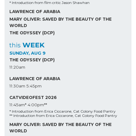
* Introduction from film critic Jason Shawhan
LAWRENCE OF ARABIA
MARY OLIVER: SAVED BY THE BEAUTY OF THE
WORLD
THE ODYSSEY (DCP)
WEEK
this
SUNDAY, AUG 9
THE ODYSSEY (DCP)
11:20am
LAWRENCE OF ARABIA
11:30am
5:45pm
CATVIDEOFEST 2026
11:45am*
4:00pm**
* Introduction from Erica Ciccarone, Cat Colony Food Pantry
** Introduction from Erica Ciccarone, Cat Colony Food Pantry
MARY OLIVER: SAVED BY THE BEAUTY OF THE
WORLD