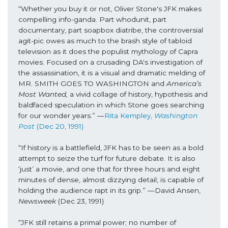
“Whether you buy it or not, Oliver Stone's JFK makes 
compelling info-ganda. Part whodunit, part 
documentary, part soapbox diatribe, the controversial 
agit-pic owes as much to the brash style of tabloid 
television as it does the populist mythology of Capra 
movies. Focused on a crusading DA's investigation of 
the assassination, it is a visual and dramatic melding of 
MR. SMITH GOES TO WASHINGTON and 
America’s 
Most Wanted,
 a vivid collage of history, hypothesis and 
baldfaced speculation in which Stone goes searching 
for our wonder years.” —
Rita Kempley, 
Washington 
Post 
(Dec 20, 1991)
“If history is a battlefield, JFK has to be seen as a bold 
attempt to seize the turf for future debate. It is also 
‘just’ a movie, and one that for three hours and eight 
minutes of dense, almost dizzying detail, is capable of 
holding the audience rapt in its grip.” —David Ansen, 
Newsweek 
(Dec 23, 1991)
“JFK still retains a primal power; no number of 