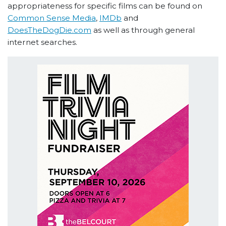
appropriateness for specific films can be found on
Common Sense Media
,
IMDb
and
DoesTheDogDie.com
as well as through general
internet searches.