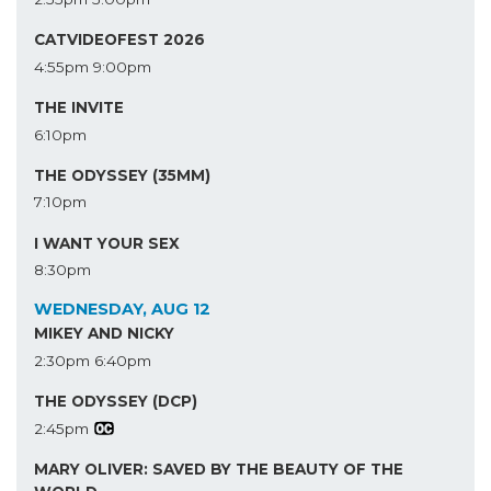
CATVIDEOFEST 2026
4:55pm
9:00pm
THE INVITE
6:10pm
THE ODYSSEY (35MM)
7:10pm
I WANT YOUR SEX
8:30pm
WEDNESDAY, AUG 12
MIKEY AND NICKY
2:30pm
6:40pm
THE ODYSSEY (DCP)
2:45pm
MARY OLIVER: SAVED BY THE BEAUTY OF THE