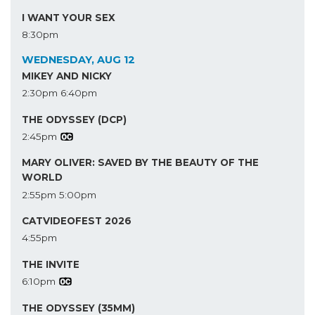
I WANT YOUR SEX
8:30pm
WEDNESDAY, AUG 12
MIKEY AND NICKY
2:30pm
6:40pm
THE ODYSSEY (DCP)
2:45pm
MARY OLIVER: SAVED BY THE BEAUTY OF THE
WORLD
2:55pm
5:00pm
CATVIDEOFEST 2026
4:55pm
THE INVITE
6:10pm
THE ODYSSEY (35MM)