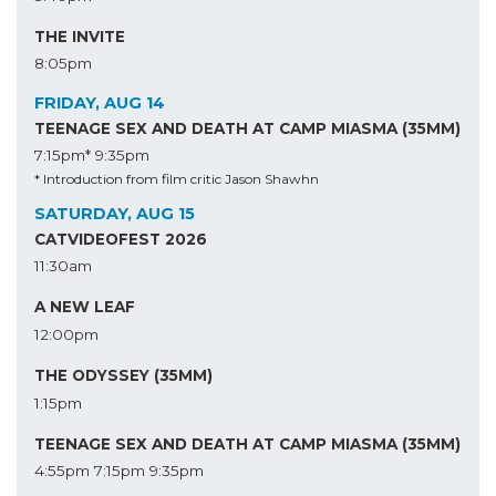
THE INVITE
8:05pm
FRIDAY, AUG 14
TEENAGE SEX AND DEATH AT CAMP MIASMA (35MM)
7:15pm*
9:35pm
* Introduction from film critic Jason Shawhn
SATURDAY, AUG 15
CATVIDEOFEST 2026
11:30am
A NEW LEAF
12:00pm
THE ODYSSEY (35MM)
1:15pm
TEENAGE SEX AND DEATH AT CAMP MIASMA (35MM)
4:55pm
7:15pm
9:35pm