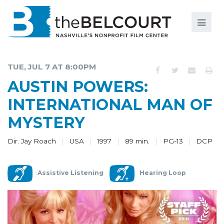
Search
Search
FILMS
S
TUE, JUL 7 AT 8:00PM
EVENTS
AUSTIN POWERS:
EDUCATION AND ENGAGEMENT
INTERNATIONAL MAN OF
MYSTERY
COMMUNITY
MEMBERSHIP
Dir. Jay Roach
USA
1997
89 min.
PG-13
DCP
SUPPORT
Assistive Listening
Hearing Loop
ABOUT