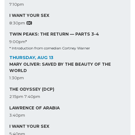
7:10pm
I WANT YOUR SEX
8:30pm
TWIN PEAKS: THE RETURN — PARTS 3-4
9:00pm*
* Introduction from comedian Cortney Warner
THURSDAY, AUG 13
MARY OLIVER: SAVED BY THE BEAUTY OF THE
WORLD
1:30pm
THE ODYSSEY (DCP)
2:15pm
7:40pm
LAWRENCE OF ARABIA
3:40pm
I WANT YOUR SEX
5:40pm