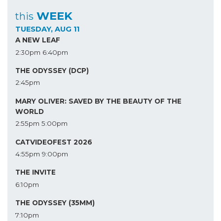
WEEK
this
TUESDAY, AUG 11
A NEW LEAF
2:30pm
6:40pm
THE ODYSSEY (DCP)
2:45pm
MARY OLIVER: SAVED BY THE BEAUTY OF THE
WORLD
2:55pm
5:00pm
CATVIDEOFEST 2026
4:55pm
9:00pm
THE INVITE
6:10pm
THE ODYSSEY (35MM)
7:10pm