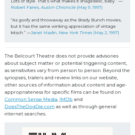
Lots of style. That’s what makes it shagedelic, baby.” —
Robert Faires, 
Austin Chronicle 
(May 9, 1997)
“As goofy and throwaway as the Brady Bunch movies, 
but it has the same winking appreciation of vintage 
kitsch.” —
Janet Maslin, 
New York Times
 (May 2, 1997)
The Belcourt Theatre does not provide advisories
about subject matter or potential triggering content,
as sensitivities vary from person to person. Beyond the
synopses, trailers and review links on our website,
other sources of information about content and age-
appropriateness for specific films can be found on
Common Sense Media
,
IMDb
and
DoesTheDogDie.com
as well as through general
internet searches.