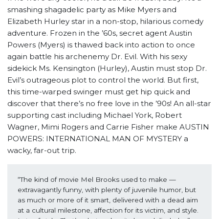
smashing shagadelic party as Mike Myers and
Elizabeth Hurley star in a non-stop, hilarious comedy
adventure. Frozen in the ’60s, secret agent Austin
Powers (Myers) is thawed back into action to once
again battle his archenemy Dr. Evil. With his sexy
sidekick Ms. Kensington (Hurley), Austin must stop Dr.
Evil’s outrageous plot to control the world. But first,
this time-warped swinger must get hip quick and
discover that there’s no free love in the ’90s! An all-star
supporting cast including Michael York, Robert
Wagner, Mimi Rogers and Carrie Fisher make AUSTIN
POWERS: INTERNATIONAL MAN OF MYSTERY a
wacky, far-out trip.
“The kind of movie Mel Brooks used to make — 
extravagantly funny, with plenty of juvenile humor, but 
as much or more of it smart, delivered with a dead aim 
at a cultural milestone, affection for its victim, and style. 