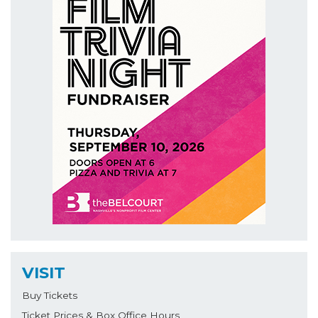
VISIT
Buy Tickets
Ticket Prices & Box Office Hours