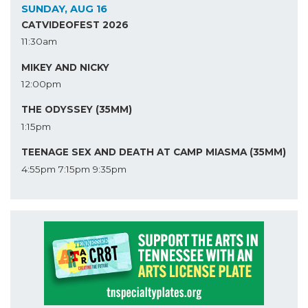
SUNDAY, AUG 16
CATVIDEOFEST 2026
11:30am
MIKEY AND NICKY
12:00pm
THE ODYSSEY (35MM)
1:15pm
TEENAGE SEX AND DEATH AT CAMP MIASMA (35MM)
4:55pm
7:15pm
9:35pm