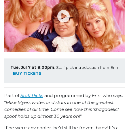
Tue, Jul 7 at 8:00pm
: Staff pick introduction from Erin 
| 
BUY TICKETS
Part of
Staff Picks
and programmed by
Erin
, who says:
“
Mike Myers writes and stars in one of the greatest
comedies of all time. Come see how this ‘shagadelic’
spoof holds up almost 30 years on!
”
If he were any cooler, he’d still be frozen, baby! It’s a