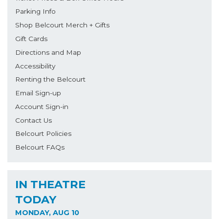
Parking Info
Shop Belcourt Merch + Gifts
Gift Cards
Directions and Map
Accessibility
Renting the Belcourt
Email Sign-up
Account Sign-in
Contact Us
Belcourt Policies
Belcourt FAQs
IN THEATRE
TODAY
MONDAY, AUG 10