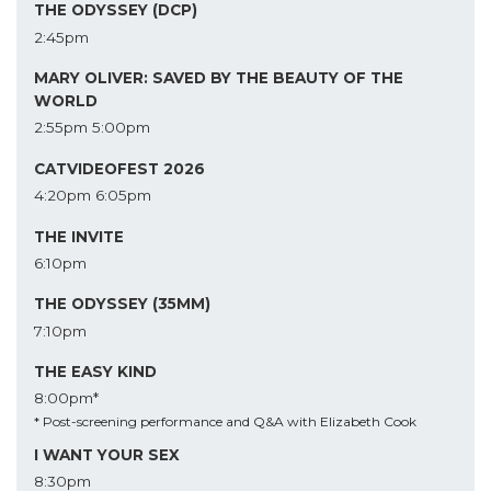
THE ODYSSEY (DCP)
2:45pm
MARY OLIVER: SAVED BY THE BEAUTY OF THE
WORLD
2:55pm
5:00pm
CATVIDEOFEST 2026
4:20pm
6:05pm
THE INVITE
6:10pm
THE ODYSSEY (35MM)
7:10pm
THE EASY KIND
8:00pm*
* Post-screening performance and Q&A with Elizabeth Cook
I WANT YOUR SEX
8:30pm