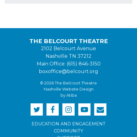
THE BELCOURT THEATRE
2102 Belcourt Avenue
Nashville TN 37212
Main Office: (615) 846-3150
boxoffice@belcourt.org
© 2026 The Belcourt Theatre
Nashville Website Design
by Atiba
EDUCATION AND ENGAGEMENT
COMMUNITY