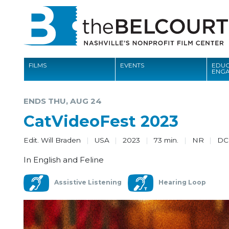
FILMS
EVENTS
EDUC
ENG
FILMS
ENDS THU, AUG 24
EVENTS
CatVideoFest 2023
EDUCATION AND ENGAGEMENT
Edit. Will Braden
USA
2023
73 min.
NR
D
COMMUNITY
In English and Feline
MEMBERSHIP
Assistive Listening
Hearing Loop
SUPPORT
ABOUT