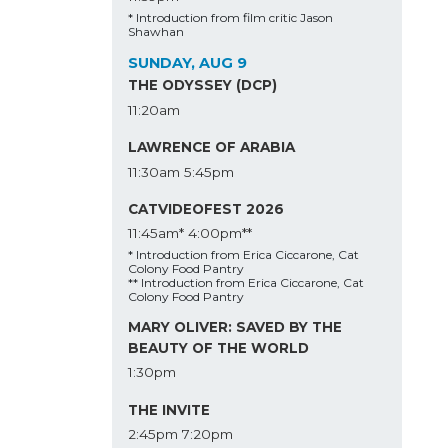
* Introduction from film critic Jason
Shawhan
SUNDAY, AUG 9
THE ODYSSEY (DCP)
11:20am
LAWRENCE OF ARABIA
11:30am
5:45pm
CATVIDEOFEST 2026
11:45am*
4:00pm**
* Introduction from Erica Ciccarone, Cat
Colony Food Pantry
** Introduction from Erica Ciccarone, Cat
Colony Food Pantry
MARY OLIVER: SAVED BY THE
BEAUTY OF THE WORLD
1:30pm
THE INVITE
2:45pm
7:20pm