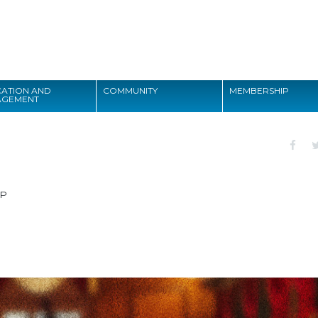
Search
ATION AND
COMMUNITY
MEMBERSHIP
AGEMENT
Search
CP