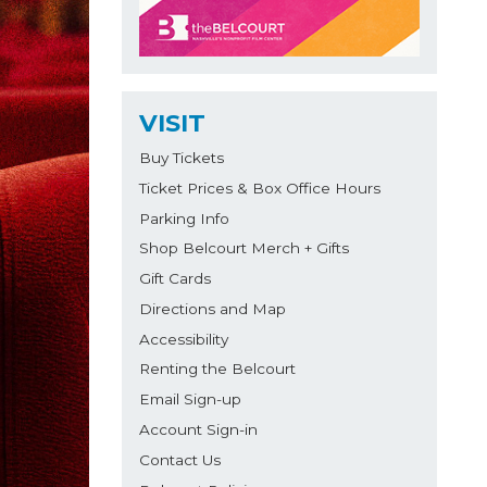
VISIT
Buy Tickets
Ticket Prices & Box Office Hours
Parking Info
Shop Belcourt Merch + Gifts
Gift Cards
Directions and Map
Accessibility
Renting the Belcourt
Email Sign-up
Account Sign-in
Contact Us