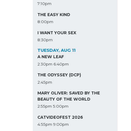
7:10pm
THE EASY KIND
8:00pm
I WANT YOUR SEX
8:30pm
TUESDAY, AUG 11
A NEW LEAF
2:30pm
6:40pm
THE ODYSSEY (DCP)
2:45pm
MARY OLIVER: SAVED BY THE
BEAUTY OF THE WORLD
2:55pm
5:00pm
CATVIDEOFEST 2026
4:55pm
9:00pm