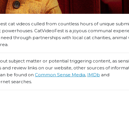
 best cat videos culled from countless hours of unique subm
et powerhouses. CatVideoFest is a joyous communal experi
n need through partnerships with local cat charities, animal
rea.
t subject matter or potential triggering content, as sensiti
 and review links on our website, other sources of informa
 can be found on
Common Sense Media
,
IMDb
and
ernet searches.