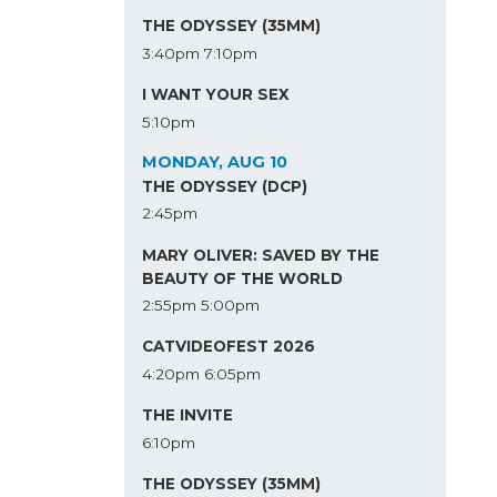
THE ODYSSEY (35MM)
3:40pm
7:10pm
I WANT YOUR SEX
5:10pm
MONDAY, AUG 10
THE ODYSSEY (DCP)
2:45pm
MARY OLIVER: SAVED BY THE
BEAUTY OF THE WORLD
2:55pm
5:00pm
CATVIDEOFEST 2026
4:20pm
6:05pm
THE INVITE
6:10pm
THE ODYSSEY (35MM)