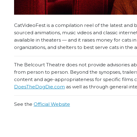
CatVideoFest is a compilation reel of the latest and
sourced animations, music videos and classic intern
available in theaters — and it raises money for cats i
organizations, and shelters to best serve cats in the a
The Belcourt Theatre does not provide advisories abou
from person to person. Beyond the synopses, trailers
content and age-appropriateness for specific films
DoesTheDogDie.com
as well as through general int
See the
Official Website