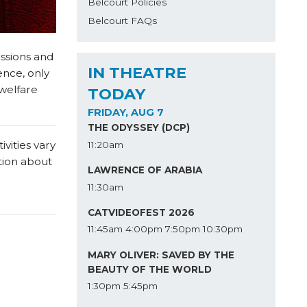
Belcourt Policies
Belcourt FAQs
issions and
IN THEATRE
ence, only
 welfare
TODAY
FRIDAY, AUG 7
THE ODYSSEY (DCP)
vities vary
11:20am
tion about
LAWRENCE OF ARABIA
11:30am
CATVIDEOFEST 2026
11:45am
4:00pm
7:50pm
10:30pm
MARY OLIVER: SAVED BY THE
BEAUTY OF THE WORLD
1:30pm
5:45pm