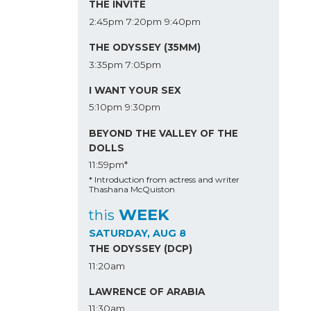
THE INVITE
2:45pm
7:20pm
9:40pm
THE ODYSSEY (35MM)
3:35pm
7:05pm
I WANT YOUR SEX
5:10pm
9:30pm
BEYOND THE VALLEY OF THE
DOLLS
11:59pm*
* Introduction from actress and writer
Thashana McQuiston
WEEK
this
SATURDAY, AUG 8
THE ODYSSEY (DCP)
11:20am
LAWRENCE OF ARABIA
11:30am