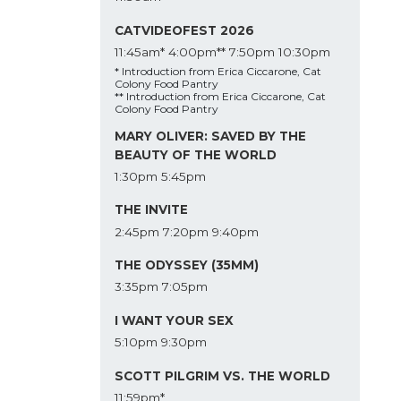
CATVIDEOFEST 2026
11:45am*
4:00pm**
7:50pm
10:30pm
* Introduction from Erica Ciccarone, Cat
Colony Food Pantry
** Introduction from Erica Ciccarone, Cat
Colony Food Pantry
MARY OLIVER: SAVED BY THE
BEAUTY OF THE WORLD
1:30pm
5:45pm
THE INVITE
2:45pm
7:20pm
9:40pm
THE ODYSSEY (35MM)
3:35pm
7:05pm
I WANT YOUR SEX
5:10pm
9:30pm
SCOTT PILGRIM VS. THE WORLD
11:59pm*