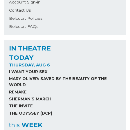
Account Sign-in
Contact Us
Belcourt Policies
Belcourt FAQs
IN THEATRE
TODAY
THURSDAY, AUG 6
I WANT YOUR SEX
MARY OLIVER: SAVED BY THE BEAUTY OF THE
WORLD
REMAKE
SHERMAN’S MARCH
THE INVITE
THE ODYSSEY (DCP)
WEEK
this