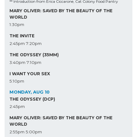
** Introduction from Erica Ciccarone, Cat Colony Food Pantry
MARY OLIVER: SAVED BY THE BEAUTY OF THE
WORLD
1:30pm
THE INVITE
2:45pm
7:20pm
THE ODYSSEY (35MM)
3:40pm
7:10pm
I WANT YOUR SEX
5:10pm
MONDAY, AUG 10
THE ODYSSEY (DCP)
2:45pm
MARY OLIVER: SAVED BY THE BEAUTY OF THE
WORLD
2:55pm
5:00pm