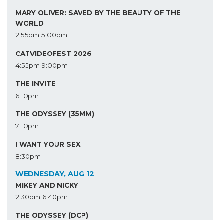
MARY OLIVER: SAVED BY THE BEAUTY OF THE
WORLD
2:55pm
5:00pm
CATVIDEOFEST 2026
4:55pm
9:00pm
THE INVITE
6:10pm
THE ODYSSEY (35MM)
7:10pm
I WANT YOUR SEX
8:30pm
WEDNESDAY, AUG 12
MIKEY AND NICKY
2:30pm
6:40pm
THE ODYSSEY (DCP)