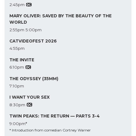
2:45pm
MARY OLIVER: SAVED BY THE BEAUTY OF THE
WORLD
2:55pm
5:00pm
CATVIDEOFEST 2026
4:55pm
THE INVITE
6:10pm
THE ODYSSEY (35MM)
7:10pm
I WANT YOUR SEX
8:30pm
TWIN PEAKS: THE RETURN — PARTS 3-4
9:00pm*
* Introduction from comedian Cortney Warner