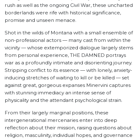
rush as well as the ongoing Civil War, these uncharted
borderlands were rife with historical significance,
promise and unseen menace.
Shot in the wilds of Montana with a small ensemble of
non-professional actors — many cast from within the
vicinity — whose extemporized dialogue largely stems
from personal experience, THE DAMNED portrays
war as a profoundly intimate and disorienting journey.
Stripping conflict to its essence — with lonely, anxiety-
inducing stretches of waiting to kill or be killed — set
against great, gorgeous expanses Minervini captures
with stunning immediacy an intense sense of
physicality and the attendant psychological strain.
From their largely marginal positions, these
intergenerational mercenaries enter into deep
reflection about their mission, raising questions about
religion, masculinity, individual hopes, and governance