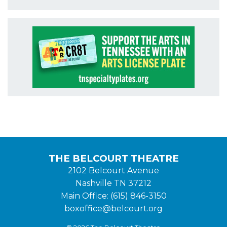
THE BELCOURT THEATRE
2102 Belcourt Avenue
Nashville TN 37212
Main Office: (615) 846-3150
boxoffice@belcourt.org