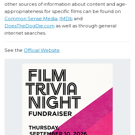
other sources of information about content and age-
appropriateness for specific films can be found on
Common Sense Media
,
IMDb
and
DoesTheDogDie.com
as well as through general
internet searches.
See the
Official Website