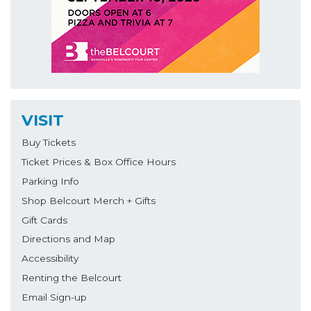
VISIT
Buy Tickets
Ticket Prices & Box Office Hours
Parking Info
Shop Belcourt Merch + Gifts
Gift Cards
Directions and Map
Accessibility
Renting the Belcourt
Email Sign-up