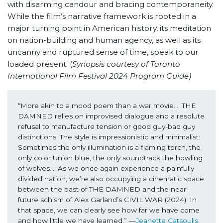
with disarming candour and bracing contemporaneity.
While the film’s narrative framework is rooted in a
major turning point in American history, its meditation
on nation-building and human agency, as well as its
uncanny and ruptured sense of time, speak to our
loaded present. (
Synopsis courtesy of Toronto
International Film Festival 2024 Program Guide)
“More akin to a mood poem than a war movie…. THE 
DAMNED relies on improvised dialogue and a resolute 
refusal to manufacture tension or good guy-bad guy 
distinctions. The style is impressionistic and minimalist: 
Sometimes the only illumination is a flaming torch, the 
only color Union blue, the only soundtrack the howling 
of wolves…. As we once again experience a painfully 
divided nation, we’re also occupying a cinematic space 
between the past of THE DAMNED and the near-
future schism of Alex Garland’s CIVIL WAR (2024). In 
that space, we can clearly see how far we have come 
and how little we have learned.” —
Jeanette Catsoulis, 