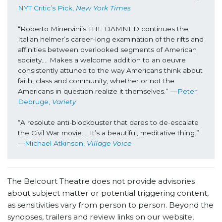
NYT Critic’s Pick, 
New York Times
“Roberto Minervini’s THE DAMNED continues the 
Italian helmer’s career-long examination of the rifts and 
affinities between overlooked segments of American 
society…. Makes a welcome addition to an oeuvre 
consistently attuned to the way Americans think about 
faith, class and community, whether or not the 
Americans in question realize it themselves.” —
Peter 
Debruge,
 Variety
“A resolute anti-blockbuster that dares to de-escalate 
the Civil War movie…. It’s a beautiful, meditative thing.” 
—
Michael Atkinson, 
Village Voice
The Belcourt Theatre does not provide advisories
about subject matter or potential triggering content,
as sensitivities vary from person to person. Beyond the
synopses, trailers and review links on our website,