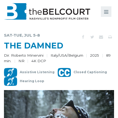
Search
Search
FILMS
S
SAT-TUE, JUL 5-8
EVENTS
THE DAMNED
EDUCATION AND ENGAGEMENT
Dir. Roberto Minervini
Italy/USA/Belgium
2025
89
min.
NR
4K DCP
COMMUNITY
Assistive Listening
Closed Captioning
MEMBERSHIP
Hearing Loop
SUPPORT
ABOUT