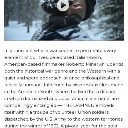
In a moment where war seems to permeate every
element of our lives, celebrated Italian-born,
American-based filmmaker Roberto Minervini upends
both the historical war genre and the Western with a
quiet and spare approach, at once philosophical and
radically humane. Informed by his previous films made
in the American South, where he lived for a decade —
in which dramatized and observational elements are
compellingly entangled — THE DAMNED embeds
itself within a troupe of volunteer Union soldiers
dispatched by the U.S. Army to the western territories
during the winter of 1862. A pivotal year for the gold