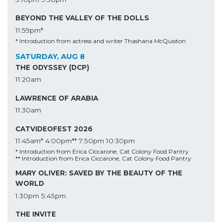
BEYOND THE VALLEY OF THE DOLLS
11:59pm*
* Introduction from actress and writer Thashana McQuiston
SATURDAY, AUG 8
THE ODYSSEY (DCP)
11:20am
LAWRENCE OF ARABIA
11:30am
CATVIDEOFEST 2026
11:45am*
4:00pm**
7:50pm
10:30pm
* Introduction from Erica Ciccarone, Cat Colony Food Pantry
** Introduction from Erica Ciccarone, Cat Colony Food Pantry
MARY OLIVER: SAVED BY THE BEAUTY OF THE
WORLD
1:30pm
5:45pm
THE INVITE