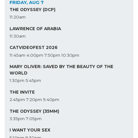
FRIDAY, AUG 7
THE ODYSSEY (DCP)
11:20am
LAWRENCE OF ARABIA
11:30am
CATVIDEOFEST 2026
11:45am
4:00pm
7:50pm
10:30pm
MARY OLIVER: SAVED BY THE BEAUTY OF THE
WORLD
1:30pm
5:45pm
THE INVITE
2:45pm
7:20pm
9:40pm
THE ODYSSEY (35MM)
3:35pm
7:05pm
I WANT YOUR SEX
5:10pm
9:30pm