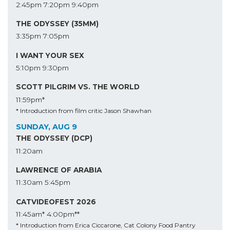
2:45pm
7:20pm
9:40pm
THE ODYSSEY (35MM)
3:35pm
7:05pm
I WANT YOUR SEX
5:10pm
9:30pm
SCOTT PILGRIM VS. THE WORLD
11:59pm*
* Introduction from film critic Jason Shawhan
SUNDAY, AUG 9
THE ODYSSEY (DCP)
11:20am
LAWRENCE OF ARABIA
11:30am
5:45pm
CATVIDEOFEST 2026
11:45am*
4:00pm**
* Introduction from Erica Ciccarone, Cat Colony Food Pantry