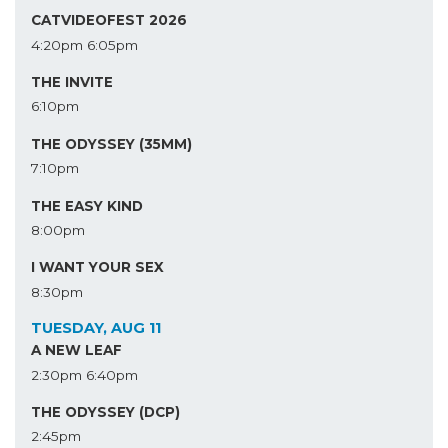
CATVIDEOFEST 2026
4:20pm
6:05pm
THE INVITE
6:10pm
THE ODYSSEY (35MM)
7:10pm
THE EASY KIND
8:00pm
I WANT YOUR SEX
8:30pm
TUESDAY, AUG 11
A NEW LEAF
2:30pm
6:40pm
THE ODYSSEY (DCP)
2:45pm