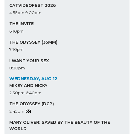
CATVIDEOFEST 2026
4:55pm
9:00pm
THE INVITE
6:10pm
THE ODYSSEY (35MM)
7:10pm
I WANT YOUR SEX
8:30pm
WEDNESDAY, AUG 12
MIKEY AND NICKY
2:30pm
6:40pm
THE ODYSSEY (DCP)
2:45pm
MARY OLIVER: SAVED BY THE BEAUTY OF THE
WORLD