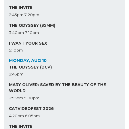
THE INVITE
2:45pm
7:20pm
THE ODYSSEY (35MM)
3:40pm
7:10pm
I WANT YOUR SEX
5:10pm
MONDAY, AUG 10
THE ODYSSEY (DCP)
2:45pm
MARY OLIVER: SAVED BY THE BEAUTY OF THE
WORLD
2:55pm
5:00pm
CATVIDEOFEST 2026
4:20pm
6:05pm
THE INVITE