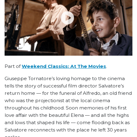
Part of
Weekend Classics: At The Movies
.
Giuseppe Tornatore’s loving homage to the cinema
tells the story of successful film director Salvatore’s
return home — for the funeral of Alfredo, an old friend
who was the projectionist at the local cinema
throughout his childhood. Soon memories of his first
love affair with the beautiful Elena
—
and all the highs
and lows that shaped his life
—
come flooding back as
Salvatore reconnects with the place he left 30 years