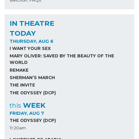
IN THEATRE
TODAY
THURSDAY, AUG 6
I WANT YOUR SEX
MARY OLIVER: SAVED BY THE BEAUTY OF THE
WORLD
REMAKE
SHERMAN’S MARCH
THE INVITE
THE ODYSSEY (DCP)
WEEK
this
FRIDAY, AUG 7
THE ODYSSEY (DCP)
11:20am