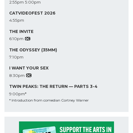
2:55pm
5:00pm
CATVIDEOFEST 2026
4:55pm
THE INVITE
6:10pm
THE ODYSSEY (35MM)
7:10pm
I WANT YOUR SEX
8:30pm
TWIN PEAKS: THE RETURN — PARTS 3-4
9:00pm*
* Introduction from comedian Cortney Warner