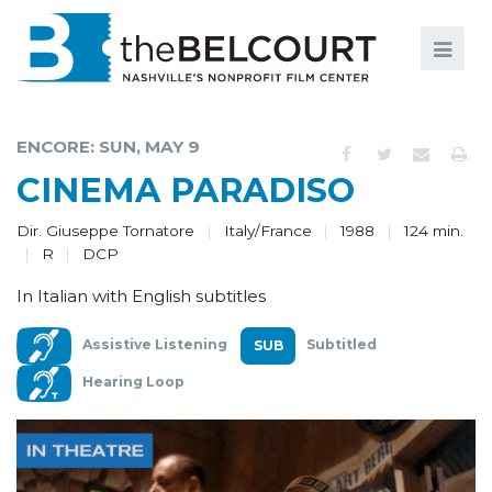
Search
Search
FILMS
S
ENCORE: SUN, MAY 9
EVENTS
CINEMA PARADISO
EDUCATION AND ENGAGEMENT
Dir. Giuseppe Tornatore
Italy/France
1988
124 min.
R
DCP
COMMUNITY
In Italian with English subtitles
MEMBERSHIP
Assistive Listening
Subtitled
SUPPORT
Hearing Loop
ABOUT