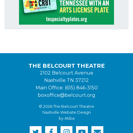
THE BELCOURT THEATRE
2102 Belcourt Avenue
Nashville TN 37212
Main Office: (615) 846-3150
boxoffice@belcourt.org
© 2026 The Belcourt Theatre
Nashville Website Design
by Atiba