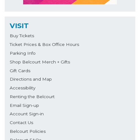
VISIT
Buy Tickets
Ticket Prices & Box Office Hours
Parking Info
Shop Belcourt Merch + Gifts
Gift Cards
Directions and Map
Accessibility
Renting the Belcourt
Email Sign-up
Account Sign-in
Contact Us
Belcourt Policies
Belcourt FAQs