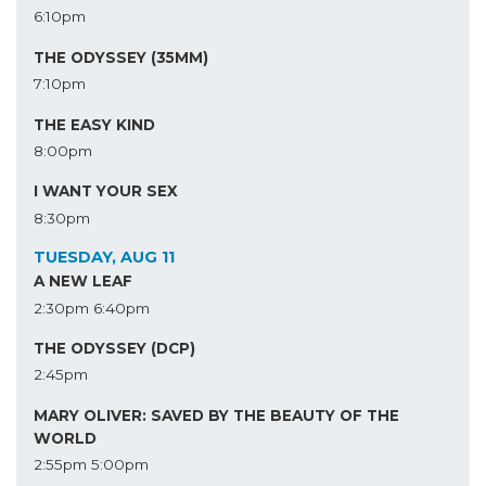
6:10pm
THE ODYSSEY (35MM)
7:10pm
THE EASY KIND
8:00pm
I WANT YOUR SEX
8:30pm
TUESDAY, AUG 11
A NEW LEAF
2:30pm
6:40pm
THE ODYSSEY (DCP)
2:45pm
MARY OLIVER: SAVED BY THE BEAUTY OF THE
WORLD
2:55pm
5:00pm