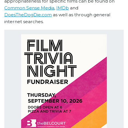
appropriateness for specific films can be found on
Common Sense Media
,
IMDb
and
DoesTheDogDie.com
as well as through general
internet searches.