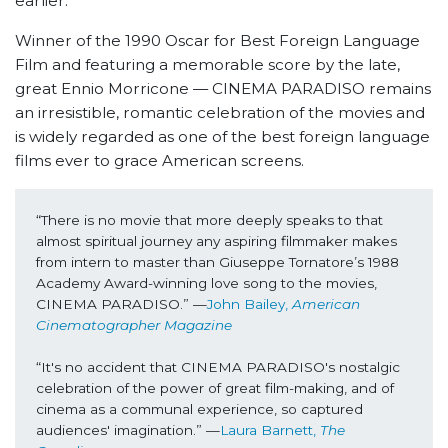
earlier.
Winner of the 1990 Oscar for Best Foreign Language
Film and featuring a memorable score by the late,
great Ennio Morricone
—
CINEMA PARADISO remains
an irresistible, romantic celebration of the movies and
is widely regarded as one of the best foreign language
films ever to grace American screens.
“There is no movie that more deeply speaks to that 
almost spiritual journey any aspiring filmmaker makes 
from intern to master than Giuseppe Tornatore’s 1988 
Academy Award-winning love song to the movies, 
CINEMA PARADISO.” —
John Bailey, 
American 
Cinematographer Magazine
“It's no accident that CINEMA PARADISO's nostalgic 
celebration of the power of great film-making, and of 
cinema as a communal experience, so captured 
audiences' imagination.” —
Laura Barnett, 
The 