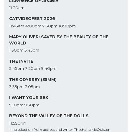
LAWRENCE OF ARABIA
11:30am
CATVIDEOFEST 2026
11:45am
4:00pm
7:50pm
10:30pm
MARY OLIVER: SAVED BY THE BEAUTY OF THE
WORLD
1:30pm
5:45pm
THE INVITE
2:45pm
7:20pm
9:40pm
THE ODYSSEY (35MM)
3:35pm
7:05pm
I WANT YOUR SEX
5:10pm
9:30pm
BEYOND THE VALLEY OF THE DOLLS
11:59pm*
* Introduction from actress and writer Thashana McQuiston