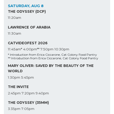
SATURDAY, AUG 8
THE ODYSSEY (DCP)
11:20am
LAWRENCE OF ARABIA
11:30am
CATVIDEOFEST 2026
11:45am*
4:00pm**
7:50pm
10:30pm
* Introduction from Erica Ciccarone, Cat Colony Food Pantry
** Introduction from Erica Ciccarone, Cat Colony Food Pantry
MARY OLIVER: SAVED BY THE BEAUTY OF THE
WORLD
1:30pm
5:45pm
THE INVITE
2:45pm
7:20pm
9:40pm
THE ODYSSEY (35MM)
3:35pm
7:05pm