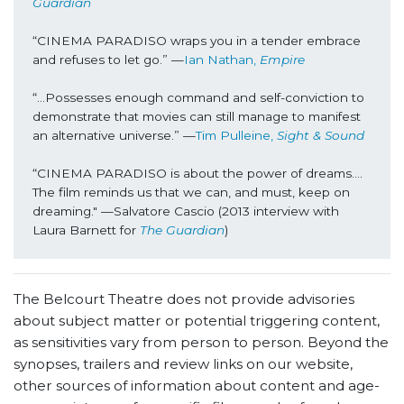
Guardian
“CINEMA PARADISO wraps you in a tender embrace 
and refuses to let go.” —
Ian Nathan, 
Empire
“...Possesses enough command and self-conviction to 
demonstrate that movies can still manage to manifest 
an alternative universe.” —
Tim Pulleine, 
Sight & Sound
“CINEMA PARADISO is about the power of dreams…. 
The film reminds us that we can, and must, keep on 
dreaming." —Salvatore Cascio (2013 interview with 
Laura Barnett for 
The Guardian
)
The Belcourt Theatre does not provide advisories
about subject matter or potential triggering content,
as sensitivities vary from person to person. Beyond the
synopses, trailers and review links on our website,
other sources of information about content and age-