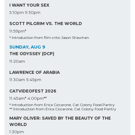
I WANT YOUR SEX
5:10pm
9:30pm
SCOTT PILGRIM VS. THE WORLD
11:59pm*
* Introduction from film critic Jason Shawhan
SUNDAY, AUG 9
THE ODYSSEY (DCP)
11:20am
LAWRENCE OF ARABIA
11:30am
5:45pm
CATVIDEOFEST 2026
11:45am*
4:00pm**
* Introduction from Erica Ciccarone, Cat Colony Food Pantry
** Introduction from Erica Ciccarone, Cat Colony Food Pantry
MARY OLIVER: SAVED BY THE BEAUTY OF THE
WORLD
1:30pm