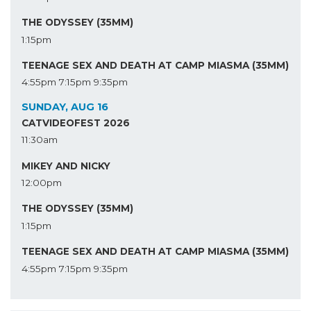
THE ODYSSEY (35MM)
1:15pm
TEENAGE SEX AND DEATH AT CAMP MIASMA (35MM)
4:55pm
7:15pm
9:35pm
SUNDAY, AUG 16
CATVIDEOFEST 2026
11:30am
MIKEY AND NICKY
12:00pm
THE ODYSSEY (35MM)
1:15pm
TEENAGE SEX AND DEATH AT CAMP MIASMA (35MM)
4:55pm
7:15pm
9:35pm