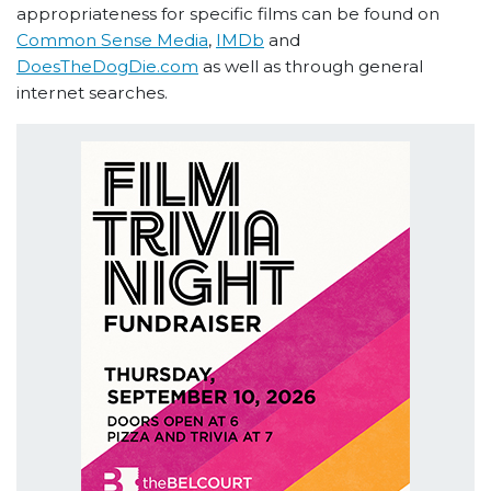
appropriateness for specific films can be found on
Common Sense Media
,
IMDb
and
DoesTheDogDie.com
as well as through general
internet searches.