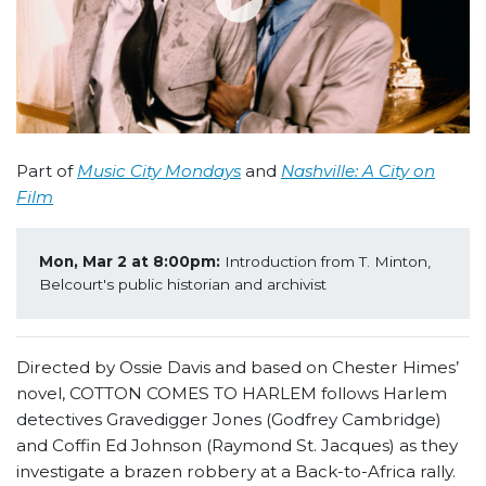
Part of
Music City Mondays
and
Nashville: A City on
Film
Mon, Mar 2 at 8:00pm:
 Introduction from T. Minton, 
Belcourt's public historian and archivist
Directed by Ossie Davis and based on Chester Himes’
novel, COTTON COMES TO HARLEM follows Harlem
detectives Gravedigger Jones (Godfrey Cambridge)
and Coffin Ed Johnson (Raymond St. Jacques) as they
investigate a brazen robbery at a Back-to-Africa rally.