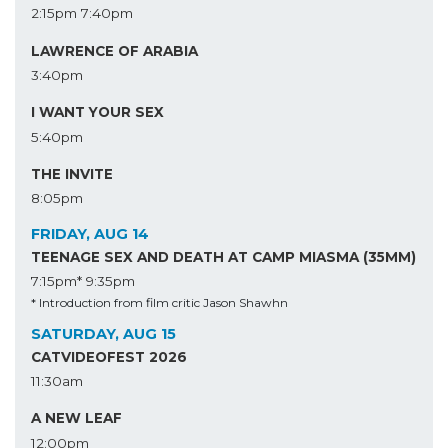
2:15pm
7:40pm
LAWRENCE OF ARABIA
3:40pm
I WANT YOUR SEX
5:40pm
THE INVITE
8:05pm
FRIDAY, AUG 14
TEENAGE SEX AND DEATH AT CAMP MIASMA (35MM)
7:15pm*
9:35pm
* Introduction from film critic Jason Shawhn
SATURDAY, AUG 15
CATVIDEOFEST 2026
11:30am
A NEW LEAF
12:00pm