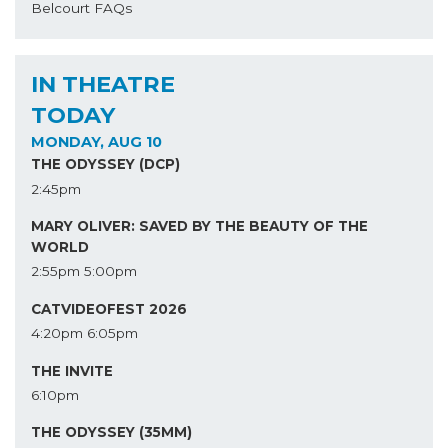
Belcourt FAQs
IN THEATRE
TODAY
MONDAY, AUG 10
THE ODYSSEY (DCP)
2:45pm
MARY OLIVER: SAVED BY THE BEAUTY OF THE
WORLD
2:55pm
5:00pm
CATVIDEOFEST 2026
4:20pm
6:05pm
THE INVITE
6:10pm
THE ODYSSEY (35MM)