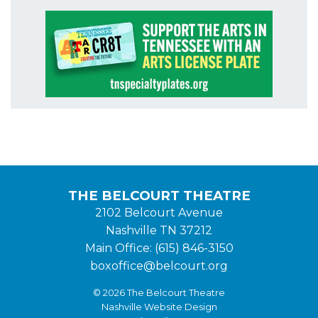
THE BELCOURT THEATRE
2102 Belcourt Avenue
Nashville TN 37212
Main Office: (615) 846-3150
boxoffice@belcourt.org
© 2026 The Belcourt Theatre
Nashville Website Design