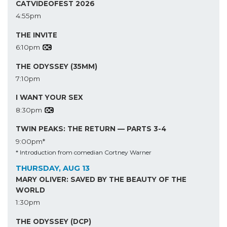
CATVIDEOFEST 2026
4:55pm
THE INVITE
6:10pm
THE ODYSSEY (35MM)
7:10pm
I WANT YOUR SEX
8:30pm
TWIN PEAKS: THE RETURN — PARTS 3-4
9:00pm*
* Introduction from comedian Cortney Warner
THURSDAY, AUG 13
MARY OLIVER: SAVED BY THE BEAUTY OF THE
WORLD
1:30pm
THE ODYSSEY (DCP)