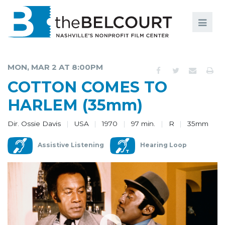
Search
Search
FILMS
S
MON, MAR 2 AT 8:00PM
EVENTS
COTTON COMES TO
EDUCATION AND ENGAGEMENT
HARLEM (35mm)
COMMUNITY
Dir. Ossie Davis
USA
1970
97 min.
R
35mm
MEMBERSHIP
Assistive Listening
Hearing Loop
SUPPORT
ABOUT