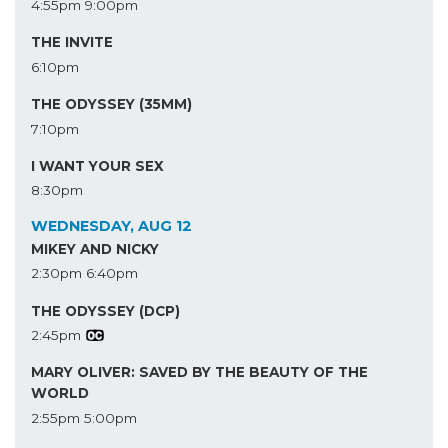
4:55pm
9:00pm
THE INVITE
6:10pm
THE ODYSSEY (35MM)
7:10pm
I WANT YOUR SEX
8:30pm
WEDNESDAY, AUG 12
MIKEY AND NICKY
2:30pm
6:40pm
THE ODYSSEY (DCP)
2:45pm
MARY OLIVER: SAVED BY THE BEAUTY OF THE
WORLD
2:55pm
5:00pm