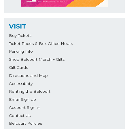
VISIT
Buy Tickets
Ticket Prices & Box Office Hours
Parking Info
Shop Belcourt Merch + Gifts
Gift Cards
Directions and Map
Accessibility
Renting the Belcourt
Email Sign-up
Account Sign-in
Contact Us
Belcourt Policies