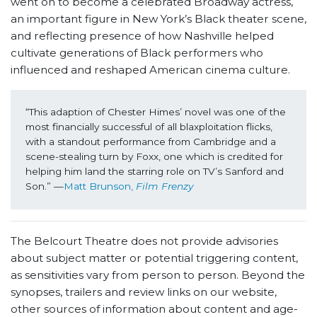
went on to become a celebrated Broadway actress,
an important figure in New York’s Black theater scene,
and reflecting presence of how Nashville helped
cultivate generations of Black performers who
influenced and reshaped American cinema culture.
“This adaption of Chester Himes’ novel was one of the 
most financially successful of all blaxploitation flicks, 
with a standout performance from Cambridge and a 
scene-stealing turn by Foxx, one which is credited for 
helping him land the starring role on TV’s Sanford and 
Son.” —
Matt Brunson, 
Film Frenzy 
The Belcourt Theatre does not provide advisories
about subject matter or potential triggering content,
as sensitivities vary from person to person. Beyond the
synopses, trailers and review links on our website,
other sources of information about content and age-