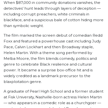
When $87,000 in community donations vanishes, the
detectives’ hunt leads through layers of deception —
including corrupt preachers, white criminals in
blackface, and a suspicious bale of cotton hiding more
than symbolic weight.
The film marked the screen debut of comedian Redd
Foxx and featured a powerhouse cast including Judy
Pace, Calvin Lockhart and then Broadway staple,
Helen Martin. With a theme song performed by
Melba Moore, the film blends comedy, politics and
genre to celebrate Black resilience and cultural
power. It became a surprise box-office hit and is
widely credited as a landmark precursor to the
blaxploitation genre.
A graduate of Pearl High School and a former student
at Fisk University, Nashville-born actress Helen Martin
— who appears in a comedic role as a churchgoer —