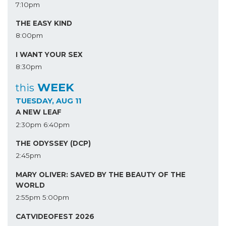
7:10pm
THE EASY KIND
8:00pm
I WANT YOUR SEX
8:30pm
WEEK
this
TUESDAY, AUG 11
A NEW LEAF
2:30pm
6:40pm
THE ODYSSEY (DCP)
2:45pm
MARY OLIVER: SAVED BY THE BEAUTY OF THE
WORLD
2:55pm
5:00pm
CATVIDEOFEST 2026