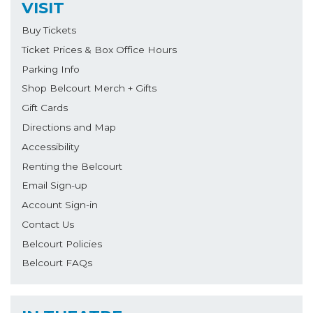
VISIT
Buy Tickets
Ticket Prices & Box Office Hours
Parking Info
Shop Belcourt Merch + Gifts
Gift Cards
Directions and Map
Accessibility
Renting the Belcourt
Email Sign-up
Account Sign-in
Contact Us
Belcourt Policies
Belcourt FAQs