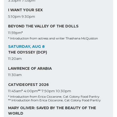
3:35pm
7:05pm
I WANT YOUR SEX
5:10pm
9:30pm
BEYOND THE VALLEY OF THE DOLLS
11:59pm*
* Introduction from actress and writer Thashana McQuiston
SATURDAY, AUG 8
THE ODYSSEY (DCP)
11:20am
LAWRENCE OF ARABIA
11:30am
CATVIDEOFEST 2026
11:45am*
4:00pm**
7:50pm
10:30pm
* Introduction from Erica Ciccarone, Cat Colony Food Pantry
** Introduction from Erica Ciccarone, Cat Colony Food Pantry
MARY OLIVER: SAVED BY THE BEAUTY OF THE
WORLD