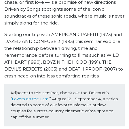
chase, or first love — is a promise of new directions.
Driven by Songs spotlights some of the iconic
soundtracks of these sonic roads, where music is never
simply along for the ride.
Starting our trip with AMERICAN GRAFFITI (1973) and
DAZED AND CONFUSED (1993) this seminar explore
the relationship between driving, time and
remembrance before turning to films such as WILD
AT HEART (1990), BOYZ N THE HOOD (1991), THE
DEVIL’S REJECTS (2005) and DEATH PROOF (2007) to
crash head-on into less comforting realities.
Adjacent to this seminar, check out the Belcourt’s 
“
Lovers on the Lam
,” August 12 - September 4, a series 
devoted to some of our favorite infamous outlaw 
couples for a cross-country cinematic crime spree to 
cap off the summer.