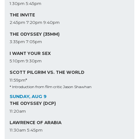
1:30pm
5:45pm
THE INVITE
2:45pm
7:20pm
9:40pm
THE ODYSSEY (35MM)
3:35pm
7:05pm
I WANT YOUR SEX
5:10pm
9:30pm
SCOTT PILGRIM VS. THE WORLD
11:59pm*
* Introduction from film critic Jason Shawhan
SUNDAY, AUG 9
THE ODYSSEY (DCP)
11:20am
LAWRENCE OF ARABIA
11:30am
5:45pm