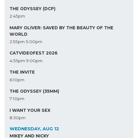
THE ODYSSEY (DCP)
2:45pm
MARY OLIVER: SAVED BY THE BEAUTY OF THE
WORLD
2:55pm
5:00pm
CATVIDEOFEST 2026
4:55pm
9:00pm
THE INVITE
6:10pm
THE ODYSSEY (35MM)
7:10pm
I WANT YOUR SEX
8:30pm
WEDNESDAY, AUG 12
MIKEY AND NICKY