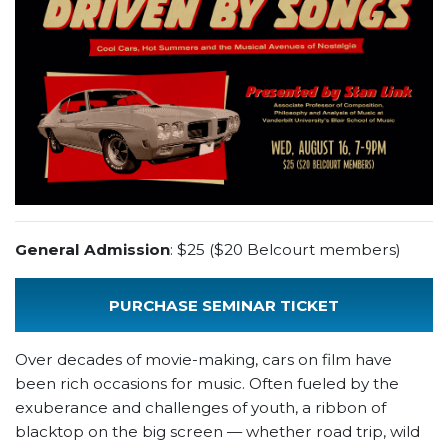
General Admission
: $25 ($20 Belcourt members)
PURCHASE SEMINAR TICKET
Over decades of movie-making, cars on film have
been rich occasions for music. Often fueled by the
exuberance and challenges of youth, a ribbon of
blacktop on the big screen — whether road trip, wild