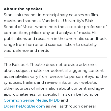
About the speaker
Stan Link teaches interdisciplinary courses on film,
music, and sound at Vanderbilt University’s Blair
School of Music, where he is the associate professor of
composition, philosophy and analysis of music. His
publications and research in the cinematic soundtrack
range from horror and science fiction to disability,
vision, silence and nerds.
The Belcourt Theatre does not provide advisories
about subject matter or potential triggering content,
as sensitivities vary from person to person. Beyond the
synopses, trailers and review links on our website,
other sources of information about content and age-
appropriateness for specific films can be found on
Common Sense Media
,
IMDb
and
DoesTheDogDie.com
as well as through general