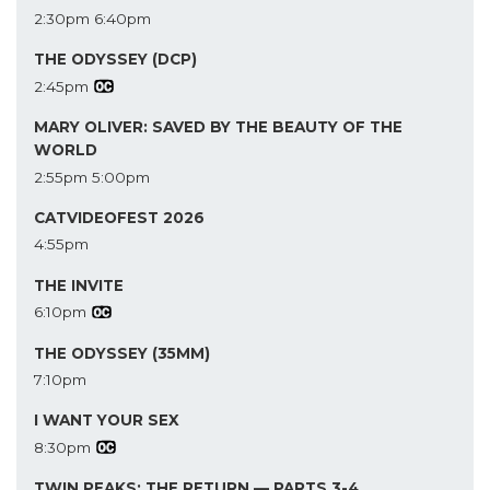
2:30pm
6:40pm
THE ODYSSEY (DCP)
2:45pm
MARY OLIVER: SAVED BY THE BEAUTY OF THE
WORLD
2:55pm
5:00pm
CATVIDEOFEST 2026
4:55pm
THE INVITE
6:10pm
THE ODYSSEY (35MM)
7:10pm
I WANT YOUR SEX
8:30pm
TWIN PEAKS: THE RETURN — PARTS 3-4