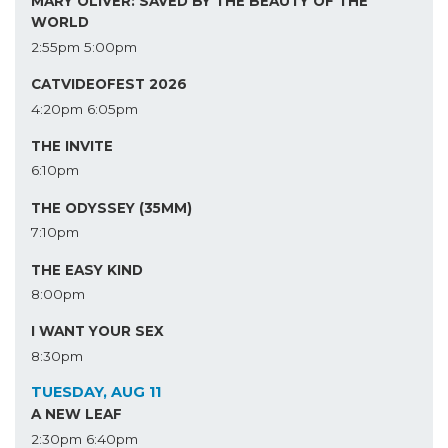
MARY OLIVER: SAVED BY THE BEAUTY OF THE
WORLD
2:55pm
5:00pm
CATVIDEOFEST 2026
4:20pm
6:05pm
THE INVITE
6:10pm
THE ODYSSEY (35MM)
7:10pm
THE EASY KIND
8:00pm
I WANT YOUR SEX
8:30pm
TUESDAY, AUG 11
A NEW LEAF
2:30pm
6:40pm