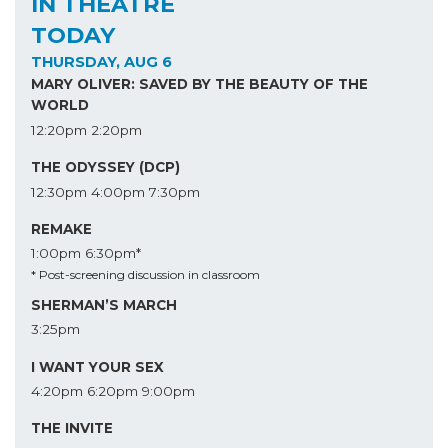
IN THEATRE
TODAY
THURSDAY, AUG 6
MARY OLIVER: SAVED BY THE BEAUTY OF THE
WORLD
12:20pm
2:20pm
THE ODYSSEY (DCP)
12:30pm
4:00pm
7:30pm
REMAKE
1:00pm
6:30pm*
* Post-screening discussion in classroom
SHERMAN’S MARCH
3:25pm
I WANT YOUR SEX
4:20pm
6:20pm
9:00pm
THE INVITE