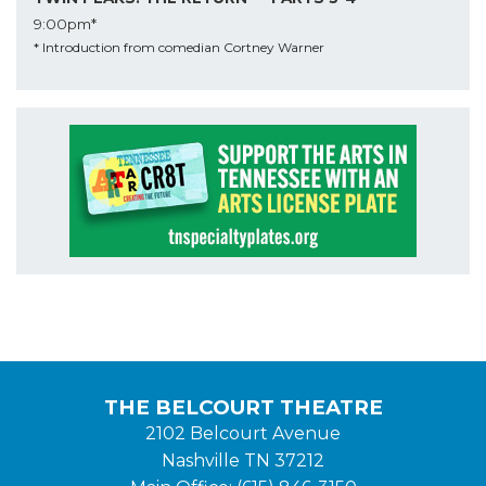
9:00pm*
* Introduction from comedian Cortney Warner
THE BELCOURT THEATRE
2102 Belcourt Avenue
Nashville TN 37212