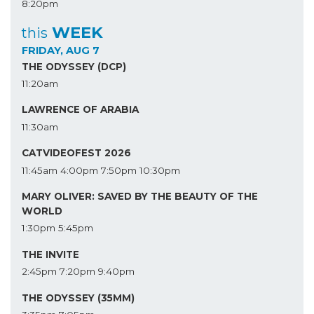
8:20pm
WEEK
this
FRIDAY, AUG 7
THE ODYSSEY (DCP)
11:20am
LAWRENCE OF ARABIA
11:30am
CATVIDEOFEST 2026
11:45am
4:00pm
7:50pm
10:30pm
MARY OLIVER: SAVED BY THE BEAUTY OF THE
WORLD
1:30pm
5:45pm
THE INVITE
2:45pm
7:20pm
9:40pm
THE ODYSSEY (35MM)