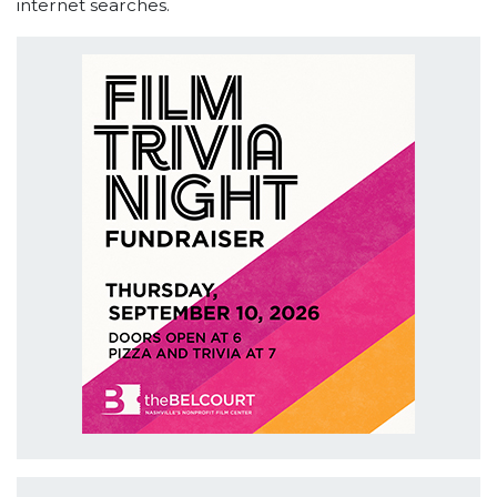
internet searches.