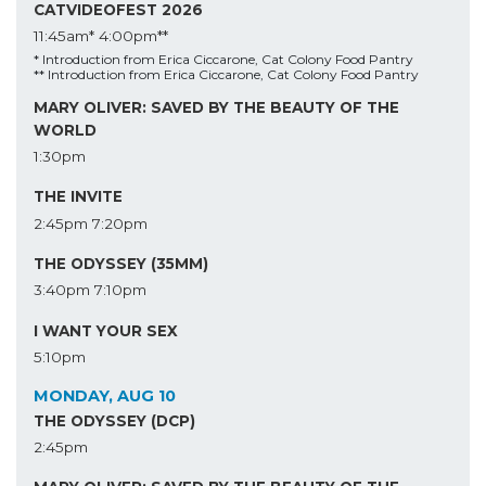
CATVIDEOFEST 2026
11:45am*
4:00pm**
* Introduction from Erica Ciccarone, Cat Colony Food Pantry
** Introduction from Erica Ciccarone, Cat Colony Food Pantry
MARY OLIVER: SAVED BY THE BEAUTY OF THE
WORLD
1:30pm
THE INVITE
2:45pm
7:20pm
THE ODYSSEY (35MM)
3:40pm
7:10pm
I WANT YOUR SEX
5:10pm
MONDAY, AUG 10
THE ODYSSEY (DCP)
2:45pm