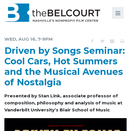
Search
Search
FILMS
S
WED, AUG 16, 7-9PM
EVENTS
Driven by Songs Seminar:
EDUCATION AND ENGAGEMENT
Cool Cars, Hot Summers
and the Musical Avenues
COMMUNITY
of Nostalgia
MEMBERSHIP
SUPPORT
Presented by Stan Link, associate professor of
composition, philosophy and analysis of music at
ABOUT
Vanderbilt University’s Blair School of Music