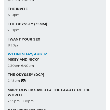
THE INVITE
6:10pm
THE ODYSSEY (35MM)
7:10pm
I WANT YOUR SEX
8:30pm
WEDNESDAY, AUG 12
MIKEY AND NICKY
2:30pm
6:40pm
THE ODYSSEY (DCP)
2:45pm
MARY OLIVER: SAVED BY THE BEAUTY OF THE
WORLD
2:55pm
5:00pm