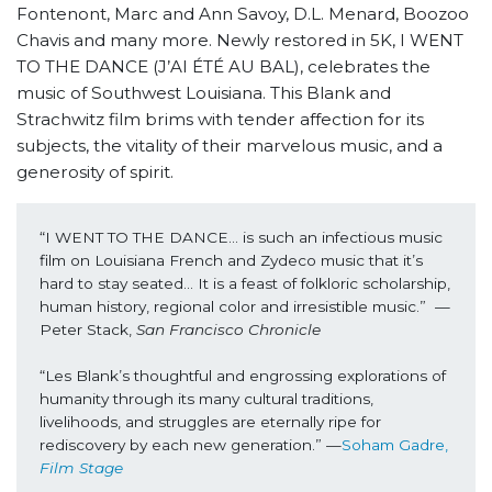
Fontenont, Marc and Ann Savoy, D.L. Menard, Boozoo
Chavis and many more. Newly restored in 5K, I WENT
TO THE DANCE (J’AI ÉTÉ AU BAL), celebrates the
music of Southwest Louisiana. This Blank and
Strachwitz film brims with tender affection for its
subjects, the vitality of their marvelous music, and a
generosity of spirit.
“I WENT TO THE DANCE… is such an infectious music 
film on Louisiana French and Zydeco music that it’s 
hard to stay seated… It is a feast of folkloric scholarship, 
human history, regional color and irresistible music.”  —
Peter Stack, 
San Francisco Chronicle
“Les Blank’s thoughtful and engrossing explorations of 
humanity through its many cultural traditions, 
livelihoods, and struggles are eternally ripe for 
rediscovery by each new generation.” —
Soham Gadre, 
Film Stage