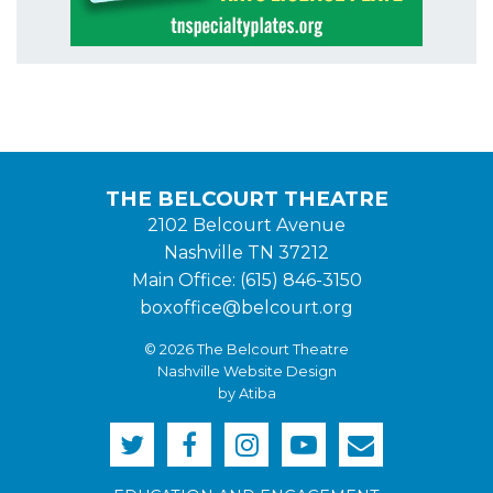
THE BELCOURT THEATRE
2102 Belcourt Avenue
Nashville TN 37212
Main Office: (615) 846-3150
boxoffice@belcourt.org
© 2026 The Belcourt Theatre
Nashville Website Design
by Atiba