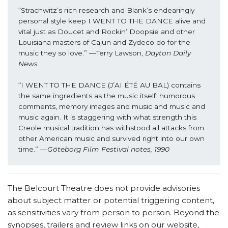
“Strachwitz’s rich research and Blank’s endearingly 
personal style keep I WENT TO THE DANCE alive and 
vital just as Doucet and Rockin’ Doopsie and other 
Louisiana masters of Cajun and Zydeco do for the 
music they so love.” —Terry Lawson, 
Dayton Daily 
News
“I WENT TO THE DANCE (J’AI ÉTÉ AU BAL) contains 
the same ingredients as the music itself: humorous 
comments, memory images and music and music and 
music again. It is staggering with what strength this 
Creole musical tradition has withstood all attacks from 
other American music and survived right into our own 
time.” —
Göteborg Film Festival notes, 1990
The Belcourt Theatre does not provide advisories
about subject matter or potential triggering content,
as sensitivities vary from person to person. Beyond the
synopses, trailers and review links on our website,