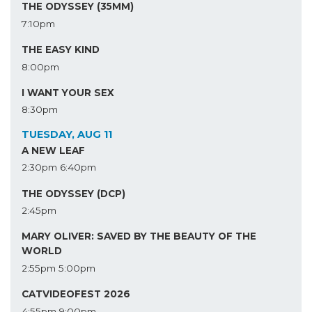
THE ODYSSEY (35MM)
7:10pm
THE EASY KIND
8:00pm
I WANT YOUR SEX
8:30pm
TUESDAY, AUG 11
A NEW LEAF
2:30pm
6:40pm
THE ODYSSEY (DCP)
2:45pm
MARY OLIVER: SAVED BY THE BEAUTY OF THE
WORLD
2:55pm
5:00pm
CATVIDEOFEST 2026
4:55pm
9:00pm