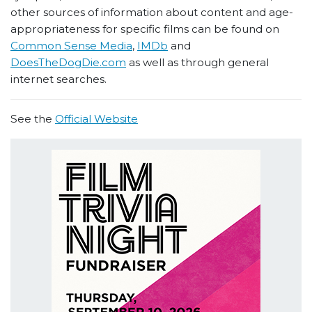
other sources of information about content and age-
appropriateness for specific films can be found on
Common Sense Media
,
IMDb
and
DoesTheDogDie.com
as well as through general
internet searches.
See the
Official Website