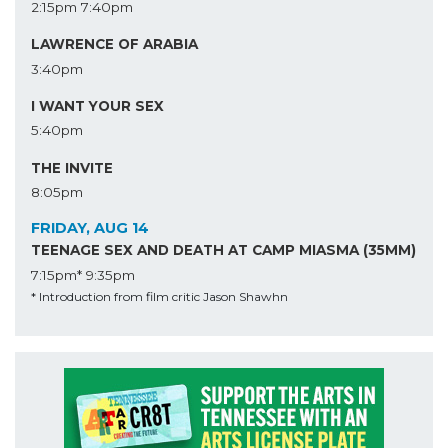
2:15pm
7:40pm
LAWRENCE OF ARABIA
3:40pm
I WANT YOUR SEX
5:40pm
THE INVITE
8:05pm
FRIDAY, AUG 14
TEENAGE SEX AND DEATH AT CAMP MIASMA (35MM)
7:15pm*
9:35pm
* Introduction from film critic Jason Shawhn