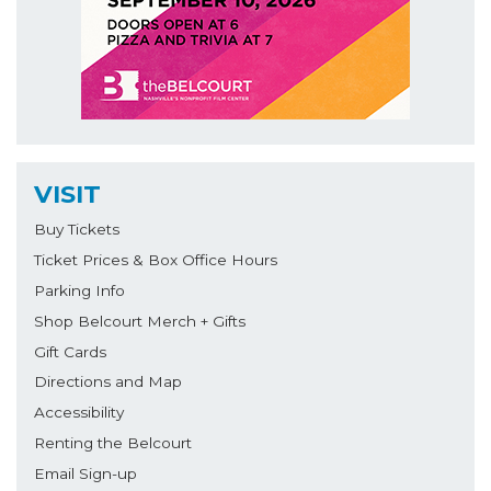
VISIT
Buy Tickets
Ticket Prices & Box Office Hours
Parking Info
Shop Belcourt Merch + Gifts
Gift Cards
Directions and Map
Accessibility
Renting the Belcourt
Email Sign-up