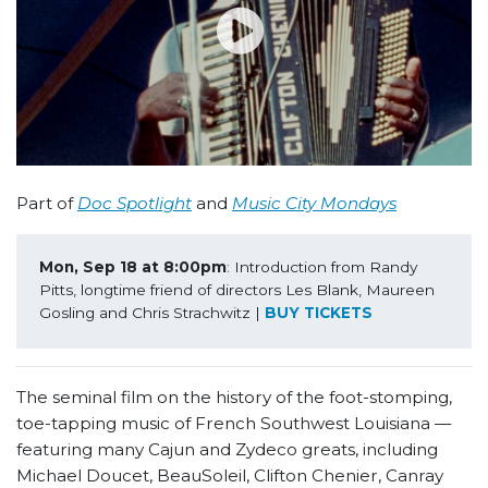
Part of
Doc Spotlight
and
Music City Mondays
Mon, Sep 18 at 8:00pm
: Introduction from Randy 
Pitts, longtime friend of directors Les Blank, Maureen 
Gosling and Chris Strachwitz | 
BUY TICKETS
The seminal film on the history of the foot-stomping,
toe-tapping music of French Southwest Louisiana —
featuring many Cajun and Zydeco greats, including
Michael Doucet, BeauSoleil, Clifton Chenier, Canray