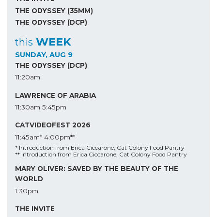
THE ODYSSEY (35MM)
THE ODYSSEY (DCP)
WEEK
this
SUNDAY, AUG 9
THE ODYSSEY (DCP)
11:20am
LAWRENCE OF ARABIA
11:30am
5:45pm
CATVIDEOFEST 2026
11:45am*
4:00pm**
* Introduction from Erica Ciccarone, Cat Colony Food Pantry
** Introduction from Erica Ciccarone, Cat Colony Food Pantry
MARY OLIVER: SAVED BY THE BEAUTY OF THE
WORLD
1:30pm
THE INVITE