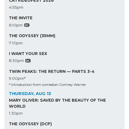
CATVIDEOFEST 2026
4:55pm
THE INVITE
6:10pm
THE ODYSSEY (35MM)
7:10pm
I WANT YOUR SEX
8:30pm
TWIN PEAKS: THE RETURN — PARTS 3-4
9:00pm*
* Introduction from comedian Cortney Warner
THURSDAY, AUG 13
MARY OLIVER: SAVED BY THE BEAUTY OF THE
WORLD
1:30pm
THE ODYSSEY (DCP)