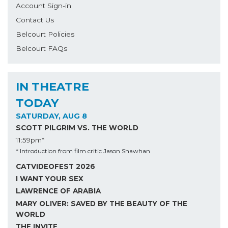
Account Sign-in
Contact Us
Belcourt Policies
Belcourt FAQs
IN THEATRE
TODAY
SATURDAY, AUG 8
SCOTT PILGRIM VS. THE WORLD
11:59pm*
* Introduction from film critic Jason Shawhan
CATVIDEOFEST 2026
I WANT YOUR SEX
LAWRENCE OF ARABIA
MARY OLIVER: SAVED BY THE BEAUTY OF THE
WORLD
THE INVITE