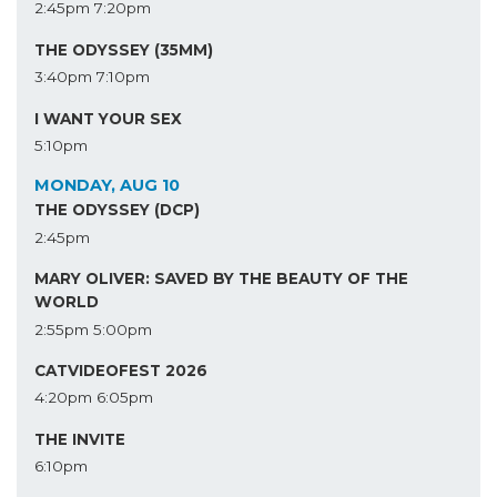
2:45pm
7:20pm
THE ODYSSEY (35MM)
3:40pm
7:10pm
I WANT YOUR SEX
5:10pm
MONDAY, AUG 10
THE ODYSSEY (DCP)
2:45pm
MARY OLIVER: SAVED BY THE BEAUTY OF THE
WORLD
2:55pm
5:00pm
CATVIDEOFEST 2026
4:20pm
6:05pm
THE INVITE
6:10pm