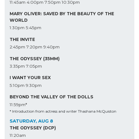
11:45am
4:00pm
7:50pm
10:30pm
MARY OLIVER: SAVED BY THE BEAUTY OF THE
WORLD
1:30pm
5:45pm
THE INVITE
2:45pm
7:20pm
9:40pm
THE ODYSSEY (35MM)
3:35pm
7:05pm
I WANT YOUR SEX
5:10pm
9:30pm
BEYOND THE VALLEY OF THE DOLLS
11:59pm*
* Introduction from actress and writer Thashana McQuiston
SATURDAY, AUG 8
THE ODYSSEY (DCP)
11:20am