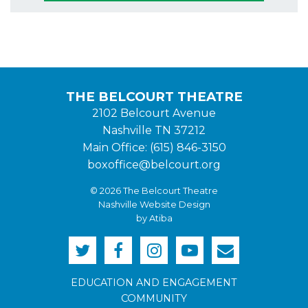
THE BELCOURT THEATRE
2102 Belcourt Avenue
Nashville TN 37212
Main Office: (615) 846-3150
boxoffice@belcourt.org
© 2026 The Belcourt Theatre
Nashville Website Design
by Atiba
EDUCATION AND ENGAGEMENT
COMMUNITY