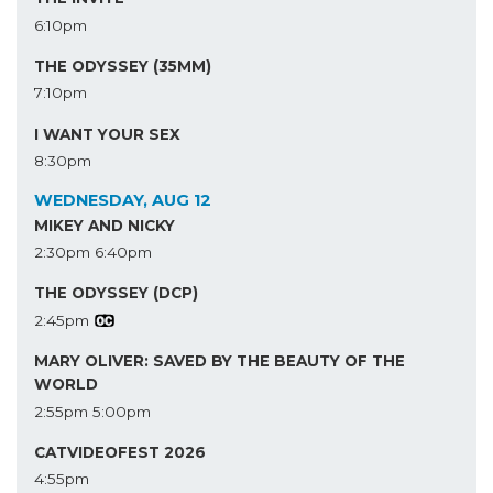
6:10pm
THE ODYSSEY (35MM)
7:10pm
I WANT YOUR SEX
8:30pm
WEDNESDAY, AUG 12
MIKEY AND NICKY
2:30pm
6:40pm
THE ODYSSEY (DCP)
2:45pm
MARY OLIVER: SAVED BY THE BEAUTY OF THE
WORLD
2:55pm
5:00pm
CATVIDEOFEST 2026
4:55pm