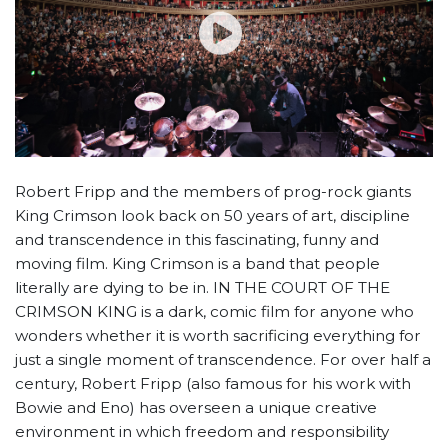
Robert Fripp and the members of prog-rock giants
King Crimson look back on 50 years of art, discipline
and transcendence in this fascinating, funny and
moving film. King Crimson is a band that people
literally are dying to be in. IN THE COURT OF THE
CRIMSON KING is a dark, comic film for anyone who
wonders whether it is worth sacrificing everything for
just a single moment of transcendence. For over half a
century, Robert Fripp (also famous for his work with
Bowie and Eno) has overseen a unique creative
environment in which freedom and responsibility