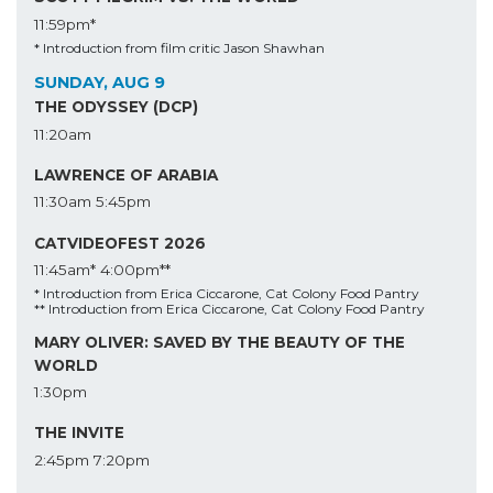
11:59pm*
* Introduction from film critic Jason Shawhan
SUNDAY, AUG 9
THE ODYSSEY (DCP)
11:20am
LAWRENCE OF ARABIA
11:30am
5:45pm
CATVIDEOFEST 2026
11:45am*
4:00pm**
* Introduction from Erica Ciccarone, Cat Colony Food Pantry
** Introduction from Erica Ciccarone, Cat Colony Food Pantry
MARY OLIVER: SAVED BY THE BEAUTY OF THE
WORLD
1:30pm
THE INVITE
2:45pm
7:20pm