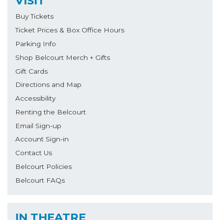
VISIT
Buy Tickets
Ticket Prices & Box Office Hours
Parking Info
Shop Belcourt Merch + Gifts
Gift Cards
Directions and Map
Accessibility
Renting the Belcourt
Email Sign-up
Account Sign-in
Contact Us
Belcourt Policies
Belcourt FAQs
IN THEATRE