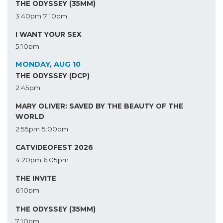
THE ODYSSEY (35MM)
3:40pm
7:10pm
I WANT YOUR SEX
5:10pm
MONDAY, AUG 10
THE ODYSSEY (DCP)
2:45pm
MARY OLIVER: SAVED BY THE BEAUTY OF THE
WORLD
2:55pm
5:00pm
CATVIDEOFEST 2026
4:20pm
6:05pm
THE INVITE
6:10pm
THE ODYSSEY (35MM)
7:10pm