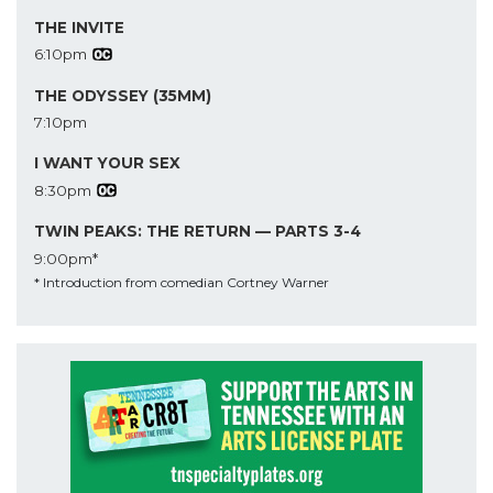
THE INVITE
6:10pm
THE ODYSSEY (35MM)
7:10pm
I WANT YOUR SEX
8:30pm
TWIN PEAKS: THE RETURN — PARTS 3-4
9:00pm*
* Introduction from comedian Cortney Warner