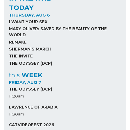
TODAY
THURSDAY, AUG 6
I WANT YOUR SEX
MARY OLIVER: SAVED BY THE BEAUTY OF THE
WORLD
REMAKE
SHERMAN’S MARCH
THE INVITE
THE ODYSSEY (DCP)
WEEK
this
FRIDAY, AUG 7
THE ODYSSEY (DCP)
11:20am
LAWRENCE OF ARABIA
11:30am
CATVIDEOFEST 2026