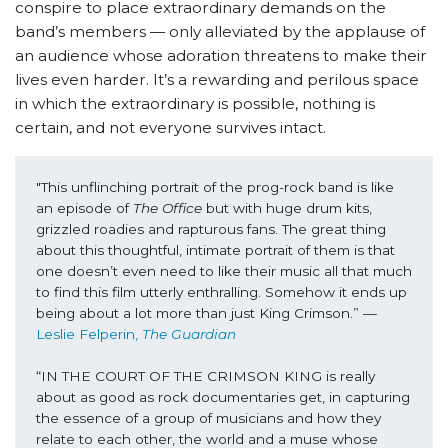
conspire to place extraordinary demands on the
band’s members — only alleviated by the applause of
an audience whose adoration threatens to make their
lives even harder. It’s a rewarding and perilous space
in which the extraordinary is possible, nothing is
certain, and not everyone survives intact.
"This unflinching portrait of the prog-rock band is like 
an episode of 
The Office 
but with huge drum kits, 
grizzled roadies and rapturous fans. The great thing 
about this thoughtful, intimate portrait of them is that 
one doesn’t even need to like their music all that much 
to find this film utterly enthralling. Somehow it ends up 
being about a lot more than just King Crimson.” ––
Leslie Felperin, 
The Guardian
“IN THE COURT OF THE CRIMSON KING is really 
about as good as rock documentaries get, in capturing 
the essence of a group of musicians and how they 
relate to each other, the world and a muse whose 