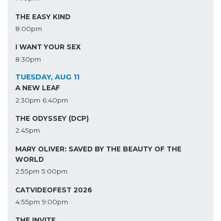
THE EASY KIND
8:00pm
I WANT YOUR SEX
8:30pm
TUESDAY, AUG 11
A NEW LEAF
2:30pm
6:40pm
THE ODYSSEY (DCP)
2:45pm
MARY OLIVER: SAVED BY THE BEAUTY OF THE
WORLD
2:55pm
5:00pm
CATVIDEOFEST 2026
4:55pm
9:00pm
THE INVITE