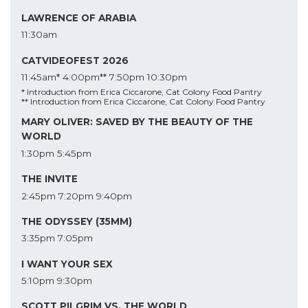
LAWRENCE OF ARABIA
11:30am
CATVIDEOFEST 2026
11:45am*
4:00pm**
7:50pm
10:30pm
* Introduction from Erica Ciccarone, Cat Colony Food Pantry
** Introduction from Erica Ciccarone, Cat Colony Food Pantry
MARY OLIVER: SAVED BY THE BEAUTY OF THE
WORLD
1:30pm
5:45pm
THE INVITE
2:45pm
7:20pm
9:40pm
THE ODYSSEY (35MM)
3:35pm
7:05pm
I WANT YOUR SEX
5:10pm
9:30pm
SCOTT PILGRIM VS. THE WORLD