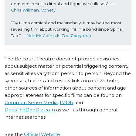
demands result in literal and figurative calluses."  ––
Chris Willman, 
Variety
“By turns comical and melancholy, it may be the most 
revealing film about working life in a band since Spinal 
Tap.” ––
Neil McCormick, 
The Telegraph
The Belcourt Theatre does not provide advisories
about subject matter or potential triggering content,
as sensitivities vary from person to person. Beyond the
synopses, trailers and review links on our website,
other sources of information about content and age-
appropriateness for specific films can be found on
Common Sense Media
,
IMDb
and
DoesTheDogDie.com
as well as through general
internet searches.
See the
Official Website