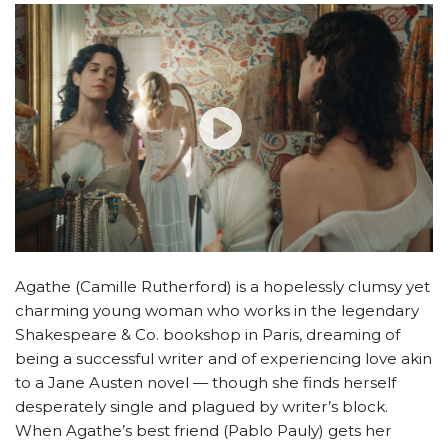
Agathe (Camille Rutherford) is a hopelessly clumsy yet
charming young woman who works in the legendary
Shakespeare & Co. bookshop in Paris, dreaming of
being a successful writer and of experiencing love akin
to a Jane Austen novel — though she finds herself
desperately single and plagued by writer’s block.
When Agathe’s best friend (Pablo Pauly) gets her