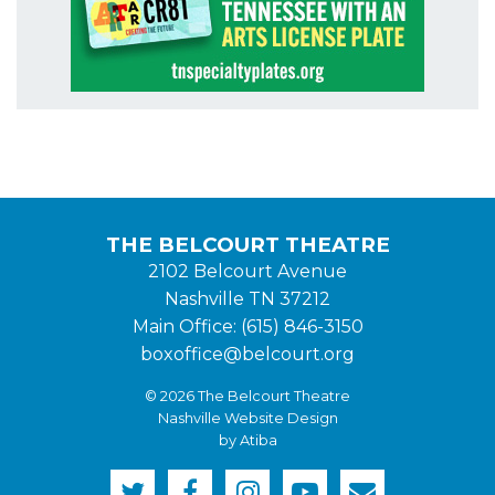
THE BELCOURT THEATRE
2102 Belcourt Avenue
Nashville TN 37212
Main Office: (615) 846-3150
boxoffice@belcourt.org
© 2026 The Belcourt Theatre
Nashville Website Design
by Atiba