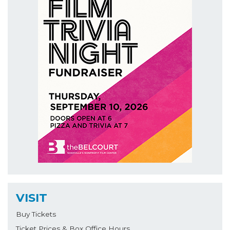
VISIT
Buy Tickets
Ticket Prices & Box Office Hours