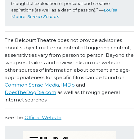
thoughtful exploration of personal and creative 
aspirations (as well as a dash of passion).” —
Louisa 
Moore, 
Screen Zealots
The Belcourt Theatre does not provide advisories
about subject matter or potential triggering content,
as sensitivities vary from person to person. Beyond the
synopses, trailers and review links on our website,
other sources of information about content and age-
appropriateness for specific films can be found on
Common Sense Media
,
IMDb
and
DoesTheDogDie.com
as well as through general
internet searches.
See the
Official Website