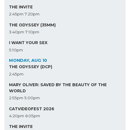
THE INVITE
2:45pm
7:20pm
THE ODYSSEY (35MM)
3:40pm
7:10pm
I WANT YOUR SEX
5:10pm
MONDAY, AUG 10
THE ODYSSEY (DCP)
2:45pm
MARY OLIVER: SAVED BY THE BEAUTY OF THE
WORLD
2:55pm
5:00pm
CATVIDEOFEST 2026
4:20pm
6:05pm
THE INVITE