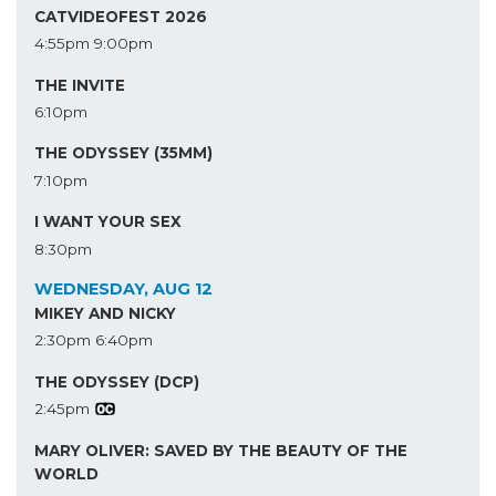
CATVIDEOFEST 2026
4:55pm
9:00pm
THE INVITE
6:10pm
THE ODYSSEY (35MM)
7:10pm
I WANT YOUR SEX
8:30pm
WEDNESDAY, AUG 12
MIKEY AND NICKY
2:30pm
6:40pm
THE ODYSSEY (DCP)
2:45pm
MARY OLIVER: SAVED BY THE BEAUTY OF THE
WORLD