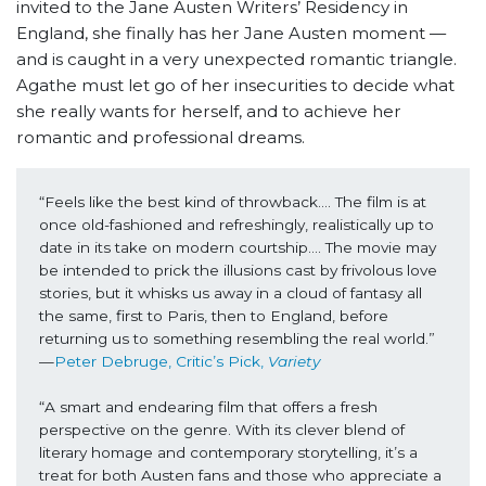
invited to the Jane Austen Writers’ Residency in
England, she finally has her Jane Austen moment —
and is caught in a very unexpected romantic triangle.
Agathe must let go of her insecurities to decide what
she really wants for herself, and to achieve her
romantic and professional dreams.
“Feels like the best kind of throwback…. The film is at 
once old-fashioned and refreshingly, realistically up to 
date in its take on modern courtship…. The movie may 
be intended to prick the illusions cast by frivolous love 
stories, but it whisks us away in a cloud of fantasy all 
the same, first to Paris, then to England, before 
returning us to something resembling the real world.” 
—
Peter Debruge, Critic’s Pick, 
Variety
“A smart and endearing film that offers a fresh 
perspective on the genre. With its clever blend of 
literary homage and contemporary storytelling, it’s a 
treat for both Austen fans and those who appreciate a 