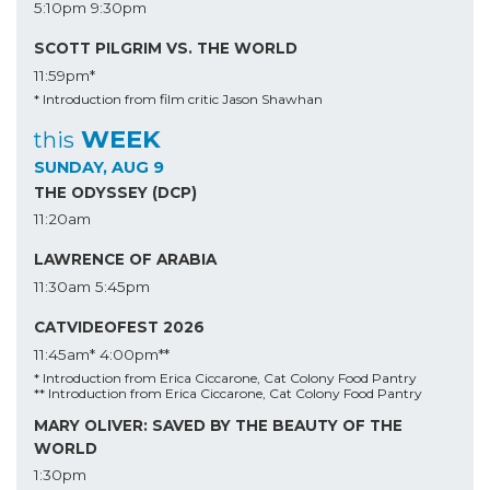
5:10pm
9:30pm
SCOTT PILGRIM VS. THE WORLD
11:59pm*
* Introduction from film critic Jason Shawhan
WEEK
this
SUNDAY, AUG 9
THE ODYSSEY (DCP)
11:20am
LAWRENCE OF ARABIA
11:30am
5:45pm
CATVIDEOFEST 2026
11:45am*
4:00pm**
* Introduction from Erica Ciccarone, Cat Colony Food Pantry
** Introduction from Erica Ciccarone, Cat Colony Food Pantry
MARY OLIVER: SAVED BY THE BEAUTY OF THE
WORLD
1:30pm