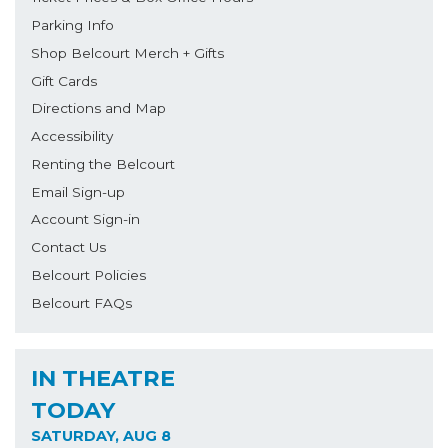
Parking Info
Shop Belcourt Merch + Gifts
Gift Cards
Directions and Map
Accessibility
Renting the Belcourt
Email Sign-up
Account Sign-in
Contact Us
Belcourt Policies
Belcourt FAQs
IN THEATRE
TODAY
SATURDAY, AUG 8