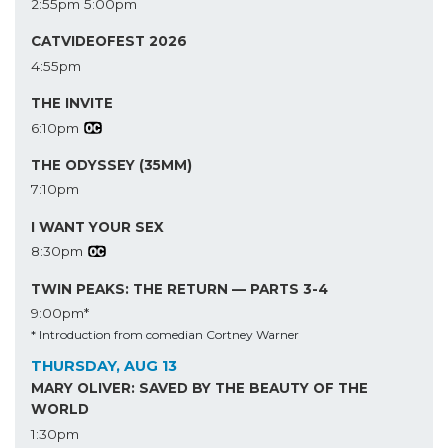
2:55pm
5:00pm
CATVIDEOFEST 2026
4:55pm
THE INVITE
6:10pm
THE ODYSSEY (35MM)
7:10pm
I WANT YOUR SEX
8:30pm
TWIN PEAKS: THE RETURN — PARTS 3-4
9:00pm*
* Introduction from comedian Cortney Warner
THURSDAY, AUG 13
MARY OLIVER: SAVED BY THE BEAUTY OF THE
WORLD
1:30pm