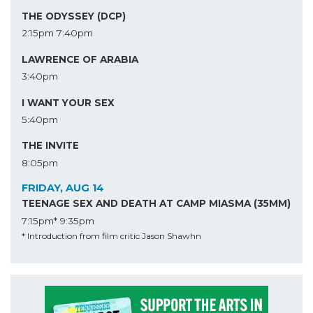
THE ODYSSEY (DCP)
2:15pm
7:40pm
LAWRENCE OF ARABIA
3:40pm
I WANT YOUR SEX
5:40pm
THE INVITE
8:05pm
FRIDAY, AUG 14
TEENAGE SEX AND DEATH AT CAMP MIASMA (35MM)
7:15pm*
9:35pm
* Introduction from film critic Jason Shawhn