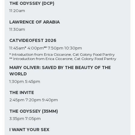
THE ODYSSEY (DCP)
11:20am
LAWRENCE OF ARABIA
11:30am
CATVIDEOFEST 2026
11:45am*
4:00pm**
7:50pm
10:30pm
* Introduction from Erica Ciccarone, Cat Colony Food Pantry
** Introduction from Erica Ciccarone, Cat Colony Food Pantry
MARY OLIVER: SAVED BY THE BEAUTY OF THE
WORLD
1:30pm
5:45pm
THE INVITE
2:45pm
7:20pm
9:40pm
THE ODYSSEY (35MM)
3:35pm
7:05pm
I WANT YOUR SEX