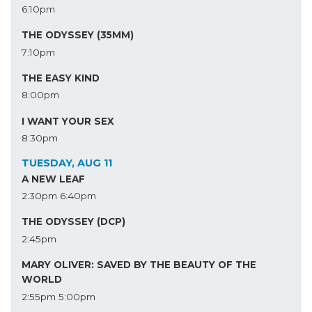
6:10pm
THE ODYSSEY (35MM)
7:10pm
THE EASY KIND
8:00pm
I WANT YOUR SEX
8:30pm
TUESDAY, AUG 11
A NEW LEAF
2:30pm
6:40pm
THE ODYSSEY (DCP)
2:45pm
MARY OLIVER: SAVED BY THE BEAUTY OF THE
WORLD
2:55pm
5:00pm