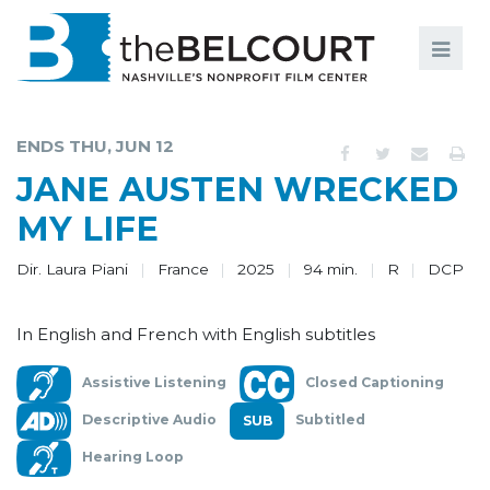
Search
Search
FILMS
S
ENDS THU, JUN 12
EVENTS
JANE AUSTEN WRECKED
EDUCATION AND ENGAGEMENT
MY LIFE
COMMUNITY
Dir. Laura Piani
France
2025
94 min.
R
DCP
MEMBERSHIP
In English and French with English subtitles
SUPPORT
Assistive Listening
Closed Captioning
ABOUT
Descriptive Audio
Subtitled
Hearing Loop