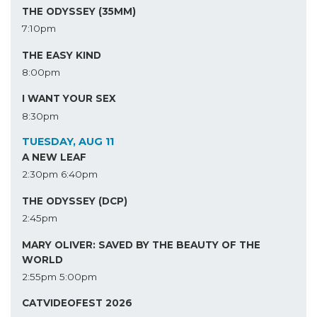
THE ODYSSEY (35MM)
7:10pm
THE EASY KIND
8:00pm
I WANT YOUR SEX
8:30pm
TUESDAY, AUG 11
A NEW LEAF
2:30pm
6:40pm
THE ODYSSEY (DCP)
2:45pm
MARY OLIVER: SAVED BY THE BEAUTY OF THE
WORLD
2:55pm
5:00pm
CATVIDEOFEST 2026