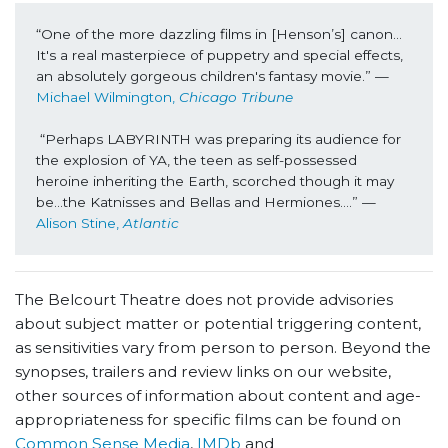
“One of the more dazzling films in [Henson’s] canon… 
It's a real masterpiece of puppetry and special effects, 
an absolutely gorgeous children's fantasy movie.” —
Michael Wilmington, 
Chicago Tribune
“Perhaps LABYRINTH was preparing its audience for 
the explosion of YA, the teen as self-possessed 
heroine inheriting the Earth, scorched though it may 
be…the Katnisses and Bellas and Hermiones….” —
Alison Stine, 
Atlantic
The Belcourt Theatre does not provide advisories
about subject matter or potential triggering content,
as sensitivities vary from person to person. Beyond the
synopses, trailers and review links on our website,
other sources of information about content and age-
appropriateness for specific films can be found on
Common Sense Media
,
IMDb
and