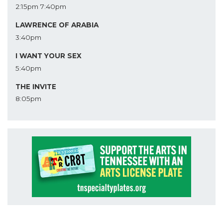
2:15pm
7:40pm
LAWRENCE OF ARABIA
3:40pm
I WANT YOUR SEX
5:40pm
THE INVITE
8:05pm