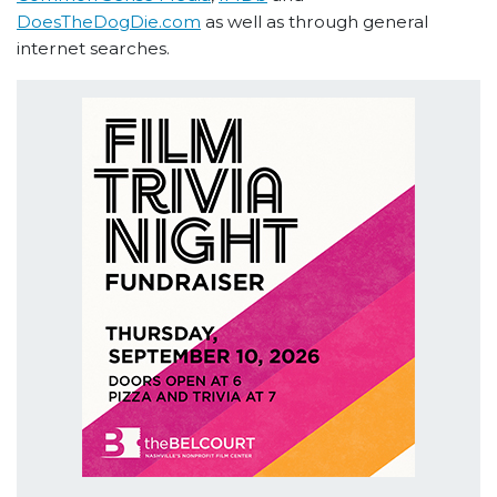
DoesTheDogDie.com
as well as through general
internet searches.