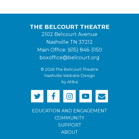
THE BELCOURT THEATRE
2102 Belcourt Avenue
Nashville TN 37212
Main Office: (615) 846-3150
boxoffice@belcourt.org
© 2026 The Belcourt Theatre
Nashville Website Design
by Atiba
EDUCATION AND ENGAGEMENT
COMMUNITY
SUPPORT
ABOUT