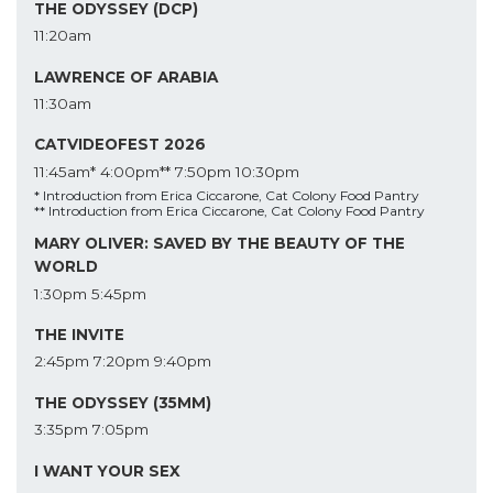
THE ODYSSEY (DCP)
11:20am
LAWRENCE OF ARABIA
11:30am
CATVIDEOFEST 2026
11:45am*
4:00pm**
7:50pm
10:30pm
* Introduction from Erica Ciccarone, Cat Colony Food Pantry
** Introduction from Erica Ciccarone, Cat Colony Food Pantry
MARY OLIVER: SAVED BY THE BEAUTY OF THE
WORLD
1:30pm
5:45pm
THE INVITE
2:45pm
7:20pm
9:40pm
THE ODYSSEY (35MM)
3:35pm
7:05pm
I WANT YOUR SEX