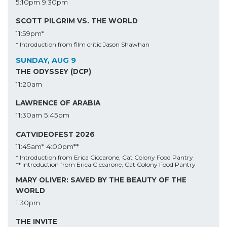
5:10pm
9:30pm
SCOTT PILGRIM VS. THE WORLD
11:59pm*
* Introduction from film critic Jason Shawhan
SUNDAY, AUG 9
THE ODYSSEY (DCP)
11:20am
LAWRENCE OF ARABIA
11:30am
5:45pm
CATVIDEOFEST 2026
11:45am*
4:00pm**
* Introduction from Erica Ciccarone, Cat Colony Food Pantry
** Introduction from Erica Ciccarone, Cat Colony Food Pantry
MARY OLIVER: SAVED BY THE BEAUTY OF THE
WORLD
1:30pm
THE INVITE