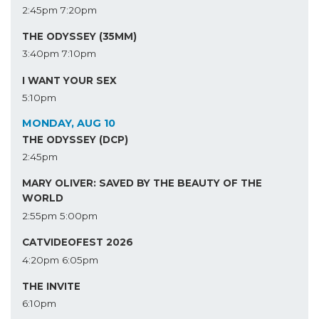
2:45pm
7:20pm
THE ODYSSEY (35MM)
3:40pm
7:10pm
I WANT YOUR SEX
5:10pm
MONDAY, AUG 10
THE ODYSSEY (DCP)
2:45pm
MARY OLIVER: SAVED BY THE BEAUTY OF THE
WORLD
2:55pm
5:00pm
CATVIDEOFEST 2026
4:20pm
6:05pm
THE INVITE
6:10pm