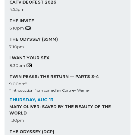
CATVIDEOFEST 2026
4:55pm
THE INVITE
6:10pm
THE ODYSSEY (35MM)
7:10pm
I WANT YOUR SEX
8:30pm
TWIN PEAKS: THE RETURN — PARTS 3-4
9:00pm*
* Introduction from comedian Cortney Warner
THURSDAY, AUG 13
MARY OLIVER: SAVED BY THE BEAUTY OF THE
WORLD
1:30pm
THE ODYSSEY (DCP)