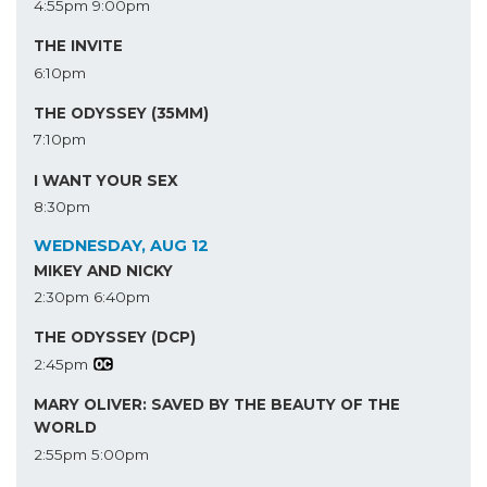
4:55pm
9:00pm
THE INVITE
6:10pm
THE ODYSSEY (35MM)
7:10pm
I WANT YOUR SEX
8:30pm
WEDNESDAY, AUG 12
MIKEY AND NICKY
2:30pm
6:40pm
THE ODYSSEY (DCP)
2:45pm
MARY OLIVER: SAVED BY THE BEAUTY OF THE
WORLD
2:55pm
5:00pm