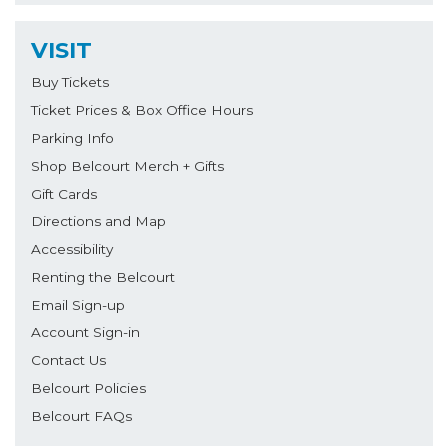
VISIT
Buy Tickets
Ticket Prices & Box Office Hours
Parking Info
Shop Belcourt Merch + Gifts
Gift Cards
Directions and Map
Accessibility
Renting the Belcourt
Email Sign-up
Account Sign-in
Contact Us
Belcourt Policies
Belcourt FAQs