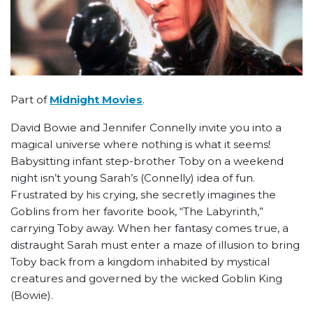
Part of
Midnight Movies
.
David Bowie and Jennifer Connelly invite you into a
magical universe where nothing is what it seems!
Babysitting infant step-brother Toby on a weekend
night isn’t young Sarah’s (Connelly) idea of fun.
Frustrated by his crying, she secretly imagines the
Goblins from her favorite book, “The Labyrinth,”
carrying Toby away. When her fantasy comes true, a
distraught Sarah must enter a maze of illusion to bring
Toby back from a kingdom inhabited by mystical
creatures and governed by the wicked Goblin King
(Bowie).