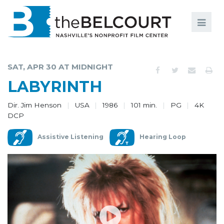
Search
Search
FILMS
S
SAT, APR 30 AT MIDNIGHT
EVENTS
LABYRINTH
EDUCATION AND ENGAGEMENT
Dir. Jim Henson
USA
1986
101 min.
PG
4K
DCP
COMMUNITY
Assistive Listening
Hearing Loop
MEMBERSHIP
SUPPORT
ABOUT