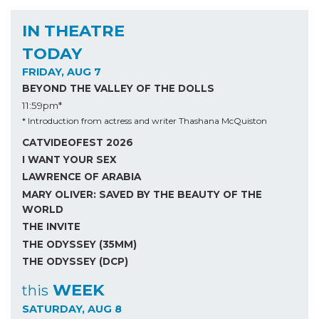
IN THEATRE
TODAY
FRIDAY, AUG 7
BEYOND THE VALLEY OF THE DOLLS
11:59pm*
* Introduction from actress and writer Thashana McQuiston
CATVIDEOFEST 2026
I WANT YOUR SEX
LAWRENCE OF ARABIA
MARY OLIVER: SAVED BY THE BEAUTY OF THE
WORLD
THE INVITE
THE ODYSSEY (35MM)
THE ODYSSEY (DCP)
WEEK
this
SATURDAY, AUG 8