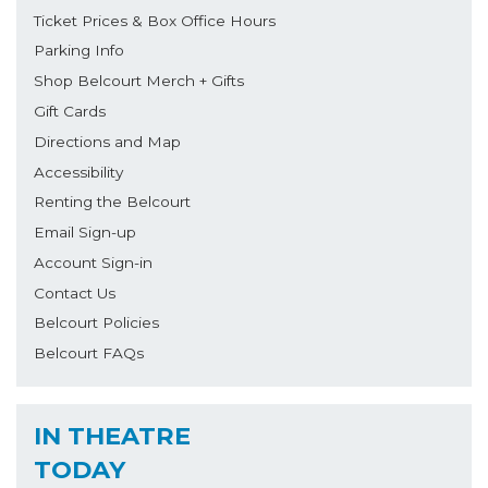
Ticket Prices & Box Office Hours
Parking Info
Shop Belcourt Merch + Gifts
Gift Cards
Directions and Map
Accessibility
Renting the Belcourt
Email Sign-up
Account Sign-in
Contact Us
Belcourt Policies
Belcourt FAQs
IN THEATRE
TODAY