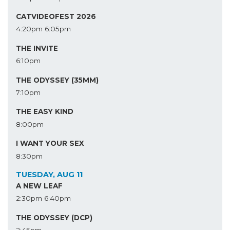
CATVIDEOFEST 2026
4:20pm
6:05pm
THE INVITE
6:10pm
THE ODYSSEY (35MM)
7:10pm
THE EASY KIND
8:00pm
I WANT YOUR SEX
8:30pm
TUESDAY, AUG 11
A NEW LEAF
2:30pm
6:40pm
THE ODYSSEY (DCP)