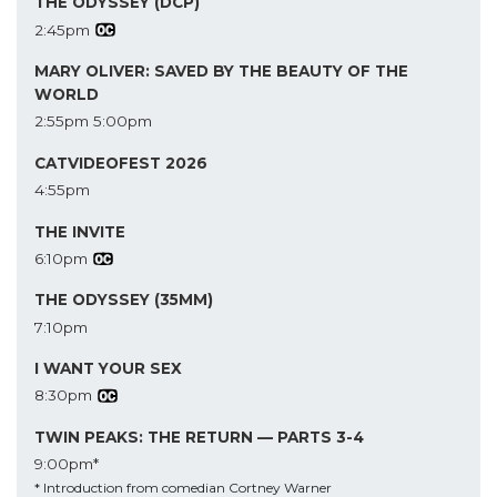
THE ODYSSEY (DCP)
2:45pm
MARY OLIVER: SAVED BY THE BEAUTY OF THE
WORLD
2:55pm
5:00pm
CATVIDEOFEST 2026
4:55pm
THE INVITE
6:10pm
THE ODYSSEY (35MM)
7:10pm
I WANT YOUR SEX
8:30pm
TWIN PEAKS: THE RETURN — PARTS 3-4
9:00pm*
* Introduction from comedian Cortney Warner