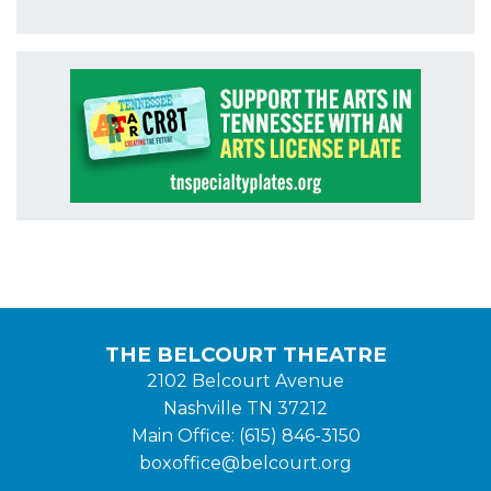
THE BELCOURT THEATRE
2102 Belcourt Avenue
Nashville TN 37212
Main Office: (615) 846-3150
boxoffice@belcourt.org