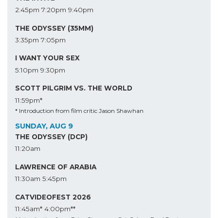
2:45pm
7:20pm
9:40pm
THE ODYSSEY (35MM)
3:35pm
7:05pm
I WANT YOUR SEX
5:10pm
9:30pm
SCOTT PILGRIM VS. THE WORLD
11:59pm*
* Introduction from film critic Jason Shawhan
SUNDAY, AUG 9
THE ODYSSEY (DCP)
11:20am
LAWRENCE OF ARABIA
11:30am
5:45pm
CATVIDEOFEST 2026
11:45am*
4:00pm**