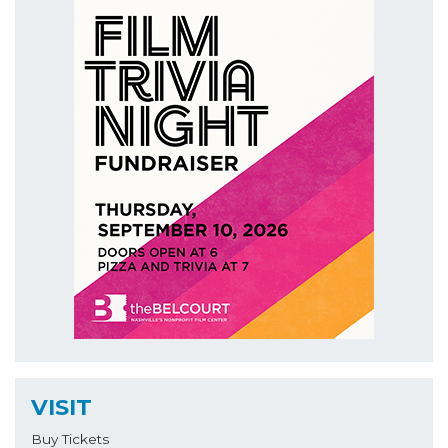
VISIT
Buy Tickets