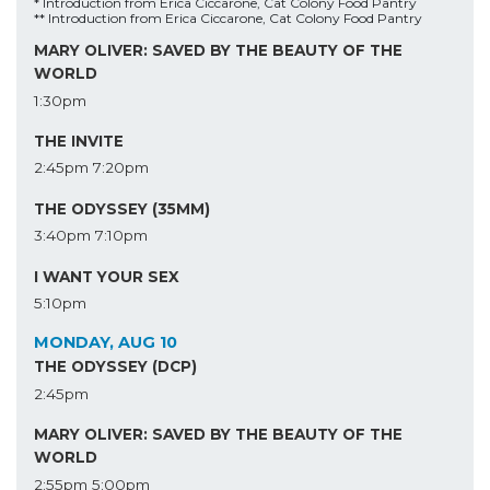
* Introduction from Erica Ciccarone, Cat Colony Food Pantry
** Introduction from Erica Ciccarone, Cat Colony Food Pantry
MARY OLIVER: SAVED BY THE BEAUTY OF THE
WORLD
1:30pm
THE INVITE
2:45pm
7:20pm
THE ODYSSEY (35MM)
3:40pm
7:10pm
I WANT YOUR SEX
5:10pm
MONDAY, AUG 10
THE ODYSSEY (DCP)
2:45pm
MARY OLIVER: SAVED BY THE BEAUTY OF THE
WORLD
2:55pm
5:00pm