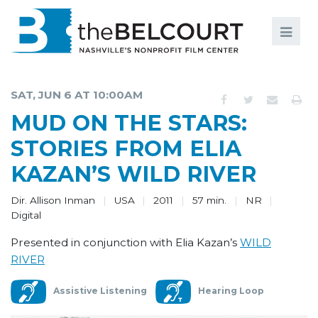
Search
Search
FILMS
S
SAT, JUN 6 AT 10:00AM
EVENTS
MUD ON THE STARS:
EDUCATION AND ENGAGEMENT
STORIES FROM ELIA
KAZAN’S WILD RIVER
COMMUNITY
MEMBERSHIP
Dir. Allison Inman
USA
2011
57 min.
NR
Digital
SUPPORT
Presented in conjunction with Elia Kazan’s
WILD
RIVER
ABOUT
Assistive Listening
Hearing Loop