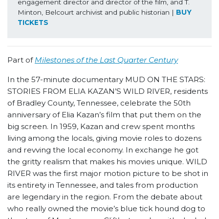
engagement director and director of the film, and T. 
Minton, Belcourt archivist and public historian | 
BUY 
TICKETS
Part of
Milestones of the Last Quarter Century
In the 57-minute documentary MUD ON THE STARS:
STORIES FROM ELIA KAZAN’S WILD RIVER, residents
of Bradley County, Tennessee, celebrate the 50
th
anniversary of Elia Kazan’s film that put them on the
big screen. In 1959, Kazan and crew spent months
living among the locals, giving movie roles to dozens
and revving the local economy. In exchange he got
the gritty realism that makes his movies unique. WILD
RIVER was the first major motion picture to be shot in
its entirety in Tennessee, and tales from production
are legendary in the region. From the debate about
who really owned the movie’s blue tick hound dog to