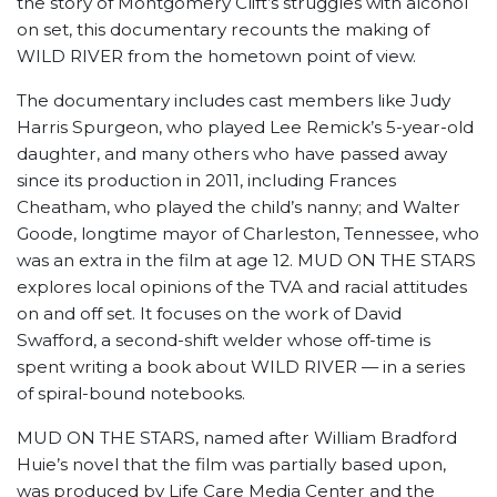
the story of Montgomery Clift’s struggles with alcohol
on set, this documentary recounts the making of
WILD RIVER from the hometown point of view.
The documentary includes cast members like Judy
Harris Spurgeon, who played Lee Remick’s 5-year-old
daughter, and many others who have passed away
since its production in 2011, including Frances
Cheatham, who played the child’s nanny; and Walter
Goode, longtime mayor of Charleston, Tennessee, who
was an extra in the film at age 12. MUD ON THE STARS
explores local opinions of the TVA and racial attitudes
on and off set. It focuses on the work of David
Swafford, a second-shift welder whose off-time is
spent writing a book about WILD RIVER — in a series
of spiral-bound notebooks.
MUD ON THE STARS, named after William Bradford
Huie’s novel that the film was partially based upon,
was produced by Life Care Media Center and the