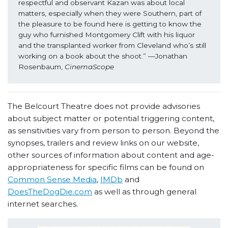
respectful and observant Kazan was about local 
matters, especially when they were Southern, part of 
the pleasure to be found here is getting to know the 
guy who furnished Montgomery Clift with his liquor 
and the transplanted worker from Cleveland who’s still 
working on a book about the shoot.” —Jonathan 
Rosenbaum, 
CinemaScope
The Belcourt Theatre does not provide advisories
about subject matter or potential triggering content,
as sensitivities vary from person to person. Beyond the
synopses, trailers and review links on our website,
other sources of information about content and age-
appropriateness for specific films can be found on
Common Sense Media
,
IMDb
and
DoesTheDogDie.com
as well as through general
internet searches.