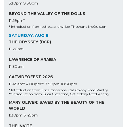
5:10pm
9:30pm
BEYOND THE VALLEY OF THE DOLLS
11:59pm*
* Introduction from actress and writer Thashana McQuiston
SATURDAY, AUG 8
THE ODYSSEY (DCP)
11:20am
LAWRENCE OF ARABIA
11:30am
CATVIDEOFEST 2026
11:45am*
4:00pm**
7:50pm
10:30pm
* Introduction from Erica Ciccarone, Cat Colony Food Pantry
** Introduction from Erica Ciccarone, Cat Colony Food Pantry
MARY OLIVER: SAVED BY THE BEAUTY OF THE
WORLD
1:30pm
5:45pm
THE INVITE