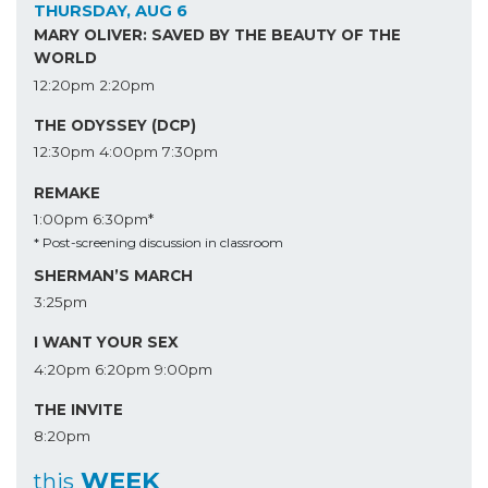
THURSDAY, AUG 6
MARY OLIVER: SAVED BY THE BEAUTY OF THE
WORLD
12:20pm
2:20pm
THE ODYSSEY (DCP)
12:30pm
4:00pm
7:30pm
REMAKE
1:00pm
6:30pm*
* Post-screening discussion in classroom
SHERMAN’S MARCH
3:25pm
I WANT YOUR SEX
4:20pm
6:20pm
9:00pm
THE INVITE
8:20pm
WEEK
this