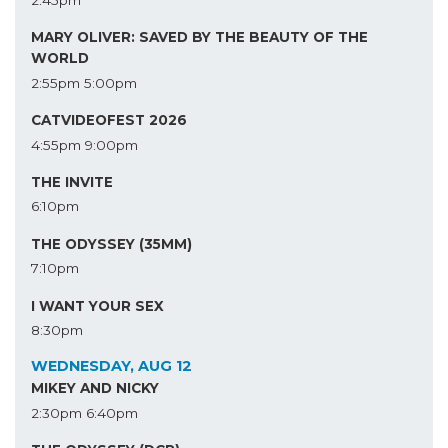
2:45pm
MARY OLIVER: SAVED BY THE BEAUTY OF THE
WORLD
2:55pm
5:00pm
CATVIDEOFEST 2026
4:55pm
9:00pm
THE INVITE
6:10pm
THE ODYSSEY (35MM)
7:10pm
I WANT YOUR SEX
8:30pm
WEDNESDAY, AUG 12
MIKEY AND NICKY
2:30pm
6:40pm