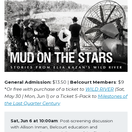
General Admission:
$13.50 |
Belcourt Members
: $9
*
Or free with purchase of a ticket to
WILD RIVER
(Sat,
May 30 | Mon, Jun 1) or a Ticket 5-Pack to
Milestones of
the Last Quarter Century
Sat, Jun 6 at 10:00am
: Post-screening discussion 
with Allison Inman, Belcourt education and 