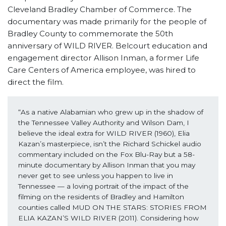
Cleveland Bradley Chamber of Commerce. The
documentary was made primarily for the people of
Bradley County to commemorate the 50th
anniversary of WILD RIVER. Belcourt education and
engagement director Allison Inman, a former Life
Care Centers of America employee, was hired to
direct the film.
“As a native Alabamian who grew up in the shadow of 
the Tennessee Valley Authority and Wilson Dam, I 
believe the ideal extra for WILD RIVER (1960), Elia 
Kazan’s masterpiece, isn’t the Richard Schickel audio 
commentary included on the Fox Blu-Ray but a 58-
minute documentary by Allison Inman that you may 
never get to see unless you happen to live in 
Tennessee — a loving portrait of the impact of the 
filming on the residents of Bradley and Hamilton 
counties called MUD ON THE STARS: STORIES FROM 
ELIA KAZAN’S WILD RIVER (2011). Considering how 