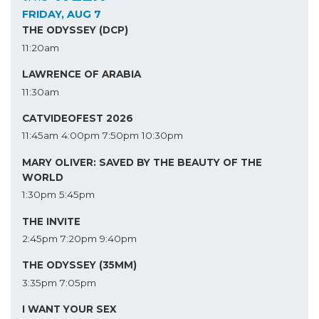
FRIDAY, AUG 7
THE ODYSSEY (DCP)
11:20am
LAWRENCE OF ARABIA
11:30am
CATVIDEOFEST 2026
11:45am
4:00pm
7:50pm
10:30pm
MARY OLIVER: SAVED BY THE BEAUTY OF THE
WORLD
1:30pm
5:45pm
THE INVITE
2:45pm
7:20pm
9:40pm
THE ODYSSEY (35MM)
3:35pm
7:05pm
I WANT YOUR SEX