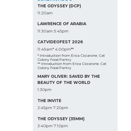
THE ODYSSEY (DCP)
11:20am
LAWRENCE OF ARABIA
11:30am
5:45pm
CATVIDEOFEST 2026
11:45am*
4:00pm**
* Introduction from Erica Ciccarone, Cat
Colony Food Pantry
** Introduction from Erica Ciccarone, Cat
Colony Food Pantry
MARY OLIVER: SAVED BY THE
BEAUTY OF THE WORLD
1:30pm
THE INVITE
2:45pm
7:20pm
THE ODYSSEY (35MM)
3:40pm
7:10pm