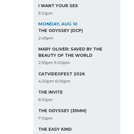
I WANT YOUR SEX
5:10pm
MONDAY, AUG 10
THE ODYSSEY (DCP)
2:45pm
MARY OLIVER: SAVED BY THE
BEAUTY OF THE WORLD
2:55pm
5:00pm
CATVIDEOFEST 2026
4:20pm
6:05pm
THE INVITE
6:10pm
THE ODYSSEY (35MM)
7:10pm
THE EASY KIND