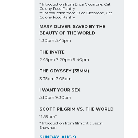
* Introduction from Erica Ciccarone, Cat
Colony Food Pantry
** Introduction from Erica Ciccarone, Cat
Colony Food Pantry
MARY OLIVER: SAVED BY THE
BEAUTY OF THE WORLD
1:30pm
5:45pm
THE INVITE
2:45pm
7:20pm
9:40pm
THE ODYSSEY (35MM)
3:35pm
7:05pm
I WANT YOUR SEX
5:10pm
9:30pm
SCOTT PILGRIM VS. THE WORLD
11:59pm*
* Introduction from film critic Jason
Shawhan
SUNDAY, AUG 9