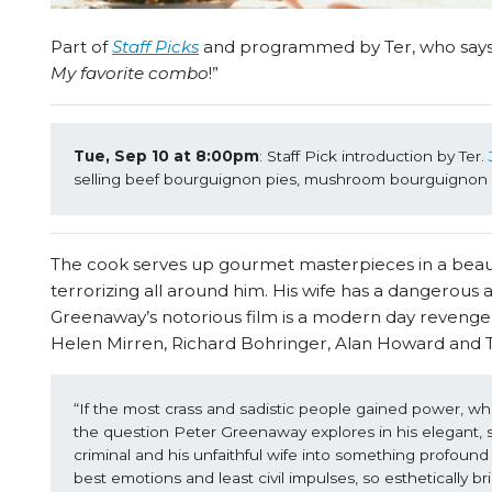
Part of
Staff Picks
and programmed by Ter, who says:
My favorite combo
!”
Tue, Sep 10 at 8:00pm
: Staff Pick introduction by Ter. 
selling beef bourguignon pies, mushroom bourguignon p
The cook serves up gourmet masterpieces in a beautifu
terrorizing all around him. His wife has a dangerous and 
Greenaway’s notorious film is a modern day revenger
Helen Mirren, Richard Bohringer, Alan Howard and 
“If the most crass and sadistic people gained power, what 
the question Peter Greenaway explores in his elegant, sty
criminal and his unfaithful wife into something profound 
best emotions and least civil impulses, so esthetically bril