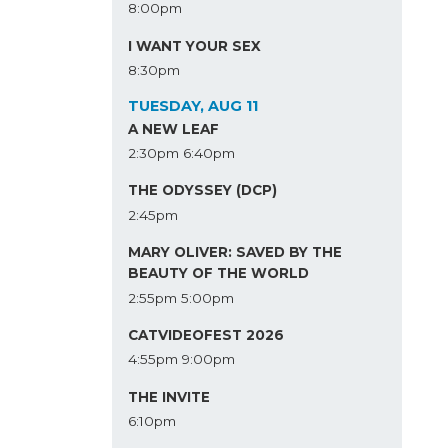
8:00pm
I WANT YOUR SEX
8:30pm
TUESDAY, AUG 11
A NEW LEAF
2:30pm
6:40pm
THE ODYSSEY (DCP)
2:45pm
MARY OLIVER: SAVED BY THE
BEAUTY OF THE WORLD
2:55pm
5:00pm
CATVIDEOFEST 2026
4:55pm
9:00pm
THE INVITE
6:10pm