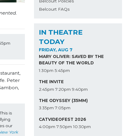
Belcourt Policies
Belcourt FAQs
mented.
IN THEATRE
TODAY
:55pm 
FRIDAY, AUG 7
MARY OLIVER: SAVED BY THE
BEAUTY OF THE WORLD
1:30pm
5:45pm
staurant,
ife. Peter
THE INVITE
 Gambon,
2:45pm
7:20pm
9:40pm
THE ODYSSEY (35MM)
3:35pm
7:05pm
is is 
CATVIDEOFEST 2026
lying 
es our 
4:00pm
7:50pm
10:30pm
New York 