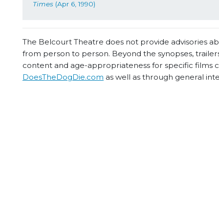
Times
 (Apr 6, 1990)
The Belcourt Theatre does not provide advisories abou
from person to person. Beyond the synopses, trailers
content and age-appropriateness for specific films
DoesTheDogDie.com
as well as through general int