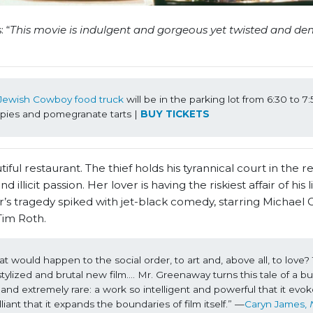
 “
This movie is indulgent and gorgeous yet twisted and de
Jewish Cowboy food truck
 will be in the parking lot from 6:30 to 7
ies and pomegranate tarts | 
BUY TICKETS
l restaurant. The thief holds his tyrannical court in the re
illicit passion. Her lover is having the riskiest affair of his l
’s tragedy spiked with jet-black comedy, starring Michael
Tim Roth.
would happen to the social order, to art and, above all, to love? Th
lized and brutal new film…. Mr. Greenaway turns this tale of a bul
and extremely rare: a work so intelligent and powerful that it evok
liant that it expands the boundaries of film itself.” —
Caryn James, 