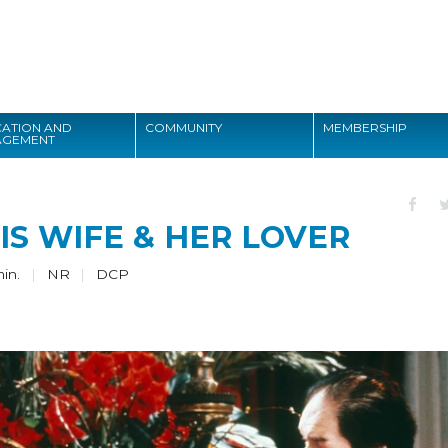
Search
ATION AND
COMMUNITY
MEMBERSHIP
AGEMENT
Search
HIS WIFE & HER LOVER
min.
NR
DCP