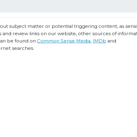
t subject matter or potential triggering content, as sensiti
 and review links on our website, other sources of informa
 can be found on
Common Sense Media
,
IMDb
and
ernet searches.