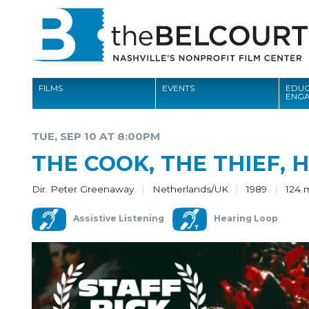
FILMS
EVENTS
EDUC
ENG
FILMS
TUE, SEP 10 AT 8:00PM
EVENTS
THE COOK, THE THIEF, 
EDUCATION AND ENGAGEMENT
Dir. Peter Greenaway
Netherlands/UK
1989
124 
COMMUNITY
Assistive Listening
Hearing Loop
MEMBERSHIP
SUPPORT
ABOUT