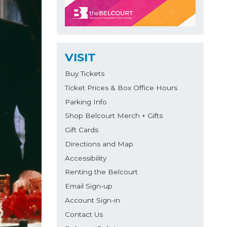
VISIT
Buy Tickets
Ticket Prices & Box Office Hours
Parking Info
Shop Belcourt Merch + Gifts
Gift Cards
Directions and Map
Accessibility
Renting the Belcourt
Email Sign-up
Account Sign-in
Contact Us