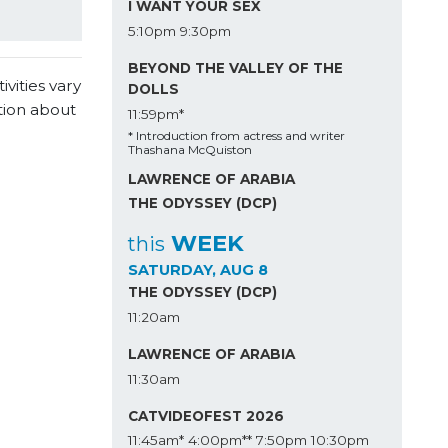
I WANT YOUR SEX
5:10pm
9:30pm
BEYOND THE VALLEY OF THE
vities vary
DOLLS
tion about
11:59pm*
* Introduction from actress and writer
Thashana McQuiston
LAWRENCE OF ARABIA
THE ODYSSEY (DCP)
WEEK
this
SATURDAY, AUG 8
THE ODYSSEY (DCP)
11:20am
LAWRENCE OF ARABIA
11:30am
CATVIDEOFEST 2026
11:45am*
4:00pm**
7:50pm
10:30pm