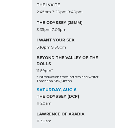
THE INVITE
2:45pm
7:20pm
9:40pm
THE ODYSSEY (35MM)
3:35pm
7:05pm
I WANT YOUR SEX
5:10pm
9:30pm
BEYOND THE VALLEY OF THE
DOLLS
11:59pm*
* Introduction from actress and writer
Thashana McQuiston
SATURDAY, AUG 8
THE ODYSSEY (DCP)
11:20am
LAWRENCE OF ARABIA
11:30am