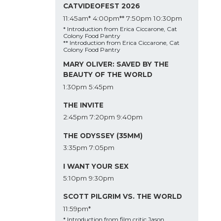
CATVIDEOFEST 2026
11:45am*
4:00pm**
7:50pm
10:30pm
* Introduction from Erica Ciccarone, Cat
Colony Food Pantry
** Introduction from Erica Ciccarone, Cat
Colony Food Pantry
MARY OLIVER: SAVED BY THE
BEAUTY OF THE WORLD
1:30pm
5:45pm
THE INVITE
2:45pm
7:20pm
9:40pm
THE ODYSSEY (35MM)
3:35pm
7:05pm
I WANT YOUR SEX
5:10pm
9:30pm
SCOTT PILGRIM VS. THE WORLD
11:59pm*
* Introduction from film critic Jason