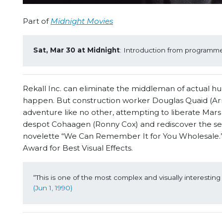
Part of
Midnight Movies
Sat, Mar 30 at Midnight
: Introduction from programmer
Rekall Inc. can eliminate the middleman of actual h
happen. But construction worker Douglas Quaid (Arn
adventure like no other, attempting to liberate Mar
despot Cohaagen (Ronny Cox) and rediscover the secre
novelette “We Can Remember It for You Wholesale.”
Award for Best Visual Effects.
“This is one of the most complex and visually interesting 
(Jun 1, 1990)