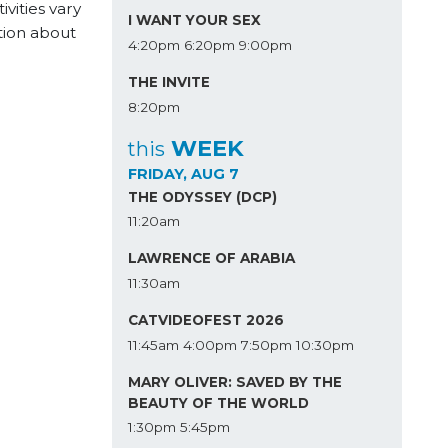
vities vary
I WANT YOUR SEX
tion about
4:20pm
6:20pm
9:00pm
THE INVITE
8:20pm
WEEK
this
FRIDAY, AUG 7
THE ODYSSEY (DCP)
11:20am
LAWRENCE OF ARABIA
11:30am
CATVIDEOFEST 2026
11:45am
4:00pm
7:50pm
10:30pm
MARY OLIVER: SAVED BY THE
BEAUTY OF THE WORLD
1:30pm
5:45pm