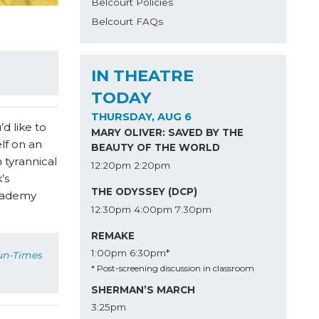
Belcourt Policies
Belcourt FAQs
IN THEATRE
TODAY
THURSDAY, AUG 6
d like to
MARY OLIVER: SAVED BY THE
lf on an
BEAUTY OF THE WORLD
 tyrannical
12:20pm
2:20pm
’s
THE ODYSSEY (DCP)
Academy
12:30pm
4:00pm
7:30pm
REMAKE
1:00pm
6:30pm*
un-Times
* Post-screening discussion in classroom
SHERMAN’S MARCH
3:25pm