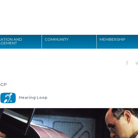
Search
ATION AND
COMMUNITY
MEMBERSHIP
AGEMENT
Search
DCP
Hearing Loop