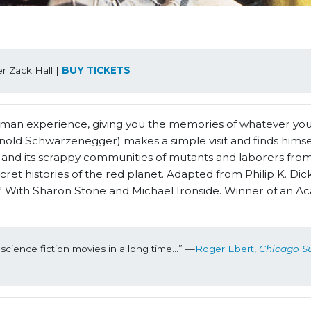
 Zack Hall | 
BUY TICKETS
uman experience, giving you the memories of whatever you’
old Schwarzenegger) makes a simple visit and finds himse
s and its scrappy communities of mutants and laborers from
t histories of the red planet. Adapted from Philip K. Dick
 With Sharon Stone and Michael Ironside. Winner of an 
science fiction movies in a long time...” —
Roger Ebert, 
Chicago S