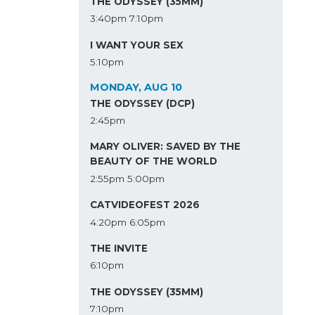
THE ODYSSEY (35MM)
3:40pm
7:10pm
I WANT YOUR SEX
5:10pm
MONDAY, AUG 10
THE ODYSSEY (DCP)
2:45pm
MARY OLIVER: SAVED BY THE
BEAUTY OF THE WORLD
2:55pm
5:00pm
CATVIDEOFEST 2026
4:20pm
6:05pm
THE INVITE
6:10pm
THE ODYSSEY (35MM)
7:10pm