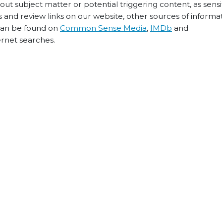
t subject matter or potential triggering content, as sensiti
 and review links on our website, other sources of informa
 can be found on
Common Sense Media
,
IMDb
and
ernet searches.