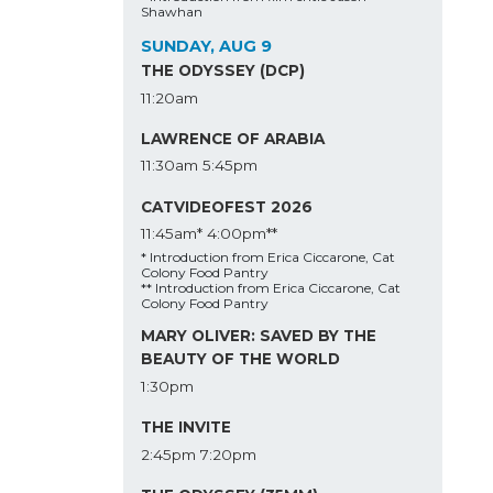
Shawhan
SUNDAY, AUG 9
THE ODYSSEY (DCP)
11:20am
LAWRENCE OF ARABIA
11:30am
5:45pm
CATVIDEOFEST 2026
11:45am*
4:00pm**
* Introduction from Erica Ciccarone, Cat
Colony Food Pantry
** Introduction from Erica Ciccarone, Cat
Colony Food Pantry
MARY OLIVER: SAVED BY THE
BEAUTY OF THE WORLD
1:30pm
THE INVITE
2:45pm
7:20pm