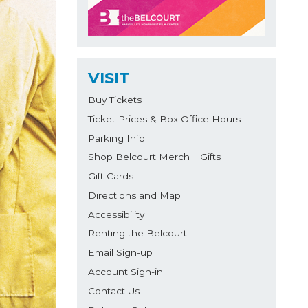
VISIT
Buy Tickets
Ticket Prices & Box Office Hours
Parking Info
Shop Belcourt Merch + Gifts
Gift Cards
Directions and Map
Accessibility
Renting the Belcourt
Email Sign-up
Account Sign-in
Contact Us