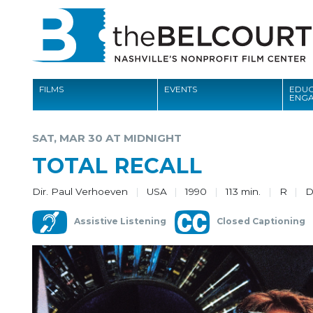
FILMS
EVENTS
EDUC
ENG
FILMS
SAT, MAR 30 AT MIDNIGHT
EVENTS
TOTAL RECALL
EDUCATION AND ENGAGEMENT
Dir. Paul Verhoeven
USA
1990
113 min.
R
COMMUNITY
Assistive Listening
Closed Captioning
MEMBERSHIP
SUPPORT
ABOUT