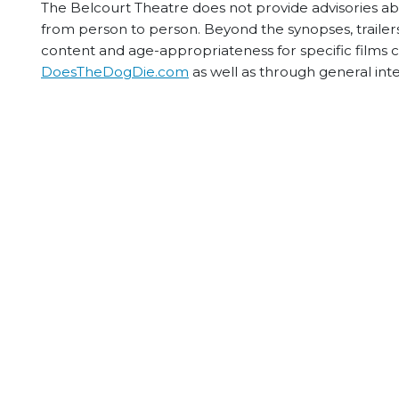
The Belcourt Theatre does not provide advisories abou
from person to person. Beyond the synopses, trailers
content and age-appropriateness for specific films
DoesTheDogDie.com
as well as through general int