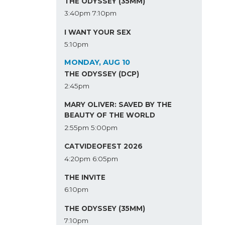
THE ODYSSEY (35MM)
3:40pm
7:10pm
I WANT YOUR SEX
5:10pm
MONDAY, AUG 10
THE ODYSSEY (DCP)
2:45pm
MARY OLIVER: SAVED BY THE
BEAUTY OF THE WORLD
2:55pm
5:00pm
CATVIDEOFEST 2026
4:20pm
6:05pm
THE INVITE
6:10pm
THE ODYSSEY (35MM)
7:10pm