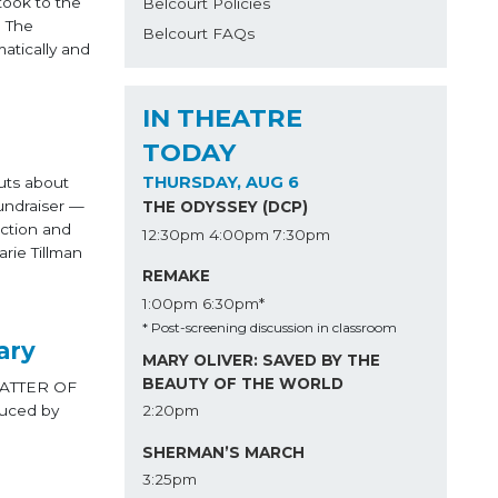
took to the
Belcourt Policies
. The
Belcourt FAQs
matically and
IN THEATRE
TODAY
THURSDAY, AUG 6
uts about
undraiser —
THE ODYSSEY (DCP)
uction and
12:30pm
4:00pm
7:30pm
rie Tillman
REMAKE
1:00pm
6:30pm*
* Post-screening discussion in classroom
ary
MARY OLIVER: SAVED BY THE
BEAUTY OF THE WORLD
 MATTER OF
duced by
2:20pm
SHERMAN’S MARCH
3:25pm