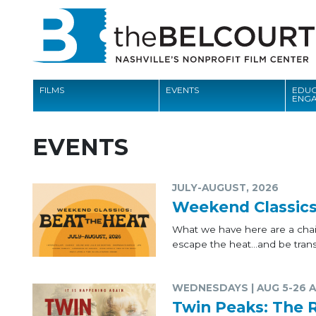
FILMS
EVENTS
EDUC
ENG
FILMS
EVENTS
EVENTS
EDUCATION AND ENGAGEMENT
JULY-AUGUST, 2026
Weekend Classics
COMMUNITY
What we have here are a chain
MEMBERSHIP
escape the heat...and be transp
SUPPORT
WEDNESDAYS | AUG 5-26 A
ABOUT
Twin Peaks: The 