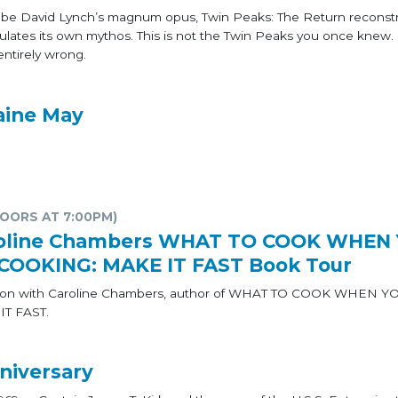
o be David Lynch’s magnum opus, Twin Peaks: The Return reconstr
ates its own mythos. This is not the Twin Peaks you once knew. In 
ntirely wrong.
aine May
DOORS AT 7:00PM)
aroline Chambers WHAT TO COOK WHEN
 COOKING: MAKE IT FAST Book Tour
sation with Caroline Chambers, author of WHAT TO COOK WHEN 
T FAST.
niversary