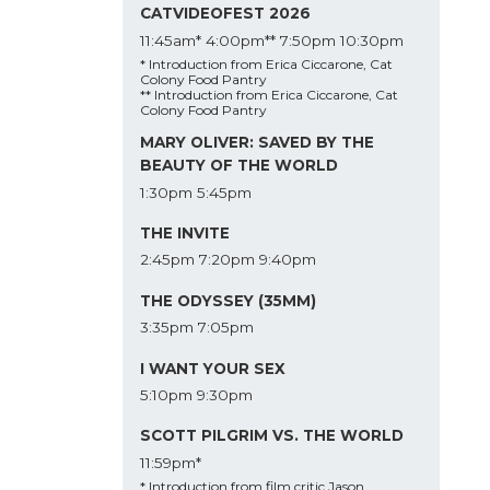
CATVIDEOFEST 2026
11:45am*
4:00pm**
7:50pm
10:30pm
* Introduction from Erica Ciccarone, Cat
Colony Food Pantry
** Introduction from Erica Ciccarone, Cat
Colony Food Pantry
MARY OLIVER: SAVED BY THE
BEAUTY OF THE WORLD
1:30pm
5:45pm
THE INVITE
2:45pm
7:20pm
9:40pm
THE ODYSSEY (35MM)
3:35pm
7:05pm
I WANT YOUR SEX
5:10pm
9:30pm
SCOTT PILGRIM VS. THE WORLD
11:59pm*
* Introduction from film critic Jason