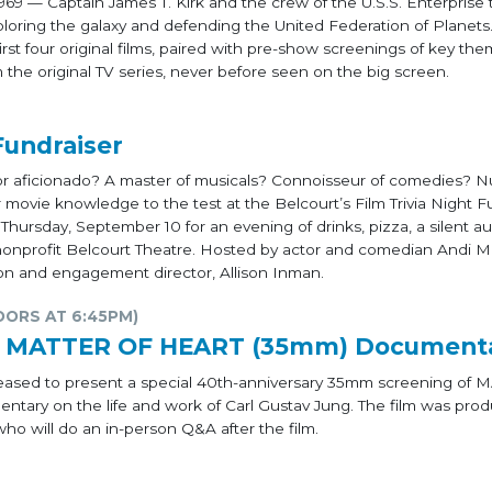
969 — Captain James T. Kirk and the crew of the U.S.S. Enterprise 
xploring the galaxy and defending the United Federation of Planets
irst four original films, paired with pre-show screenings of key the
the original TV series, never before seen on the big screen.
Fundraiser
tor aficionado? A master of musicals? Connoisseur of comedies? N
ovie knowledge to the test at the Belcourt’s Film Trivia Night F
n Thursday, September 10 for an evening of drinks, pizza, a silent a
he nonprofit Belcourt Theatre. Hosted by actor and comedian Andi Ma
on and engagement director, Allison Inman.
OORS AT 6:45PM)
g: MATTER OF HEART (35mm) Document
 pleased to present a special 40th-anniversary 35mm screening of
tary on the life and work of Carl Gustav Jung. The film was pro
ho will do an in-person Q&A after the film.