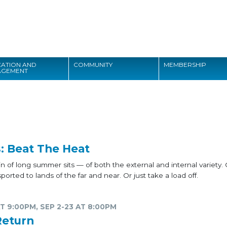
Search
ATION AND
COMMUNITY
MEMBERSHIP
AGEMENT
Search
: Beat The Heat
 of long summer sits — of both the external and internal variety.
orted to lands of the far and near. Or just take a load off.
T 9:00PM, SEP 2-23 AT 8:00PM
Return