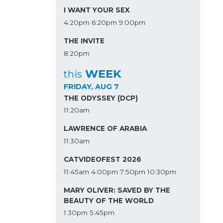
I WANT YOUR SEX
4:20pm
6:20pm
9:00pm
THE INVITE
8:20pm
WEEK
this
FRIDAY, AUG 7
THE ODYSSEY (DCP)
11:20am
LAWRENCE OF ARABIA
11:30am
CATVIDEOFEST 2026
11:45am
4:00pm
7:50pm
10:30pm
MARY OLIVER: SAVED BY THE
BEAUTY OF THE WORLD
1:30pm
5:45pm