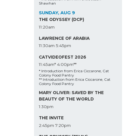
Shawhan
SUNDAY, AUG 9
THE ODYSSEY (DCP)
11:20am
LAWRENCE OF ARABIA
11:30am
5:45pm
CATVIDEOFEST 2026
11:45am*
4:00pm**
* Introduction from Erica Ciccarone, Cat
Colony Food Pantry
** Introduction from Erica Ciccarone, Cat
Colony Food Pantry
MARY OLIVER: SAVED BY THE
BEAUTY OF THE WORLD
1:30pm
THE INVITE
2:45pm
7:20pm