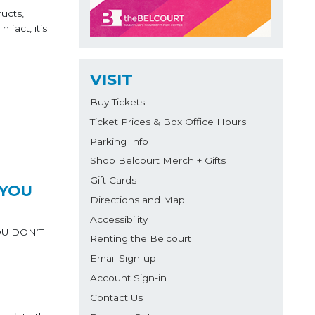
ucts,
fact, it’s
VISIT
Buy Tickets
Ticket Prices & Box Office Hours
Parking Info
Shop Belcourt Merch + Gifts
Gift Cards
 YOU
Directions and Map
Accessibility
YOU DON’T
Renting the Belcourt
Email Sign-up
Account Sign-in
Contact Us