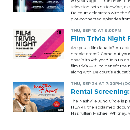
60 years ago — from 1966 to 1
television sets nationwide, e
Belcourt celebrates with the f
plot-connected episodes from 
THU, SEP 10 AT 6:00PM
Film Trivia Night 
Are you a film fanatic? An ac
needle drops? Come put your m
now in its 4th year! Join us o
film trivia — all to benefit t
along with Belcourt’s educati
THU, SEP 24 AT 7:00PM (D
Rental Screenin
The Nashville Jung Circle is
HEART, the acclaimed documen
Nashvillian Michael Whitney, w