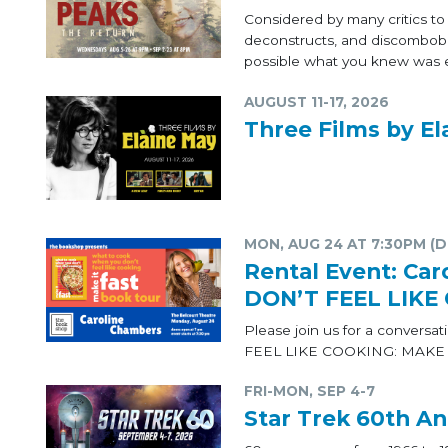
Considered by many critics t
deconstructs, and discombobul
possible what you knew was e
AUGUST 11-17, 2026
Three Films by El
MON, AUG 24 AT 7:30PM (
Rental Event: C
DON’T FEEL LIKE
Please join us for a conver
FEEL LIKE COOKING: MAKE I
FRI-MON, SEP 4-7
Star Trek 60th An