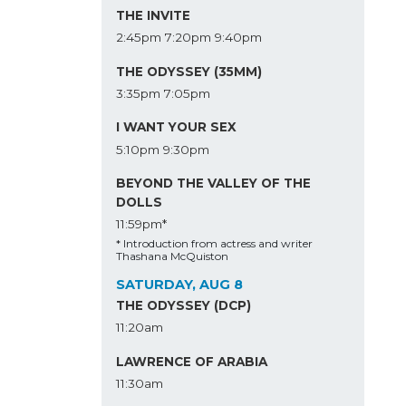
THE INVITE
2:45pm
7:20pm
9:40pm
THE ODYSSEY (35MM)
3:35pm
7:05pm
I WANT YOUR SEX
5:10pm
9:30pm
BEYOND THE VALLEY OF THE
DOLLS
11:59pm*
* Introduction from actress and writer
Thashana McQuiston
SATURDAY, AUG 8
THE ODYSSEY (DCP)
11:20am
LAWRENCE OF ARABIA
11:30am