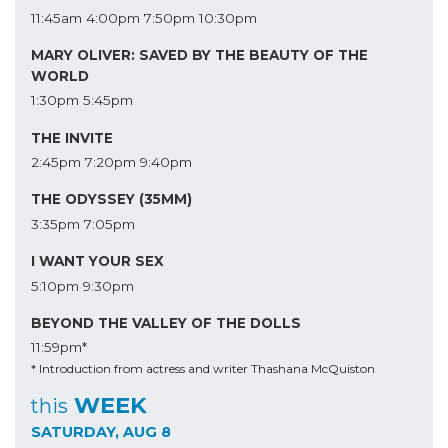
11:45am
4:00pm
7:50pm
10:30pm
MARY OLIVER: SAVED BY THE BEAUTY OF THE
WORLD
1:30pm
5:45pm
THE INVITE
2:45pm
7:20pm
9:40pm
THE ODYSSEY (35MM)
3:35pm
7:05pm
I WANT YOUR SEX
5:10pm
9:30pm
BEYOND THE VALLEY OF THE DOLLS
11:59pm*
* Introduction from actress and writer Thashana McQuiston
WEEK
this
SATURDAY, AUG 8