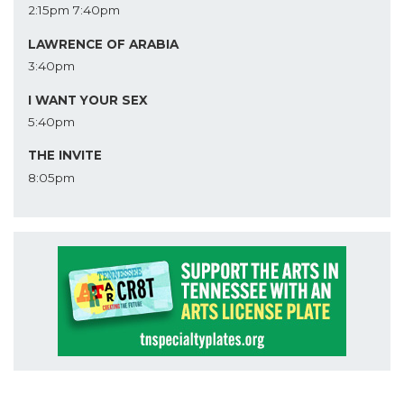
2:15pm
7:40pm
LAWRENCE OF ARABIA
3:40pm
I WANT YOUR SEX
5:40pm
THE INVITE
8:05pm