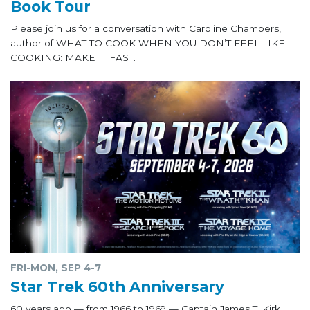
Book Tour
Please join us for a conversation with Caroline Chambers,
author of WHAT TO COOK WHEN YOU DON’T FEEL LIKE
COOKING: MAKE IT FAST.
FRI-MON, SEP 4-7
Star Trek 60th Anniversary
60 years ago — from 1966 to 1969 — Captain James T. Kirk