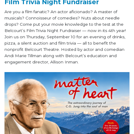
Film Trivia Night Fundraiser
Are you a film fanatic? An actor aficionado? A master of
musicals? Connoisseur of comedies? Nuts about needle
drops? Come put your movie knowledge to the test at the
Belcourt’s Film Trivia Night Fundraiser — now in its 4th year!
Join us on Thursday, September 10 for an evening of drinks,
pizza, a silent auction and film trivia — all to benefit the
nonprofit Belcourt Theatre. Hosted by actor and comedian
Andi Marie Tillman along with Belcourt’s education and
engagement director, Allison Inman.