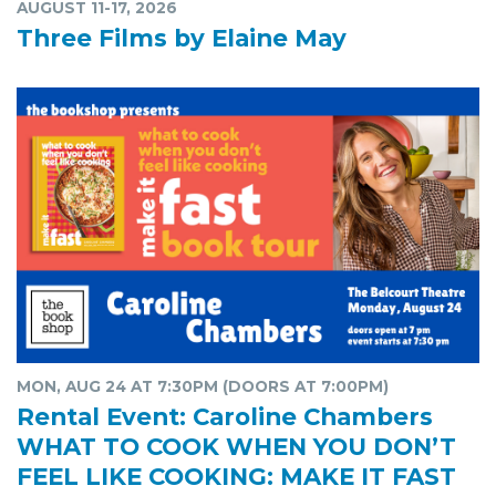
AUGUST 11-17, 2026
Three Films by Elaine May
MON, AUG 24 AT 7:30PM (DOORS AT 7:00PM)
Rental Event: Caroline Chambers
WHAT TO COOK WHEN YOU DON’T
FEEL LIKE COOKING: MAKE IT FAST