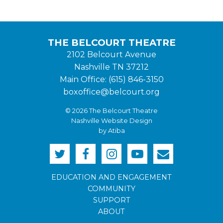
THE BELCOURT THEATRE
2102 Belcourt Avenue
Nashville TN 37212
Main Office: (615) 846-3150
boxoffice@belcourt.org
© 2026 The Belcourt Theatre
Nashville Website Design
by Atiba
EDUCATION AND ENGAGEMENT
COMMUNITY
SUPPORT
ABOUT