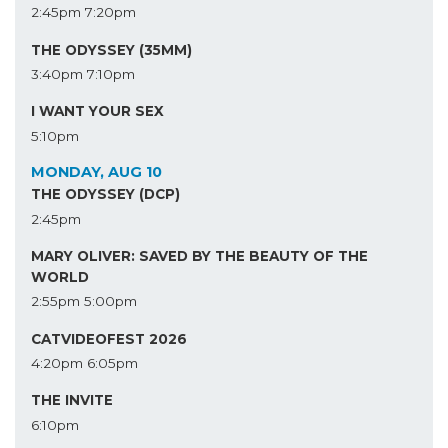
2:45pm
7:20pm
THE ODYSSEY (35MM)
3:40pm
7:10pm
I WANT YOUR SEX
5:10pm
MONDAY, AUG 10
THE ODYSSEY (DCP)
2:45pm
MARY OLIVER: SAVED BY THE BEAUTY OF THE
WORLD
2:55pm
5:00pm
CATVIDEOFEST 2026
4:20pm
6:05pm
THE INVITE
6:10pm