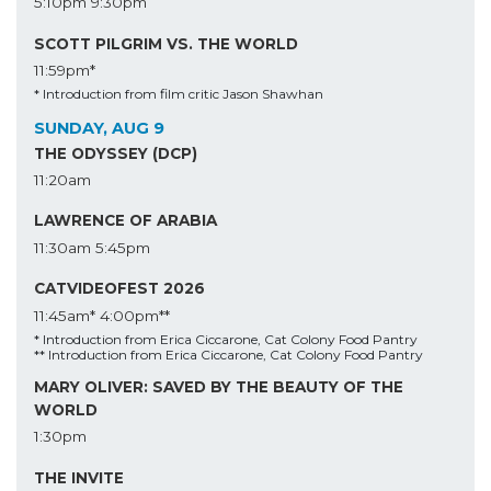
5:10pm
9:30pm
SCOTT PILGRIM VS. THE WORLD
11:59pm*
* Introduction from film critic Jason Shawhan
SUNDAY, AUG 9
THE ODYSSEY (DCP)
11:20am
LAWRENCE OF ARABIA
11:30am
5:45pm
CATVIDEOFEST 2026
11:45am*
4:00pm**
* Introduction from Erica Ciccarone, Cat Colony Food Pantry
** Introduction from Erica Ciccarone, Cat Colony Food Pantry
MARY OLIVER: SAVED BY THE BEAUTY OF THE
WORLD
1:30pm
THE INVITE