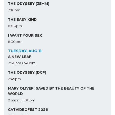
THE ODYSSEY (35MM)
7:10pm
THE EASY KIND
8:00pm
I WANT YOUR SEX
8:30pm
TUESDAY, AUG 11
A NEW LEAF
2:30pm
6:40pm
THE ODYSSEY (DCP)
2:45pm
MARY OLIVER: SAVED BY THE BEAUTY OF THE
WORLD
2:55pm
5:00pm
CATVIDEOFEST 2026