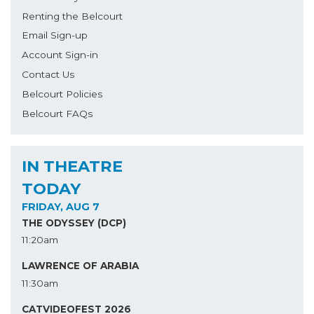
Renting the Belcourt
Email Sign-up
Account Sign-in
Contact Us
Belcourt Policies
Belcourt FAQs
IN THEATRE
TODAY
FRIDAY, AUG 7
THE ODYSSEY (DCP)
11:20am
LAWRENCE OF ARABIA
11:30am
CATVIDEOFEST 2026