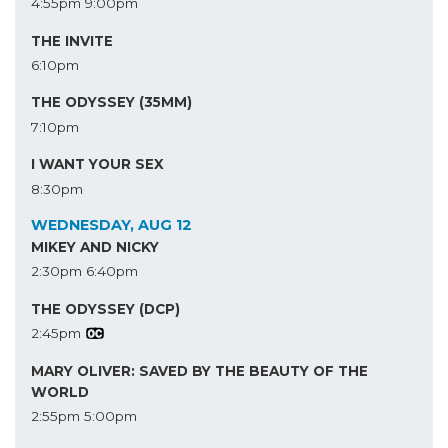
4:55pm
9:00pm
THE INVITE
6:10pm
THE ODYSSEY (35MM)
7:10pm
I WANT YOUR SEX
8:30pm
WEDNESDAY, AUG 12
MIKEY AND NICKY
2:30pm
6:40pm
THE ODYSSEY (DCP)
2:45pm
MARY OLIVER: SAVED BY THE BEAUTY OF THE
WORLD
2:55pm
5:00pm