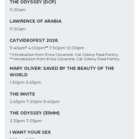
THE ODYSSEY (DCP)
11:20am
LAWRENCE OF ARABIA
11:30am
CATVIDEOFEST 2026
11:45am*
4:00pm**
7:50pm
10:30pm
* Introduction from Erica Ciccarone, Cat Colony Food Pantry
** Introduction from Erica Ciccarone, Cat Colony Food Pantry
MARY OLIVER: SAVED BY THE BEAUTY OF THE
WORLD
1:30pm
5:45pm
THE INVITE
2:45pm
7:20pm
9:40pm
THE ODYSSEY (35MM)
3:35pm
7:05pm
I WANT YOUR SEX