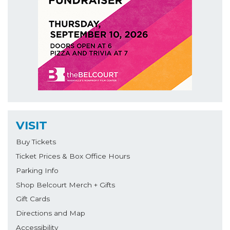
VISIT
Buy Tickets
Ticket Prices & Box Office Hours
Parking Info
Shop Belcourt Merch + Gifts
Gift Cards
Directions and Map
Accessibility