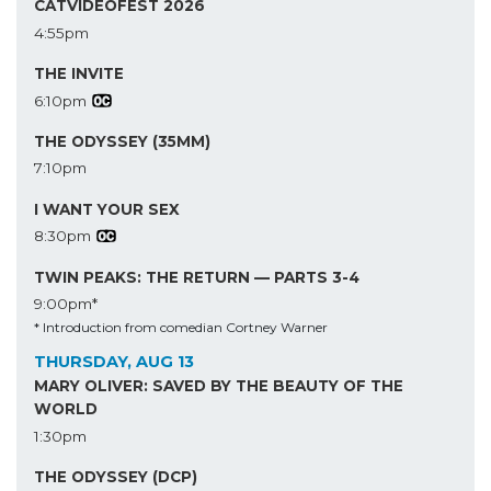
CATVIDEOFEST 2026
4:55pm
THE INVITE
6:10pm
THE ODYSSEY (35MM)
7:10pm
I WANT YOUR SEX
8:30pm
TWIN PEAKS: THE RETURN — PARTS 3-4
9:00pm*
* Introduction from comedian Cortney Warner
THURSDAY, AUG 13
MARY OLIVER: SAVED BY THE BEAUTY OF THE
WORLD
1:30pm
THE ODYSSEY (DCP)