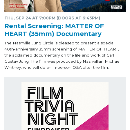
THU, SEP 24 AT 7:00PM (DOORS AT 6:45PM)
Rental Screening: MATTER OF
HEART (35mm) Documentary
The Nashville Jung Circle is pleased to present a special
40th-anniversary 35mm screening of MATTER OF HEART,
the acclaimed documentary on the life and work of Carl
Gustav Jung. The film was produced by Nashvillian Michael
Whitney, who will do an in-person Q&A after the film.