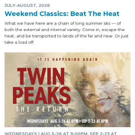
JULY-AUGUST, 2026
Weekend Classics: Beat The Heat
What we have here are a chain of long summer sits — of
both the external and internal variety. Come in, escape the
heat...and be transported to lands of the far and near. Or just
take a load off.
WEDNESDAYS | AUG 5-26 AT 9:00PM, SEP 2-23 AT