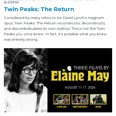
8:00PM
Twin Peaks: The Return
Considered by many critics to be David Lynch’s magnum
opus, Twin Peaks: The Return reconstructs, deconstructs,
and discombobulates its own mythos. This is not the Twin
Peaks you once knew. In fact, it’s possible what you knew
was entirely wrong.