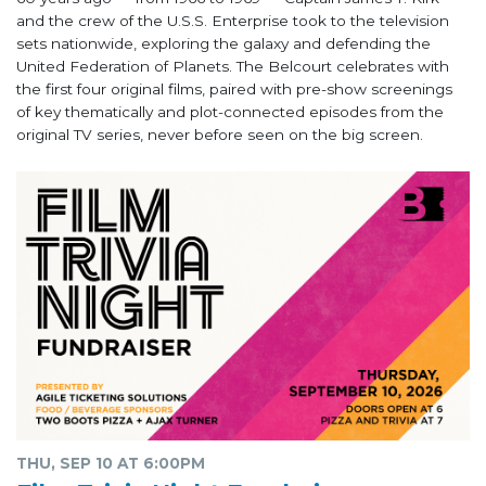
and the crew of the U.S.S. Enterprise took to the television
sets nationwide, exploring the galaxy and defending the
United Federation of Planets. The Belcourt celebrates with
the first four original films, paired with pre-show screenings
of key thematically and plot-connected episodes from the
original TV series, never before seen on the big screen.
THU, SEP 10 AT 6:00PM