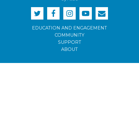
EDUCATION AND ENGAGEMENT
COMMUNITY
SUPPORT
ABOUT