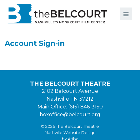
Search
Search
FILMS
S
Account Sign-in
EVENTS
EDUCATION AND ENGAGEMENT
COMMUNITY
THE BELCOURT THEATRE
MEMBERSHIP
2102 Belcourt Avenue
Nashville TN 37212
SUPPORT
Main Office: (615) 846-3150
ABOUT
boxoffice@belcourt.org
© 2026 The Belcourt Theatre
Nashville Website Design
by Atiba