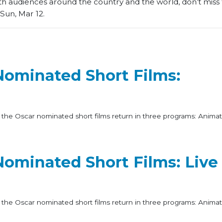
th audiences around the country and the world, don’t miss t
Sun, Mar 12.
Nominated Short Films:
 the Oscar nominated short films return in three programs: Animat
ominated Short Films: Live
 the Oscar nominated short films return in three programs: Animat