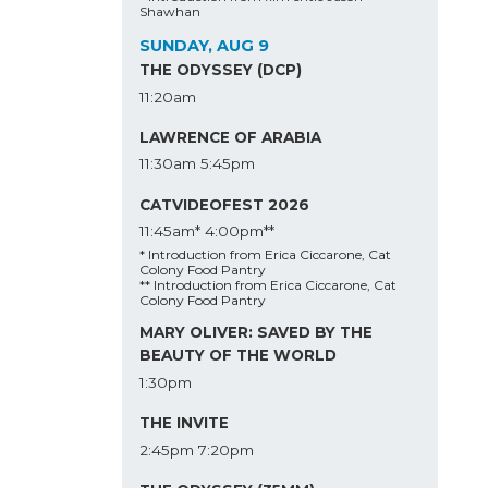
Shawhan
SUNDAY, AUG 9
THE ODYSSEY (DCP)
11:20am
LAWRENCE OF ARABIA
11:30am
5:45pm
CATVIDEOFEST 2026
11:45am*
4:00pm**
* Introduction from Erica Ciccarone, Cat
Colony Food Pantry
** Introduction from Erica Ciccarone, Cat
Colony Food Pantry
MARY OLIVER: SAVED BY THE
BEAUTY OF THE WORLD
1:30pm
THE INVITE
2:45pm
7:20pm