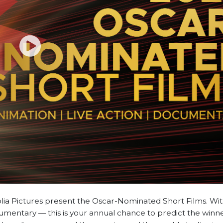
ia Pictures present the Oscar-Nominated Short Films. With
mentary — this is your annual chance to predict the winn