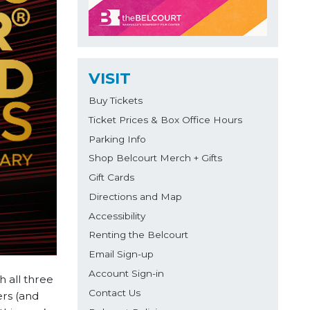
VISIT
Buy Tickets
Ticket Prices & Box Office Hours
Parking Info
Shop Belcourt Merch + Gifts
Gift Cards
Directions and Map
Accessibility
Renting the Belcourt
Email Sign-up
Account Sign-in
 all three
Contact Us
ers (and