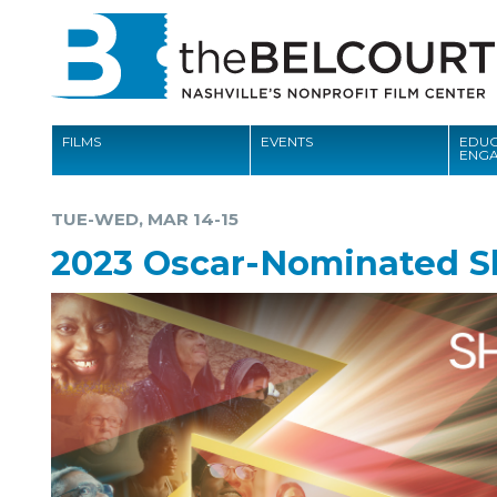
FILMS
EVENTS
EDUC
ENG
FILMS
TUE-WED, MAR 14-15
EVENTS
2023 Oscar-Nominated S
EDUCATION AND ENGAGEMENT
COMMUNITY
MEMBERSHIP
SUPPORT
ABOUT