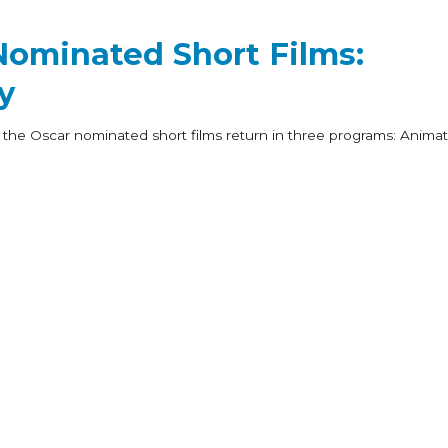
Nominated Short Films:
y
 the Oscar nominated short films return in three programs: Animat