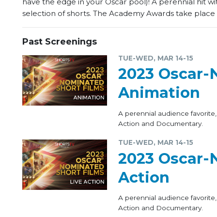
have the edge in your Oscar pool)! A perennial hit wi
selection of shorts. The Academy Awards take place 
Past Screenings
TUE-WED, MAR 14-15
2023 Oscar-
Animation
A perennial audience favorite,
Action and Documentary.
TUE-WED, MAR 14-15
2023 Oscar-N
Action
A perennial audience favorite,
Action and Documentary.