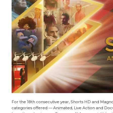
For the 18th consecutive year, Shorts HD and Magnol
categories offered — Animated, Live Action and Docu