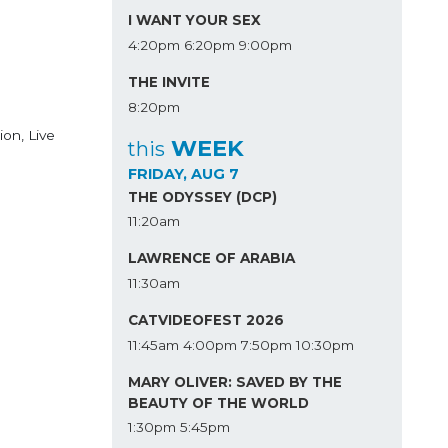
I WANT YOUR SEX
4:20pm
6:20pm
9:00pm
THE INVITE
8:20pm
ion, Live
WEEK
this
FRIDAY, AUG 7
THE ODYSSEY (DCP)
11:20am
LAWRENCE OF ARABIA
11:30am
CATVIDEOFEST 2026
11:45am
4:00pm
7:50pm
10:30pm
MARY OLIVER: SAVED BY THE
BEAUTY OF THE WORLD
1:30pm
5:45pm