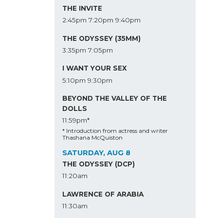
THE INVITE
2:45pm
7:20pm
9:40pm
THE ODYSSEY (35MM)
3:35pm
7:05pm
I WANT YOUR SEX
5:10pm
9:30pm
BEYOND THE VALLEY OF THE
DOLLS
11:59pm*
* Introduction from actress and writer
Thashana McQuiston
SATURDAY, AUG 8
THE ODYSSEY (DCP)
11:20am
LAWRENCE OF ARABIA
11:30am