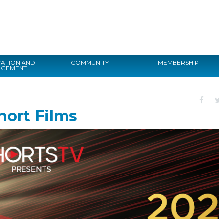
Search
ATION AND
COMMUNITY
MEMBERSHIP
AGEMENT
Search
hort Films