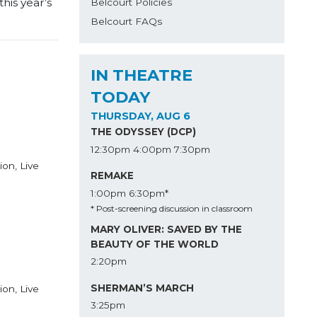
his year’s
Belcourt Policies
Belcourt FAQs
IN THEATRE
TODAY
THURSDAY, AUG 6
THE ODYSSEY (DCP)
12:30pm
4:00pm
7:30pm
ion, Live
REMAKE
1:00pm
6:30pm*
* Post-screening discussion in classroom
MARY OLIVER: SAVED BY THE
BEAUTY OF THE WORLD
2:20pm
SHERMAN’S MARCH
ion, Live
3:25pm