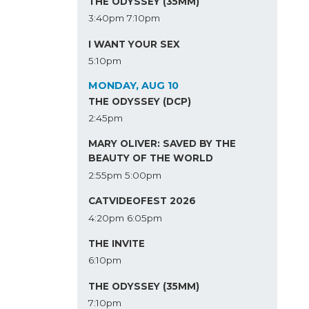
THE ODYSSEY (35MM)
3:40pm
7:10pm
I WANT YOUR SEX
5:10pm
MONDAY, AUG 10
THE ODYSSEY (DCP)
2:45pm
MARY OLIVER: SAVED BY THE
BEAUTY OF THE WORLD
2:55pm
5:00pm
CATVIDEOFEST 2026
4:20pm
6:05pm
THE INVITE
6:10pm
THE ODYSSEY (35MM)
7:10pm