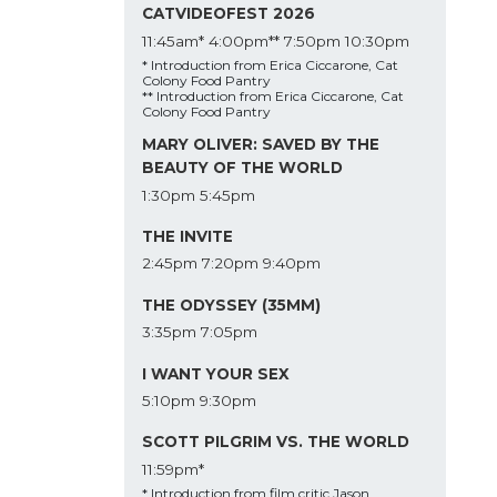
CATVIDEOFEST 2026
11:45am*
4:00pm**
7:50pm
10:30pm
* Introduction from Erica Ciccarone, Cat
Colony Food Pantry
** Introduction from Erica Ciccarone, Cat
Colony Food Pantry
MARY OLIVER: SAVED BY THE
BEAUTY OF THE WORLD
1:30pm
5:45pm
THE INVITE
2:45pm
7:20pm
9:40pm
THE ODYSSEY (35MM)
3:35pm
7:05pm
I WANT YOUR SEX
5:10pm
9:30pm
SCOTT PILGRIM VS. THE WORLD
11:59pm*
* Introduction from film critic Jason