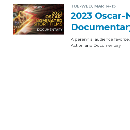
TUE-WED, MAR 14-15
2023 Oscar-
Documentar
A perennial audience favorite,
Action and Documentary.