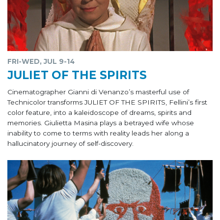
FRI-WED, JUL 9-14
JULIET OF THE SPIRITS
Cinematographer Gianni di Venanzo’s masterful use of
Technicolor transforms JULIET OF THE SPIRITS, Fellini’s first
color feature, into a kaleidoscope of dreams, spirits and
memories. Giulietta Masina plays a betrayed wife whose
inability to come to terms with reality leads her along a
hallucinatory journey of self-discovery.