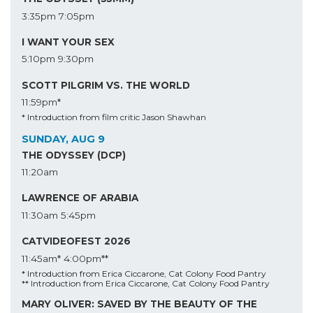
3:35pm
7:05pm
I WANT YOUR SEX
5:10pm
9:30pm
SCOTT PILGRIM VS. THE WORLD
11:59pm*
* Introduction from film critic Jason Shawhan
SUNDAY, AUG 9
THE ODYSSEY (DCP)
11:20am
LAWRENCE OF ARABIA
11:30am
5:45pm
CATVIDEOFEST 2026
11:45am*
4:00pm**
* Introduction from Erica Ciccarone, Cat Colony Food Pantry
** Introduction from Erica Ciccarone, Cat Colony Food Pantry
MARY OLIVER: SAVED BY THE BEAUTY OF THE