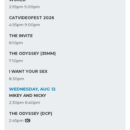
2:55pm
5:00pm
CATVIDEOFEST 2026
4:55pm
9:00pm
THE INVITE
6:10pm
THE ODYSSEY (35MM)
7:10pm
I WANT YOUR SEX
8:30pm
WEDNESDAY, AUG 12
MIKEY AND NICKY
2:30pm
6:40pm
THE ODYSSEY (DCP)
2:45pm