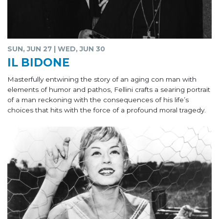
SUN, JUN 27 | WED, JUN 30
IL BIDONE
Masterfully entwining the story of an aging con man with
elements of humor and pathos, Fellini crafts a searing portrait
of a man reckoning with the consequences of his life’s
choices that hits with the force of a profound moral tragedy.