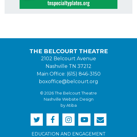
THE BELCOURT THEATRE
2102 Belcourt Avenue
Nashville TN 37212
Main Office: (615) 846-3150
boxoffice@belcourt.org
© 2026 The Belcourt Theatre
Nashville Website Design
by Atiba
EDUCATION AND ENGAGEMENT