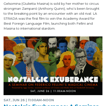
Gelsomina (Giulietta Masina) is sold by her mother to circus
strongman Zampanò (Anthony Quinn), who’s been brought
to the breaking point by an encounter with an old rival. LA
STRADA was the first film to win the Academy Award for
Best Foreign Language Film, launching both Fellini and
Masina to international stardom.
SAT, JUN 26 | 11:00AM-NOON