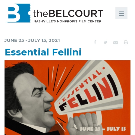
Search
Search
FILMS
S
JUNE 25 - JULY 15, 2021
EVENTS
Essential Fellini
EDUCATION AND ENGAGEMENT
COMMUNITY
MEMBERSHIP
SUPPORT
ABOUT