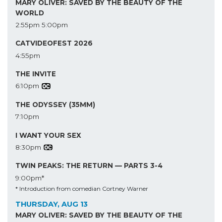
MARY OLIVER: SAVED BY THE BEAUTY OF THE
WORLD
2:55pm
5:00pm
CATVIDEOFEST 2026
4:55pm
THE INVITE
6:10pm
THE ODYSSEY (35MM)
7:10pm
I WANT YOUR SEX
8:30pm
TWIN PEAKS: THE RETURN — PARTS 3-4
9:00pm*
* Introduction from comedian Cortney Warner
THURSDAY, AUG 13
MARY OLIVER: SAVED BY THE BEAUTY OF THE