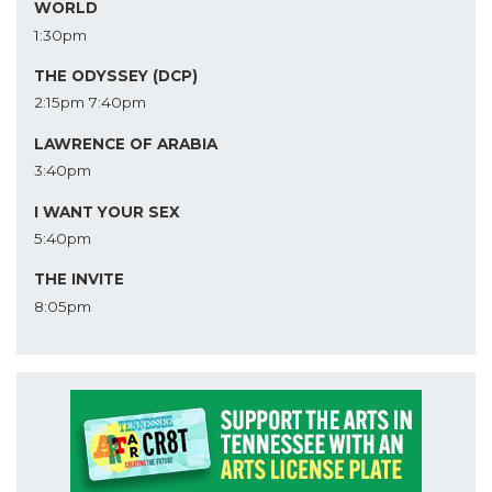
WORLD
1:30pm
THE ODYSSEY (DCP)
2:15pm
7:40pm
LAWRENCE OF ARABIA
3:40pm
I WANT YOUR SEX
5:40pm
THE INVITE
8:05pm