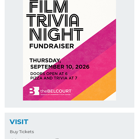
VISIT
Buy Tickets