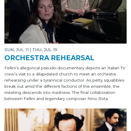
SUN, JUL 11 | THU, JUL 15
ORCHESTRA REHEARSAL
Fellini’s allegorical pseudo-documentary depicts an Italian TV
crew’s visit to a dilapidated church to meet an orchestra
rehearsing under a tyrannical conductor. As petty squabbles
break out amid the different factions of the ensemble, the
meeting descends into madness. The final collaboration
between Fellini and legendary composer Nino Rota.