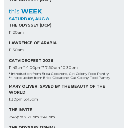
WEEK
this
SATURDAY, AUG 8
THE ODYSSEY (DCP)
11:20am
LAWRENCE OF ARABIA
11:30am
CATVIDEOFEST 2026
11:45am*
4:00pm**
7:50pm
10:30pm
* Introduction from Erica Ciccarone, Cat Colony Food Pantry
** Introduction from Erica Ciccarone, Cat Colony Food Pantry
MARY OLIVER: SAVED BY THE BEAUTY OF THE
WORLD
1:30pm
5:45pm
THE INVITE
2:45pm
7:20pm
9:40pm
THE ODYSSEY (35MM)