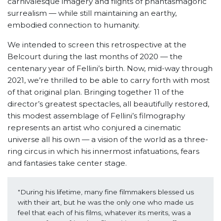
carnivalesque imagery and flights of phantasmagoric
surrealism — while still maintaining an earthy,
embodied connection to humanity.
We intended to screen this retrospective at the
Belcourt during the last months of 2020 — the
centenary year of Fellini’s birth. Now, mid-way through
2021, we’re thrilled to be able to carry forth with most
of that original plan. Bringing together 11 of the
director’s greatest spectacles, all beautifully restored,
this modest assemblage of Fellini’s filmography
represents an artist who conjured a cinematic
universe all his own — a vision of the world as a three-
ring circus in which his innermost infatuations, fears
and fantasies take center stage.
"During his lifetime, many fine filmmakers blessed us 
with their art, but he was the only one who made us 
feel that each of his films, whatever its merits, was a 