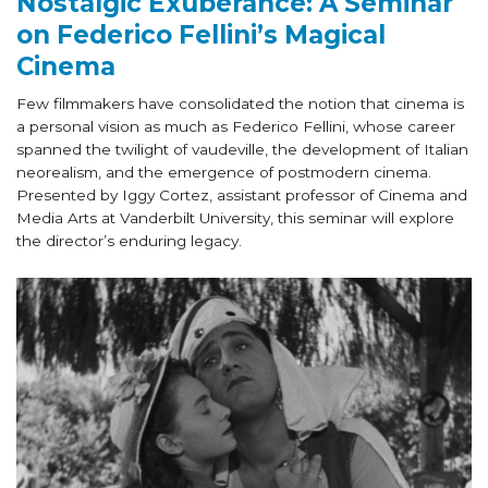
Nostalgic Exuberance: A Seminar
on Federico Fellini’s Magical
Cinema
Few filmmakers have consolidated the notion that cinema is
a personal vision as much as Federico Fellini, whose career
spanned the twilight of vaudeville, the development of Italian
neorealism, and the emergence of postmodern cinema.
Presented by Iggy Cortez, assistant professor of Cinema and
Media Arts at Vanderbilt University, this seminar will explore
the director’s enduring legacy.