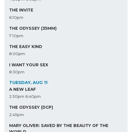
THE INVITE
6:10pm
THE ODYSSEY (35MM)
7:10pm
THE EASY KIND
8:00pm
I WANT YOUR SEX
8:30pm
TUESDAY, AUG 11
A NEW LEAF
2:30pm
6:40pm
THE ODYSSEY (DCP)
2:45pm
MARY OLIVER: SAVED BY THE BEAUTY OF THE
WORLD