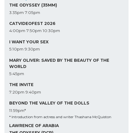
THE ODYSSEY (35MM)
3:35pm
7:05pm
CATVIDEOFEST 2026
4:00pm
7:50pm
10:30pm
I WANT YOUR SEX
5:10pm
9:30pm
MARY OLIVER: SAVED BY THE BEAUTY OF THE
WORLD
5:45pm
THE INVITE
7:20pm
9:40pm
BEYOND THE VALLEY OF THE DOLLS
11:59pm*
* Introduction from actress and writer Thashana McQuiston
LAWRENCE OF ARABIA
THE ODYSSEY (DCP)