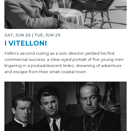
SAT, JUN 26 | TUE, JUN 29
I VITELLONI
Fellini’s second outing as a solo director yielded his first
commercial success, a clear-eyed portrait of five young men
lingering in a postadolescent limbo, dreaming of adventure
and escape from their small coastal town.