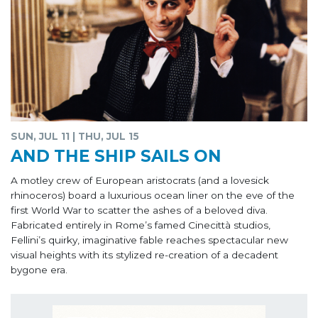
SUN, JUL 11 | THU, JUL 15
AND THE SHIP SAILS ON
A motley crew of European aristocrats (and a lovesick
rhinoceros) board a luxurious ocean liner on the eve of the
first World War to scatter the ashes of a beloved diva.
Fabricated entirely in Rome’s famed Cinecittà studios,
Fellini’s quirky, imaginative fable reaches spectacular new
visual heights with its stylized re-creation of a decadent
bygone era.