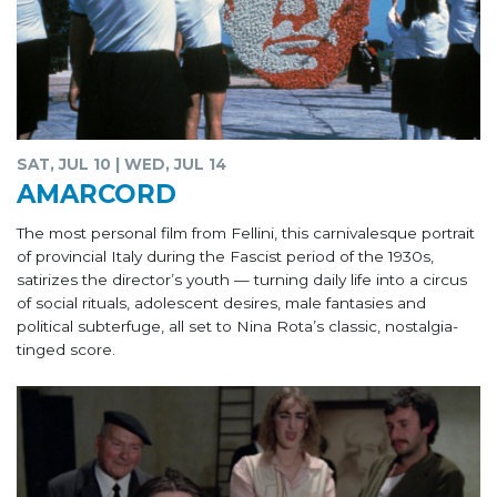
SAT, JUL 10 | WED, JUL 14
AMARCORD
The most personal film from Fellini, this carnivalesque portrait
of provincial Italy during the Fascist period of the 1930s,
satirizes the director’s youth — turning daily life into a circus
of social rituals, adolescent desires, male fantasies and
political subterfuge, all set to Nina Rota’s classic, nostalgia-
tinged score.