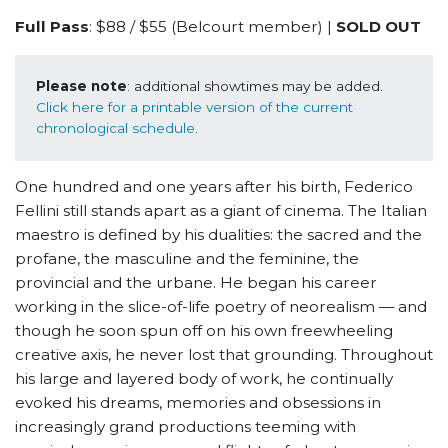
Full Pass
: $88 / $55 (Belcourt member) |
SOLD OUT
Please note
: additional showtimes may be added. 
Click here for a printable version of the current 
chronological schedule
.
One hundred and one years after his birth, Federico
Fellini still stands apart as a giant of cinema. The Italian
maestro is defined by his dualities: the sacred and the
profane, the masculine and the feminine, the
provincial and the urbane. He began his career
working in the slice-of-life poetry of neorealism — and
though he soon spun off on his own freewheeling
creative axis, he never lost that grounding. Throughout
his large and layered body of work, he continually
evoked his dreams, memories and obsessions in
increasingly grand productions teeming with