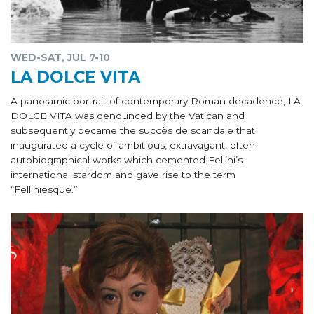
WED-SAT, JUL 7-10
LA DOLCE VITA
A panoramic portrait of contemporary Roman decadence, LA
DOLCE VITA was denounced by the Vatican and
subsequently became the succès de scandale that
inaugurated a cycle of ambitious, extravagant, often
autobiographical works which cemented Fellini’s
international stardom and gave rise to the term
“Felliniesque.”