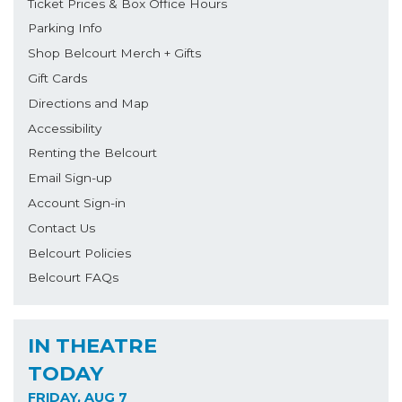
Ticket Prices & Box Office Hours
Parking Info
Shop Belcourt Merch + Gifts
Gift Cards
Directions and Map
Accessibility
Renting the Belcourt
Email Sign-up
Account Sign-in
Contact Us
Belcourt Policies
Belcourt FAQs
IN THEATRE
TODAY
FRIDAY, AUG 7