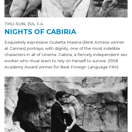
THU-SUN, JUL 1-4
NIGHTS OF CABIRIA
Exquisitely expressive Giulietta Masina (Best Actress winner
at Cannes) portrays, with dignity, one of the most indelible
characters in all of cinema: Cabiria, a fiercely independent sex
worker who must learn to rely on herself to survive. (1958
Academy Award winner for Best Foreign Language Film)