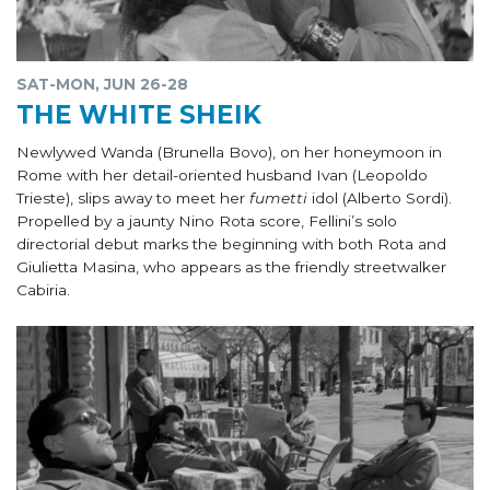
SAT-MON, JUN 26-28
THE WHITE SHEIK
Newlywed Wanda (Brunella Bovo), on her honeymoon in
Rome with her detail-oriented husband Ivan (Leopoldo
Trieste), slips away to meet her
fumetti
idol (Alberto Sordi).
Propelled by a jaunty Nino Rota score, Fellini’s solo
directorial debut marks the beginning with both Rota and
Giulietta Masina, who appears as the friendly streetwalker
Cabiria.