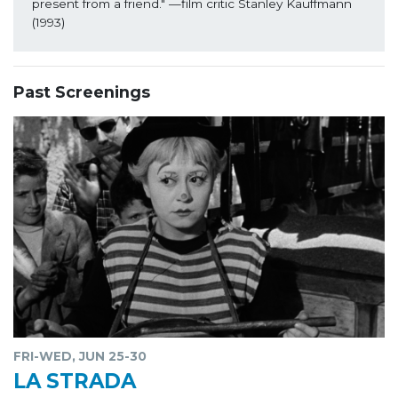
present from a friend."
 —film critic Stanley Kauffmann 
(1993)
Past Screenings
FRI-WED, JUN 25-30
LA STRADA