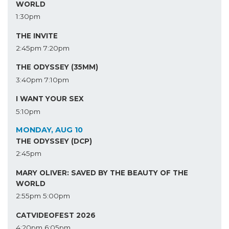
WORLD
1:30pm
THE INVITE
2:45pm
7:20pm
THE ODYSSEY (35MM)
3:40pm
7:10pm
I WANT YOUR SEX
5:10pm
MONDAY, AUG 10
THE ODYSSEY (DCP)
2:45pm
MARY OLIVER: SAVED BY THE BEAUTY OF THE
WORLD
2:55pm
5:00pm
CATVIDEOFEST 2026
4:20pm
6:05pm