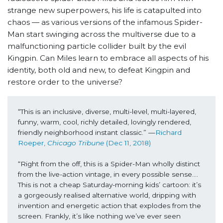
strange new superpowers, his life is catapulted into
chaos — as various versions of the infamous Spider-
Man start swinging across the multiverse due to a
malfunctioning particle collider built by the evil
Kingpin. Can Miles learn to embrace all aspects of his
identity, both old and new, to defeat Kingpin and
restore order to the universe?
“This is an inclusive, diverse, multi-level, multi-layered, 
funny, warm, cool, richly detailed, lovingly rendered, 
friendly neighborhood instant classic.” —
Richard 
Roeper, 
Chicago Tribune 
(Dec 11, 2018)
“Right from the off, this is a Spider-Man wholly distinct 
from the live-action vintage, in every possible sense…. 
This is not a cheap Saturday-morning kids’ cartoon: it’s 
a gorgeously realised alternative world, dripping with 
invention and energetic action that explodes from the 
screen. Frankly, it’s like nothing we’ve ever seen 