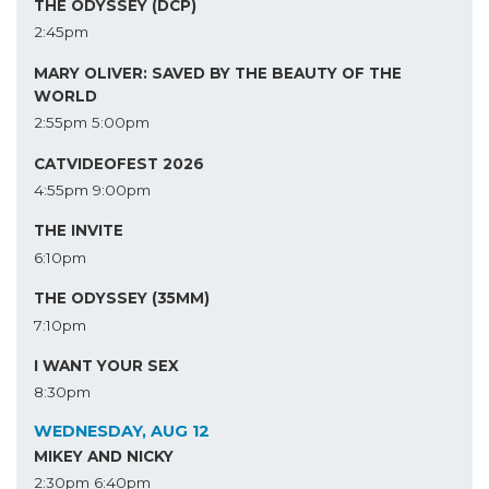
THE ODYSSEY (DCP)
2:45pm
MARY OLIVER: SAVED BY THE BEAUTY OF THE
WORLD
2:55pm
5:00pm
CATVIDEOFEST 2026
4:55pm
9:00pm
THE INVITE
6:10pm
THE ODYSSEY (35MM)
7:10pm
I WANT YOUR SEX
8:30pm
WEDNESDAY, AUG 12
MIKEY AND NICKY
2:30pm
6:40pm