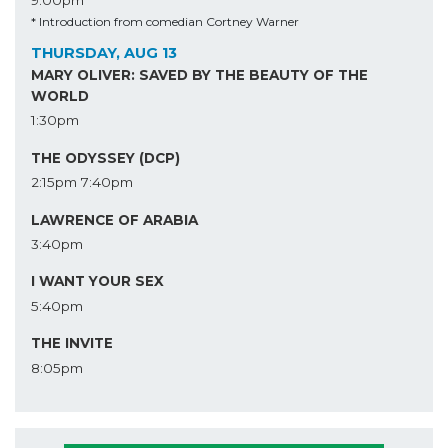
* Introduction from comedian Cortney Warner
THURSDAY, AUG 13
MARY OLIVER: SAVED BY THE BEAUTY OF THE
WORLD
1:30pm
THE ODYSSEY (DCP)
2:15pm
7:40pm
LAWRENCE OF ARABIA
3:40pm
I WANT YOUR SEX
5:40pm
THE INVITE
8:05pm