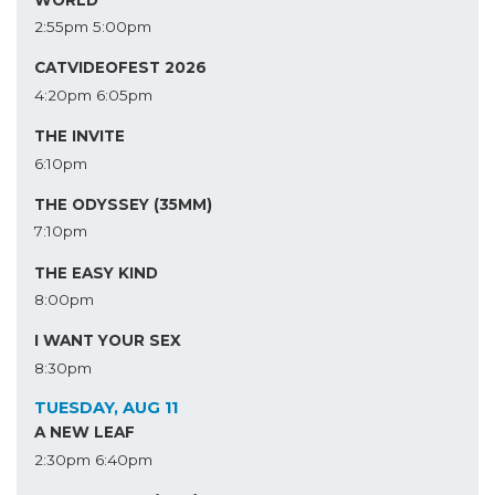
2:55pm
5:00pm
CATVIDEOFEST 2026
4:20pm
6:05pm
THE INVITE
6:10pm
THE ODYSSEY (35MM)
7:10pm
THE EASY KIND
8:00pm
I WANT YOUR SEX
8:30pm
TUESDAY, AUG 11
A NEW LEAF
2:30pm
6:40pm