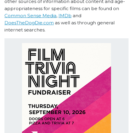
other sources of information about content and age-
appropriateness for specific films can be found on
Common Sense Media
,
IMDb
and
DoesTheDogDie.com
as well as through general
internet searches.