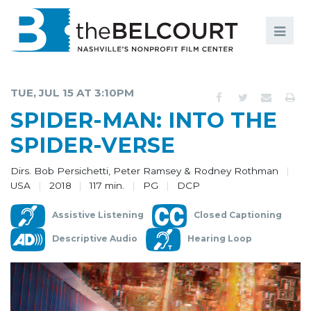
Search
Search
FILMS
S
TUE, JUL 15 AT 3:10PM
EVENTS
SPIDER-MAN: INTO THE
EDUCATION AND ENGAGEMENT
SPIDER-VERSE
COMMUNITY
Dirs. Bob Persichetti, Peter Ramsey & Rodney Rothman
USA
2018
117 min.
PG
DCP
MEMBERSHIP
Assistive Listening
Closed Captioning
SUPPORT
Descriptive Audio
Hearing Loop
ABOUT