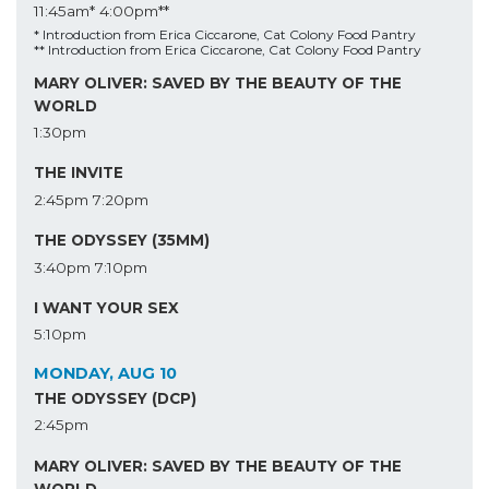
11:45am*
4:00pm**
* Introduction from Erica Ciccarone, Cat Colony Food Pantry
** Introduction from Erica Ciccarone, Cat Colony Food Pantry
MARY OLIVER: SAVED BY THE BEAUTY OF THE
WORLD
1:30pm
THE INVITE
2:45pm
7:20pm
THE ODYSSEY (35MM)
3:40pm
7:10pm
I WANT YOUR SEX
5:10pm
MONDAY, AUG 10
THE ODYSSEY (DCP)
2:45pm
MARY OLIVER: SAVED BY THE BEAUTY OF THE
WORLD