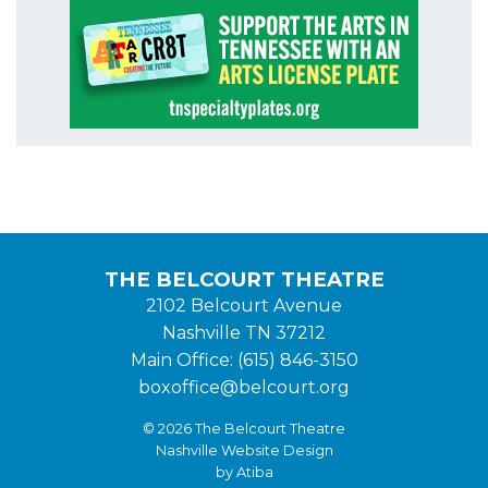
THE BELCOURT THEATRE
2102 Belcourt Avenue
Nashville TN 37212
Main Office: (615) 846-3150
boxoffice@belcourt.org
© 2026 The Belcourt Theatre
Nashville Website Design
by Atiba