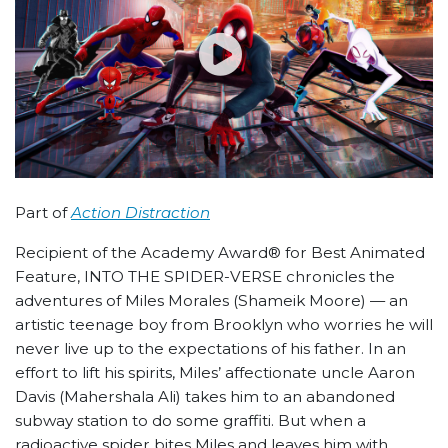
Part of
Action Distraction
Recipient of the Academy Award® for Best Animated
Feature, INTO THE SPIDER-VERSE chronicles the
adventures of Miles Morales (Shameik Moore) — an
artistic teenage boy from Brooklyn who worries he will
never live up to the expectations of his father. In an
effort to lift his spirits, Miles’ affectionate uncle Aaron
Davis (Mahershala Ali) takes him to an abandoned
subway station to do some graffiti. But when a
radioactive spider bites Miles and leaves him with