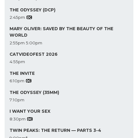
THE ODYSSEY (DCP)
2:45pm
MARY OLIVER: SAVED BY THE BEAUTY OF THE
WORLD
2:55pm
5:00pm
CATVIDEOFEST 2026
4:55pm
THE INVITE
6:10pm
THE ODYSSEY (35MM)
7:10pm
I WANT YOUR SEX
8:30pm
TWIN PEAKS: THE RETURN — PARTS 3-4
9:00pm*