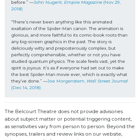
before.” —
John Nugent, 
Empire Magazine
 (Nov 29, 
2018)
“There’s never been anything like this animated 
exaltation of the Spider-Man canon. The animation is 
glorious, and more faithful to its comic-book roots than 
any big-screen graphics in the past. The story is 
deliciously witty and preposterously complex, but 
perfectly comprehensible, whether or not you have 
studied quantum physics. The scale feels vast, yet the 
spirit is joyous. It’s as if everyone had set out to make 
the best Spider-Man movie ever, which is exactly what 
they’ve done.” —
Joe Morgenstern, 
Wall Street Journal 
(Dec 14, 2018)
The Belcourt Theatre does not provide advisories
about subject matter or potential triggering content,
as sensitivities vary from person to person. Beyond the
synopses, trailers and review links on our website,