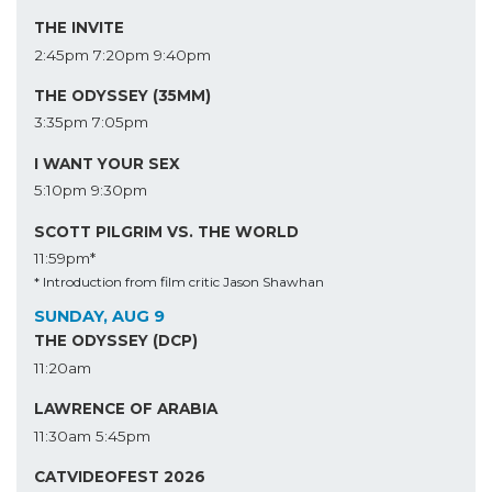
THE INVITE
2:45pm
7:20pm
9:40pm
THE ODYSSEY (35MM)
3:35pm
7:05pm
I WANT YOUR SEX
5:10pm
9:30pm
SCOTT PILGRIM VS. THE WORLD
11:59pm*
* Introduction from film critic Jason Shawhan
SUNDAY, AUG 9
THE ODYSSEY (DCP)
11:20am
LAWRENCE OF ARABIA
11:30am
5:45pm
CATVIDEOFEST 2026