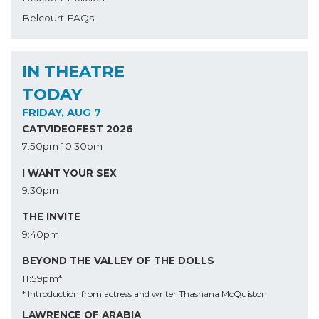
Belcourt FAQs
IN THEATRE
TODAY
FRIDAY, AUG 7
CATVIDEOFEST 2026
7:50pm
10:30pm
I WANT YOUR SEX
9:30pm
THE INVITE
9:40pm
BEYOND THE VALLEY OF THE DOLLS
11:59pm*
* Introduction from actress and writer Thashana McQuiston
LAWRENCE OF ARABIA