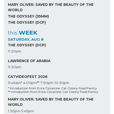
MARY OLIVER: SAVED BY THE BEAUTY OF THE
WORLD
THE ODYSSEY (35MM)
THE ODYSSEY (DCP)
WEEK
this
SATURDAY, AUG 8
THE ODYSSEY (DCP)
11:20am
LAWRENCE OF ARABIA
11:30am
CATVIDEOFEST 2026
11:45am*
4:00pm**
7:50pm
10:30pm
* Introduction from Erica Ciccarone, Cat Colony Food Pantry
** Introduction from Erica Ciccarone, Cat Colony Food Pantry
MARY OLIVER: SAVED BY THE BEAUTY OF THE
WORLD
1:30pm
5:45pm