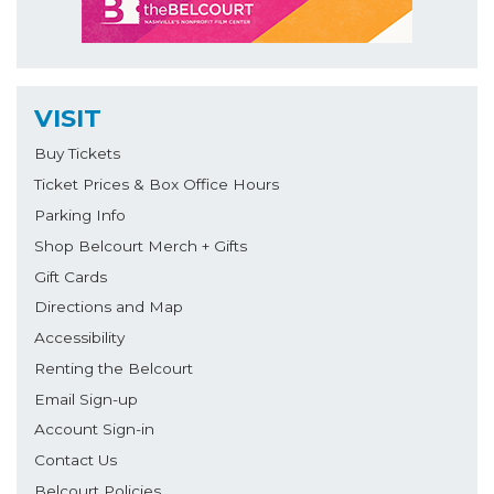
VISIT
Buy Tickets
Ticket Prices & Box Office Hours
Parking Info
Shop Belcourt Merch + Gifts
Gift Cards
Directions and Map
Accessibility
Renting the Belcourt
Email Sign-up
Account Sign-in
Contact Us
Belcourt Policies