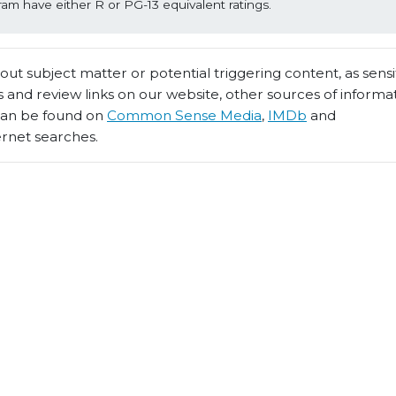
ram have either R or PG-13 equivalent ratings.
t subject matter or potential triggering content, as sensiti
 and review links on our website, other sources of informa
 can be found on
Common Sense Media
,
IMDb
and
ernet searches.