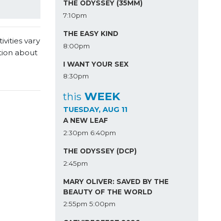
THE ODYSSEY (35MM)
7:10pm
THE EASY KIND
vities vary
8:00pm
tion about
I WANT YOUR SEX
8:30pm
WEEK
this
TUESDAY, AUG 11
A NEW LEAF
2:30pm
6:40pm
THE ODYSSEY (DCP)
2:45pm
MARY OLIVER: SAVED BY THE
BEAUTY OF THE WORLD
2:55pm
5:00pm