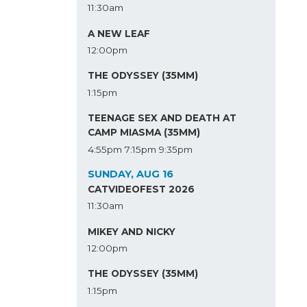
11:30am
A NEW LEAF
12:00pm
THE ODYSSEY (35MM)
1:15pm
TEENAGE SEX AND DEATH AT
CAMP MIASMA (35MM)
4:55pm
7:15pm
9:35pm
SUNDAY, AUG 16
CATVIDEOFEST 2026
11:30am
MIKEY AND NICKY
12:00pm
THE ODYSSEY (35MM)
1:15pm