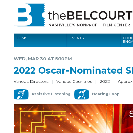
FILMS
EVENTS
EDUC
ENG
FILMS
WED, MAR 30 AT 5:10PM
EVENTS
2022 Oscar-Nominated S
EDUCATION AND ENGAGEMENT
Various Directors
Various Countries
2022
Approx:
COMMUNITY
Assistive Listening
Hearing Loop
MEMBERSHIP
SUPPORT
ABOUT