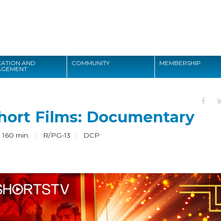
Search
ATION AND
COMMUNITY
MEMBERSHIP
AGEMENT
Search
hort Films: Documentary
 160 min.
R/PG-13
DCP