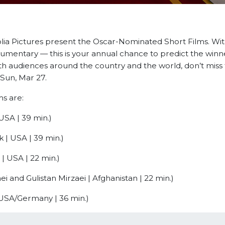
ia Pictures present the Oscar-Nominated Short Films. With
umentary — this is your annual chance to predict the winn
th audiences around the country and the world, don’t miss t
Sun, Mar 27.
s are:
USA | 39 min.)
 | USA | 39 min.)
| USA | 22 min.)
ei and Gulistan Mirzaei | Afghanistan | 22 min.)
 USA/Germany | 36 min.)