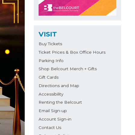
VISIT
Buy Tickets
Ticket Prices & Box Office Hours
Parking Info
Shop Belcourt Merch + Gifts
Gift Cards
Directions and Map
Accessibility
Renting the Belcourt
Email Sign-up
Account Sign-in
Contact Us