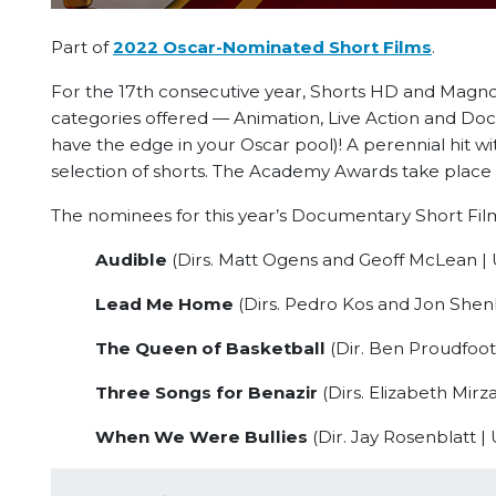
Part of
2022 Oscar-Nominated Short Films
.
For the 17th consecutive year, Shorts HD and Magnol
categories offered — Animation, Live Action and Doc
have the edge in your Oscar pool)! A perennial hit wi
selection of shorts. The Academy Awards take place 
The nominees for this year’s Documentary Short Film
Audible
(Dirs. Matt Ogens and Geoff McLean | 
Lead Me Home
(Dirs. Pedro Kos and Jon Shenk
The Queen of Basketball
(Dir. Ben Proudfoot 
Three Songs for Benazir
(Dirs. Elizabeth Mirza
When We Were Bullies
(Dir. Jay Rosenblatt |