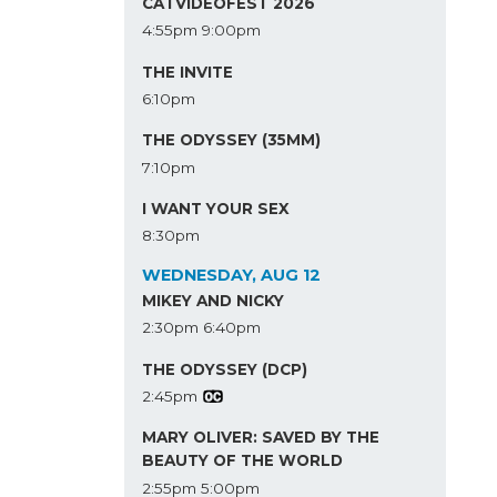
CATVIDEOFEST 2026
4:55pm
9:00pm
THE INVITE
6:10pm
THE ODYSSEY (35MM)
7:10pm
I WANT YOUR SEX
8:30pm
WEDNESDAY, AUG 12
MIKEY AND NICKY
2:30pm
6:40pm
THE ODYSSEY (DCP)
2:45pm
MARY OLIVER: SAVED BY THE
BEAUTY OF THE WORLD
2:55pm
5:00pm