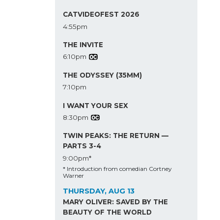
CATVIDEOFEST 2026
4:55pm
THE INVITE
6:10pm
THE ODYSSEY (35MM)
7:10pm
I WANT YOUR SEX
8:30pm
TWIN PEAKS: THE RETURN —
PARTS 3-4
9:00pm*
* Introduction from comedian Cortney
Warner
THURSDAY, AUG 13
MARY OLIVER: SAVED BY THE
BEAUTY OF THE WORLD