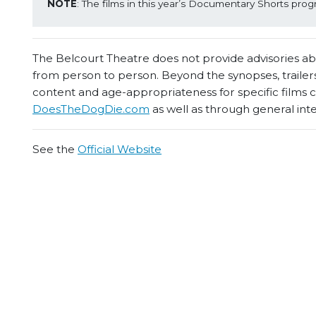
NOTE
: The films in this year’s Documentary Shorts prog
The Belcourt Theatre does not provide advisories abou
from person to person. Beyond the synopses, trailers
content and age-appropriateness for specific films
DoesTheDogDie.com
as well as through general int
See the
Official Website