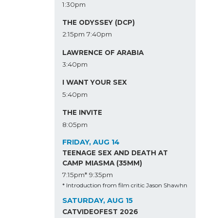
1:30pm
THE ODYSSEY (DCP)
2:15pm
7:40pm
LAWRENCE OF ARABIA
3:40pm
I WANT YOUR SEX
5:40pm
THE INVITE
8:05pm
FRIDAY, AUG 14
TEENAGE SEX AND DEATH AT
CAMP MIASMA (35MM)
7:15pm*
9:35pm
* Introduction from film critic Jason Shawhn
SATURDAY, AUG 15
CATVIDEOFEST 2026