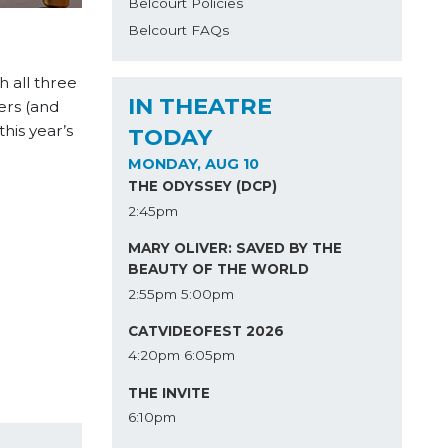
Belcourt Policies
Belcourt FAQs
 all three
IN THEATRE
ers (and
his year’s
TODAY
MONDAY, AUG 10
THE ODYSSEY (DCP)
2:45pm
MARY OLIVER: SAVED BY THE
BEAUTY OF THE WORLD
2:55pm
5:00pm
CATVIDEOFEST 2026
4:20pm
6:05pm
THE INVITE
6:10pm