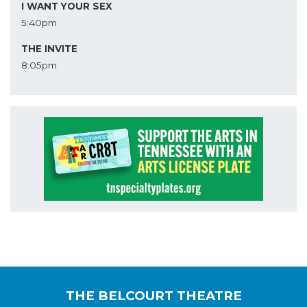
I WANT YOUR SEX
5:40pm
THE INVITE
8:05pm
THE BELCOURT THEATRE