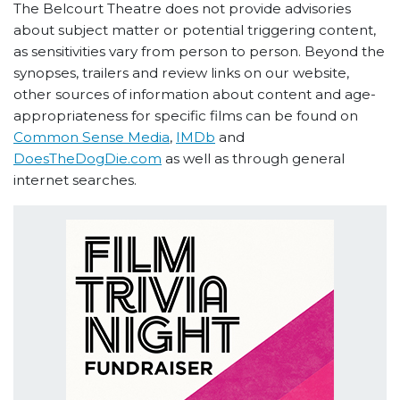
The Belcourt Theatre does not provide advisories
about subject matter or potential triggering content,
as sensitivities vary from person to person. Beyond the
synopses, trailers and review links on our website,
other sources of information about content and age-
appropriateness for specific films can be found on
Common Sense Media
,
IMDb
and
DoesTheDogDie.com
as well as through general
internet searches.