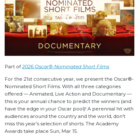
Part of
2026 Oscar®-Nominated Short Films
For the 21st consecutive year, we present the Oscar®-
Nominated Short Films. With all three categories
offered — Animated, Live Action and Documentary —
this is your annual chance to predict the winners (and
have the edge in your Oscar pool)! A perennial hit with
audiences around the country and the world, don’t
miss this year’s selection of shorts. The Academy
Awards take place Sun, Mar 15.