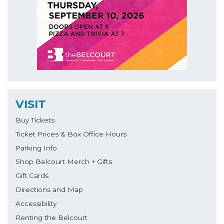
VISIT
Buy Tickets
Ticket Prices & Box Office Hours
Parking Info
Shop Belcourt Merch + Gifts
Gift Cards
Directions and Map
Accessibility
Renting the Belcourt