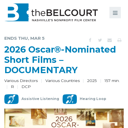
Search
Search
FILMS
S
ENDS THU, MAR 5
EVENTS
2026 Oscar®-Nominated
EDUCATION AND ENGAGEMENT
Short Films –
DOCUMENTARY
COMMUNITY
MEMBERSHIP
Various Directors
Various Countries
2025
157 min.
R
DCP
SUPPORT
Assistive Listening
Hearing Loop
ABOUT