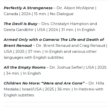
Perfectly A Strangeness
–
Dir. Alison McAlpine |
Canada | 2024 | 15 min. | No Dialogue
The Devil Is Busy
– Dirs. Christalyn Hampton and
Geeta Gandbhir | USA | 2024 | 31 min. | In English
Armed Only with a Camera: The Life and Death of
Brent Renaud
– Dir. Brent Renaud and Craig Renaud |
USA | 2025 | 37 min. | In English and various other
languages with English subtitles
All the Empty Rooms
– Dir. Joshua Seftel | USA | 2025
| 34 min. | In English
Children No More: “Were and Are Gone”
– Dir. Hilla
Medalia | Israel/USA | 2025 | 36 min. | In Hebrew with
English subtitles