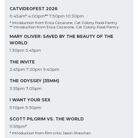
CATVIDEOFEST 2026
11:45am*
4:00pm**
7:50pm
10:30pm
* Introduction from Erica Ciccarone, Cat Colony Food Pantry
** Introduction from Erica Ciccarone, Cat Colony Food Pantry
MARY OLIVER: SAVED BY THE BEAUTY OF THE
WORLD
1:30pm
5:45pm
THE INVITE
2:45pm
7:20pm
9:40pm
THE ODYSSEY (35MM)
3:35pm
7:05pm
I WANT YOUR SEX
5:10pm
9:30pm
SCOTT PILGRIM VS. THE WORLD
11:59pm*
* Introduction from film critic Jason Shawhan