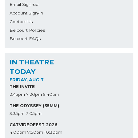
Email Sign-up
Account Sign-in
Contact Us
Belcourt Policies
Belcourt FAQs
IN THEATRE
TODAY
FRIDAY, AUG 7
THE INVITE
2:45pm
7:20pm
9:40pm
THE ODYSSEY (35MM)
3:35pm
7:05pm
CATVIDEOFEST 2026
4:00pm
7:50pm
10:30pm