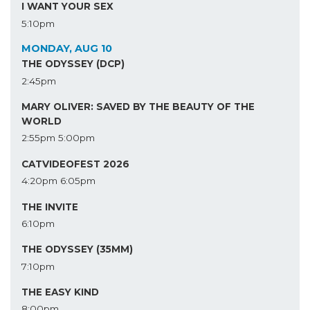
I WANT YOUR SEX
5:10pm
MONDAY, AUG 10
THE ODYSSEY (DCP)
2:45pm
MARY OLIVER: SAVED BY THE BEAUTY OF THE
WORLD
2:55pm
5:00pm
CATVIDEOFEST 2026
4:20pm
6:05pm
THE INVITE
6:10pm
THE ODYSSEY (35MM)
7:10pm
THE EASY KIND
8:00pm