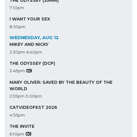
THE ODYSSEY (35MM)
7:10pm
I WANT YOUR SEX
8:30pm
WEDNESDAY, AUG 12
MIKEY AND NICKY
2:30pm
6:40pm
THE ODYSSEY (DCP)
2:45pm
MARY OLIVER: SAVED BY THE BEAUTY OF THE
WORLD
2:55pm
5:00pm
CATVIDEOFEST 2026
4:55pm
THE INVITE
6:10pm