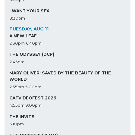
I WANT YOUR SEX
8:30pm
TUESDAY, AUG 11
A NEW LEAF
2:30pm
6:40pm
THE ODYSSEY (DCP)
2:45pm
MARY OLIVER: SAVED BY THE BEAUTY OF THE
WORLD
2:55pm
5:00pm
CATVIDEOFEST 2026
4:55pm
9:00pm
THE INVITE
6:10pm