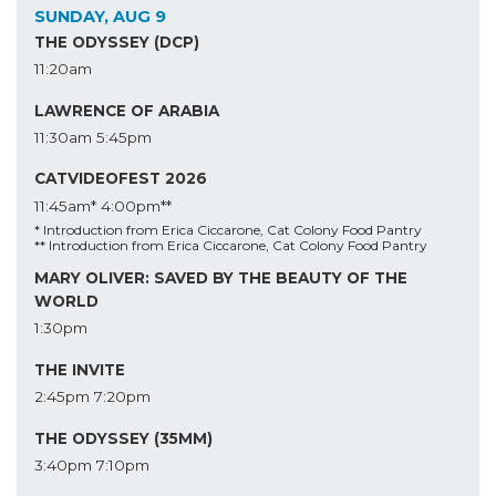
SUNDAY, AUG 9
THE ODYSSEY (DCP)
11:20am
LAWRENCE OF ARABIA
11:30am
5:45pm
CATVIDEOFEST 2026
11:45am*
4:00pm**
* Introduction from Erica Ciccarone, Cat Colony Food Pantry
** Introduction from Erica Ciccarone, Cat Colony Food Pantry
MARY OLIVER: SAVED BY THE BEAUTY OF THE
WORLD
1:30pm
THE INVITE
2:45pm
7:20pm
THE ODYSSEY (35MM)
3:40pm
7:10pm