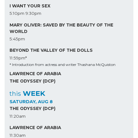
I WANT YOUR SEX
5:10pm
9:30pm
MARY OLIVER: SAVED BY THE BEAUTY OF THE
WORLD
5:45pm
BEYOND THE VALLEY OF THE DOLLS
11:59pm*
* Introduction from actress and writer Thashana McQuiston
LAWRENCE OF ARABIA
THE ODYSSEY (DCP)
WEEK
this
SATURDAY, AUG 8
THE ODYSSEY (DCP)
11:20am
LAWRENCE OF ARABIA
11:30am