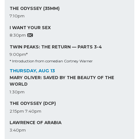
THE ODYSSEY (35MM)
7:10pm
I WANT YOUR SEX
8:30pm
TWIN PEAKS: THE RETURN — PARTS 3-4
9:00pm*
* Introduction from comedian Cortney Warner
THURSDAY, AUG 13
MARY OLIVER: SAVED BY THE BEAUTY OF THE
WORLD
1:30pm
THE ODYSSEY (DCP)
2:15pm
7:40pm
LAWRENCE OF ARABIA
3:40pm