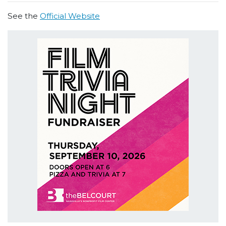
See the
Official Website