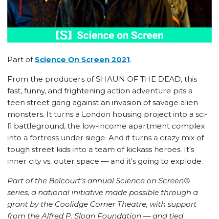
Part of
Science On Screen 2021
.
From the producers of SHAUN OF THE DEAD, this
fast, funny, and frightening action adventure pits a
teen street gang against an invasion of savage alien
monsters. It turns a London housing project into a sci-
fi battleground, the low-income apartment complex
into a fortress under siege. And it turns a crazy mix of
tough street kids into a team of kickass heroes. It’s
inner city vs. outer space — and it’s going to explode.
Part of the Belcourt’s annual Science on Screen®
series, a national initiative made possible through a
grant by the Coolidge Corner Theatre, with support
from the Alfred P. Sloan Foundation — and tied