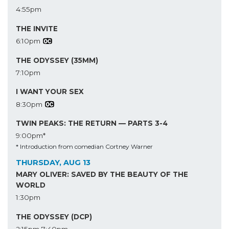
4:55pm
THE INVITE
6:10pm
THE ODYSSEY (35MM)
7:10pm
I WANT YOUR SEX
8:30pm
TWIN PEAKS: THE RETURN — PARTS 3-4
9:00pm*
* Introduction from comedian Cortney Warner
THURSDAY, AUG 13
MARY OLIVER: SAVED BY THE BEAUTY OF THE
WORLD
1:30pm
THE ODYSSEY (DCP)