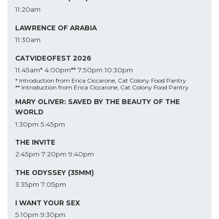
11:20am
LAWRENCE OF ARABIA
11:30am
CATVIDEOFEST 2026
11:45am*
4:00pm**
7:50pm
10:30pm
* Introduction from Erica Ciccarone, Cat Colony Food Pantry
** Introduction from Erica Ciccarone, Cat Colony Food Pantry
MARY OLIVER: SAVED BY THE BEAUTY OF THE
WORLD
1:30pm
5:45pm
THE INVITE
2:45pm
7:20pm
9:40pm
THE ODYSSEY (35MM)
3:35pm
7:05pm
I WANT YOUR SEX
5:10pm
9:30pm