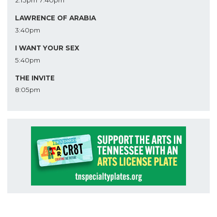
2:15pm
7:40pm
LAWRENCE OF ARABIA
3:40pm
I WANT YOUR SEX
5:40pm
THE INVITE
8:05pm