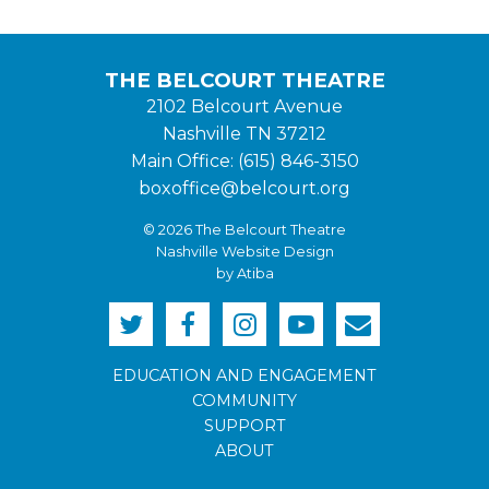
THE BELCOURT THEATRE
2102 Belcourt Avenue
Nashville TN 37212
Main Office: (615) 846-3150
boxoffice@belcourt.org
© 2026 The Belcourt Theatre
Nashville Website Design
by Atiba
EDUCATION AND ENGAGEMENT
COMMUNITY
SUPPORT
ABOUT