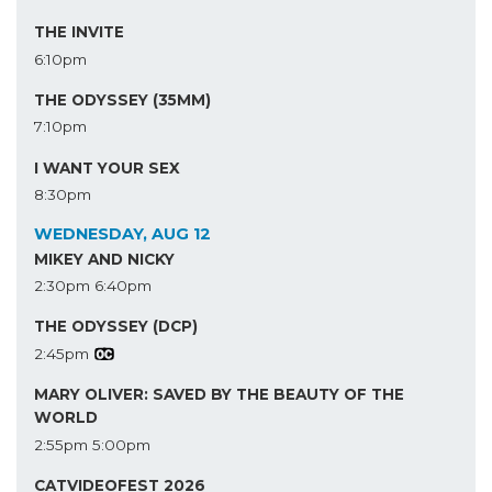
THE INVITE
6:10pm
THE ODYSSEY (35MM)
7:10pm
I WANT YOUR SEX
8:30pm
WEDNESDAY, AUG 12
MIKEY AND NICKY
2:30pm
6:40pm
THE ODYSSEY (DCP)
2:45pm
MARY OLIVER: SAVED BY THE BEAUTY OF THE
WORLD
2:55pm
5:00pm
CATVIDEOFEST 2026