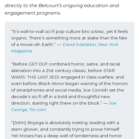
directly to the Belcourt’s ongoing education and
engagement programs.
“It’s wall-to-wall sci-fi pop-culture bric-a-brac, yet it feels 
organic. There’s something more at stake than the fate 
of a movie-ish Earth.” –– 
David Edelstein, 
New York 
Magazine
“Before GET OUT combined horror, satire, and racial 
alienation into a 21st century classic, before STAR 
WARS: THE LAST JEDI engaged in class warfare, and 
even before 
Black Mirror
 began warning of the horrors 
of smartphones and social media, Joe Cornish set the 
decade’s sci-fi off in a bold and thoughtful new 
direction, starting right there on the block.” –– 
Joe 
George, Tor.com
“[John] Boyega is absolutely riveting, leading with a 
stern glower, and constantly trying to prove himself. 
Yet Moses has a deep well of tenderness and honor 