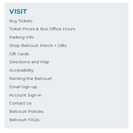
VISIT
Buy Tickets
Ticket Prices & Box Office Hours
Parking Info
Shop Belcourt Merch + Gifts
Gift Cards
Directions and Map
Accessibility
Renting the Belcourt
Email Sign-up
Account Sign-in
Contact Us
Belcourt Policies
Belcourt FAQs