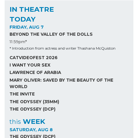
IN THEATRE
TODAY
FRIDAY, AUG 7
BEYOND THE VALLEY OF THE DOLLS
11:59pm*
* Introduction from actress and writer Thashana McQuiston
CATVIDEOFEST 2026
I WANT YOUR SEX
LAWRENCE OF ARABIA
MARY OLIVER: SAVED BY THE BEAUTY OF THE
WORLD
THE INVITE
THE ODYSSEY (35MM)
THE ODYSSEY (DCP)
WEEK
this
SATURDAY, AUG 8
THE ODYSSEY (DCP)