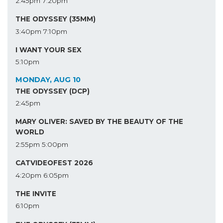
2:45pm
7:20pm
THE ODYSSEY (35MM)
3:40pm
7:10pm
I WANT YOUR SEX
5:10pm
MONDAY, AUG 10
THE ODYSSEY (DCP)
2:45pm
MARY OLIVER: SAVED BY THE BEAUTY OF THE
WORLD
2:55pm
5:00pm
CATVIDEOFEST 2026
4:20pm
6:05pm
THE INVITE
6:10pm