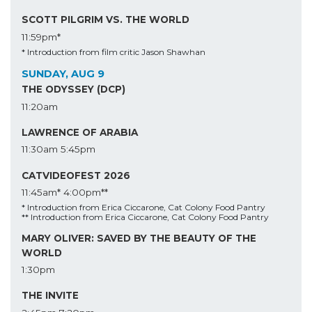
SCOTT PILGRIM VS. THE WORLD
11:59pm*
* Introduction from film critic Jason Shawhan
SUNDAY, AUG 9
THE ODYSSEY (DCP)
11:20am
LAWRENCE OF ARABIA
11:30am
5:45pm
CATVIDEOFEST 2026
11:45am*
4:00pm**
* Introduction from Erica Ciccarone, Cat Colony Food Pantry
** Introduction from Erica Ciccarone, Cat Colony Food Pantry
MARY OLIVER: SAVED BY THE BEAUTY OF THE
WORLD
1:30pm
THE INVITE