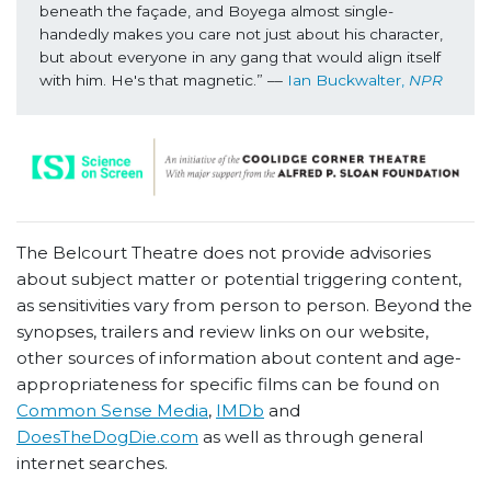
beneath the façade, and Boyega almost single-
handedly makes you care not just about his character, 
but about everyone in any gang that would align itself 
with him. He's that magnetic.” –– 
Ian Buckwalter, 
NPR
The Belcourt Theatre does not provide advisories
about subject matter or potential triggering content,
as sensitivities vary from person to person. Beyond the
synopses, trailers and review links on our website,
other sources of information about content and age-
appropriateness for specific films can be found on
Common Sense Media
,
IMDb
and
DoesTheDogDie.com
as well as through general
internet searches.