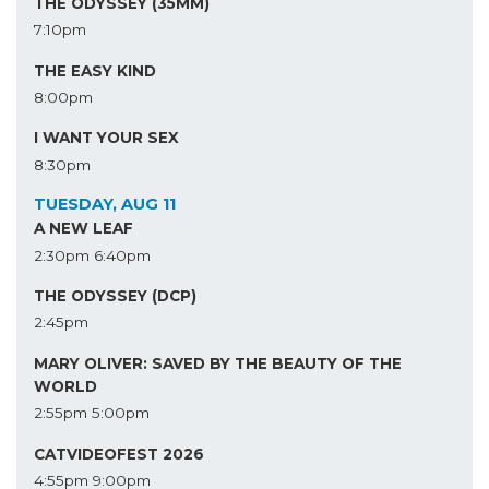
THE ODYSSEY (35MM)
7:10pm
THE EASY KIND
8:00pm
I WANT YOUR SEX
8:30pm
TUESDAY, AUG 11
A NEW LEAF
2:30pm
6:40pm
THE ODYSSEY (DCP)
2:45pm
MARY OLIVER: SAVED BY THE BEAUTY OF THE
WORLD
2:55pm
5:00pm
CATVIDEOFEST 2026
4:55pm
9:00pm