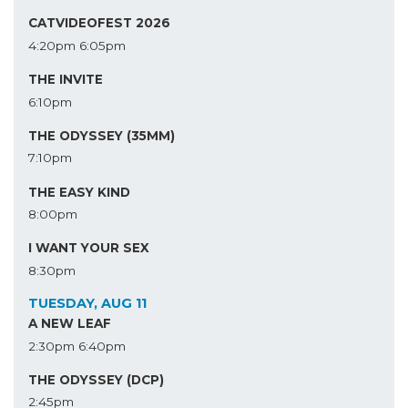
CATVIDEOFEST 2026
4:20pm
6:05pm
THE INVITE
6:10pm
THE ODYSSEY (35MM)
7:10pm
THE EASY KIND
8:00pm
I WANT YOUR SEX
8:30pm
TUESDAY, AUG 11
A NEW LEAF
2:30pm
6:40pm
THE ODYSSEY (DCP)
2:45pm