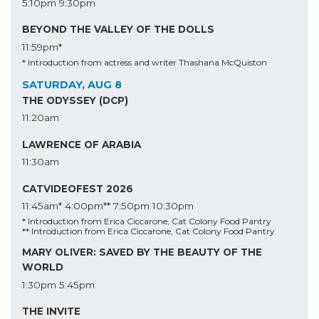
5:10pm
9:30pm
BEYOND THE VALLEY OF THE DOLLS
11:59pm*
* Introduction from actress and writer Thashana McQuiston
SATURDAY, AUG 8
THE ODYSSEY (DCP)
11:20am
LAWRENCE OF ARABIA
11:30am
CATVIDEOFEST 2026
11:45am*
4:00pm**
7:50pm
10:30pm
* Introduction from Erica Ciccarone, Cat Colony Food Pantry
** Introduction from Erica Ciccarone, Cat Colony Food Pantry
MARY OLIVER: SAVED BY THE BEAUTY OF THE
WORLD
1:30pm
5:45pm
THE INVITE