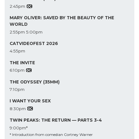
2:45pm
MARY OLIVER: SAVED BY THE BEAUTY OF THE
WORLD
2:55pm
5:00pm
CATVIDEOFEST 2026
4:55pm
THE INVITE
6:10pm
THE ODYSSEY (35MM)
7:10pm
I WANT YOUR SEX
8:30pm
TWIN PEAKS: THE RETURN — PARTS 3-4
9:00pm*
* Introduction from comedian Cortney Warner