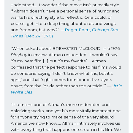
understand…. I wonder if the movie isn’t primarily style; 
if Altman doesn’t have a personal sense of humor and 
wants his directing style to reflect it. One could, of 
course, get into a deep thing about birds and wings 
and freedom, but why?” —
Roger Ebert, 
Chicago Sun-
Times
 (Dec 24, 1970)
“When asked about BREWSTER McCLOUD  in a 1976 
Playboy
 interview, Altman responded: ‘I wouldn’t say 
it’s my best film […] but it’s my favorite’.... Altman 
confessed that the perfect response to his films would 
be someone saying ‘I don’t know what it is, but it’s 
right,’ and that ‘right comes from four or five layers 
down; from the inside rather than the outside.’” —
Little 
White Lies
“It remains one of Altman’s more underrated and 
polarizing works, and yet his most vitally important one 
for anyone trying to make sense of the very absurd 
America we now know…. Altman intimately involves us 
with everything that happens on-screen in his film. We 