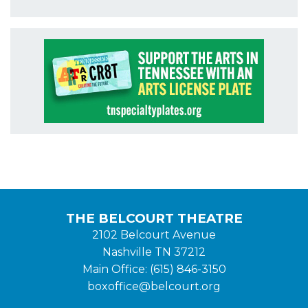
THE BELCOURT THEATRE
2102 Belcourt Avenue
Nashville TN 37212
Main Office: (615) 846-3150
boxoffice@belcourt.org