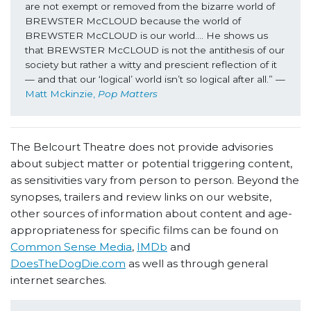
are not exempt or removed from the bizarre world of 
BREWSTER McCLOUD because the world of 
BREWSTER McCLOUD is our world…. He shows us 
that BREWSTER McCLOUD is not the antithesis of our 
society but rather a witty and prescient reflection of it 
— and that our ‘logical’ world isn’t so logical after all.” —
Matt Mckinzie, 
Pop Matters
The Belcourt Theatre does not provide advisories
about subject matter or potential triggering content,
as sensitivities vary from person to person. Beyond the
synopses, trailers and review links on our website,
other sources of information about content and age-
appropriateness for specific films can be found on
Common Sense Media
,
IMDb
and
DoesTheDogDie.com
as well as through general
internet searches.