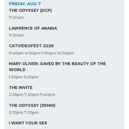
FRIDAY, AUG 7
THE ODYSSEY (DCP)
11:20am
LAWRENCE OF ARABIA
11:30am
CATVIDEOFEST 2026
11:45am
4:00pm
7:50pm
10:30pm
MARY OLIVER: SAVED BY THE BEAUTY OF THE
WORLD
1:30pm
5:45pm
THE INVITE
2:45pm
7:20pm
9:40pm
THE ODYSSEY (35MM)
3:35pm
7:05pm
I WANT YOUR SEX