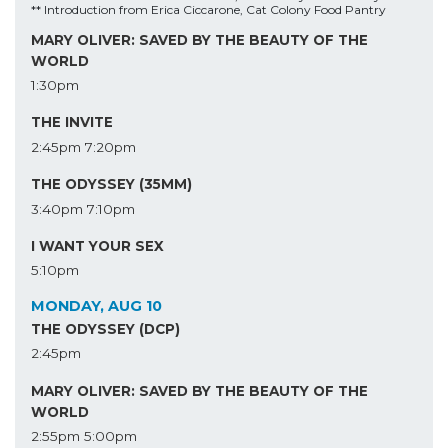
** Introduction from Erica Ciccarone, Cat Colony Food Pantry
MARY OLIVER: SAVED BY THE BEAUTY OF THE
WORLD
1:30pm
THE INVITE
2:45pm
7:20pm
THE ODYSSEY (35MM)
3:40pm
7:10pm
I WANT YOUR SEX
5:10pm
MONDAY, AUG 10
THE ODYSSEY (DCP)
2:45pm
MARY OLIVER: SAVED BY THE BEAUTY OF THE
WORLD
2:55pm
5:00pm