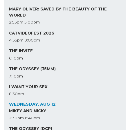
MARY OLIVER: SAVED BY THE BEAUTY OF THE
WORLD
2:55pm
5:00pm
CATVIDEOFEST 2026
4:55pm
9:00pm
THE INVITE
6:10pm
THE ODYSSEY (35MM)
7:10pm
I WANT YOUR SEX
8:30pm
WEDNESDAY, AUG 12
MIKEY AND NICKY
2:30pm
6:40pm
THE ODYSSEY (DCP)