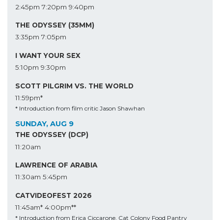
2:45pm
7:20pm
9:40pm
THE ODYSSEY (35MM)
3:35pm
7:05pm
I WANT YOUR SEX
5:10pm
9:30pm
SCOTT PILGRIM VS. THE WORLD
11:59pm*
* Introduction from film critic Jason Shawhan
SUNDAY, AUG 9
THE ODYSSEY (DCP)
11:20am
LAWRENCE OF ARABIA
11:30am
5:45pm
CATVIDEOFEST 2026
11:45am*
4:00pm**
* Introduction from Erica Ciccarone, Cat Colony Food Pantry