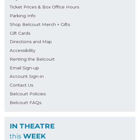
Ticket Prices & Box Office Hours
Parking Info
Shop Belcourt Merch + Gifts
Gift Cards
Directions and Map
Accessibility
Renting the Belcourt
Email Sign-up
Account Sign-in
Contact Us
Belcourt Policies
Belcourt FAQs
IN THEATRE
WEEK
this