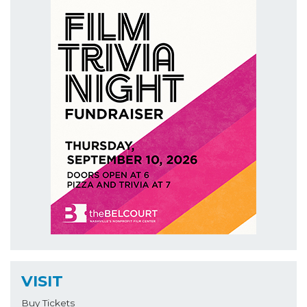
VISIT
Buy Tickets