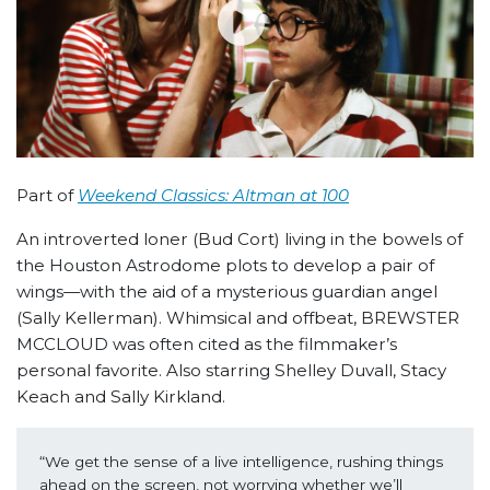
Part of
Weekend Classics: Altman at 100
An introverted loner (Bud Cort) living in the bowels of
the Houston Astrodome plots to develop a pair of
wings—with the aid of a mysterious guardian angel
(Sally Kellerman). Whimsical and offbeat, BREWSTER
MCCLOUD was often cited as the filmmaker’s
personal favorite. Also starring Shelley Duvall, Stacy
Keach and Sally Kirkland.
“We get the sense of a live intelligence, rushing things 
ahead on the screen, not worrying whether we’ll 