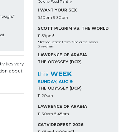
Colony Food Pantry
I WANT YOUR SEX
nough.” 
5:10pm
9:30pm
SCOTT PILGRIM VS. THE WORLD
st 
11:59pm*
* Introduction from film critic Jason
Shawhan
LAWRENCE OF ARABIA
THE ODYSSEY (DCP)
vities vary
tion about
WEEK
this
SUNDAY, AUG 9
THE ODYSSEY (DCP)
11:20am
LAWRENCE OF ARABIA
11:30am
5:45pm
CATVIDEOFEST 2026
11:45am*
4:00pm**