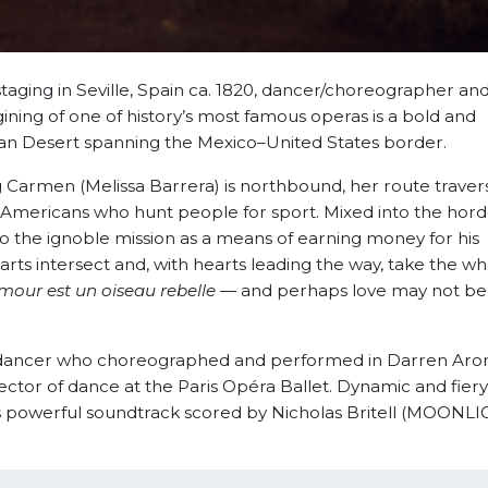
taging in Seville, Spain ca. 1820, dancer/choreographer and
ning of one of history’s most famous operas is a bold and
an Desert spanning the Mexico–United States border.
 Carmen (Melissa Barrera) is northbound, her route traver
 Americans who hunt people for sport. Mixed into the horde
 the ignoble mission as a means of earning money for his
rts intersect and, with hearts leading the way, take the wh
amour est un oiseau rebelle
— and perhaps love may not b
et dancer who choreographed and performed in Darren Aron
tor of dance at the Paris Opéra Ballet. Dynamic and fier
m’s powerful soundtrack scored by Nicholas Britell (MOONLI