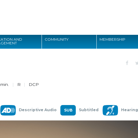
Search
ATION AND
COMMUNITY
MEMBERSHIP
AGEMENT
Search
 min.
R
DCP
Descriptive Audio
Subtitled
Hearing