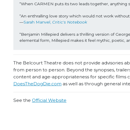
“When CARMEN puts its two leads together, anything 
“An enthralling love story which would not work withou
—
Sarah Manvel, 
Critic's Notebook
“Benjamin Millepied delivers a thrilling version of George
elemental form, Millepied makes it feel mythic, poetic, a
The Belcourt Theatre does not provide advisories abou
from person to person. Beyond the synopses, trailers
content and age-appropriateness for specific films
DoesTheDogDie.com
as well as through general int
See the
Official Website