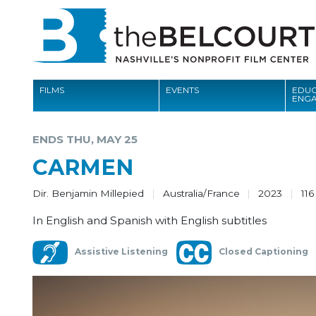
FILMS
EVENTS
EDUC
ENG
FILMS
ENDS THU, MAY 25
EVENTS
CARMEN
EDUCATION AND ENGAGEMENT
Dir. Benjamin Millepied
Australia/France
2023
116
COMMUNITY
In English and Spanish with English subtitles
MEMBERSHIP
Assistive Listening
Closed Captioning
SUPPORT
ABOUT