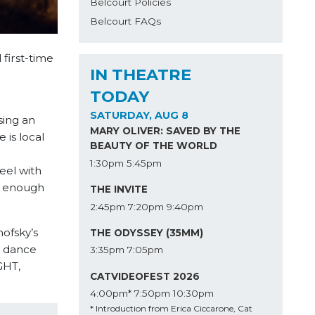
Belcourt Policies
Belcourt FAQs
 first-time
IN THEATRE
TODAY
SATURDAY, AUG 8
sing an
MARY OLIVER: SAVED BY THE
 is local
BEAUTY OF THE WORLD
1:30pm
5:45pm
eel with
e enough
THE INVITE
2:45pm
7:20pm
9:40pm
ofsky’s
THE ODYSSEY (35MM)
y dance
3:35pm
7:05pm
GHT,
CATVIDEOFEST 2026
4:00pm*
7:50pm
10:30pm
* Introduction from Erica Ciccarone, Cat