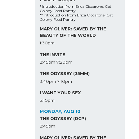
* Introduction from Erica Ciccarone, Cat
Colony Food Pantry
** Introduction from Erica Ciccarone, Cat
Colony Food Pantry
MARY OLIVER: SAVED BY THE
BEAUTY OF THE WORLD
1:30pm
THE INVITE
2:45pm
7:20pm
THE ODYSSEY (35MM)
3:40pm
7:10pm
I WANT YOUR SEX
5:10pm
MONDAY, AUG 10
THE ODYSSEY (DCP)
2:45pm
MARY OLIVER: SAVED BY THE