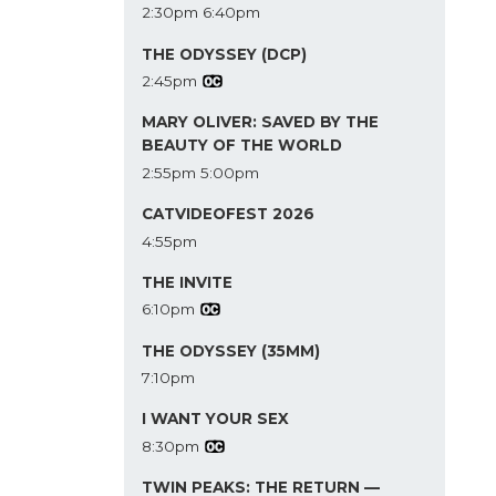
2:30pm
6:40pm
THE ODYSSEY (DCP)
2:45pm
MARY OLIVER: SAVED BY THE
BEAUTY OF THE WORLD
2:55pm
5:00pm
CATVIDEOFEST 2026
4:55pm
THE INVITE
6:10pm
THE ODYSSEY (35MM)
7:10pm
I WANT YOUR SEX
8:30pm
TWIN PEAKS: THE RETURN —