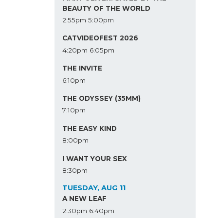
BEAUTY OF THE WORLD
2:55pm
5:00pm
CATVIDEOFEST 2026
4:20pm
6:05pm
THE INVITE
6:10pm
THE ODYSSEY (35MM)
7:10pm
THE EASY KIND
8:00pm
I WANT YOUR SEX
8:30pm
TUESDAY, AUG 11
A NEW LEAF
2:30pm
6:40pm