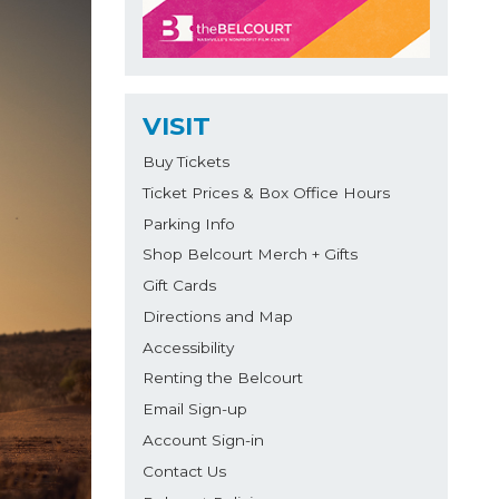
VISIT
Buy Tickets
Ticket Prices & Box Office Hours
Parking Info
Shop Belcourt Merch + Gifts
Gift Cards
Directions and Map
Accessibility
Renting the Belcourt
Email Sign-up
Account Sign-in
Contact Us