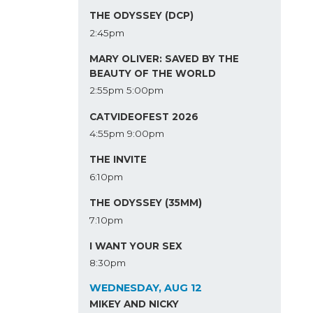
THE ODYSSEY (DCP)
2:45pm
MARY OLIVER: SAVED BY THE
BEAUTY OF THE WORLD
2:55pm
5:00pm
CATVIDEOFEST 2026
4:55pm
9:00pm
THE INVITE
6:10pm
THE ODYSSEY (35MM)
7:10pm
I WANT YOUR SEX
8:30pm
WEDNESDAY, AUG 12
MIKEY AND NICKY