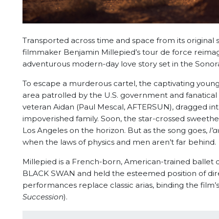
Transported across time and space from its original s
filmmaker Benjamin Millepied’s tour de force reimagi
adventurous modern-day love story set in the Sonor
To escape a murderous cartel, the captivating young
area patrolled by the U.S. government and fanatical
veteran Aidan (Paul Mescal, AFTERSUN), dragged into
impoverished family. Soon, the star-crossed sweethea
Los Angeles on the horizon. But as the song goes,
l’
when the laws of physics and men aren’t far behind.
Millepied is a French-born, American-trained ball
BLACK SWAN and held the esteemed position of direc
performances replace classic arias, binding the fil
Succession
).