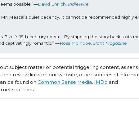
seems possible.”—
David Ehrlich, 
IndieWire
t Mr. Mescal’s quiet decency. It cannot be recommended highly e
s Bizet’s 19th-century opera…. By stripping the story back to its mo
nd captivatingly romantic.” —
Ross McIndoe, 
Slant Magazine
t subject matter or potential triggering content, as sensiti
 and review links on our website, other sources of informa
 can be found on
Common Sense Media
,
IMDb
and
ernet searches.