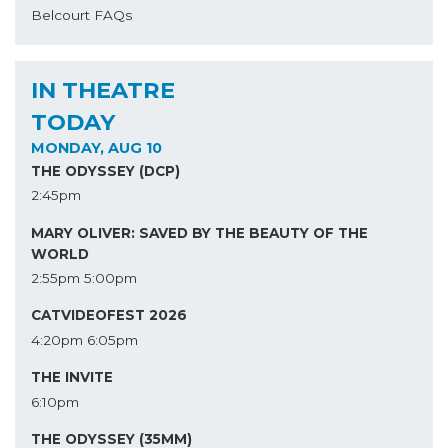
Belcourt FAQs
IN THEATRE
TODAY
MONDAY, AUG 10
THE ODYSSEY (DCP)
2:45pm
MARY OLIVER: SAVED BY THE BEAUTY OF THE
WORLD
2:55pm
5:00pm
CATVIDEOFEST 2026
4:20pm
6:05pm
THE INVITE
6:10pm
THE ODYSSEY (35MM)