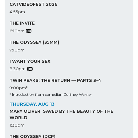
CATVIDEOFEST 2026
4:55pm
THE INVITE
6:10pm
THE ODYSSEY (35MM)
7:10pm
I WANT YOUR SEX
8:30pm
TWIN PEAKS: THE RETURN — PARTS 3-4
9:00pm*
* Introduction from comedian Cortney Warner
THURSDAY, AUG 13
MARY OLIVER: SAVED BY THE BEAUTY OF THE
WORLD
1:30pm
THE ODYSSEY (DCP)