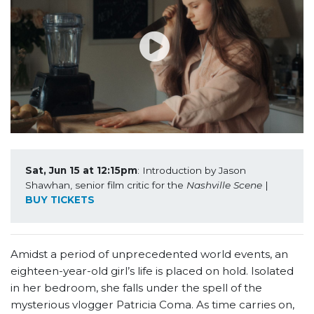
Sat, Jun 15 at 12:15pm
: Introduction by Jason 
Shawhan, senior film critic for the 
Nashville Scene
 | 
BUY TICKETS
Amidst a period of unprecedented world events, an
eighteen-year-old girl’s life is placed on hold. Isolated
in her bedroom, she falls under the spell of the
mysterious vlogger Patricia Coma. As time carries on,