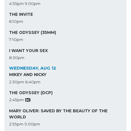
4:55pm
9:00pm
THE INVITE
6:10pm
THE ODYSSEY (35MM)
7:10pm
I WANT YOUR SEX
8:30pm
WEDNESDAY, AUG 12
MIKEY AND NICKY
2:30pm
6:40pm
THE ODYSSEY (DCP)
2:45pm
MARY OLIVER: SAVED BY THE BEAUTY OF THE
WORLD
2:55pm
5:00pm