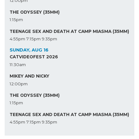
12:00pm
THE ODYSSEY (35MM)
1:15pm
TEENAGE SEX AND DEATH AT CAMP MIASMA (35MM)
4:55pm
7:15pm
9:35pm
SUNDAY, AUG 16
CATVIDEOFEST 2026
11:30am
MIKEY AND NICKY
12:00pm
THE ODYSSEY (35MM)
1:15pm
TEENAGE SEX AND DEATH AT CAMP MIASMA (35MM)
4:55pm
7:15pm
9:35pm