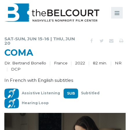
Search
Search
FILMS
S
SAT-SUN, JUN 15-16 | THU, JUN
20
EVENTS
COMA
EDUCATION AND ENGAGEMENT
Dir. Bertrand Bonello
France
2022
82 min.
NR
DCP
COMMUNITY
In French with English subtitles
MEMBERSHIP
Assistive Listening
Subtitled
SUPPORT
Hearing Loop
ABOUT