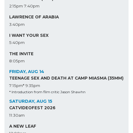
2:15pm
7:40pm
LAWRENCE OF ARABIA
3:40pm
I WANT YOUR SEX
5:40pm
THE INVITE
8:05pm
FRIDAY, AUG 14
TEENAGE SEX AND DEATH AT CAMP MIASMA (35MM)
7:15pm*
9:35pm
* Introduction from film critic Jason Shawhn
SATURDAY, AUG 15
CATVIDEOFEST 2026
11:30am
A NEW LEAF