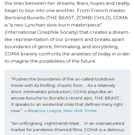
the lines between her dreams, fears, hopes and reality
begin to blur into one another. From French master
Bertrand Bonello (THE BEAST, ZOMBI CHILD), COMA
is “a neo-Lynchian slow burn masterpiece”
(International Cinephile Society) that creates a dream-
like representation of our present and breaks apart
boundaries of genre, filmmaking, and storytelling,
COMA
bravely confronts the anxieties of today in order
to imagine the possibilities of the future.
“Pushes the boundaries of the so-called lockdown 
movie with its thrilling, chaotic form…. As a relatively 
short, minimalistic production, COMA plays like an 
amuse-bouche to Bonello’s recent epic, THE BEAST…. 
It speaks to an existential crisis that defines many right 
now.” —
Beatrice Loayza, 
New York Times
“An unforgiving, nightmarish blast…. In an oversaturated 
market for pandemic-themed films, COMA is a delirious 