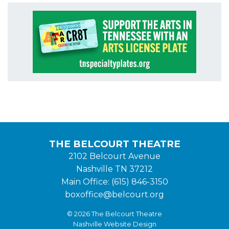
THE BELCOURT THEATRE
2102 Belcourt Avenue
Nashville TN 37212
Main Office: (615) 846-3150
boxoffice@belcourt.org
© 2026 The Belcourt Theatre
Nashville Website Design