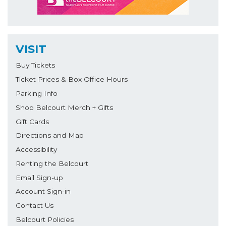
VISIT
Buy Tickets
Ticket Prices & Box Office Hours
Parking Info
Shop Belcourt Merch + Gifts
Gift Cards
Directions and Map
Accessibility
Renting the Belcourt
Email Sign-up
Account Sign-in
Contact Us
Belcourt Policies