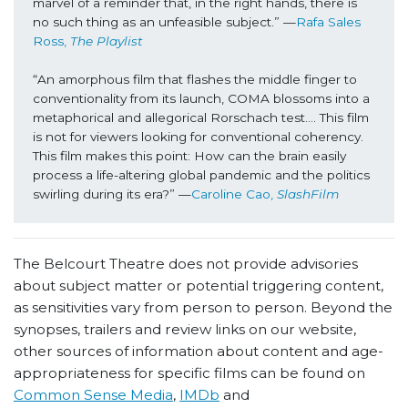
marvel of a reminder that, in the right hands, there is 
no such thing as an unfeasible subject.” —
Rafa Sales 
Ross, 
The Playlist
“An amorphous film that flashes the middle finger to 
conventionality from its launch, COMA blossoms into a 
metaphorical and allegorical Rorschach test…. This film 
is not for viewers looking for conventional coherency. 
This film makes this point: How can the brain easily 
process a life-altering global pandemic and the politics 
swirling during its era?” —
Caroline Cao, 
SlashFilm
The Belcourt Theatre does not provide advisories
about subject matter or potential triggering content,
as sensitivities vary from person to person. Beyond the
synopses, trailers and review links on our website,
other sources of information about content and age-
appropriateness for specific films can be found on
Common Sense Media
,
IMDb
and