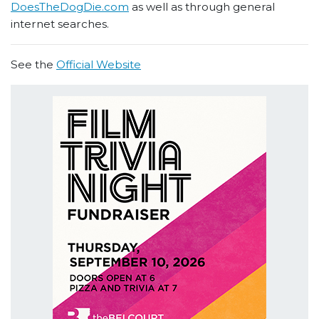
DoesTheDogDie.com
as well as through general
internet searches.
See the
Official Website