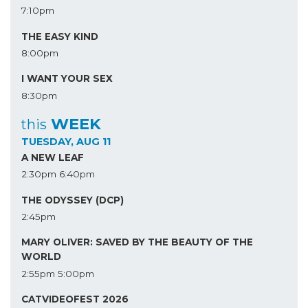
7:10pm
THE EASY KIND
8:00pm
I WANT YOUR SEX
8:30pm
WEEK
this
TUESDAY, AUG 11
A NEW LEAF
2:30pm
6:40pm
THE ODYSSEY (DCP)
2:45pm
MARY OLIVER: SAVED BY THE BEAUTY OF THE
WORLD
2:55pm
5:00pm
CATVIDEOFEST 2026