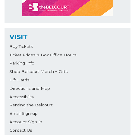
VISIT
Buy Tickets
Ticket Prices & Box Office Hours
Parking Info
Shop Belcourt Merch + Gifts
Gift Cards
Directions and Map
Accessibility
Renting the Belcourt
Email Sign-up
Account Sign-in
Contact Us