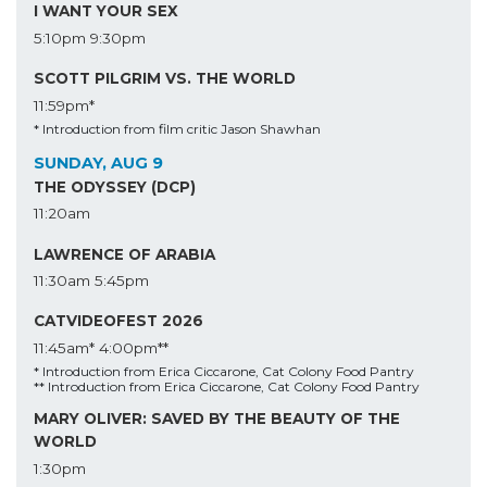
I WANT YOUR SEX
5:10pm
9:30pm
SCOTT PILGRIM VS. THE WORLD
11:59pm*
* Introduction from film critic Jason Shawhan
SUNDAY, AUG 9
THE ODYSSEY (DCP)
11:20am
LAWRENCE OF ARABIA
11:30am
5:45pm
CATVIDEOFEST 2026
11:45am*
4:00pm**
* Introduction from Erica Ciccarone, Cat Colony Food Pantry
** Introduction from Erica Ciccarone, Cat Colony Food Pantry
MARY OLIVER: SAVED BY THE BEAUTY OF THE
WORLD
1:30pm