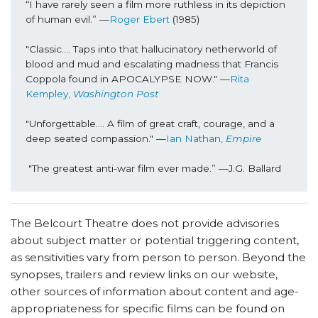
“I have rarely seen a film more ruthless in its depiction 
of human evil.” 
—
Roger Ebert
 (1985)
"Classic…. Taps into that hallucinatory netherworld of 
blood and mud and escalating madness that Francis 
Coppola found in APOCALYPSE NOW." 
—
Rita 
Kempley, 
Washington Post
"Unforgettable…. A film of great craft, courage, and a 
deep seated compassion." 
—
Ian Nathan,
 Empire
"The greatest anti-war film ever made.” 
—
J.G. Ballard
The Belcourt Theatre does not provide advisories
about subject matter or potential triggering content,
as sensitivities vary from person to person. Beyond the
synopses, trailers and review links on our website,
other sources of information about content and age-
appropriateness for specific films can be found on