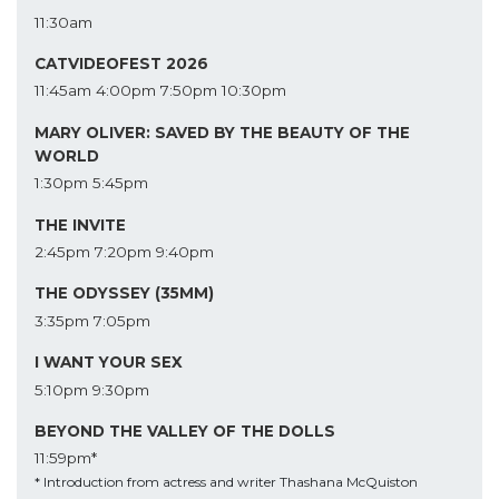
11:30am
CATVIDEOFEST 2026
11:45am
4:00pm
7:50pm
10:30pm
MARY OLIVER: SAVED BY THE BEAUTY OF THE
WORLD
1:30pm
5:45pm
THE INVITE
2:45pm
7:20pm
9:40pm
THE ODYSSEY (35MM)
3:35pm
7:05pm
I WANT YOUR SEX
5:10pm
9:30pm
BEYOND THE VALLEY OF THE DOLLS
11:59pm*
* Introduction from actress and writer Thashana McQuiston