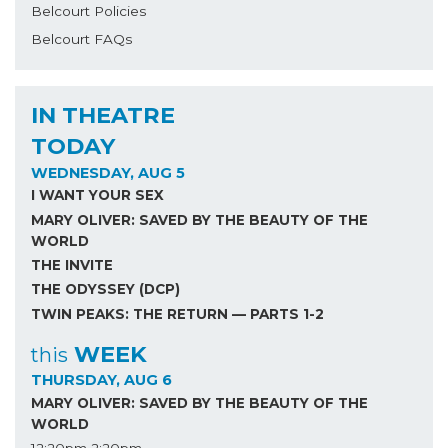
Belcourt Policies
Belcourt FAQs
IN THEATRE
TODAY
WEDNESDAY, AUG 5
I WANT YOUR SEX
MARY OLIVER: SAVED BY THE BEAUTY OF THE
WORLD
THE INVITE
THE ODYSSEY (DCP)
TWIN PEAKS: THE RETURN — PARTS 1-2
WEEK
this
THURSDAY, AUG 6
MARY OLIVER: SAVED BY THE BEAUTY OF THE
WORLD