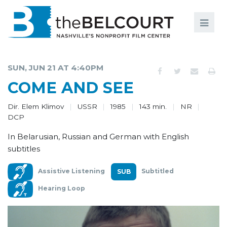
Search
Search
FILMS
S
SUN, JUN 21 AT 4:40PM
EVENTS
COME AND SEE
EDUCATION AND ENGAGEMENT
Dir. Elem Klimov
USSR
1985
143 min.
NR
DCP
COMMUNITY
In Belarusian, Russian and German with English
MEMBERSHIP
subtitles
SUPPORT
Assistive Listening
Subtitled
ABOUT
Hearing Loop