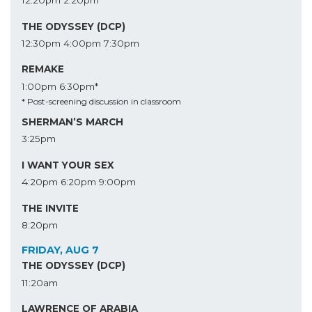
12:20pm
2:20pm
THE ODYSSEY (DCP)
12:30pm
4:00pm
7:30pm
REMAKE
1:00pm
6:30pm*
* Post-screening discussion in classroom
SHERMAN’S MARCH
3:25pm
I WANT YOUR SEX
4:20pm
6:20pm
9:00pm
THE INVITE
8:20pm
FRIDAY, AUG 7
THE ODYSSEY (DCP)
11:20am
LAWRENCE OF ARABIA