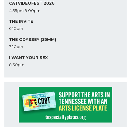
CATVIDEOFEST 2026
4:55pm
9:00pm
THE INVITE
6:10pm
THE ODYSSEY (35MM)
7:10pm
I WANT YOUR SEX
8:30pm