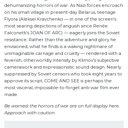
dehumanizing horrors of war. As Nazi forces encroach
on his small village in present-day Belarus, teenage
Flyora (Aleksei Kravchenko — in one of the screen’s
most searing depictions of anguish since Renée
Falconetti’s JOAN OF ARC) — eagerly joins the Soviet
resistance. Rather than the adventure and glory he
envisioned, what he finds is a waking nightmare of
unimaginable carnage and cruelty — rendered with a
feverish, otherworldly intensity by Klimov’s subjective
camerawork and expressionistic sound design. Nearly
suppressed by Soviet censors who took eight years to
approve its script, COME AND SEE is perhaps the
most visceral, impossible-to-forget anti-war film ever
made.
Be warned: the horrors of war are on full display here.
Approach with caution
.