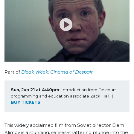
Part of
Bleak Week: Cinema of Despair
Sun, Jun 21 at 4:40pm
: Introduction from Belcourt 
programming and education associate Zack Hall  | 
BUY TICKETS
This widely acclaimed film from Soviet director Elem
Klimov is a stunning, senses-shattering plunge into the