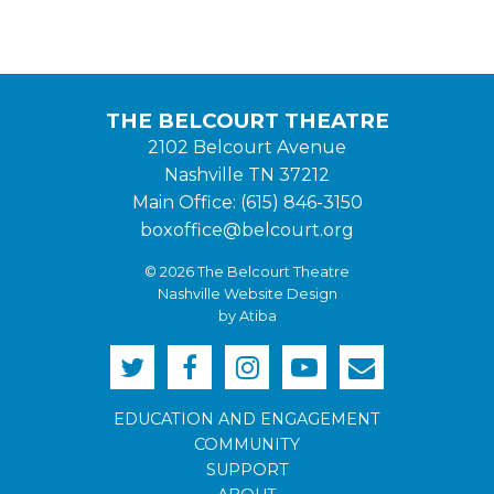
THE BELCOURT THEATRE
2102 Belcourt Avenue
Nashville TN 37212
Main Office: (615) 846-3150
boxoffice@belcourt.org
© 2026 The Belcourt Theatre
Nashville Website Design
by Atiba
EDUCATION AND ENGAGEMENT
COMMUNITY
SUPPORT