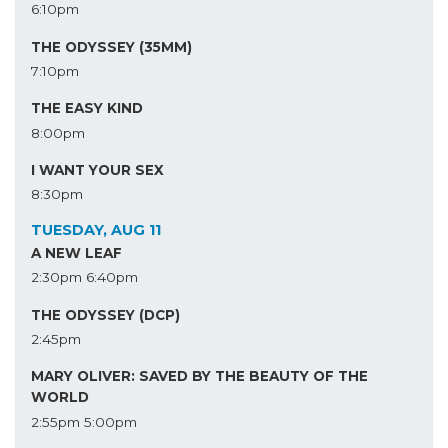
6:10pm
THE ODYSSEY (35MM)
7:10pm
THE EASY KIND
8:00pm
I WANT YOUR SEX
8:30pm
TUESDAY, AUG 11
A NEW LEAF
2:30pm
6:40pm
THE ODYSSEY (DCP)
2:45pm
MARY OLIVER: SAVED BY THE BEAUTY OF THE
WORLD
2:55pm
5:00pm