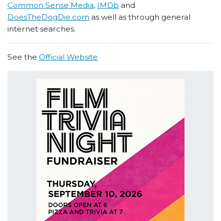
Common Sense Media
,
IMDb
and
DoesTheDogDie.com
as well as through general
internet searches.
See the
Official Website