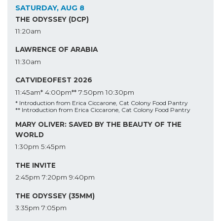
SATURDAY, AUG 8
THE ODYSSEY (DCP)
11:20am
LAWRENCE OF ARABIA
11:30am
CATVIDEOFEST 2026
11:45am*
4:00pm**
7:50pm
10:30pm
* Introduction from Erica Ciccarone, Cat Colony Food Pantry
** Introduction from Erica Ciccarone, Cat Colony Food Pantry
MARY OLIVER: SAVED BY THE BEAUTY OF THE
WORLD
1:30pm
5:45pm
THE INVITE
2:45pm
7:20pm
9:40pm
THE ODYSSEY (35MM)
3:35pm
7:05pm