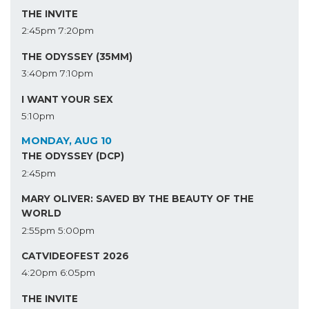
THE INVITE
2:45pm
7:20pm
THE ODYSSEY (35MM)
3:40pm
7:10pm
I WANT YOUR SEX
5:10pm
MONDAY, AUG 10
THE ODYSSEY (DCP)
2:45pm
MARY OLIVER: SAVED BY THE BEAUTY OF THE
WORLD
2:55pm
5:00pm
CATVIDEOFEST 2026
4:20pm
6:05pm
THE INVITE