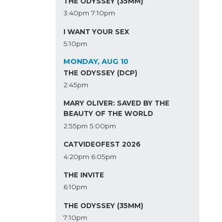
THE ODYSSEY (35MM)
3:40pm
7:10pm
I WANT YOUR SEX
5:10pm
MONDAY, AUG 10
THE ODYSSEY (DCP)
2:45pm
MARY OLIVER: SAVED BY THE
BEAUTY OF THE WORLD
2:55pm
5:00pm
CATVIDEOFEST 2026
4:20pm
6:05pm
THE INVITE
6:10pm
THE ODYSSEY (35MM)
7:10pm