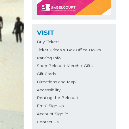
VISIT
Buy Tickets
Ticket Prices & Box Office Hours
Parking Info
Shop Belcourt Merch + Gifts
Gift Cards
Directions and Map
Accessibility
Renting the Belcourt
Email Sign-up
Account Sign-in
Contact Us