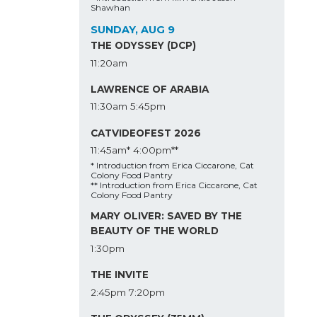
Shawhan
SUNDAY, AUG 9
THE ODYSSEY (DCP)
11:20am
LAWRENCE OF ARABIA
11:30am
5:45pm
CATVIDEOFEST 2026
11:45am*
4:00pm**
* Introduction from Erica Ciccarone, Cat
Colony Food Pantry
** Introduction from Erica Ciccarone, Cat
Colony Food Pantry
MARY OLIVER: SAVED BY THE
BEAUTY OF THE WORLD
1:30pm
THE INVITE
2:45pm
7:20pm