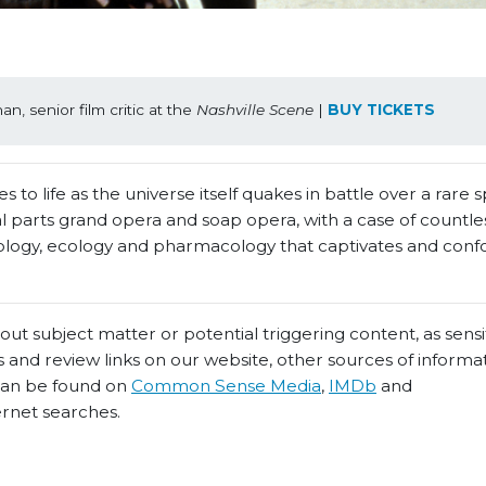
, senior film critic at the 
Nashville Scene
 | 
BUY TICKETS
 to life as the universe itself quakes in battle over a rare 
 parts grand opera and soap opera, with a case of countles
heology, ecology and pharmacology that captivates and conf
t subject matter or potential triggering content, as sensiti
 and review links on our website, other sources of informa
 can be found on
Common Sense Media
,
IMDb
and
ernet searches.