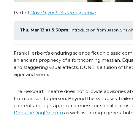
Part of
David Lynch: A Retrospective
Thu, Mar 13 at 5:30pm
: Introduction from Jason Shawhan
Frank Herbert’s enduring science fiction classic comes
an ancient prophecy of a forthcoming messiah. Equal
and staggering visual effects, DUNE is a fusion of t
vigor and vision.
The Belcourt Theatre does not provide advisories abou
from person to person. Beyond the synopses, trailers
content and age-appropriateness for specific films
DoesTheDogDie.com
as well as through general int