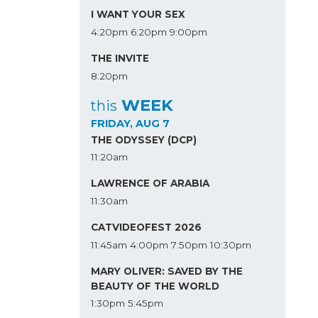
I WANT YOUR SEX
4:20pm
6:20pm
9:00pm
THE INVITE
8:20pm
WEEK
this
FRIDAY, AUG 7
THE ODYSSEY (DCP)
11:20am
LAWRENCE OF ARABIA
11:30am
CATVIDEOFEST 2026
11:45am
4:00pm
7:50pm
10:30pm
MARY OLIVER: SAVED BY THE
BEAUTY OF THE WORLD
1:30pm
5:45pm