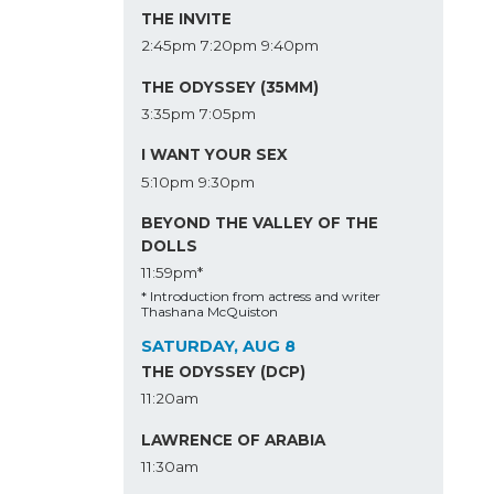
THE INVITE
2:45pm
7:20pm
9:40pm
THE ODYSSEY (35MM)
3:35pm
7:05pm
I WANT YOUR SEX
5:10pm
9:30pm
BEYOND THE VALLEY OF THE
DOLLS
11:59pm*
* Introduction from actress and writer
Thashana McQuiston
SATURDAY, AUG 8
THE ODYSSEY (DCP)
11:20am
LAWRENCE OF ARABIA
11:30am