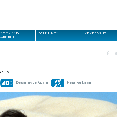
Search
ATION AND
COMMUNITY
MEMBERSHIP
AGEMENT
Search
4K DCP
Descriptive Audio
Hearing Loop