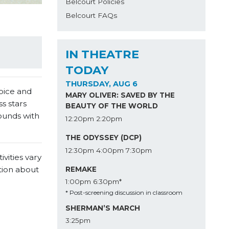
Belcourt Policies
Belcourt FAQs
IN THEATRE
TODAY
THURSDAY, AUG 6
spice and
MARY OLIVER: SAVED BY THE
s stars
BEAUTY OF THE WORLD
ounds with
12:20pm
2:20pm
THE ODYSSEY (DCP)
12:30pm
4:00pm
7:30pm
vities vary
tion about
REMAKE
1:00pm
6:30pm*
* Post-screening discussion in classroom
SHERMAN’S MARCH
3:25pm