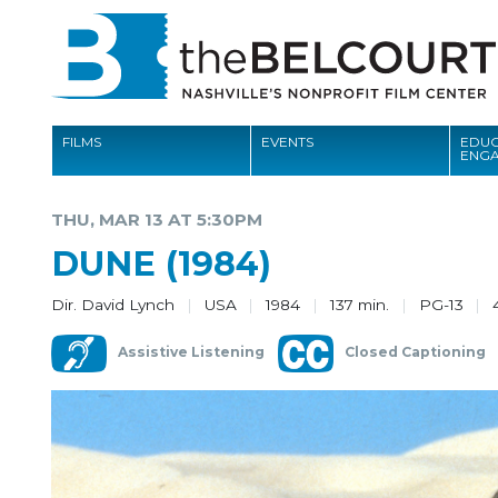
FILMS
EVENTS
EDUC
ENG
FILMS
THU, MAR 13 AT 5:30PM
EVENTS
DUNE (1984)
EDUCATION AND ENGAGEMENT
Dir. David Lynch
USA
1984
137 min.
PG-13
COMMUNITY
Assistive Listening
Closed Captioning
MEMBERSHIP
SUPPORT
ABOUT