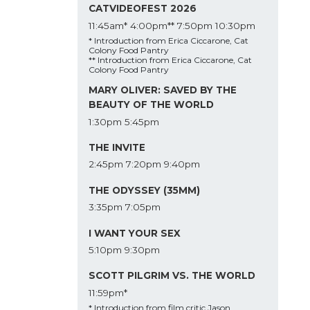
CATVIDEOFEST 2026
11:45am*
4:00pm**
7:50pm
10:30pm
* Introduction from Erica Ciccarone, Cat
Colony Food Pantry
** Introduction from Erica Ciccarone, Cat
Colony Food Pantry
MARY OLIVER: SAVED BY THE
BEAUTY OF THE WORLD
1:30pm
5:45pm
THE INVITE
2:45pm
7:20pm
9:40pm
THE ODYSSEY (35MM)
3:35pm
7:05pm
I WANT YOUR SEX
5:10pm
9:30pm
SCOTT PILGRIM VS. THE WORLD
11:59pm*
* Introduction from film critic Jason