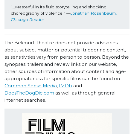
“...Masterful in its fluid storytelling and shocking 
choreography of violence.” —
Jonathan Rosenbaum, 
Chicago Reader
The Belcourt Theatre does not provide advisories
about subject matter or potential triggering content,
as sensitivities vary from person to person. Beyond the
synopses, trailers and review links on our website,
other sources of information about content and age-
appropriateness for specific films can be found on
Common Sense Media
,
IMDb
and
DoesTheDogDie.com
as well as through general
internet searches.