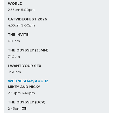
WORLD
2:55pm
5:00pm
CATVIDEOFEST 2026
4:55pm
9:00pm
THE INVITE
6:10pm
THE ODYSSEY (35MM)
7:10pm
I WANT YOUR SEX
8:30pm
WEDNESDAY, AUG 12
MIKEY AND NICKY
2:30pm
6:40pm
THE ODYSSEY (DCP)
2:45pm