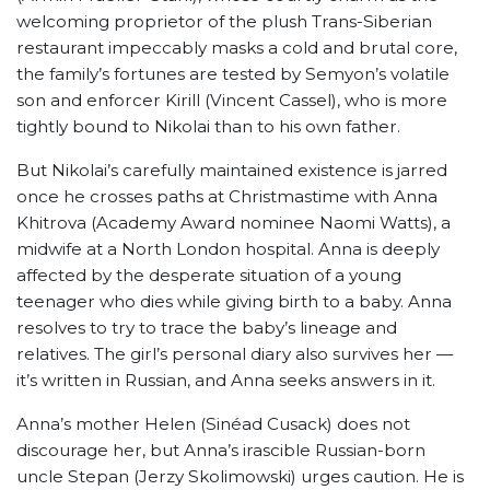
welcoming proprietor of the plush Trans-Siberian
restaurant impeccably masks a cold and brutal core,
the family’s fortunes are tested by Semyon’s volatile
son and enforcer Kirill (Vincent Cassel), who is more
tightly bound to Nikolai than to his own father.
But Nikolai’s carefully maintained existence is jarred
once he crosses paths at Christmastime with Anna
Khitrova (Academy Award nominee Naomi Watts), a
midwife at a North London hospital. Anna is deeply
affected by the desperate situation of a young
teenager who dies while giving birth to a baby. Anna
resolves to try to trace the baby’s lineage and
relatives. The girl’s personal diary also survives her —
it’s written in Russian, and Anna seeks answers in it.
Anna’s mother Helen (Sinéad Cusack) does not
discourage her, but Anna’s irascible Russian-born
uncle Stepan (Jerzy Skolimowski) urges caution. He is