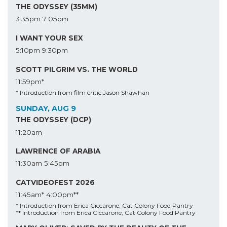
THE ODYSSEY (35MM)
3:35pm
7:05pm
I WANT YOUR SEX
5:10pm
9:30pm
SCOTT PILGRIM VS. THE WORLD
11:59pm*
* Introduction from film critic Jason Shawhan
SUNDAY, AUG 9
THE ODYSSEY (DCP)
11:20am
LAWRENCE OF ARABIA
11:30am
5:45pm
CATVIDEOFEST 2026
11:45am*
4:00pm**
* Introduction from Erica Ciccarone, Cat Colony Food Pantry
** Introduction from Erica Ciccarone, Cat Colony Food Pantry