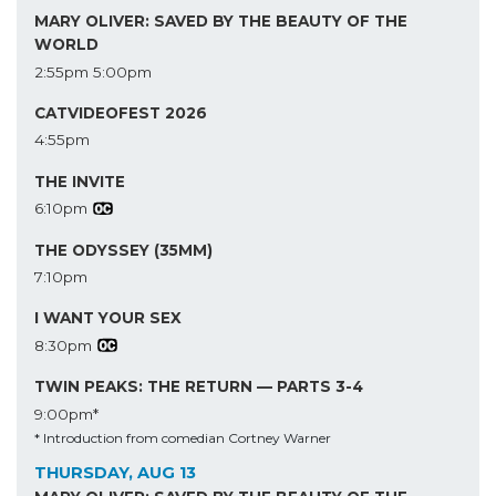
MARY OLIVER: SAVED BY THE BEAUTY OF THE
WORLD
2:55pm
5:00pm
CATVIDEOFEST 2026
4:55pm
THE INVITE
6:10pm
THE ODYSSEY (35MM)
7:10pm
I WANT YOUR SEX
8:30pm
TWIN PEAKS: THE RETURN — PARTS 3-4
9:00pm*
* Introduction from comedian Cortney Warner
THURSDAY, AUG 13