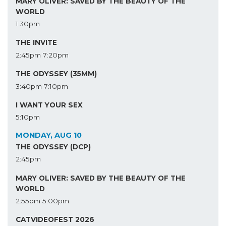
MARY OLIVER: SAVED BY THE BEAUTY OF THE
WORLD
1:30pm
THE INVITE
2:45pm
7:20pm
THE ODYSSEY (35MM)
3:40pm
7:10pm
I WANT YOUR SEX
5:10pm
MONDAY, AUG 10
THE ODYSSEY (DCP)
2:45pm
MARY OLIVER: SAVED BY THE BEAUTY OF THE
WORLD
2:55pm
5:00pm
CATVIDEOFEST 2026