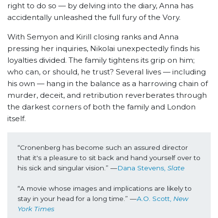
right to do so — by delving into the diary, Anna has
accidentally unleashed the full fury of the Vory.
With Semyon and Kirill closing ranks and Anna
pressing her inquiries, Nikolai unexpectedly finds his
loyalties divided. The family tightens its grip on him;
who can, or should, he trust? Several lives — including
his own — hang in the balance as a harrowing chain of
murder, deceit, and retribution reverberates through
the darkest corners of both the family and London
itself.
“Cronenberg has become such an assured director 
that it's a pleasure to sit back and hand yourself over to 
his sick and singular vision.” —
Dana Stevens, 
Slate
“A movie whose images and implications are likely to 
stay in your head for a long time.” —
A.O. Scott, 
New 
York Times