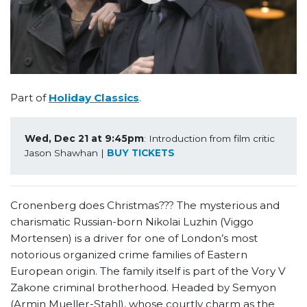
Part of
Holiday Classics
.
Wed, Dec 21 at 9:45pm
: Introduction from film critic 
Jason Shawhan | 
BUY TICKETS
Cronenberg does Christmas??? The mysterious and
charismatic Russian-born Nikolai Luzhin (Viggo
Mortensen) is a driver for one of London’s most
notorious organized crime families of Eastern
European origin. The family itself is part of the Vory V
Zakone criminal brotherhood. Headed by Semyon
(Armin Mueller-Stahl), whose courtly charm as the