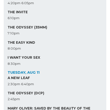
4:20pm
6:05pm
THE INVITE
6:10pm
THE ODYSSEY (35MM)
7:10pm
THE EASY KIND
8:00pm
I WANT YOUR SEX
8:30pm
TUESDAY, AUG 11
A NEW LEAF
2:30pm
6:40pm
THE ODYSSEY (DCP)
2:45pm
MARY OLIVER: SAVED BY THE BEAUTY OF THE