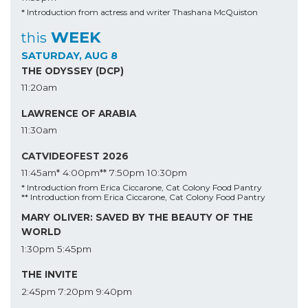
* Introduction from actress and writer Thashana McQuiston
WEEK
this
SATURDAY, AUG 8
THE ODYSSEY (DCP)
11:20am
LAWRENCE OF ARABIA
11:30am
CATVIDEOFEST 2026
11:45am*
4:00pm**
7:50pm
10:30pm
* Introduction from Erica Ciccarone, Cat Colony Food Pantry
** Introduction from Erica Ciccarone, Cat Colony Food Pantry
MARY OLIVER: SAVED BY THE BEAUTY OF THE
WORLD
1:30pm
5:45pm
THE INVITE
2:45pm
7:20pm
9:40pm