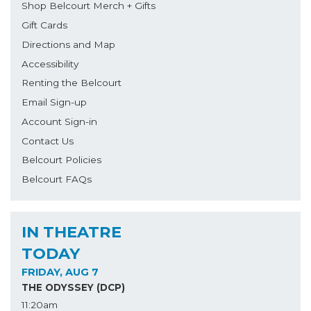
Shop Belcourt Merch + Gifts
Gift Cards
Directions and Map
Accessibility
Renting the Belcourt
Email Sign-up
Account Sign-in
Contact Us
Belcourt Policies
Belcourt FAQs
IN THEATRE
TODAY
FRIDAY, AUG 7
THE ODYSSEY (DCP)
11:20am