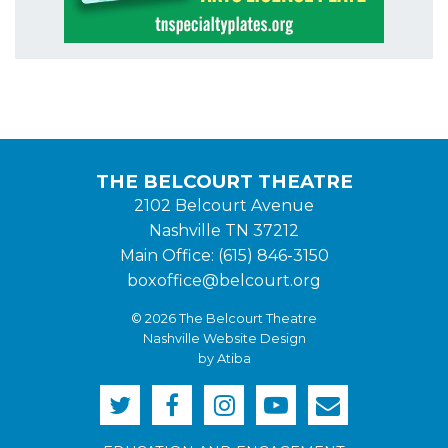
THE BELCOURT THEATRE
2102 Belcourt Avenue
Nashville TN 37212
Main Office: (615) 846-3150
boxoffice@belcourt.org
© 2026 The Belcourt Theatre
Nashville Website Design
by Atiba