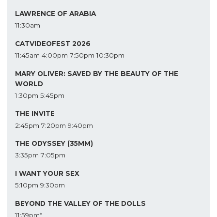
LAWRENCE OF ARABIA
11:30am
CATVIDEOFEST 2026
11:45am
4:00pm
7:50pm
10:30pm
MARY OLIVER: SAVED BY THE BEAUTY OF THE
WORLD
1:30pm
5:45pm
THE INVITE
2:45pm
7:20pm
9:40pm
THE ODYSSEY (35MM)
3:35pm
7:05pm
I WANT YOUR SEX
5:10pm
9:30pm
BEYOND THE VALLEY OF THE DOLLS
11:59pm*