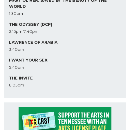
MARY OLIVER: SAVED BY THE BEAUTY OF THE
WORLD
1:30pm
THE ODYSSEY (DCP)
2:15pm
7:40pm
LAWRENCE OF ARABIA
3:40pm
I WANT YOUR SEX
5:40pm
THE INVITE
8:05pm