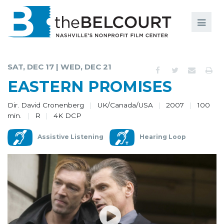
Search
Search
FILMS
S
SAT, DEC 17 | WED, DEC 21
EVENTS
EASTERN PROMISES
EDUCATION AND ENGAGEMENT
Dir. David Cronenberg
UK/Canada/USA
2007
100
min.
R
4K DCP
COMMUNITY
Assistive Listening
Hearing Loop
MEMBERSHIP
SUPPORT
ABOUT