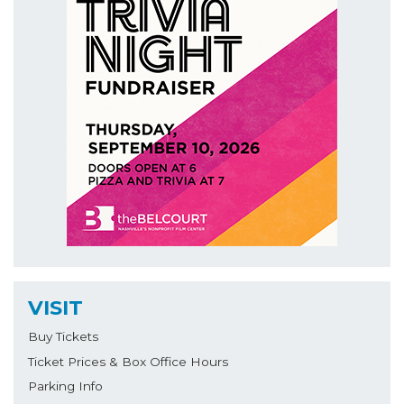
VISIT
Buy Tickets
Ticket Prices & Box Office Hours
Parking Info