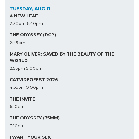
TUESDAY, AUG 11
A NEW LEAF
2:30pm
6:40pm
THE ODYSSEY (DCP)
2:45pm
MARY OLIVER: SAVED BY THE BEAUTY OF THE
WORLD
2:55pm
5:00pm
CATVIDEOFEST 2026
4:55pm
9:00pm
THE INVITE
6:10pm
THE ODYSSEY (35MM)
7:10pm
I WANT YOUR SEX