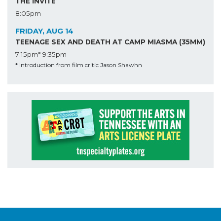
THE INVITE
8:05pm
FRIDAY, AUG 14
TEENAGE SEX AND DEATH AT CAMP MIASMA (35MM)
7:15pm*
9:35pm
* Introduction from film critic Jason Shawhn