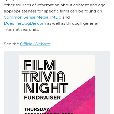
other sources of information about content and age-
appropriateness for specific films can be found on
Common Sense Media
,
IMDb
and
DoesTheDogDie.com
as well as through general
internet searches.
See the
Official Website