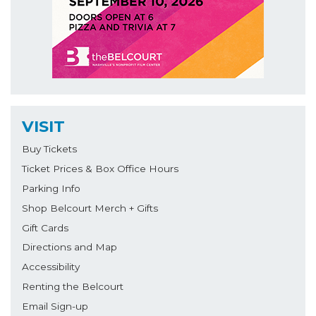
VISIT
Buy Tickets
Ticket Prices & Box Office Hours
Parking Info
Shop Belcourt Merch + Gifts
Gift Cards
Directions and Map
Accessibility
Renting the Belcourt
Email Sign-up