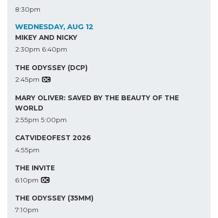
8:30pm
WEDNESDAY, AUG 12
MIKEY AND NICKY
2:30pm
6:40pm
THE ODYSSEY (DCP)
2:45pm
MARY OLIVER: SAVED BY THE BEAUTY OF THE
WORLD
2:55pm
5:00pm
CATVIDEOFEST 2026
4:55pm
THE INVITE
6:10pm
THE ODYSSEY (35MM)
7:10pm