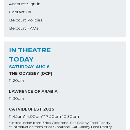
Account Sign-in
Contact Us
Belcourt Policies
Belcourt FAQs
IN THEATRE
TODAY
SATURDAY, AUG 8
THE ODYSSEY (DCP)
11:20am
LAWRENCE OF ARABIA
11:30am
CATVIDEOFEST 2026
11:45am*
4:00pm**
7:50pm
10:30pm
* Introduction from Erica Ciccarone, Cat Colony Food Pantry
** Introduction from Erica Ciccarone, Cat Colony Food Pantry