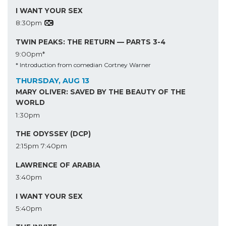
I WANT YOUR SEX
8:30pm
TWIN PEAKS: THE RETURN — PARTS 3-4
9:00pm*
* Introduction from comedian Cortney Warner
THURSDAY, AUG 13
MARY OLIVER: SAVED BY THE BEAUTY OF THE
WORLD
1:30pm
THE ODYSSEY (DCP)
2:15pm
7:40pm
LAWRENCE OF ARABIA
3:40pm
I WANT YOUR SEX
5:40pm