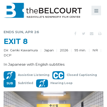
Search
Search
FILMS
S
ENDS SUN, APR 26
EVENTS
EXIT 8
EDUCATION AND ENGAGEMENT
Dir. Genki Kawamura
Japan
2026
95 min.
NR
DCP
COMMUNITY
In Japanese with English subtitles
MEMBERSHIP
Assistive Listening
Closed Captioning
SUPPORT
Subtitled
Hearing Loop
ABOUT