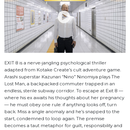
EXIT 8 is a nerve-jangling psychological thriller
adapted from Kotake Create’s cult adventure game.
Arashi superstar Kazunari “Nino” Ninomiya plays The
Lost Man, a backpacked commuter trapped in an
endless, sterile subway corridor. To escape at Exit 8 —
where his ex awaits his thoughts about her pregnancy
— he must obey one rule: if anything looks off, turn
back. Miss a single anomaly and he’s snapped to the
start, condemned to loop again. The premise
becomes a taut metaphor for guilt, responsibility and