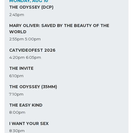
MONDAY, AUG 10
THE ODYSSEY (DCP)
2:45pm
MARY OLIVER: SAVED BY THE BEAUTY OF THE
WORLD
2:55pm
5:00pm
CATVIDEOFEST 2026
4:20pm
6:05pm
THE INVITE
6:10pm
THE ODYSSEY (35MM)
7:10pm
THE EASY KIND
8:00pm
I WANT YOUR SEX
8:30pm