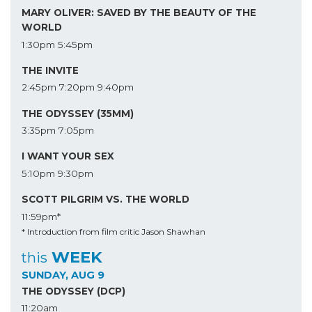
MARY OLIVER: SAVED BY THE BEAUTY OF THE
WORLD
1:30pm
5:45pm
THE INVITE
2:45pm
7:20pm
9:40pm
THE ODYSSEY (35MM)
3:35pm
7:05pm
I WANT YOUR SEX
5:10pm
9:30pm
SCOTT PILGRIM VS. THE WORLD
11:59pm*
* Introduction from film critic Jason Shawhan
WEEK
this
SUNDAY, AUG 9
THE ODYSSEY (DCP)
11:20am