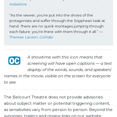
IndieWire
“As the viewer, you're put into the shoes of the 
protagonists and suffer through the Sisyphean task at 
hand. There are no quick montages jumping through 
each failure; you're there with them through it all.” —
Therese Lacson, 
Collider
A showtime with this icon means that
screening will have open captions — a text
display of the words, sounds, and speakers’
names in the movie, visible on the screen for everyone
to see.
The Belcourt Theatre does not provide advisories
about subject matter or potential triggering content,
as sensitivities vary from person to person. Beyond the
synopses, trailers and review links on our website,