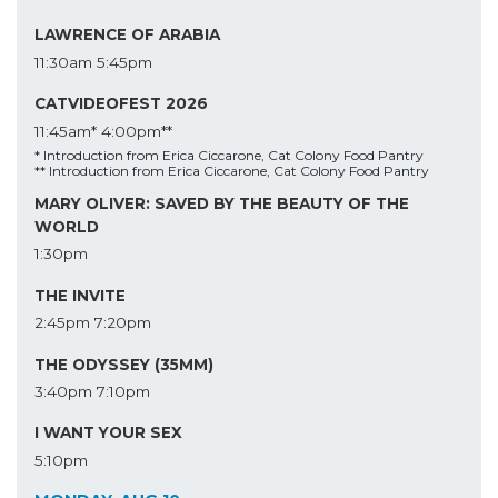
LAWRENCE OF ARABIA
11:30am
5:45pm
CATVIDEOFEST 2026
11:45am*
4:00pm**
* Introduction from Erica Ciccarone, Cat Colony Food Pantry
** Introduction from Erica Ciccarone, Cat Colony Food Pantry
MARY OLIVER: SAVED BY THE BEAUTY OF THE
WORLD
1:30pm
THE INVITE
2:45pm
7:20pm
THE ODYSSEY (35MM)
3:40pm
7:10pm
I WANT YOUR SEX
5:10pm