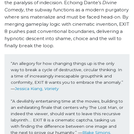
the paralysis of indecision. Echoing Dante’s
Divine
Comedy
, the subway functions as a modern purgatory
where sins materialize and must be faced head-on. By
merging gameplay logic with cinematic invention, EXIT
8 pushes past conventional boundaries, delivering a
hypnotic descent into shame, choice and the will to
finally break the loop.
“An allegory for how changing things up is the only 
way to break a cycle of destructive, circular thinking. In 
a time of increasingly inescapable groupthink and 
conformity, EXIT 8 wants you to embrace the anomaly.” 
—
Jessica Kiang, 
Variety
“A devilishly entertaining time at the movies, building to 
an exhilarating finale that centers why The Lost Man, or 
indeed the viewer, should want to leave this recursive 
labyrinth…. EXIT 8 is a cinematic captcha, tasking us 
with finding the difference between one image and 
the next to prove our humanity.” —
Blake Simons, 