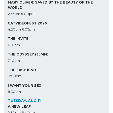
MARY OLIVER: SAVED BY THE BEAUTY OF THE
WORLD
2:55pm
5:00pm
CATVIDEOFEST 2026
4:20pm
6:05pm
THE INVITE
6:10pm
THE ODYSSEY (35MM)
7:10pm
THE EASY KIND
8:00pm
I WANT YOUR SEX
8:30pm
TUESDAY, AUG 11
A NEW LEAF
2:30pm
6:40pm