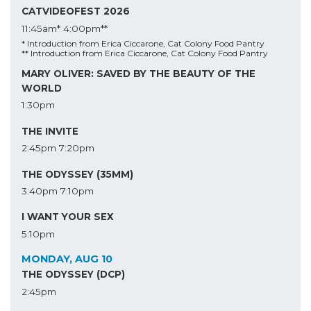
CATVIDEOFEST 2026
11:45am*
4:00pm**
* Introduction from Erica Ciccarone, Cat Colony Food Pantry
** Introduction from Erica Ciccarone, Cat Colony Food Pantry
MARY OLIVER: SAVED BY THE BEAUTY OF THE
WORLD
1:30pm
THE INVITE
2:45pm
7:20pm
THE ODYSSEY (35MM)
3:40pm
7:10pm
I WANT YOUR SEX
5:10pm
MONDAY, AUG 10
THE ODYSSEY (DCP)
2:45pm