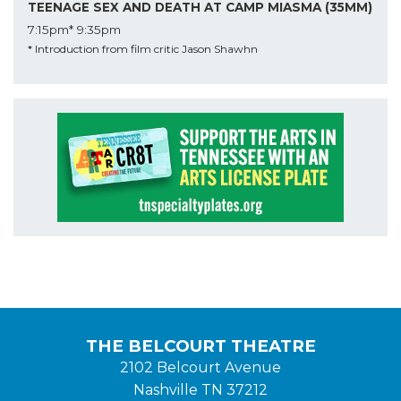
TEENAGE SEX AND DEATH AT CAMP MIASMA (35MM)
7:15pm*
9:35pm
* Introduction from film critic Jason Shawhn
THE BELCOURT THEATRE
2102 Belcourt Avenue
Nashville TN 37212