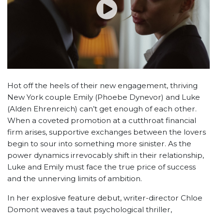
Hot off the heels of their new engagement, thriving
New York couple Emily (Phoebe Dynevor) and Luke
(Alden Ehrenreich) can’t get enough of each other.
When a coveted promotion at a cutthroat financial
firm arises, supportive exchanges between the lovers
begin to sour into something more sinister. As the
power dynamics irrevocably shift in their relationship,
Luke and Emily must face the true price of success
and the unnerving limits of ambition.
In her explosive feature debut, writer-director Chloe
Domont weaves a taut psychological thriller,