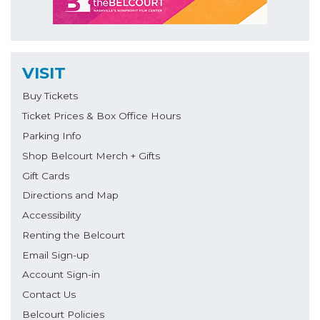
VISIT
Buy Tickets
Ticket Prices & Box Office Hours
Parking Info
Shop Belcourt Merch + Gifts
Gift Cards
Directions and Map
Accessibility
Renting the Belcourt
Email Sign-up
Account Sign-in
Contact Us
Belcourt Policies