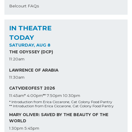
Belcourt FAQs
IN THEATRE
TODAY
SATURDAY, AUG 8
THE ODYSSEY (DCP)
11:20am
LAWRENCE OF ARABIA
11:30am
CATVIDEOFEST 2026
11:45am*
4:00pm**
7:50pm
10:30pm
* Introduction from Erica Ciccarone, Cat Colony Food Pantry
** Introduction from Erica Ciccarone, Cat Colony Food Pantry
MARY OLIVER: SAVED BY THE BEAUTY OF THE
WORLD
1:30pm
5:45pm