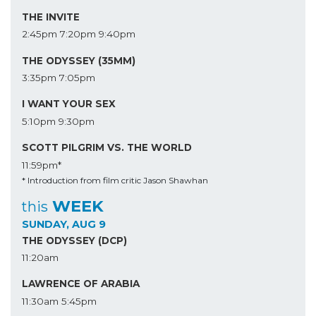
THE INVITE
2:45pm
7:20pm
9:40pm
THE ODYSSEY (35MM)
3:35pm
7:05pm
I WANT YOUR SEX
5:10pm
9:30pm
SCOTT PILGRIM VS. THE WORLD
11:59pm*
* Introduction from film critic Jason Shawhan
WEEK
this
SUNDAY, AUG 9
THE ODYSSEY (DCP)
11:20am
LAWRENCE OF ARABIA
11:30am
5:45pm