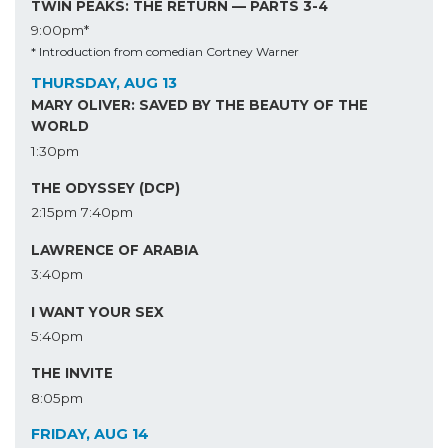
TWIN PEAKS: THE RETURN — PARTS 3-4
9:00pm*
* Introduction from comedian Cortney Warner
THURSDAY, AUG 13
MARY OLIVER: SAVED BY THE BEAUTY OF THE
WORLD
1:30pm
THE ODYSSEY (DCP)
2:15pm
7:40pm
LAWRENCE OF ARABIA
3:40pm
I WANT YOUR SEX
5:40pm
THE INVITE
8:05pm
FRIDAY, AUG 14