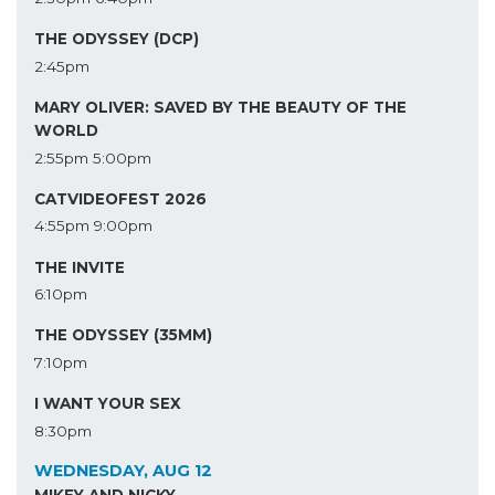
THE ODYSSEY (DCP)
2:45pm
MARY OLIVER: SAVED BY THE BEAUTY OF THE
WORLD
2:55pm
5:00pm
CATVIDEOFEST 2026
4:55pm
9:00pm
THE INVITE
6:10pm
THE ODYSSEY (35MM)
7:10pm
I WANT YOUR SEX
8:30pm
WEDNESDAY, AUG 12