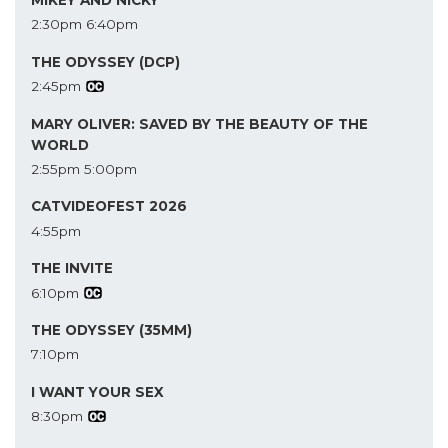
MIKEY AND NICKY
2:30pm
6:40pm
THE ODYSSEY (DCP)
2:45pm
MARY OLIVER: SAVED BY THE BEAUTY OF THE
WORLD
2:55pm
5:00pm
CATVIDEOFEST 2026
4:55pm
THE INVITE
6:10pm
THE ODYSSEY (35MM)
7:10pm
I WANT YOUR SEX
8:30pm