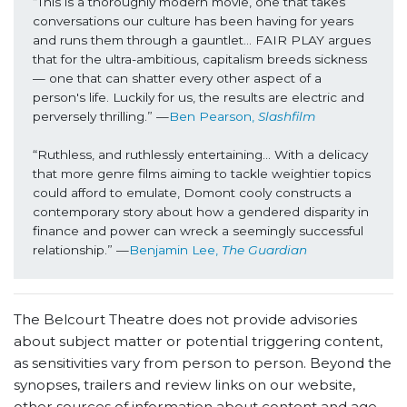
“This is a thoroughly modern movie, one that takes 
conversations our culture has been having for years 
and runs them through a gauntlet… FAIR PLAY argues 
that for the ultra-ambitious, capitalism breeds sickness 
— one that can shatter every other aspect of a 
person's life. Luckily for us, the results are electric and 
perversely thrilling.” —
Ben Pearson, 
Slashfilm
“Ruthless, and ruthlessly entertaining… With a delicacy 
that more genre films aiming to tackle weightier topics 
could afford to emulate, Domont cooly constructs a 
contemporary story about how a gendered disparity in 
finance and power can wreck a seemingly successful 
relationship.” —
Benjamin Lee, 
The Guardian
The Belcourt Theatre does not provide advisories
about subject matter or potential triggering content,
as sensitivities vary from person to person. Beyond the
synopses, trailers and review links on our website,
other sources of information about content and age-