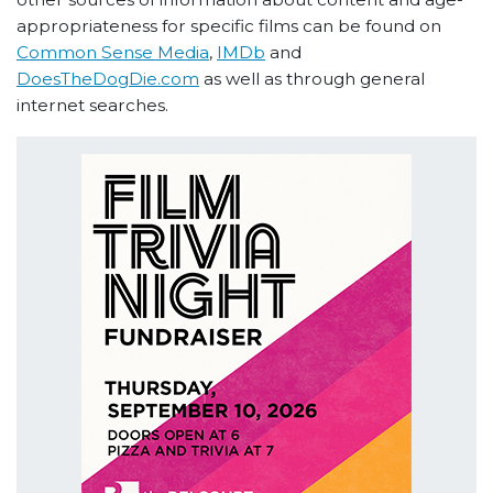
appropriateness for specific films can be found on
Common Sense Media
,
IMDb
and
DoesTheDogDie.com
as well as through general
internet searches.