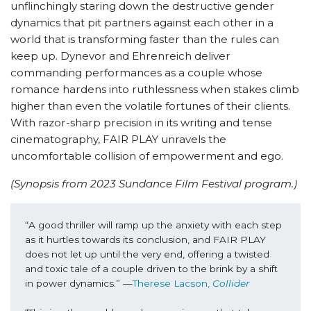
unflinchingly staring down the destructive gender
dynamics that pit partners against each other in a
world that is transforming faster than the rules can
keep up. Dynevor and Ehrenreich deliver
commanding performances as a couple whose
romance hardens into ruthlessness when stakes climb
higher than even the volatile fortunes of their clients.
With razor-sharp precision in its writing and tense
cinematography, FAIR PLAY unravels the
uncomfortable collision of empowerment and ego.
(Synopsis from 2023 Sundance Film Festival program.)
“A good thriller will ramp up the anxiety with each step 
as it hurtles towards its conclusion, and FAIR PLAY 
does not let up until the very end, offering a twisted 
and toxic tale of a couple driven to the brink by a shift 
in power dynamics.” —
Therese Lacson, 
Collider