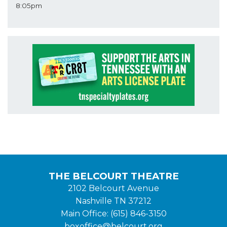
8:05pm
THE BELCOURT THEATRE
2102 Belcourt Avenue
Nashville TN 37212
Main Office: (615) 846-3150
boxoffice@belcourt.org