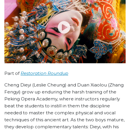
Part of
Restoration Roundup
Cheng Dieyi (Leslie Cheung) and Duan Xiaolou (Zhang
Fengyi) grow up enduring the harsh training of the
Peking Opera Academy, where instructors regularly
beat the students to instill in them the discipline
needed to master the complex physical and vocal
techniques of this ancient art. As the two boys mature,
they develop complementary talents: Dieyi, with his