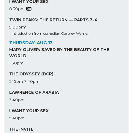
I WANT YOUR SEX
8:30pm
TWIN PEAKS: THE RETURN — PARTS 3-4
9:00pm*
* Introduction from comedian Cortney Warner
THURSDAY, AUG 13
MARY OLIVER: SAVED BY THE BEAUTY OF THE
WORLD
1:30pm
THE ODYSSEY (DCP)
2:15pm
7:40pm
LAWRENCE OF ARABIA
3:40pm
I WANT YOUR SEX
5:40pm
THE INVITE