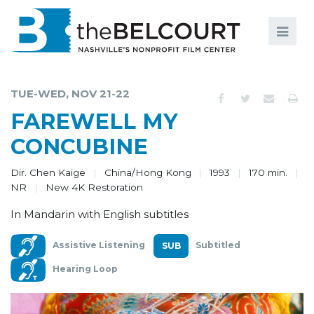
Search
Search
FILMS
S
TUE-WED, NOV 21-22
EVENTS
FAREWELL MY
EDUCATION AND ENGAGEMENT
CONCUBINE
COMMUNITY
Dir. Chen Kaige
China/Hong Kong
1993
170 min.
NR
New 4K Restoration
MEMBERSHIP
In Mandarin with English subtitles
SUPPORT
Assistive Listening
Subtitled
ABOUT
Hearing Loop