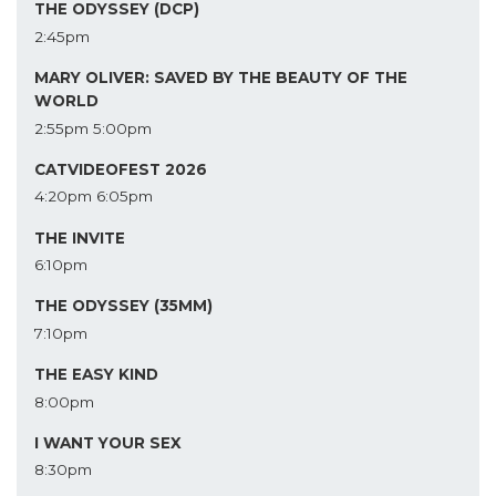
THE ODYSSEY (DCP)
2:45pm
MARY OLIVER: SAVED BY THE BEAUTY OF THE
WORLD
2:55pm
5:00pm
CATVIDEOFEST 2026
4:20pm
6:05pm
THE INVITE
6:10pm
THE ODYSSEY (35MM)
7:10pm
THE EASY KIND
8:00pm
I WANT YOUR SEX
8:30pm