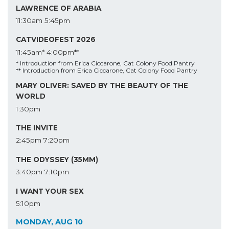
LAWRENCE OF ARABIA
11:30am
5:45pm
CATVIDEOFEST 2026
11:45am*
4:00pm**
* Introduction from Erica Ciccarone, Cat Colony Food Pantry
** Introduction from Erica Ciccarone, Cat Colony Food Pantry
MARY OLIVER: SAVED BY THE BEAUTY OF THE
WORLD
1:30pm
THE INVITE
2:45pm
7:20pm
THE ODYSSEY (35MM)
3:40pm
7:10pm
I WANT YOUR SEX
5:10pm
MONDAY, AUG 10