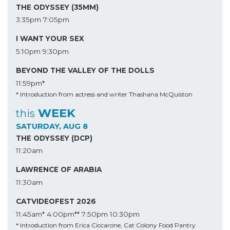
THE ODYSSEY (35MM)
3:35pm
7:05pm
I WANT YOUR SEX
5:10pm
9:30pm
BEYOND THE VALLEY OF THE DOLLS
11:59pm*
* Introduction from actress and writer Thashana McQuiston
WEEK
this
SATURDAY, AUG 8
THE ODYSSEY (DCP)
11:20am
LAWRENCE OF ARABIA
11:30am
CATVIDEOFEST 2026
11:45am*
4:00pm**
7:50pm
10:30pm
* Introduction from Erica Ciccarone, Cat Colony Food Pantry