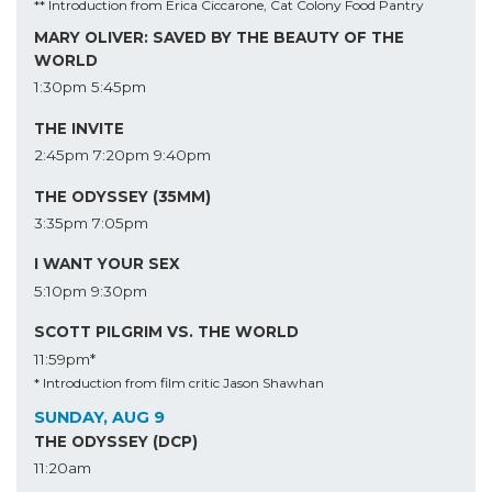
** Introduction from Erica Ciccarone, Cat Colony Food Pantry
MARY OLIVER: SAVED BY THE BEAUTY OF THE
WORLD
1:30pm
5:45pm
THE INVITE
2:45pm
7:20pm
9:40pm
THE ODYSSEY (35MM)
3:35pm
7:05pm
I WANT YOUR SEX
5:10pm
9:30pm
SCOTT PILGRIM VS. THE WORLD
11:59pm*
* Introduction from film critic Jason Shawhan
SUNDAY, AUG 9
THE ODYSSEY (DCP)
11:20am