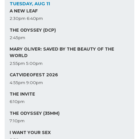
TUESDAY, AUG 11
A NEW LEAF
2:30pm
6:40pm
THE ODYSSEY (DCP)
2:45pm
MARY OLIVER: SAVED BY THE BEAUTY OF THE
WORLD
2:55pm
5:00pm
CATVIDEOFEST 2026
4:55pm
9:00pm
THE INVITE
6:10pm
THE ODYSSEY (35MM)
7:10pm
I WANT YOUR SEX