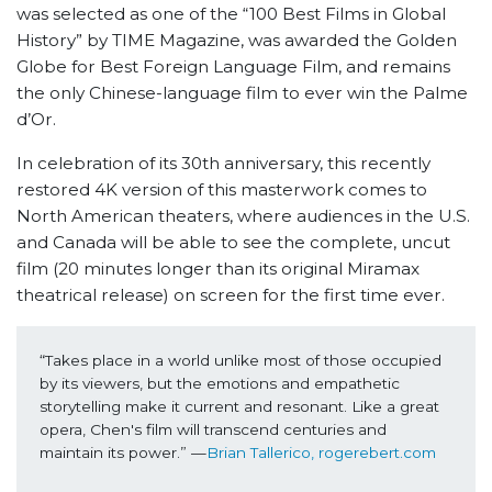
was selected as one of the “100 Best Films in Global
History” by TIME Magazine, was awarded the Golden
Globe for Best Foreign Language Film, and remains
the only Chinese-language film to ever win the Palme
d’Or.
In celebration of its 30th anniversary, this recently
restored 4K version of this masterwork comes to
North American theaters, where audiences in the U.S.
and Canada will be able to see the complete, uncut
film (20 minutes longer than its original Miramax
theatrical release) on screen for the first time ever.
“Takes place in a world unlike most of those occupied 
by its viewers, but the emotions and empathetic 
storytelling make it current and resonant. Like a great 
opera, Chen's film will transcend centuries and 
maintain its power.” —
Brian Tallerico, rogerebert.com