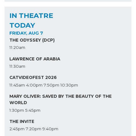
IN THEATRE
TODAY
FRIDAY, AUG 7
THE ODYSSEY (DCP)
11:20am
LAWRENCE OF ARABIA
11:30am
CATVIDEOFEST 2026
11:45am
4:00pm
7:50pm
10:30pm
MARY OLIVER: SAVED BY THE BEAUTY OF THE
WORLD
1:30pm
5:45pm
THE INVITE
2:45pm
7:20pm
9:40pm