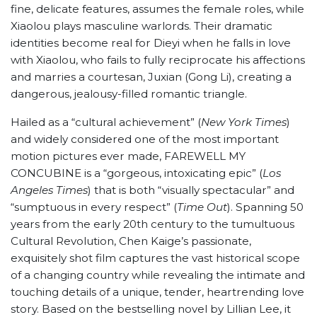
fine, delicate features, assumes the female roles, while
Xiaolou plays masculine warlords. Their dramatic
identities become real for Dieyi when he falls in love
with Xiaolou, who fails to fully reciprocate his affections
and marries a courtesan, Juxian (Gong Li), creating a
dangerous, jealousy-filled romantic triangle.
Hailed as a “cultural achievement” (
New York Times
)
and widely considered one of the most important
motion pictures ever made, FAREWELL MY
CONCUBINE is a “gorgeous, intoxicating epic” (
Los
Angeles Times
) that is both “visually spectacular” and
“sumptuous in every respect” (
Time Out
). Spanning 50
years from the early 20th century to the tumultuous
Cultural Revolution, Chen Kaige’s passionate,
exquisitely shot film captures the vast historical scope
of a changing country while revealing the intimate and
touching details of a unique, tender, heartrending love
story. Based on the bestselling novel by Lillian Lee, it