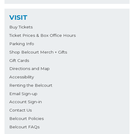
VISIT
Buy Tickets
Ticket Prices & Box Office Hours
Parking Info
Shop Belcourt Merch + Gifts
Gift Cards
Directions and Map
Accessibility
Renting the Belcourt
Email Sign-up
Account Sign-in
Contact Us
Belcourt Policies
Belcourt FAQs