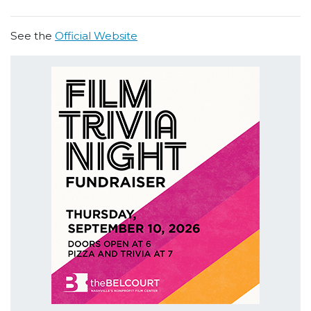
See the
Official Website