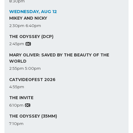
8:30pm
WEDNESDAY, AUG 12
MIKEY AND NICKY
2:30pm
6:40pm
THE ODYSSEY (DCP)
2:45pm
MARY OLIVER: SAVED BY THE BEAUTY OF THE
WORLD
2:55pm
5:00pm
CATVIDEOFEST 2026
4:55pm
THE INVITE
6:10pm
THE ODYSSEY (35MM)
7:10pm