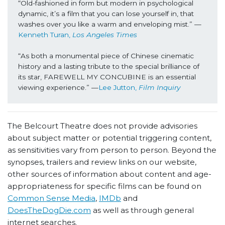
“Old-fashioned in form but modern in psychological 
dynamic, it’s a film that you can lose yourself in, that 
washes over you like a warm and enveloping mist.” —
Kenneth Turan, 
Los Angeles Times
“As both a monumental piece of Chinese cinematic 
history and a lasting tribute to the special brilliance of 
its star, FAREWELL MY CONCUBINE is an essential 
viewing experience.” —
Lee Jutton, 
Film Inquiry
The Belcourt Theatre does not provide advisories
about subject matter or potential triggering content,
as sensitivities vary from person to person. Beyond the
synopses, trailers and review links on our website,
other sources of information about content and age-
appropriateness for specific films can be found on
Common Sense Media
,
IMDb
and
DoesTheDogDie.com
as well as through general
internet searches.