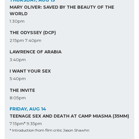
THURSDAY, AUG 13
MARY OLIVER: SAVED BY THE BEAUTY OF THE
WORLD
1:30pm
THE ODYSSEY (DCP)
2:15pm
7:40pm
LAWRENCE OF ARABIA
3:40pm
I WANT YOUR SEX
5:40pm
THE INVITE
8:05pm
FRIDAY, AUG 14
TEENAGE SEX AND DEATH AT CAMP MIASMA (35MM)
7:15pm*
9:35pm
* Introduction from film critic Jason Shawhn