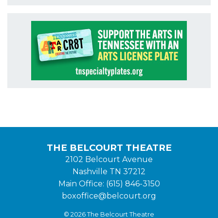
THE BELCOURT THEATRE
2102 Belcourt Avenue
Nashville TN 37212
Main Office: (615) 846-3150
boxoffice@belcourt.org
© 2026 The Belcourt Theatre