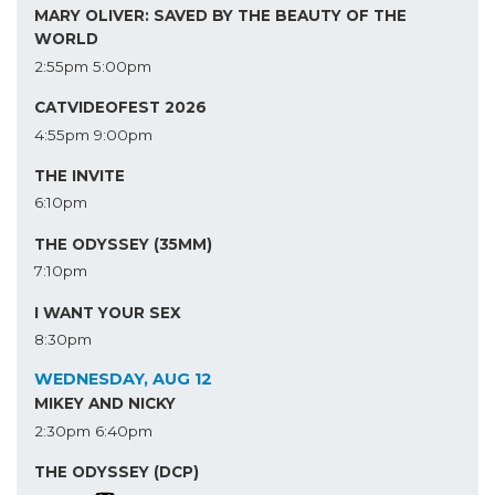
MARY OLIVER: SAVED BY THE BEAUTY OF THE
WORLD
2:55pm
5:00pm
CATVIDEOFEST 2026
4:55pm
9:00pm
THE INVITE
6:10pm
THE ODYSSEY (35MM)
7:10pm
I WANT YOUR SEX
8:30pm
WEDNESDAY, AUG 12
MIKEY AND NICKY
2:30pm
6:40pm
THE ODYSSEY (DCP)