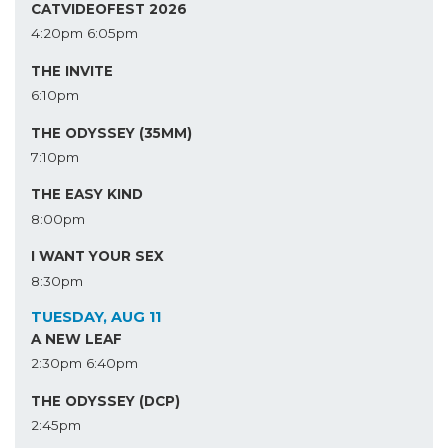
CATVIDEOFEST 2026
4:20pm
6:05pm
THE INVITE
6:10pm
THE ODYSSEY (35MM)
7:10pm
THE EASY KIND
8:00pm
I WANT YOUR SEX
8:30pm
TUESDAY, AUG 11
A NEW LEAF
2:30pm
6:40pm
THE ODYSSEY (DCP)
2:45pm