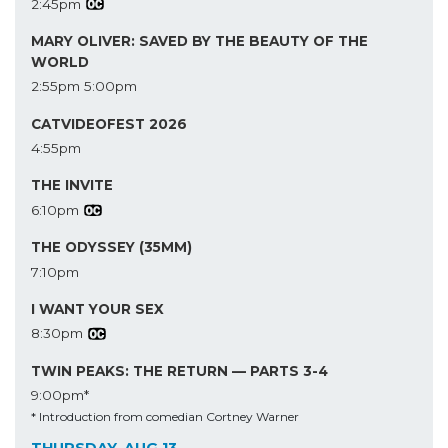
2:45pm
MARY OLIVER: SAVED BY THE BEAUTY OF THE
WORLD
2:55pm
5:00pm
CATVIDEOFEST 2026
4:55pm
THE INVITE
6:10pm
THE ODYSSEY (35MM)
7:10pm
I WANT YOUR SEX
8:30pm
TWIN PEAKS: THE RETURN — PARTS 3-4
9:00pm*
* Introduction from comedian Cortney Warner