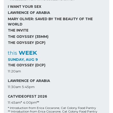
I WANT YOUR SEX
LAWRENCE OF ARABIA
MARY OLIVER: SAVED BY THE BEAUTY OF THE
WORLD
THE INVITE
THE ODYSSEY (35MM)
THE ODYSSEY (DCP)
WEEK
this
SUNDAY, AUG 9
THE ODYSSEY (DCP)
11:20am
LAWRENCE OF ARABIA
11:30am
5:45pm
CATVIDEOFEST 2026
11:45am*
4:00pm**
* Introduction from Erica Ciccarone, Cat Colony Food Pantry
** Introduction from Erica Ciccarone, Cat Colony Food Pantry