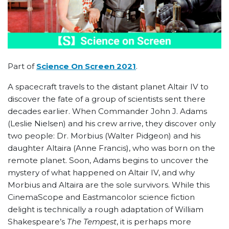
Part of
Science On Screen 2021
.
A spacecraft travels to the distant planet Altair IV to
discover the fate of a group of scientists sent there
decades earlier. When Commander John J. Adams
(Leslie Nielsen) and his crew arrive, they discover only
two people: Dr. Morbius (Walter Pidgeon) and his
daughter Altaira (Anne Francis), who was born on the
remote planet. Soon, Adams begins to uncover the
mystery of what happened on Altair IV, and why
Morbius and Altaira are the sole survivors. While this
CinemaScope and Eastmancolor science fiction
delight is technically a rough adaptation of William
Shakespeare’s
The Tempest
, it is perhaps more