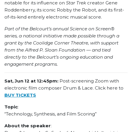
notable for its influence on
Star Trek
creator Gene
Roddenberry, its iconic Robby the Robot, and its first-
of-its-kind entirely electronic musical score.
Part of the Belcourt’s annual Science on Screen®
series, a national initiative made possible through a
grant by the Coolidge Corner Theatre, with support
from the Alfred P. Sloan Foundation — and tied
directly to the Belcourt’s ongoing education and
engagement programs.
Sat, Jun 12 at 12:45pm:
Post-screening Zoom with
electronic film composer Drum & Lace. Click here to
BUY TICKETS
Topic
:
“Technology, Synthesis, and Film Scoring”
About the speaker
: