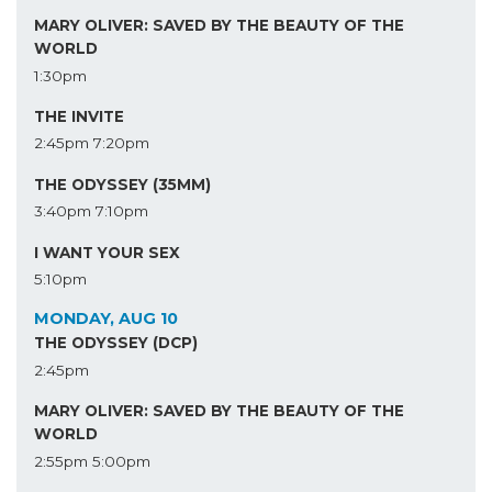
MARY OLIVER: SAVED BY THE BEAUTY OF THE
WORLD
1:30pm
THE INVITE
2:45pm
7:20pm
THE ODYSSEY (35MM)
3:40pm
7:10pm
I WANT YOUR SEX
5:10pm
MONDAY, AUG 10
THE ODYSSEY (DCP)
2:45pm
MARY OLIVER: SAVED BY THE BEAUTY OF THE
WORLD
2:55pm
5:00pm