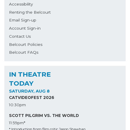
Accessibility
Renting the Belcourt
Email Sign-up
Account Sign-in
Contact Us
Belcourt Policies
Belcourt FAQs
IN THEATRE
TODAY
SATURDAY, AUG 8
CATVIDEOFEST 2026
10:30pm
SCOTT PILGRIM VS. THE WORLD
11:59pm*
* Introduction from film critic Jason Shawhan