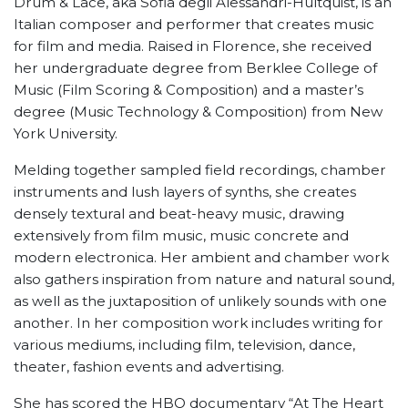
Drum & Lace, aka Sofia degli Alessandri-Hultquist, is an
Italian composer and performer that creates music
for film and media. Raised in Florence, she received
her undergraduate degree from Berklee College of
Music (Film Scoring & Composition) and a master’s
degree (Music Technology & Composition) from New
York University.
Melding together sampled field recordings, chamber
instruments and lush layers of synths, she creates
densely textural and beat-heavy music, drawing
extensively from film music, music concrete and
modern electronica. Her ambient and chamber work
also gathers inspiration from nature and natural sound,
as well as the juxtaposition of unlikely sounds with one
another. In her composition work includes writing for
various mediums, including film, television, dance,
theater, fashion events and advertising.
She has scored the HBO documentary “At The Heart