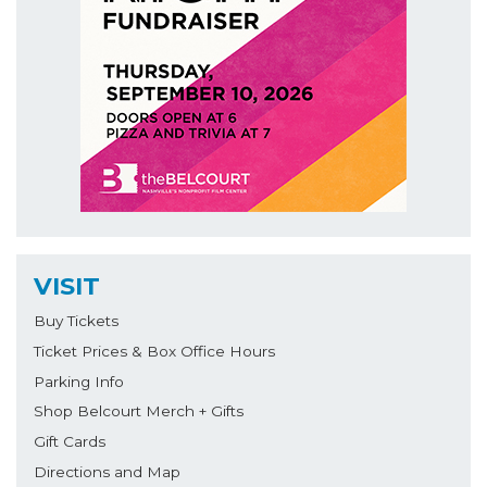
VISIT
Buy Tickets
Ticket Prices & Box Office Hours
Parking Info
Shop Belcourt Merch + Gifts
Gift Cards
Directions and Map