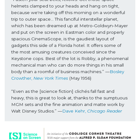
helmets clamped to your heads and hang on tight, 
because we're taking off this morning on a wonderful 
trip to outer space… This fanciful interstellar planet, 
which has been dreamed up at Metro-Goldwyn-Mayer 
and put on the screen in Eastman color and properly 
spacious CinemaScope, is the gaudiest layout of 
gadgets this side of a Florida hotel. It offers some of 
the most amusing creatures conceived since the 
Keystone cops. Best of the lot is Robby, a phenomenal 
mechanical man who can do more things in his small 
body than a roomful of business machines.” 
—
Bosley 
Crowther, 
New York Times
(May 1956)
“Even as the [science fiction] clichés fall fast and 
heavy, this is great to look at, thanks to the sumptuous 
MGM sets and the fine animation and matte work by 
Walt Disney Studios.” 
—
Dave Kehr,
 Chicago Reader