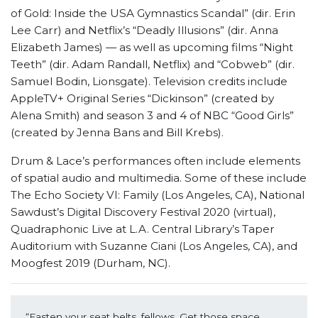
of Gold: Inside the USA Gymnastics Scandal” (dir. Erin
Lee Carr) and Netflix’s “Deadly Illusions” (dir. Anna
Elizabeth James) — as well as upcoming films “Night
Teeth” (dir. Adam Randall, Netflix) and “Cobweb” (dir.
Samuel Bodin, Lionsgate). Television credits include
AppleTV+ Original Series “Dickinson” (created by
Alena Smith) and season 3 and 4 of NBC “Good Girls”
(created by Jenna Bans and Bill Krebs).
Drum & Lace’s performances often include elements
of spatial audio and multimedia. Some of these include
The Echo Society VI: Family (Los Angeles, CA), National
Sawdust’s Digital Discovery Festival 2020 (virtual),
Quadraphonic Live at L.A. Central Library’s Taper
Auditorium with Suzanne Ciani (Los Angeles, CA), and
Moogfest 2019 (Durham, NC).
“Fasten your seat belts, fellows. Get those space 