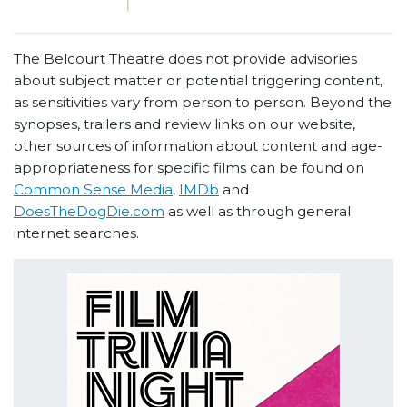
The Belcourt Theatre does not provide advisories
about subject matter or potential triggering content,
as sensitivities vary from person to person. Beyond the
synopses, trailers and review links on our website,
other sources of information about content and age-
appropriateness for specific films can be found on
Common Sense Media
,
IMDb
and
DoesTheDogDie.com
as well as through general
internet searches.