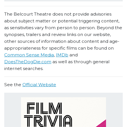
The Belcourt Theatre does not provide advisories
about subject matter or potential triggering content,
as sensitivities vary from person to person. Beyond the
synopses, trailers and review links on our website,
other sources of information about content and age-
appropriateness for specific films can be found on
Common Sense Media
,
IMDb
and
DoesTheDogDie.com
as well as through general
internet searches.
See the
Official Website