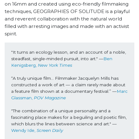
on 16mm and created using eco-friendly filmmaking
techniques, GEOGRAPHIES OF SOLITUDE is a playful
and reverent collaboration with the natural world
filled with arresting images and made with an activist
spirit.
"It turns an ecology lesson, and an account of a noble, 
steadfast, single-minded pursuit, into art." —
Ben 
Kenigsberg, 
New York Times
“A truly unique film… Filmmaker Jacquelyn Mills has 
constructed a work of art — a claim rarely made about 
a feature film shown at a documentary festival.” —
Marc 
Glassman, 
POV Magazine
"
The combination of a unique personality and a 
fascinating place makes for a beguiling and poetic film, 
which blurs the lines between science and art.
" ––
Wendy Ide, 
Screen Daily