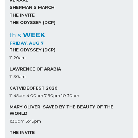
SHERMAN’S MARCH
THE INVITE
THE ODYSSEY (DCP)
WEEK
this
FRIDAY, AUG 7
THE ODYSSEY (DCP)
11:20am
LAWRENCE OF ARABIA
11:30am
CATVIDEOFEST 2026
11:45am
4:00pm
7:50pm
10:30pm
MARY OLIVER: SAVED BY THE BEAUTY OF THE
WORLD
1:30pm
5:45pm
THE INVITE