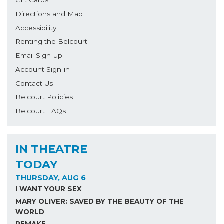
Directions and Map
Accessibility
Renting the Belcourt
Email Sign-up
Account Sign-in
Contact Us
Belcourt Policies
Belcourt FAQs
IN THEATRE
TODAY
THURSDAY, AUG 6
I WANT YOUR SEX
MARY OLIVER: SAVED BY THE BEAUTY OF THE
WORLD
REMAKE