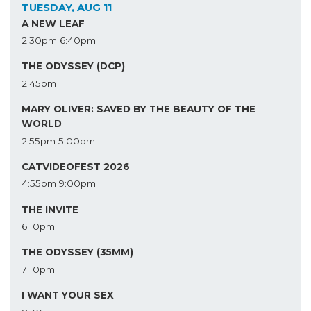
TUESDAY, AUG 11
A NEW LEAF
2:30pm
6:40pm
THE ODYSSEY (DCP)
2:45pm
MARY OLIVER: SAVED BY THE BEAUTY OF THE
WORLD
2:55pm
5:00pm
CATVIDEOFEST 2026
4:55pm
9:00pm
THE INVITE
6:10pm
THE ODYSSEY (35MM)
7:10pm
I WANT YOUR SEX