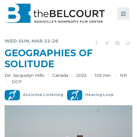
Search
Search
FILMS
S
WED-SUN, MAR 22-26
EVENTS
GEOGRAPHIES OF
EDUCATION AND ENGAGEMENT
SOLITUDE
COMMUNITY
Dir. Jacquelyn Mills
Canada
2022
103 min.
NR
DCP
MEMBERSHIP
Assistive Listening
Hearing Loop
SUPPORT
ABOUT