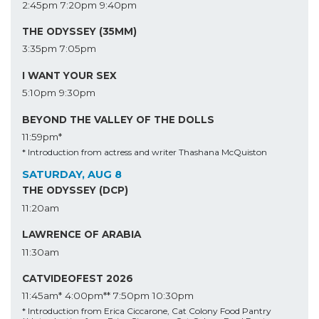
2:45pm
7:20pm
9:40pm
THE ODYSSEY (35MM)
3:35pm
7:05pm
I WANT YOUR SEX
5:10pm
9:30pm
BEYOND THE VALLEY OF THE DOLLS
11:59pm*
* Introduction from actress and writer Thashana McQuiston
SATURDAY, AUG 8
THE ODYSSEY (DCP)
11:20am
LAWRENCE OF ARABIA
11:30am
CATVIDEOFEST 2026
11:45am*
4:00pm**
7:50pm
10:30pm
* Introduction from Erica Ciccarone, Cat Colony Food Pantry