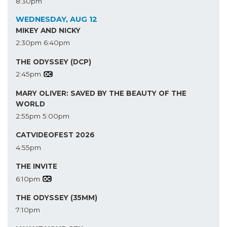
8:30pm
WEDNESDAY, AUG 12
MIKEY AND NICKY
2:30pm
6:40pm
THE ODYSSEY (DCP)
2:45pm
MARY OLIVER: SAVED BY THE BEAUTY OF THE
WORLD
2:55pm
5:00pm
CATVIDEOFEST 2026
4:55pm
THE INVITE
6:10pm
THE ODYSSEY (35MM)
7:10pm