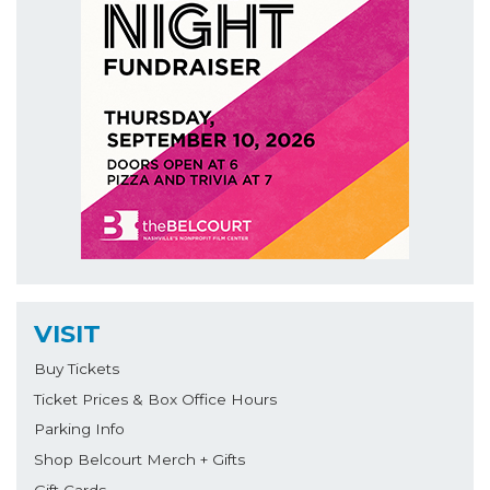
VISIT
Buy Tickets
Ticket Prices & Box Office Hours
Parking Info
Shop Belcourt Merch + Gifts
Gift Cards