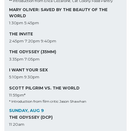
** Introduction from Erica Ciccarone, Cat Colony Food Pantry
MARY OLIVER: SAVED BY THE BEAUTY OF THE
WORLD
1:30pm
5:45pm
THE INVITE
2:45pm
7:20pm
9:40pm
THE ODYSSEY (35MM)
3:35pm
7:05pm
I WANT YOUR SEX
5:10pm
9:30pm
SCOTT PILGRIM VS. THE WORLD
11:59pm*
* Introduction from film critic Jason Shawhan
SUNDAY, AUG 9
THE ODYSSEY (DCP)
11:20am