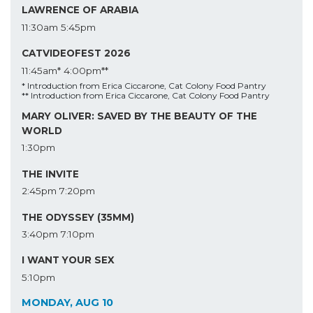
LAWRENCE OF ARABIA
11:30am
5:45pm
CATVIDEOFEST 2026
11:45am*
4:00pm**
* Introduction from Erica Ciccarone, Cat Colony Food Pantry
** Introduction from Erica Ciccarone, Cat Colony Food Pantry
MARY OLIVER: SAVED BY THE BEAUTY OF THE
WORLD
1:30pm
THE INVITE
2:45pm
7:20pm
THE ODYSSEY (35MM)
3:40pm
7:10pm
I WANT YOUR SEX
5:10pm
MONDAY, AUG 10