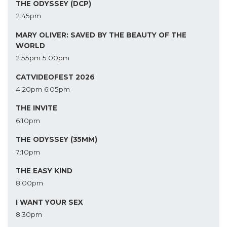
THE ODYSSEY (DCP)
2:45pm
MARY OLIVER: SAVED BY THE BEAUTY OF THE
WORLD
2:55pm
5:00pm
CATVIDEOFEST 2026
4:20pm
6:05pm
THE INVITE
6:10pm
THE ODYSSEY (35MM)
7:10pm
THE EASY KIND
8:00pm
I WANT YOUR SEX
8:30pm