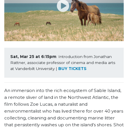
Sat, Mar 25 at 6:15pm
: Introduction from Jonathan 
Rattner, associate professor of cinema and media arts 
at Vanderbilt University | 
BUY TICKETS
An immersion into the rich ecosystem of Sable Island,
a remote sliver of land in the Northwest Atlantic, the
film follows Zoe Lucas, a naturalist and
environmentalist who has lived there for over 40 years
collecting, cleaning and documenting marine litter
that persistently washes up on the island’s shores. Shot