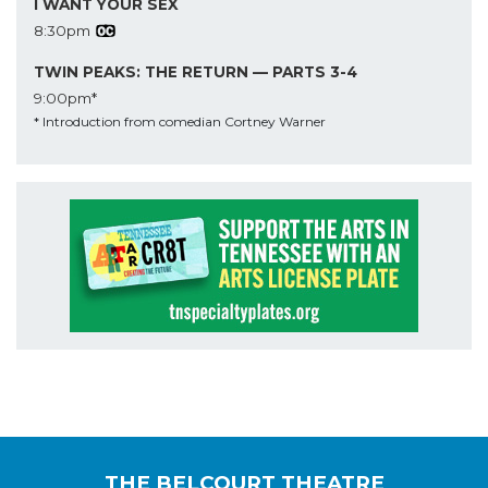
I WANT YOUR SEX
8:30pm
TWIN PEAKS: THE RETURN — PARTS 3-4
9:00pm*
* Introduction from comedian Cortney Warner
THE BELCOURT THEATRE