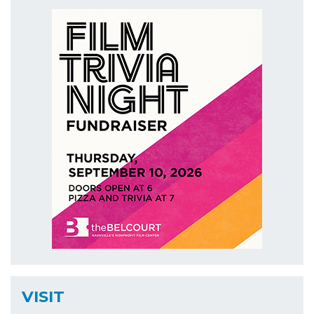
VISIT