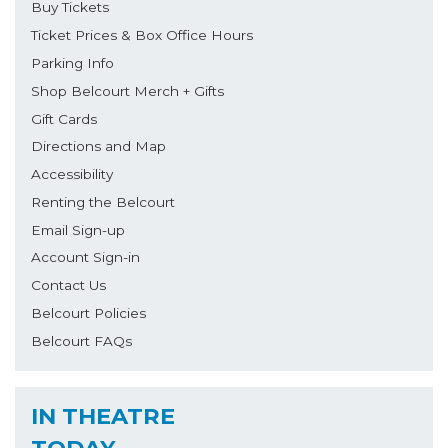
Buy Tickets
Ticket Prices & Box Office Hours
Parking Info
Shop Belcourt Merch + Gifts
Gift Cards
Directions and Map
Accessibility
Renting the Belcourt
Email Sign-up
Account Sign-in
Contact Us
Belcourt Policies
Belcourt FAQs
IN THEATRE
TODAY