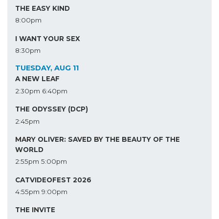
THE EASY KIND
8:00pm
I WANT YOUR SEX
8:30pm
TUESDAY, AUG 11
A NEW LEAF
2:30pm
6:40pm
THE ODYSSEY (DCP)
2:45pm
MARY OLIVER: SAVED BY THE BEAUTY OF THE
WORLD
2:55pm
5:00pm
CATVIDEOFEST 2026
4:55pm
9:00pm
THE INVITE