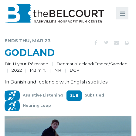
Search
Search
FILMS
S
ENDS THU, MAR 23
EVENTS
GODLAND
EDUCATION AND ENGAGEMENT
Dir. Hlynur Pálmason
Denmark/Iceland/France/Sweden
2022
143 min.
NR
DCP
COMMUNITY
In Danish and Icelandic with English subtitles
MEMBERSHIP
Assistive Listening
Subtitled
SUPPORT
Hearing Loop
ABOUT