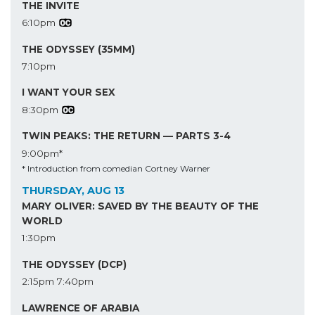
THE INVITE
6:10pm
THE ODYSSEY (35MM)
7:10pm
I WANT YOUR SEX
8:30pm
TWIN PEAKS: THE RETURN — PARTS 3-4
9:00pm*
* Introduction from comedian Cortney Warner
THURSDAY, AUG 13
MARY OLIVER: SAVED BY THE BEAUTY OF THE
WORLD
1:30pm
THE ODYSSEY (DCP)
2:15pm
7:40pm
LAWRENCE OF ARABIA