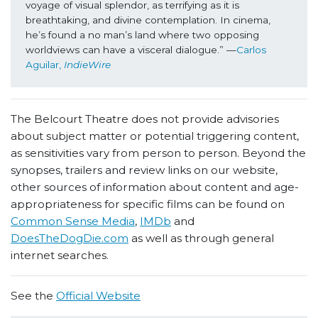
voyage of visual splendor, as terrifying as it is 
breathtaking, and divine contemplation. In cinema, 
he’s found a no man’s land where two opposing 
worldviews can have a visceral dialogue.” —
Carlos 
Aguilar, 
IndieWire
The Belcourt Theatre does not provide advisories
about subject matter or potential triggering content,
as sensitivities vary from person to person. Beyond the
synopses, trailers and review links on our website,
other sources of information about content and age-
appropriateness for specific films can be found on
Common Sense Media
,
IMDb
and
DoesTheDogDie.com
as well as through general
internet searches.
See the
Official Website