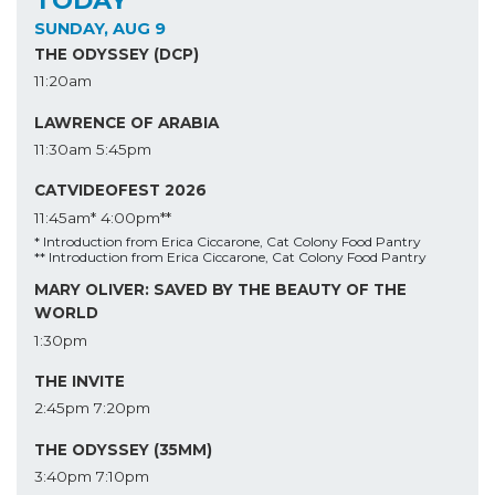
SUNDAY, AUG 9
THE ODYSSEY (DCP)
11:20am
LAWRENCE OF ARABIA
11:30am
5:45pm
CATVIDEOFEST 2026
11:45am*
4:00pm**
* Introduction from Erica Ciccarone, Cat Colony Food Pantry
** Introduction from Erica Ciccarone, Cat Colony Food Pantry
MARY OLIVER: SAVED BY THE BEAUTY OF THE
WORLD
1:30pm
THE INVITE
2:45pm
7:20pm
THE ODYSSEY (35MM)
3:40pm
7:10pm