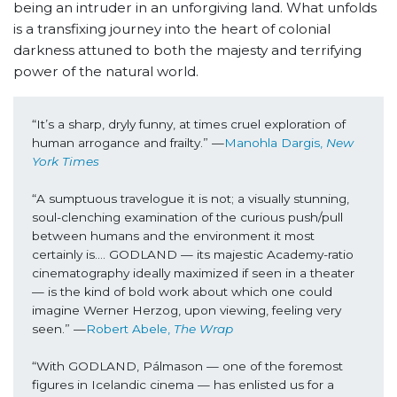
being an intruder in an unforgiving land. What unfolds
is a transfixing journey into the heart of colonial
darkness attuned to both the majesty and terrifying
power of the natural world.
“It’s a sharp, dryly funny, at times cruel exploration of 
human arrogance and frailty.” —
Manohla Dargis, 
New 
York Times 
“A sumptuous travelogue it is not; a visually stunning, 
soul-clenching examination of the curious push/pull 
between humans and the environment it most 
certainly is…. GODLAND — its majestic Academy-ratio 
cinematography ideally maximized if seen in a theater 
— is the kind of bold work about which one could 
imagine Werner Herzog, upon viewing, feeling very 
seen.” —
Robert Abele, 
The Wrap
“With GODLAND, Pálmason — one of the foremost 
figures in Icelandic cinema — has enlisted us for a 