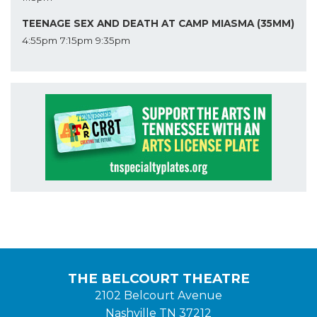
TEENAGE SEX AND DEATH AT CAMP MIASMA (35MM)
4:55pm
7:15pm
9:35pm
THE BELCOURT THEATRE
2102 Belcourt Avenue
Nashville TN 37212