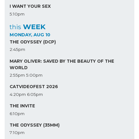
I WANT YOUR SEX
5:10pm
WEEK
this
MONDAY, AUG 10
THE ODYSSEY (DCP)
2:45pm
MARY OLIVER: SAVED BY THE BEAUTY OF THE
WORLD
2:55pm
5:00pm
CATVIDEOFEST 2026
4:20pm
6:05pm
THE INVITE
6:10pm
THE ODYSSEY (35MM)
7:10pm