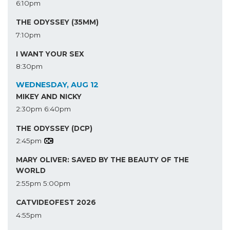
6:10pm
THE ODYSSEY (35MM)
7:10pm
I WANT YOUR SEX
8:30pm
WEDNESDAY, AUG 12
MIKEY AND NICKY
2:30pm
6:40pm
THE ODYSSEY (DCP)
2:45pm
MARY OLIVER: SAVED BY THE BEAUTY OF THE
WORLD
2:55pm
5:00pm
CATVIDEOFEST 2026
4:55pm