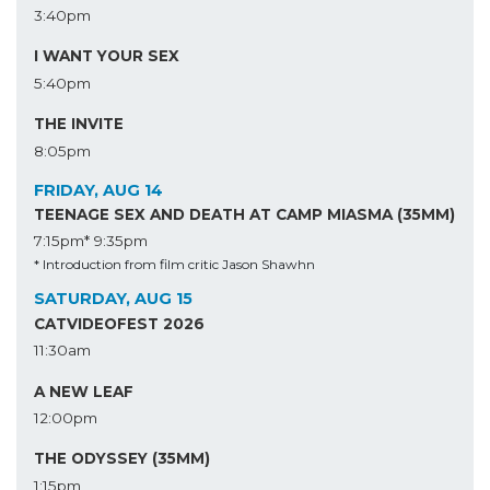
3:40pm
I WANT YOUR SEX
5:40pm
THE INVITE
8:05pm
FRIDAY, AUG 14
TEENAGE SEX AND DEATH AT CAMP MIASMA (35MM)
7:15pm*
9:35pm
* Introduction from film critic Jason Shawhn
SATURDAY, AUG 15
CATVIDEOFEST 2026
11:30am
A NEW LEAF
12:00pm
THE ODYSSEY (35MM)
1:15pm