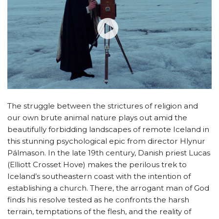
The struggle between the strictures of religion and
our own brute animal nature plays out amid the
beautifully forbidding landscapes of remote Iceland in
this stunning psychological epic from director Hlynur
Pálmason. In the late 19th century, Danish priest Lucas
(Elliott Crosset Hove) makes the perilous trek to
Iceland’s southeastern coast with the intention of
establishing a church. There, the arrogant man of God
finds his resolve tested as he confronts the harsh
terrain, temptations of the flesh, and the reality of